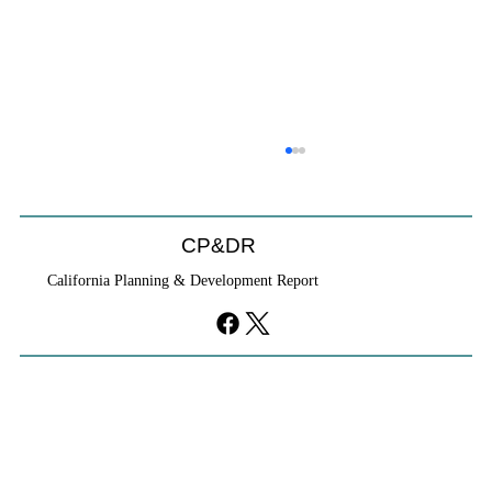
CP&DR
California Planning & Development Report
YIMBYs Fight Back Against SANDAG SB
79 Map