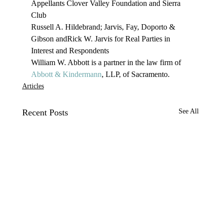
Appellants Clover Valley Foundation and Sierra 
Club
Russell A. Hildebrand; Jarvis, Fay, Doporto & 
Gibson andRick W. Jarvis for Real Parties in 
Interest and Respondents
William W. Abbott is a partner in the law firm of 
Abbott & Kindermann
, LLP, of Sacramento. 
Articles
Recent Posts
See All