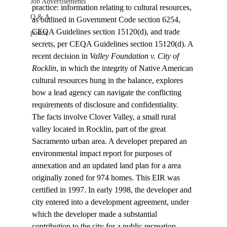
Job Advertisements
practice: information relating to cultural resources, 
Q & A
as outlined in Government Code section 6254, 
CEQA Guidelines section 15120(d), and trade 
podca
secrets, per CEQA Guidelines section 15120(d). A 
recent decision in 
Valley Foundation v. City of 
Rocklin
, in which the integrity of Native American 
cultural resources hung in the balance, explores 
how a lead agency can navigate the conflicting 
requirements of disclosure and confidentiality.
The facts involve Clover Valley, a small rural 
valley located in Rocklin, part of the great 
Sacramento urban area. A developer prepared an 
environmental impact report for purposes of 
annexation and an updated land plan for a area 
originally zoned for 974 homes. This EIR was 
certified in 1997. In early 1998, the developer and 
city entered into a development agreement, under 
which the developer made a substantial 
contribution to the city for a public recreation 