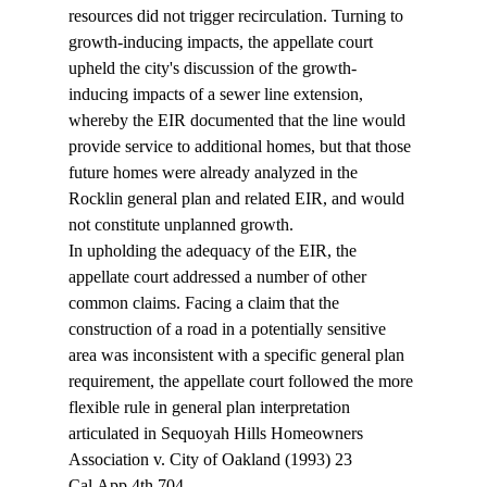
resources did not trigger recirculation. Turning to 
growth-inducing impacts, the appellate court 
upheld the city's discussion of the growth-
inducing impacts of a sewer line extension, 
whereby the EIR documented that the line would 
provide service to additional homes, but that those 
future homes were already analyzed in the 
Rocklin general plan and related EIR, and would 
not constitute unplanned growth.
In upholding the adequacy of the EIR, the 
appellate court addressed a number of other 
common claims. Facing a claim that the 
construction of a road in a potentially sensitive 
area was inconsistent with a specific general plan 
requirement, the appellate court followed the more 
flexible rule in general plan interpretation 
articulated in Sequoyah Hills Homeowners 
Association v. City of Oakland (1993) 23 
Cal.App.4th 704. 