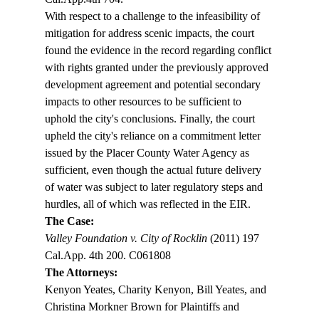
With respect to a challenge to the infeasibility of 
mitigation for address scenic impacts, the court 
found the evidence in the record regarding conflict 
with rights granted under the previously approved 
development agreement and potential secondary 
impacts to other resources to be sufficient to 
uphold the city's conclusions. Finally, the court 
upheld the city's reliance on a commitment letter 
issued by the Placer County Water Agency as 
sufficient, even though the actual future delivery 
of water was subject to later regulatory steps and 
hurdles, all of which was reflected in the EIR.
The Case: 
Valley Foundation v. City of Rocklin
 (2011) 197 
Cal.App. 4th 200. C061808
The Attorneys: 
Kenyon Yeates, Charity Kenyon, Bill Yeates, and 
Christina Morkner Brown for Plaintiffs and 