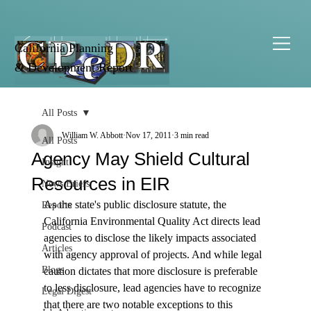
California Planning
& Development Report
All Posts
William W. Abbott
Nov 17, 2011
3 min read
All Posts
Agency May Shield Cultural
Insight
Resources in EIR
News Briefs
As the state's public disclosure statute, the 
Reports
California Environmental Quality Act directs lead 
Podcast
agencies to disclose the likely impacts associated 
Articles
with agency approval of projects. And while legal 
Blogs
caution dictates that more disclosure is preferable 
to less disclosure, lead agencies have to recognize 
Legal Digest
that there are two notable exceptions to this 