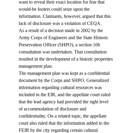
want to reveal their exact location for fear that 
would-be looters could seize upon the 
information. Claimants, however, argued that this 
lack of disclosure was a violation of CEQA. 
As a result of a decision made in 2002 by the 
Army Corps of Engineers and the State Historic 
Preservation Officer (SHPO), a section 106 
consultation was undertaken. That consultation 
resulted in the development of a historic properties 
management plan. 
The management plan was kept as a confidential 
document by the Corps and SHPO. Generalized 
information regarding cultural resources was 
included in the EIR, and the appellate court ruled 
that the lead agency had provided the right level 
of accommodation of disclosure and 
confidentiality. On a related topic, the appellate 
court also ruled that the information added to the 
FEIR by the city regarding certain cultural 