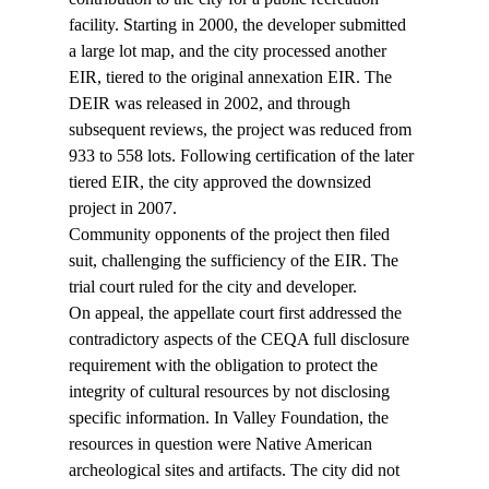
facility. Starting in 2000, the developer submitted 
a large lot map, and the city processed another 
EIR, tiered to the original annexation EIR. The 
DEIR was released in 2002, and through 
subsequent reviews, the project was reduced from 
933 to 558 lots. Following certification of the later 
tiered EIR, the city approved the downsized 
project in 2007.
Community opponents of the project then filed 
suit, challenging the sufficiency of the EIR. The 
trial court ruled for the city and developer. 
On appeal, the appellate court first addressed the 
contradictory aspects of the CEQA full disclosure 
requirement with the obligation to protect the 
integrity of cultural resources by not disclosing 
specific information. In Valley Foundation, the 
resources in question were Native American 
archeological sites and artifacts. The city did not 