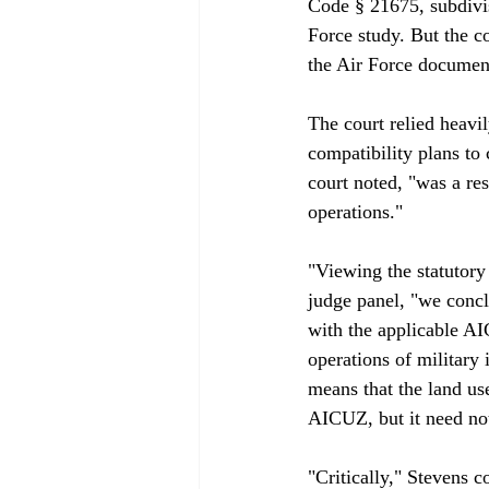
Code § 21675, subdivis
Force study. But the c
the Air Force document
The court relied heavi
compatibility plans to 
court noted, "was a re
operations."

"Viewing the statutory
judge panel, "we concl
with the applicable AI
operations of military
means that the land use
AICUZ, but it need not
"Critically," Stevens c