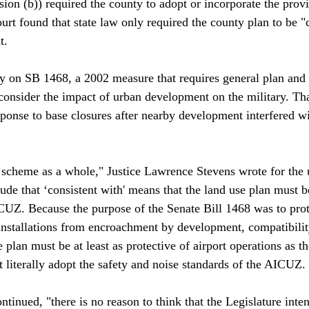
ion (b)) required the county to adopt or incorporate the provi
ourt found that state law only required the county plan to be 
.

ly on SB 1468, a 2002 measure that requires general plan and 
consider the impact of urban development on the military. That
sponse to base closures after nearby development interfered wi
 scheme as a whole," Justice Lawrence Stevens wrote for the
ude that ‘consistent with' means that the land use plan must 
CUZ. Because the purpose of the Senate Bill 1468 was to prot
 installations from encroachment by development, compatibility
 plan must be at least as protective of airport operations as th
 literally adopt the safety and noise standards of the AICUZ.

ontinued, "there is no reason to think that the Legislature inte