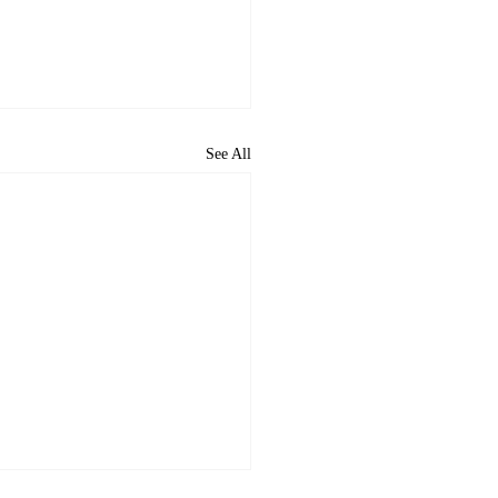
See All