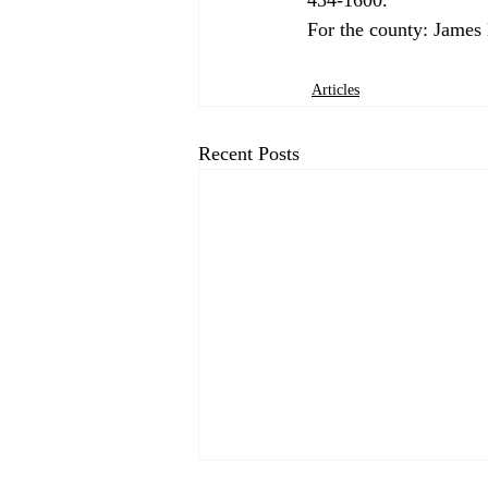
Articles
Recent Posts