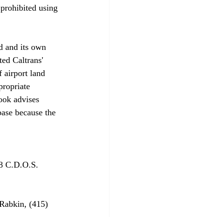
prohibited using 
d and its own 
ed Caltrans' 
 airport land 
propriate 
ook advises 
base because the 
8 C.D.O.S. 
Rabkin, (415) 