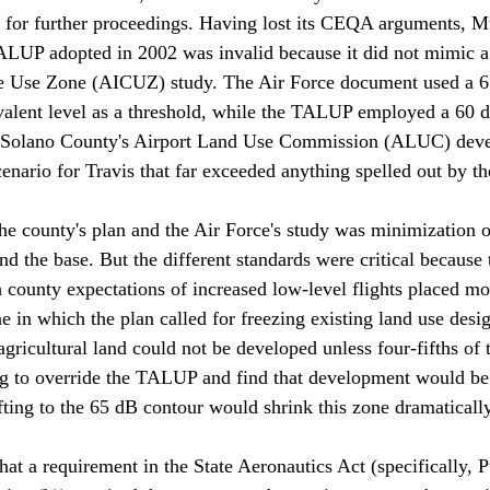
, for further proceedings. Having lost its CEQA arguments, M
TALUP adopted in 2002 was invalid because it did not mimic a
le Use Zone (AICUZ) study. The Air Force document used a 6
alent level as a threshold, while the TALUP employed a 60
n, Solano County's Airport Land Use Commission (ALUC) deve
ario for Travis that far exceeded anything spelled out by the
he county's plan and the Air Force's study was minimization 
 the base. But the different standards were critical because 
county expectations of increased low-level flights placed mo
e in which the plan called for freezing existing land use desi
gricultural land could not be developed unless four-fifths of 
ng to override the TALUP and find that development would be
fting to the 65 dB contour would shrink this zone dramatically.
t a requirement in the State Aeronautics Act (specifically, Pu