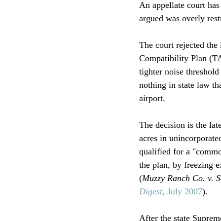
An appellate court has
argued was overly restri
The court rejected the
Compatibility Plan (T
tighter noise threshol
nothing in state law t
airport. 

The decision is the la
acres in unincorporate
qualified for a "comm
the plan, by freezing e
(
Muzzy Ranch Co. v. 
Digest
, July 2007
).

After the state Supreme