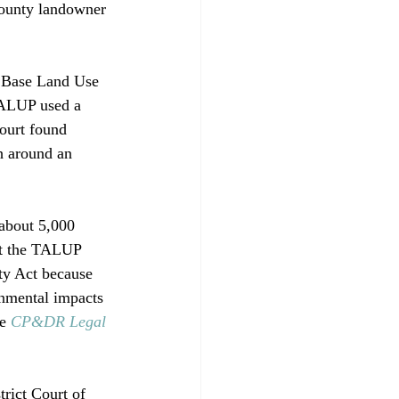
County landowner 
e Base Land Use 
TALUP used a 
court found 
h around an 
about 5,000 
at the TALUP 
ty Act because 
onmental impacts 
e 
CP&DR Legal 
trict Court of 