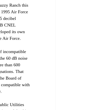
uzzy Ranch this 
 1995 Air Force 
5 decibel 
 dB CNEL 
loped its own 
 Air Force. 

of incompatible 
the 60 dB noise 
re than 600 
gnations. That 
the Board of 
 compatible with 


blic Utilities 