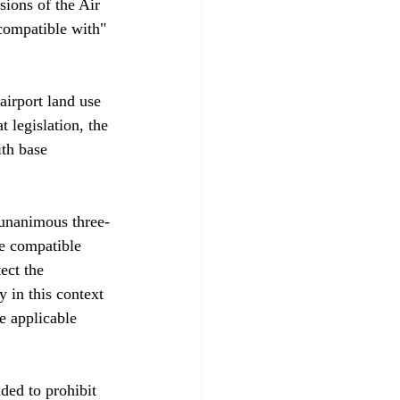
sions of the Air 
"compatible with" 
airport land use 
 legislation, the 
th base 
 unanimous three-
be compatible 
ect the 
 in this context 
e applicable 
nded to prohibit 