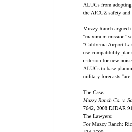
ALUCs from adopting l
the AICUZ safety and n
Muzzy Ranch argued th
"maximum mission" scen
"California Airport La
use compatibility plan
criterion for new nois
ALUCs to base planning
military forecasts "are
Muzzy Ranch Co. v. S
7642, 2008 DJDAR 9173
The Lawyers:

For Muzzy Ranch: Rich
434-1600.
