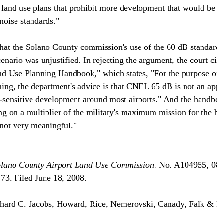
and use plans that prohibit more development that would be 
oise standards."

at the Solano County commission's use of the 60 dB standar
ario was unjustified. In rejecting the argument, the court cit
nd Use Planning Handbook," which states, "For the purpose of
ning, the department's advice is that CNEL 65 dB is not an ap
e-sensitive development around most airports." And the handb
 on a multiplier of the military's maximum mission for the 
 not very meaningful."

olano County Airport Land Use Commission
, No. A104955, 0
. Filed June 18, 2008.

ard C. Jacobs, Howard, Rice, Nemerovski, Canady, Falk & 