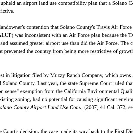
 upheld an airport land use compatibility plan that a Solano 
ctive. 

 landowner's contention that Solano County's Travis Air Forc
ALUP) was inconsistent with an Air Force plan because the 
d and assumed greater airport use than did the Air Force. The 
hat prevented the country from being more restrictive of growt
test in litigation filed by Muzzy Ranch Company, which owns 
d Solano County. Last year, the state Supreme Court ruled th
on sense" exemption from the California Environmental Quali
xisting zoning, had no potential for causing significant envir
Solano County Airport Land Use Com.
, (2007) 41 Cal. 372; se
 Court's decision, the case made its way back to the First Dis