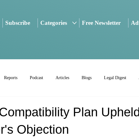
Subscribe
Categories
Free Newsletter
Adv
Reports
Podcast
Articles
Blogs
Legal Digest
Compatibility Plan Uphel
r's Objection