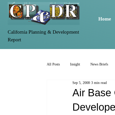
Home
California Planning & Development
Report
All Posts
Insight
News Briefs
Sep 5, 2008
3 min read
Air Base 
Develope