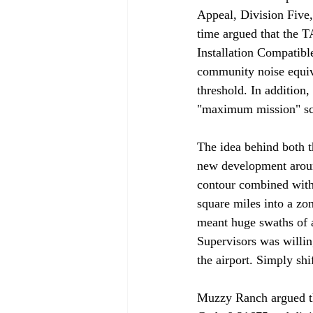
Appeal, Division Five
time argued that the 
Installation Compatib
community noise equiv
threshold. In additio
"maximum mission" scen
The idea behind both t
new development around
contour combined with 
square miles into a zon
meant huge swaths of a
Supervisors was willi
the airport. Simply shi
Muzzy Ranch argued tha