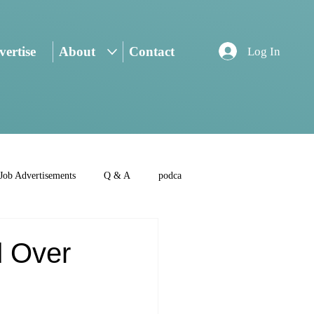
ertise
About
Contact
Log In
Job Advertisements
Q & A
podca
d Over