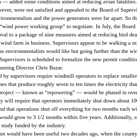
 — added some conditions aimed at reducing avian fatalities.
ever, were not satisfied and appealed to the Board of Supervi
vironmentalists and the power generators were far apart. So th
wind power working group” to negotiate. In July, the Board 
roval to a package of nine measures aimed at reducing bird dea
 wind farm in business. Supervisors appear to be walking a m
as environmentalists would like but going further than the wi
upervisors is scheduled to formalize the new permit conditio
anning Director Chris Bazar.
by supervisors require windmill operators to replace smaller
nes that produce roughly seven to ten times the electricity tha
project — known as “repowering” — would be phased in over
ty will require that operators immediately shut down about 10
d that operations shut off everything for two months each wi
ould grow to 3 1/2 months within five years. Additionally, s
c study funded by the industry.
ion would have been useful two decades ago, when the county 