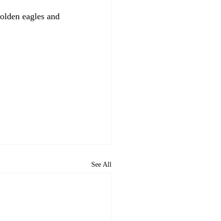
olden eagles and 
See All