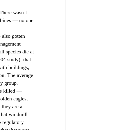
There wasn’t 
urbines — no one 
 also gotten 
anagement 
ll species die at 
4 study), that 
ith buildings, 
on. The average 
ry group.
ds killed — 
olden eagles, 
 they are a 
that windmill 
e regulatory 
 they have not 