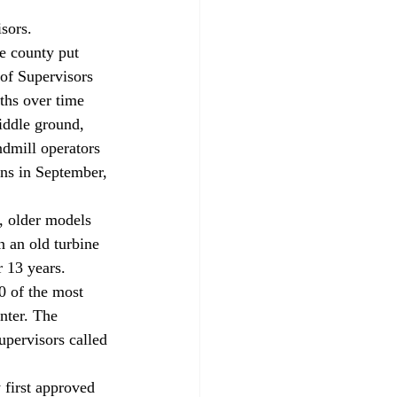
 
sors.
e county put 
of Supervisors 
ths over time 
iddle ground, 
ndmill operators 
ns in September, 
, older models 
n an old turbine 
 13 years. 
0 of the most 
nter. The 
upervisors called 
first approved 