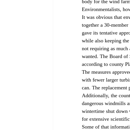
body for the wind farm
Environmentalists, how
It was obvious that en
together a 30-member “
gave its tentative app
while also keeping the
not requiring as much 
wanted. The Board of S
according to county Pl
The measures approved 
with fewer larger turbi
can. The replacement 
Additionally, the coun
dangerous windmills an
wintertime shut down w
for extensive scientifi
Some of that informat