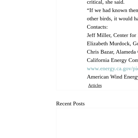
critical, she said.
“If we had known then
other birds, it would 
Contacts:
Jeff Miller, Center for
Elizabeth Murdock, Go
Chris Bazar, Alameda 
California Energy Comm
www.energy.ca.gov/pie
American Wind Energy
Articles
Recent Posts