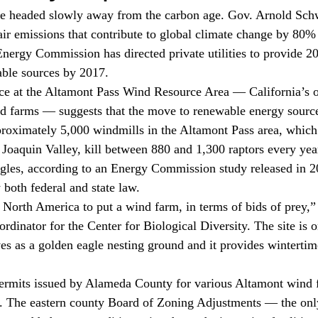
 be headed slowly away from the carbon age. Gov. Arnold Sch
 air emissions that contribute to global climate change by 80%
Energy Commission has directed private utilities to provide 20
able sources by 2017.
ce at the Altamont Pass Wind Resource Area — California’s o
nd farms — suggests that the move to renewable energy sourc
oximately 5,000 windmills in the Altamont Pass area, which 
Joaquin Valley, kill between 880 and 1,300 raptors every year
gles, according to an Energy Commission study released in 2
 both federal and state law.
n North America to put a wind farm, in terms of bids of prey,” 
dinator for the Center for Biological Diversity. The site is o
ves as a golden eagle nesting ground and it provides wintertime
ermits issued by Alameda County for various Altamont wind fac
. The eastern county Board of Zoning Adjustments — the only