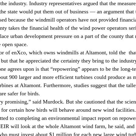
 the industry. Industry representatives argued that the measur
the state would put them out of business — an argument that 
ssed because the windmill operators have not provided financi
nty takes the financial health of the wind power operators seri
ace urban development pressure on a part of the county that
e open space.
or of enXco, which owns windmills at Altamont, told the 
 tha
ut that he appreciated the certainty they bring to the industr
ne agrees upon is that “repowering” appears to be the long-t
bout 900 larger and more efficient turbines could produce as m
rbines at Altamont. Furthermore, studies suggest that the tall
re safer for birds.
 promising,” said Murdock. But she cautioned that the scien
 for certain how birds will behave around new wind facilities.
ted to completing an environmental impact report on repower
 EIR will look at the whole Altamont wind farm, he said, and
 who must invest about $1 million for each new large wind tur