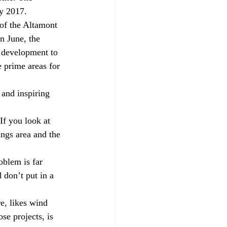
by 2017.
of the Altamont 
n June, the 
 development to 
e prime areas for 
and inspiring 
If you look at 
ngs area and the 
oblem is far 
 don’t put in a 
e, likes wind 
se projects, is 