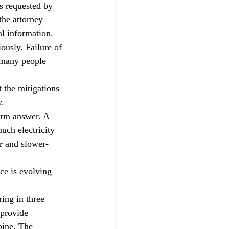
es requested by 
the attorney 
al information.
ously. Failure of 
 many people 
t the mitigations 
y.
erm answer. A 
uch electricity 
er and slower-
ce is evolving 
ing in three 
 provide 
bine. The 