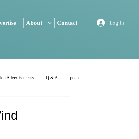
ertise
About
Contact
Log In
Job Advertisements
Q & A
podca
Wind