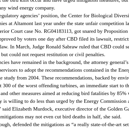
 any wind energy company.
regulatory agencies’ position, the Center for Biological Diver
es at Altamont last year under the state unfair competition l
rior Court case No. RG04183113, got snared by Proposition 
proved by voters one day after CBD filed its lawsuit, restrict
 law. In March, Judge Ronald Sabraw ruled that CBD could se
but could not request restitution or civil penalties.
ncies have remained in the background, the attorney general’s 
pervisors to adopt the recommendations contained in the Ener
 study from 2004. These recommendations, backed by enviro
t 300 of the worst offending turbines, an immediate start to t
and other measures aimed at reducing bird fatalities by 85% w
ty is willing to do less than urged by the Energy Commission 
,” said Elizabeth Murdock, executive director of the Golden 
mitigations may not even cut bird deaths in half, she said.
ugh, defended the mitigations as “a really state-of-the-art set