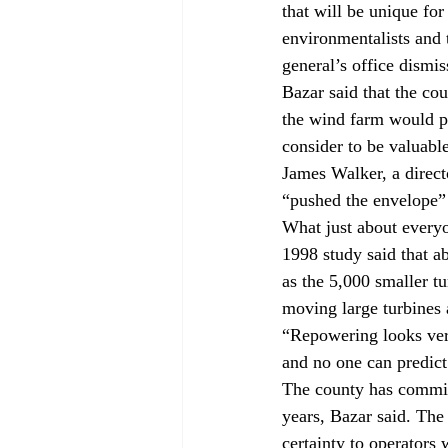
that will be unique for
environmentalists and 
general’s office dismi
Bazar said that the cou
the wind farm would pl
consider to be valuabl
James Walker, a direct
“pushed the envelope” b
What just about everyo
1998 study said that a
as the 5,000 smaller tu
moving large turbines a
“Repowering looks very
and no one can predict
The county has commit
years, Bazar said. The
certainty to operators