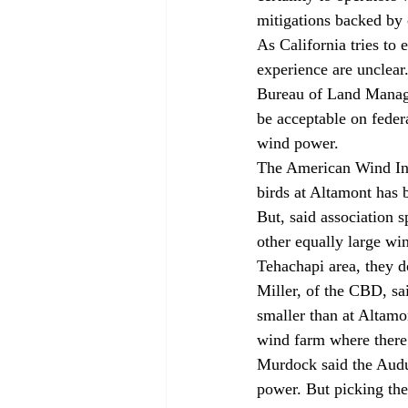
mitigations backed by 
As California tries to
experience are unclear
Bureau of Land Manage
be acceptable on federa
wind power.
The American Wind Indu
birds at Altamont has b
But, said association 
other equally large wi
Tehachapi area, they d
Miller, of the CBD, sai
smaller than at Altamon
wind farm where there a
Murdock said the Audu
power. But picking the 