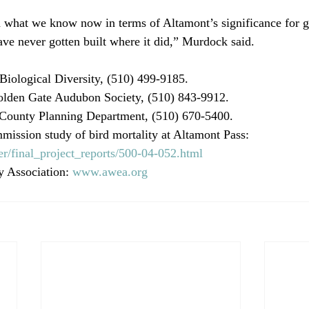
 what we know now in terms of Altamont’s significance for g
have never gotten built where it did,” Murdock said.
 Biological Diversity, (510) 499-9185.
lden Gate Audubon Society, (510) 843-9912.
County Planning Department, (510) 670-5400.
ission study of bird mortality at Altamont Pass: 
r/final_project_reports/500-04-052.html
 Association: 
www.awea.org