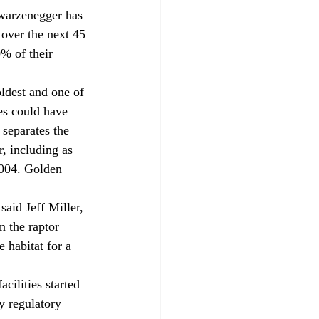
warzenegger has 
 over the next 45 
% of their 
ldest and one of 
es could have 
separates the 
, including as 
004. Golden 
said Jeff Miller, 
n the raptor 
 habitat for a 
ilities started 
 regulatory 