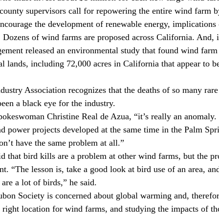
county supervisors call for repowering the entire wind farm 
 encourage the development of renewable energy, implications 
. Dozens of wind farms are proposed across California. And, i
ment released an environmental study that found wind farm
l lands, including 72,000 acres in California that appear to b
stry Association recognizes that the deaths of so many rare 
een a black eye for the industry.
spokeswoman Christine Real de Azua, “it’s really an anomaly. 
nd power projects developed at the same time in the Palm Spri
on’t have the same problem at all.”
d that bird kills are a problem at other wind farms, but the pr
t. “The lesson is, take a good look at bird use of an area, and
re a lot of birds,” he said.
bon Society is concerned about global warming and, therefor
right location for wind farms, and studying the impacts of tho