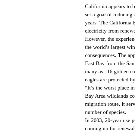
California appears to
set a goal of reducing
years. The California 
electricity from renew
However, the experien
the world’s largest wi
consequences. The appr
East Bay from the San 
many as 116 golden ea
eagles are protected by
“It’s the worst place i
Bay Area wildlands coor
migration route, it ser
number of species.
In 2003, 20-year use p
coming up for renewal