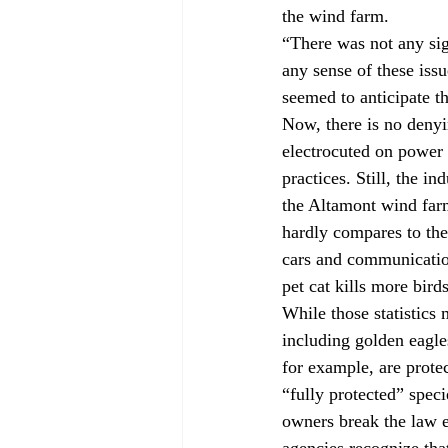
the wind farm.
“There was not any si
any sense of these issu
seemed to anticipate th
Now, there is no denyin
electrocuted on power
practices. Still, the i
the Altamont wind farm
hardly compares to the 
cars and communicatio
pet cat kills more bir
While those statistics 
including golden eagle
for example, are prote
“fully protected” spec
owners break the law ev
agencies recognize tha