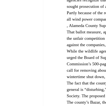
sought prosecution of
Partly because of the 
all wind power compani
, Alameda County Supe
That ballot measure, ap
the unfair competition
against the companies, 
While the wildlife age
urged the Board of Su
Commission’s 500-page
call for removing abou
wintertime shut down, 
The fact that the coun
general is “disturbing
Society. The proposed 
The county’s Bazar, tho