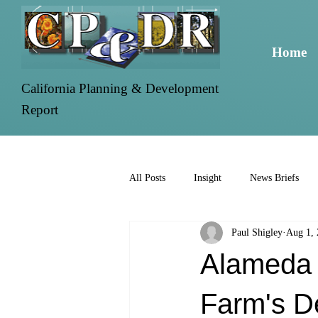
Home
California Planning & Development
Report
All Posts
Insight
News Briefs
Paul Shigley
Aug 1,
Alameda 
Farm's D