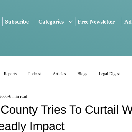
Subscribe
Categories
Free Newsletter
Adv
Reports
Podcast
Articles
Blogs
Legal Digest
 2005
6 min read
County Tries To Curtail 
eadly Impact