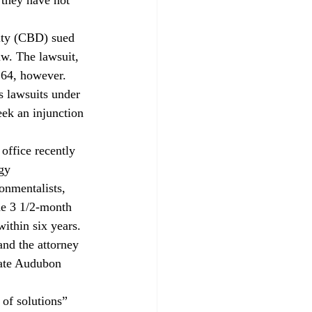
sity (CBD) sued 
aw. The lawsuit, 
64, however. 
s lawsuits under 
ek an injunction 
office recently 
gy 
nmentalists, 
he 3 1/2-month 
ithin six years.
and the attorney 
Gate Audubon 
 of solutions” 