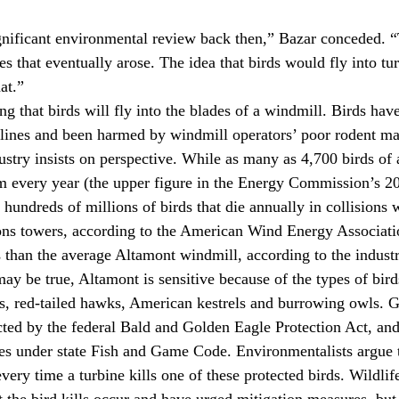
gnificant environmental review back then,” Bazar conceded. “
es that eventually arose. The idea that birds would fly into t
at.”
g that birds will fly into the blades of a windmill. Birds have
 lines and been harmed by windmill operators’ poor rodent m
ndustry insists on perspective. While as many as 4,700 birds of a
 every year (the upper figure in the Energy Commission’s 200
hundreds of millions of birds that die annually in collisions w
ns towers, according to the American Wind Energy Associati
ds than the average Altamont windmill, according to the indust
may be true, Altamont is sensitive because of the types of bir
s, red-tailed hawks, American kestrels and burrowing owls. G
cted by the federal Bald and Golden Eagle Protection Act, and
ies under state Fish and Game Code. Environmentalists argue 
ery time a turbine kills one of these protected birds. Wildlif
t the bird kills occur and have urged mitigation measures, but