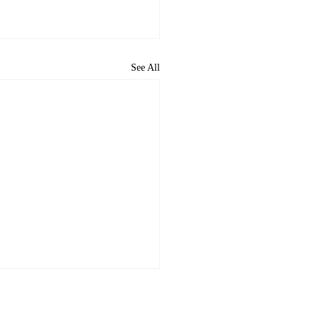
See All