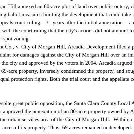
n Hill annexed an 80-acre plot of land over public outcry, ci
ng ballot measures limiting the development that could take p
ppeals court ruling – 31 years after the initial annexation -- a 
, with the court ruling that the city's actions did not amount to
l spot zoning. 
 Co., v. City of Morgan Hill, Arcadia Development filed a pe
aint for damages against the City of Morgan Hill over an ini
 the city and approved by the voters in 2004. Arcadia argued t
ts 69-acre property, inversely condemned the property, and so
equal protection rights. Both the trial court and the appellate c
spite great public opposition, the Santa Clara County Local 
approved the annexation of an 80-acre property owned by A
he urban services area of the City of Morgan Hill.  Within a
1 acres of its property. Thus, 69 acres remained undeveloped.