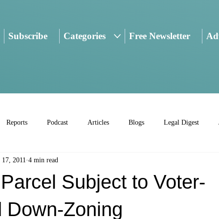
Subscribe
Categories
Free Newsletter
Adv
Reports
Podcast
Articles
Blogs
Legal Digest
 17, 2011
4 min read
arcel Subject to Voter-
d Down-Zoning