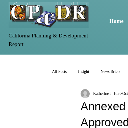
Home
California Planning & Development
Report
All Posts
Insight
News Briefs
Katherine J. Hart
Oct
Annexed P
Approve