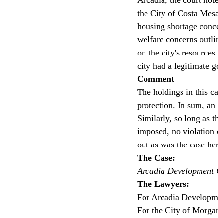
the City of Costa Mesa
housing shortage conce
welfare concerns outli
on the city's resource
city had a legitimate g
Comment
The holdings in this c
protection. In sum, an 
Similarly, so long as th
imposed, no violation o
out as was the case her
The Case: 
Arcadia Development C
The Lawyers: 
For Arcadia Developm
For the City of Morga