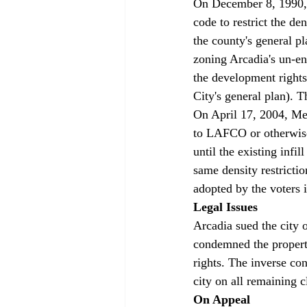
On December 8, 1990, 
code to restrict the d
the county's general p
zoning Arcadia's un-en
the development rights
City's general plan). 
On April 17, 2004, Mea
to LAFCO or otherwise 
until the existing infi
same density restricti
adopted by the voters
Legal Issues
Arcadia sued the city o
condemned the property
rights. The inverse con
city on all remaining 
On Appeal