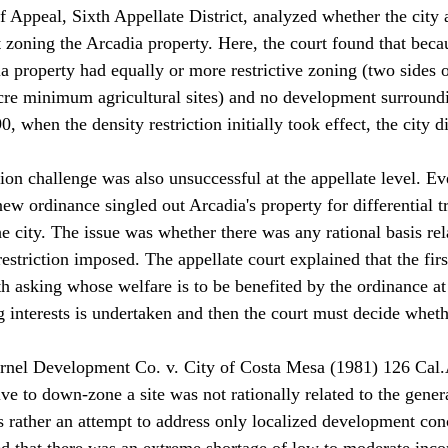
 Appeal, Sixth Appellate District, analyzed whether the city a
t zoning the Arcadia property. Here, the court found that beca
a property had equally or more restrictive zoning (two sides o
re minimum agricultural sites) and no development surroundi
, when the density restriction initially took effect, the city di
ion challenge was also unsuccessful at the appellate level. Ev
s new ordinance singled out Arcadia's property for differential t
the city. The issue was whether there was any rational basis rel
restriction imposed. The appellate court explained that the firs
th asking whose welfare is to be benefited by the ordinance at
 interests is undertaken and then the court must decide wheth
 Arnel Development Co. v. City of Costa Mesa (1981) 126 Cal
tive to down-zone a site was not rationally related to the gener
s rather an attempt to address only localized development con
ed that there was an extreme shortage of low to moderate inc