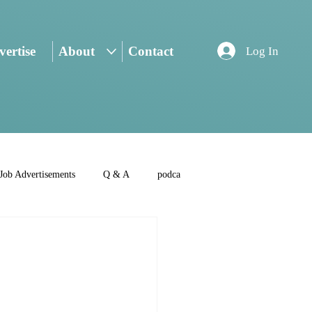
ertise
About
Contact
Log In
Job Advertisements
Q & A
podca