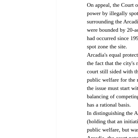
On appeal, the Court of
power by illegally spo
surrounding the Arcadi
were bounded by 20-ac
had occurred since 1990
spot zone the site. 
Arcadia's equal protect
the fact that the city'
court still sided with 
public welfare for the 
the issue must start wi
balancing of competing
has a rational basis. 
In distinguishing the
(holding that an initia
public welfare, but wa
Arcadia, the court not