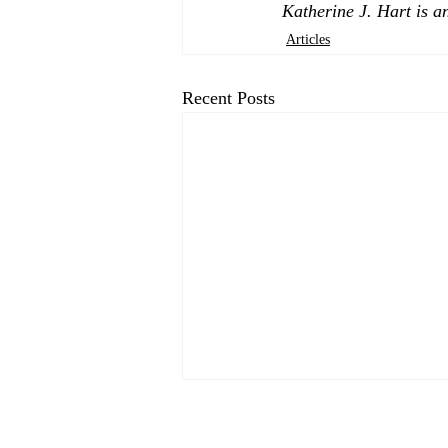
Katherine J. Hart is a
Articles
Recent Posts