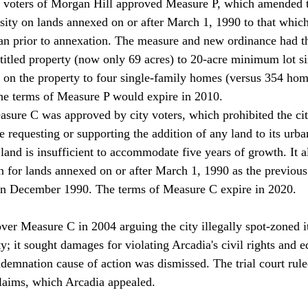
voters of Morgan Hill approved Measure P, which amended th
ensity on lands annexed on or after March 1, 1990 to that whi
lan prior to annexation. The measure and new ordinance had th
titled property (now only 69 acres) to 20-acre minimum lot si
 on the property to four single-family homes (versus 354 hom
The terms of Measure P would expire in 2010.
sure C was approved by city voters, which prohibited the ci
requesting or supporting the addition of any land to its urban
ll land is insufficient to accommodate five years of growth. It 
on for lands annexed on or after March 1, 1990 as the previou
 in December 1990. The terms of Measure C expire in 2020.
ver Measure C in 2004 arguing the city illegally spot-zoned its
; it sought damages for violating Arcadia's civil rights and e
demnation cause of action was dismissed. The trial court ruled
claims, which Arcadia appealed.