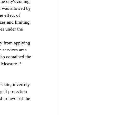
e city's zoning 
ch was allowed by 
e effect of 
zes and limiting 
es under the 
ty from applying 
 services area 
also contained the 
s Measure P 
 site, inversely 
qual protection 
 in favor of the 