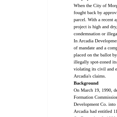
When the City of Morga
fought back by approvi
parcel. With a recent a
project is high and dry
condemnation or illega
In Arcadia Development
of mandate and a compl
placed on the ballot by
illegally spot-zoned i
violating its civil and 
Arcadia's claims.
Background
On March 19, 1990, de
Formation Commission 
Development Co. into t
Arcadia had entitled 1