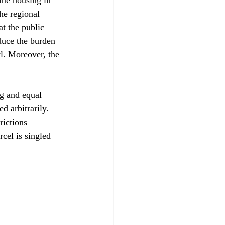
he regional 
t the public 
duce the burden 
l. Moreover, the 
ng and equal 
d arbitrarily. 
rictions 
cel is singled 