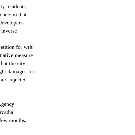
ty residents 
lace on that 
developer's 
 inverse 
tition for writ 
tiative measure 
hat the city 
ught damages for 
ourt rejected 
Agency 
rcadia 
 few months, 