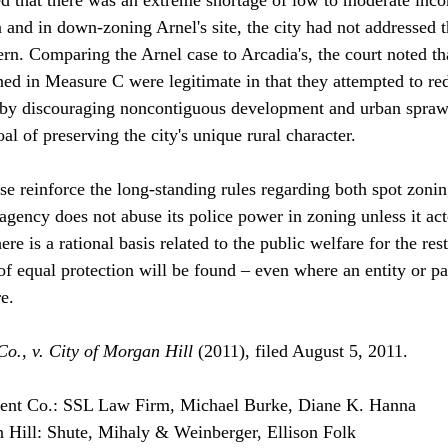
 and in down-zoning Arnel's site, the city had not addressed t
rn. Comparing the Arnel case to Arcadia's, the court noted tha
ned in Measure C were legitimate in that they attempted to re
s by discouraging noncontiguous development and urban spraw
oal of preserving the city's unique rural character.
ase reinforce the long-standing rules regarding both spot zoni
agency does not abuse its police power in zoning unless it acte
ere is a rational basis related to the public welfare for the rest
f equal protection will be found – even where an entity or par
e. 
o., v. City of Morgan Hill 
(2011), filed August 5, 2011. 
ent Co.: SSL Law Firm, Michael Burke, Diane K. Hanna
n Hill: Shute, Mihaly & Weinberger, Ellison Folk