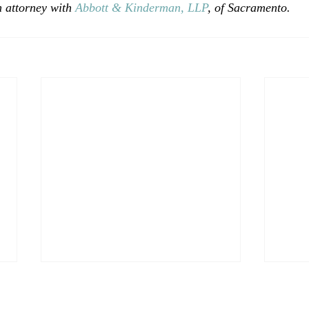
n attorney with 
Abbott & Kinderman, LLP
, of Sacramento. 