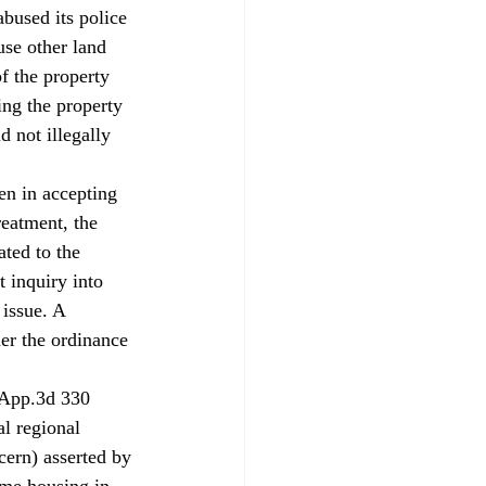
bused its police 
use other land 
f the property 
ng the property 
d not illegally 
en in accepting 
reatment, the 
ated to the 
t inquiry into 
 issue. A 
er the ordinance 
.App.3d 330 
al regional 
cern) asserted by 
ome housing in 