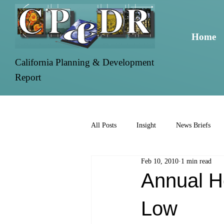
Home
California Planning & Development
Report
All Posts
Insight
News Briefs
Feb 10, 2010
1 min read
Annual H
Low