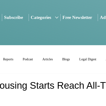
Subscribe
Categories
Free Newsletter
Adv
Reports
Podcast
Articles
Blogs
Legal Digest
ousing Starts Reach All-