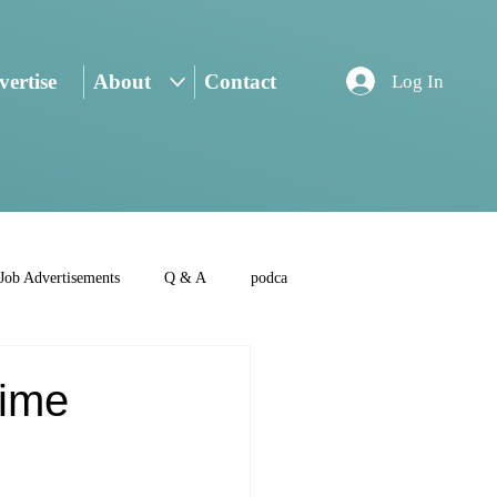
ertise
About
Contact
Log In
Job Advertisements
Q & A
podca
Time