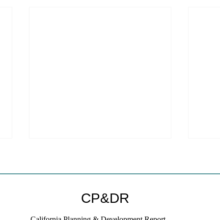
CP&DR
California Planning & Development Report