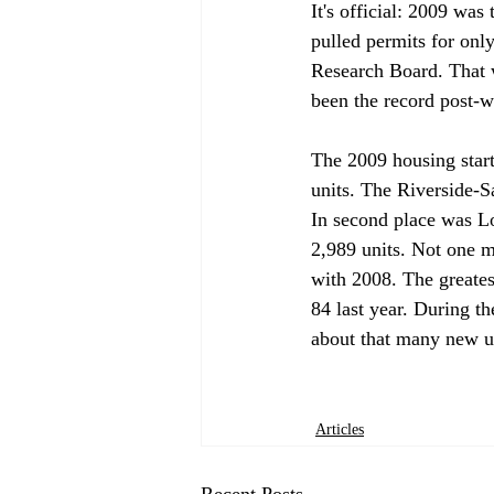
It's official: 2009 was
pulled permits for onl
Research Board. That w
been the record post-wa
The 2009 housing star
units. The Riverside-
In second place was L
2,989 units. Not one m
with 2008. The greates
84 last year. During t
about that many new un
Articles
Recent Posts