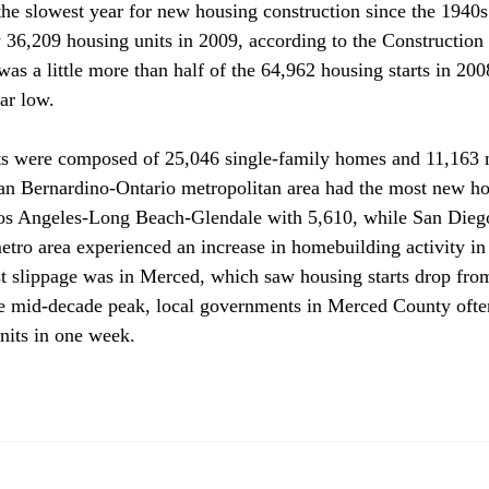
 the slowest year for new housing construction since the 1940s
y 36,209 housing units in 2009, according to the Construction 
as a little more than half of the 64,962 housing starts in 20
r low.

ts were composed of 25,046 single-family homes and 11,163 m
San Bernardino-Ontario metropolitan area had the most new h
os Angeles-Long Beach-Glendale with 5,610, while San Diego
etro area experienced an increase in homebuilding activity i
t slippage was in Merced, which saw housing starts drop fro
he mid-decade peak, local governments in Merced County ofte
its in one week. 
