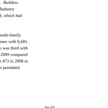
.  Builders 
Industry 
08, which had 
ulti-family 
omes with 6,681. 
 was third with 
n 2009 compared 
m 473 in 2008 to 
n permitted 
See All