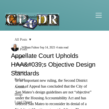
California Planning
& Development Report
All Posts
William Fulton
Sep 14, 2021
4 min read
All Posts
Appellate Court Upholds
Insight
HAA&#039;s Objective Design
News Briefs
Standards
Reports
Podcast
In an important new ruling, the Second District 
Court of Appeal has concluded that the City of 
Articles
San Mateo’s design guidelines are not “objective” 
Blogs
under the Housing Accountability Act and has 
Legal Digest
ordered San Mateo to reconsider its denial of a 