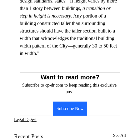
design standards, states: “If height varies by more 
than 1 story between buildings, 
a transition or 
step in height is necessary
. Any portion of a 
building constructed taller than surrounding 
structures should have the taller section built to a 
width that acknowledges the traditional building 
width pattern of the City—generally 30 to 50 feet 
in width.”

Want to read more?
Subscribe to cp-dr.com to keep reading this exclusive 
post.
Subscribe Now
Legal Digest
Recent Posts
See All