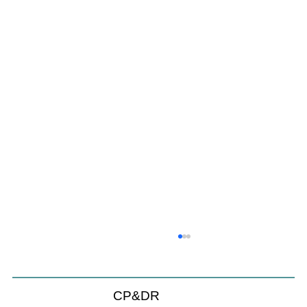
Coastal Commission Power Trumps
Builders Remedy
Developer's argument that Local Coastal Program is a
CP&DR
purely local policy that builders remedy can end-run