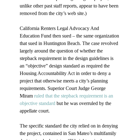
unlike other past staff reports, appear to have been 
removed from the city’s web site.)

California Renters Legal Advocacy And 
Education Fund then sued – the same organization 
that sued in Huntington Beach. The case revolved 
largely around the question of whether the 
stepback requirement in the design guidelines is 
an “objective” design standard as required the 
Housing Accountability Act in order to deny a 
project that otherwise meets a city’s planning 
requirements. Superior Court Judge George 
Miram 
ruled that the stepback requirement is an 
objective standard
 but he was overruled by the 
appellate court.

The specific standard the city relied on in denying 
the project, contained in San Mateo’s multifamily 