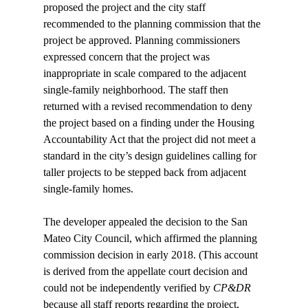
proposed the project and the city staff 
recommended to the planning commission that the 
project be approved. Planning commissioners 
expressed concern that the project was 
inappropriate in scale compared to the adjacent 
single-family neighborhood. The staff then 
returned with a revised recommendation to deny 
the project based on a finding under the Housing 
Accountability Act that the project did not meet a 
standard in the city’s design guidelines calling for 
taller projects to be stepped back from adjacent 
single-family homes.

The developer appealed the decision to the San 
Mateo City Council, which affirmed the planning 
commission decision in early 2018. (This account 
is derived from the appellate court decision and 
could not be independently verified by 
CP&DR
because all staff reports regarding the project, 