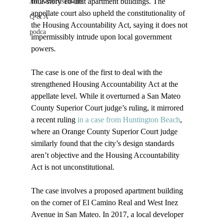
four-story 10-unit apartment buildings. The 
Job Advertisements
appellate court also upheld the constitutionality of 
Q & A
the Housing Accountability Act, saying it does not 
podca
impermissibly intrude upon local government 
powers.

The case is one of the first to deal with the 
strengthened Housing Accountability Act at the 
appellate level. While it overturned a San Mateo 
County Superior Court judge’s ruling, it mirrored 
a recent ruling 
in a case from Huntington Beach
, 
where an Orange County Superior Court judge 
similarly found that the city’s design standards 
aren’t objective and the Housing Accountability 
Act is not unconstitutional.

The case involves a proposed apartment building 
on the corner of El Camino Real and West Inez 
Avenue in San Mateo. In 2017, a local developer 