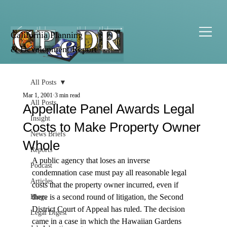
California Planning
& Development Report
All Posts
Mar 1, 2001
3 min read
All Posts
Appellate Panel Awards Legal
Insight
Costs to Make Property Owner
News Briefs
Whole
Reports
A public agency that loses an inverse 
Podcast
condemnation case must pay all reasonable legal 
Articles
costs that the property owner incurred, even if 
there is a second round of litigation, the Second 
Blogs
District Court of Appeal has ruled. The decision 
Legal Digest
came in a case in which the Hawaiian Gardens 