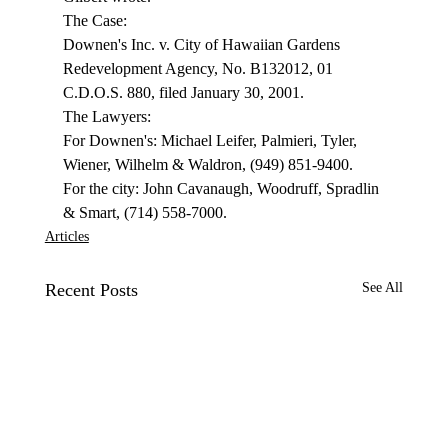
The Case: 
Downen's Inc. v. City of Hawaiian Gardens 
Redevelopment Agency, No. B132012, 01 
C.D.O.S. 880, filed January 30, 2001. 
The Lawyers: 
For Downen's: Michael Leifer, Palmieri, Tyler, 
Wiener, Wilhelm & Waldron, (949) 851-9400. 
For the city: John Cavanaugh, Woodruff, Spradlin 
& Smart, (714) 558-7000.
Articles
Recent Posts
See All