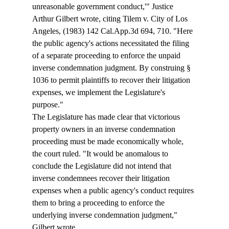
unreasonable government conduct,'" Justice 
Arthur Gilbert wrote, citing Tilem v. City of Los 
Angeles, (1983) 142 Cal.App.3d 694, 710. "Here 
the public agency's actions necessitated the filing 
of a separate proceeding to enforce the unpaid 
inverse condemnation judgment. By construing § 
1036 to permit plaintiffs to recover their litigation 
expenses, we implement the Legislature's 
purpose." 
The Legislature has made clear that victorious 
property owners in an inverse condemnation 
proceeding must be made economically whole, 
the court ruled. "It would be anomalous to 
conclude the Legislature did not intend that 
inverse condemnees recover their litigation 
expenses when a public agency's conduct requires 
them to bring a proceeding to enforce the 
underlying inverse condemnation judgment," 
Gilbert wrote. 