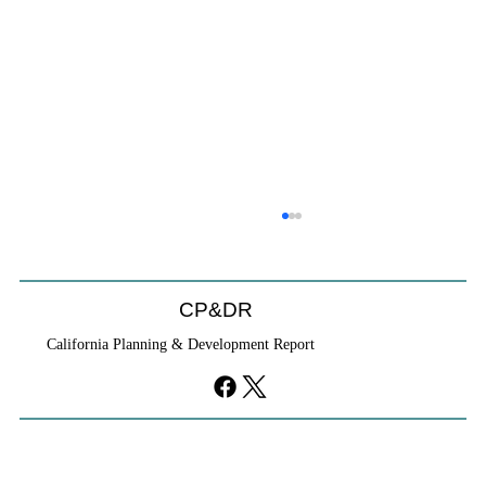
CP&DR
California Planning & Development Report
YIMBYs Fight Back Against SANDAG SB