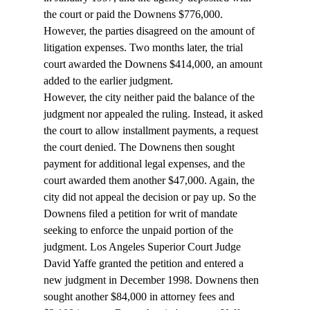
the court or paid the Downens $776,000. 
However, the parties disagreed on the amount of 
litigation expenses. Two months later, the trial 
court awarded the Downens $414,000, an amount 
added to the earlier judgment. 
However, the city neither paid the balance of the 
judgment nor appealed the ruling. Instead, it asked 
the court to allow installment payments, a request 
the court denied. The Downens then sought 
payment for additional legal expenses, and the 
court awarded them another $47,000. Again, the 
city did not appeal the decision or pay up. So the 
Downens filed a petition for writ of mandate 
seeking to enforce the unpaid portion of the 
judgment. Los Angeles Superior Court Judge 
David Yaffe granted the petition and entered a 
new judgment in December 1998. Downens then 
sought another $84,000 in attorney fees and 