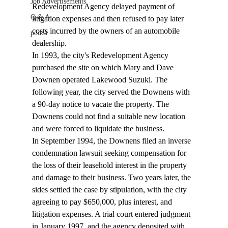
Job Advertisements
Redevelopment Agency delayed payment of 
Q & A
litigation expenses and then refused to pay later 
costs incurred by the owners of an automobile 
podca
dealership. 
In 1993, the city's Redevelopment Agency 
purchased the site on which Mary and Dave 
Downen operated Lakewood Suzuki. The 
following year, the city served the Downens with 
a 90-day notice to vacate the property. The 
Downens could not find a suitable new location 
and were forced to liquidate the business. 
In September 1994, the Downens filed an inverse 
condemnation lawsuit seeking compensation for 
the loss of their leasehold interest in the property 
and damage to their business. Two years later, the 
sides settled the case by stipulation, with the city 
agreeing to pay $650,000, plus interest, and 
litigation expenses. A trial court entered judgment 
in January 1997, and the agency deposited with 