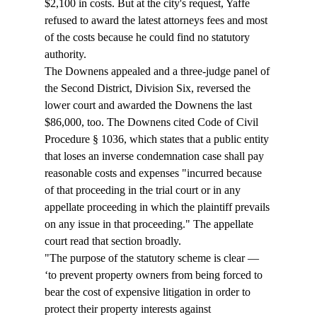
$2,100 in costs. But at the city's request, Yaffe 
refused to award the latest attorneys fees and most 
of the costs because he could find no statutory 
authority. 
The Downens appealed and a three-judge panel of 
the Second District, Division Six, reversed the 
lower court and awarded the Downens the last 
$86,000, too. The Downens cited Code of Civil 
Procedure § 1036, which states that a public entity 
that loses an inverse condemnation case shall pay 
reasonable costs and expenses "incurred because 
of that proceeding in the trial court or in any 
appellate proceeding in which the plaintiff prevails 
on any issue in that proceeding." The appellate 
court read that section broadly. 
"The purpose of the statutory scheme is clear — 
‘to prevent property owners from being forced to 
bear the cost of expensive litigation in order to 
protect their property interests against 