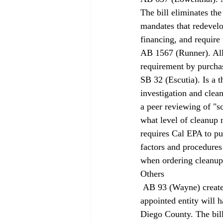
The bill eliminates th
mandates that redevel
financing, and require
AB 1567 (Runner). All
requirement by purcha
SB 32 (Escutia). Is a t
investigation and clean
a peer reviewing of "s
what level of cleanup m
requires Cal EPA to pu
factors and procedures
when ordering cleanup
Others 
 AB 93 (Wayne) creates the San Diego Regional Airport Authority. The new nine-member, 
appointed entity will h
Diego County. The bil