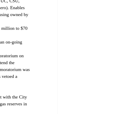
ar UC, CSU, 
ero). Enables 
ousing owned by 
million to $70 
an on-going 
oratorium on 
tend the 
e moratorium was 
s vetoed a 
 with the City 
gas reserves in 