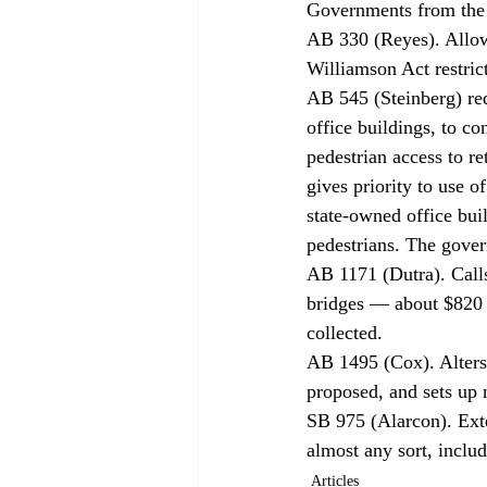
Governments from the p
AB 330 (Reyes). Allows
Williamson Act restric
AB 545 (Steinberg) req
office buildings, to co
pedestrian access to re
gives priority to use of
state-owned office buil
pedestrians. The govern
AB 1171 (Dutra). Calls 
bridges — about $820 m
collected. 
AB 1495 (Cox). Alters 
proposed, and sets up 
SB 975 (Alarcon). Exte
almost any sort, inclu
Articles