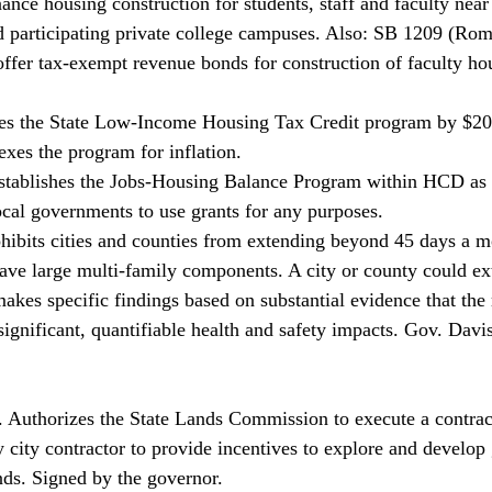
inance housing construction for students, staff and faculty ne
 participating private college campuses. Also: SB 1209 (Rom
offer tax-exempt revenue bonds for construction of faculty h
es the State Low-Income Housing Tax Credit program by $20 
exes the program for inflation. 
stablishes the Jobs-Housing Balance Program within HCD as 
cal governments to use grants for any purposes. 
hibits cities and counties from extending beyond 45 days a m
have large multi-family components. A city or county could ex
makes specific findings based on substantial evidence that th
significant, quantifiable health and safety impacts. Gov. Davi
Authorizes the State Lands Commission to execute a contract
city contractor to provide incentives to explore and develop 
ds. Signed by the governor. 