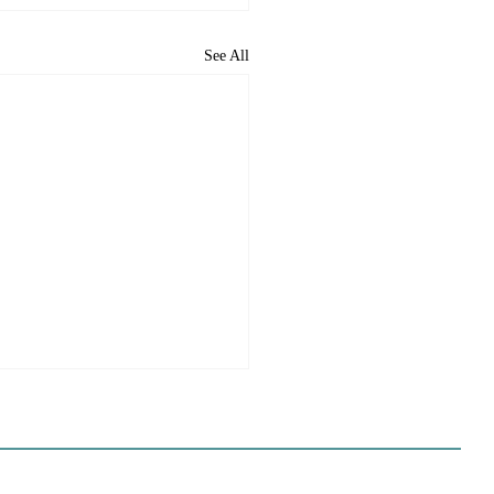
See All