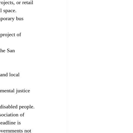
jects, or retail 
l space. 
porary bus 
project of 
the San 
and local 
mental justice 
disabled people. 
ociation of 
adline is 
overnments not 