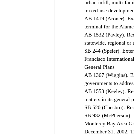
urban infill, multi-fam
mixed-use developments
AB 1419 (Aroner). Ex
terminal for the Alame
AB 1532 (Pavley). Requ
statewide, regional or 
SB 244 (Speier). Exten
Francisco Internationa
General Plans 
AB 1367 (Wiggins). Est
governments to address
AB 1553 (Keeley). Requ
matters in its general 
SB 520 (Chesbro). Requ
SB 932 (McPherson). Ex
Monterey Bay Area Gov
December 31, 2002. The