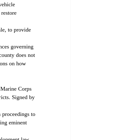
vehicle 
 restore 
e, to provide 
ances governing 
county does not 
tions on how 
n Marine Corps 
icts. Signed by 
n proceedings to 
ting eminent 
elopment law. 