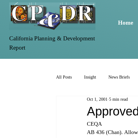
Home
California Planning & Development
Report
All Posts
Insight
News Briefs
Oct 1, 2001
5 min read
Approved
CEQA 
AB 436 (Chan). Allows 