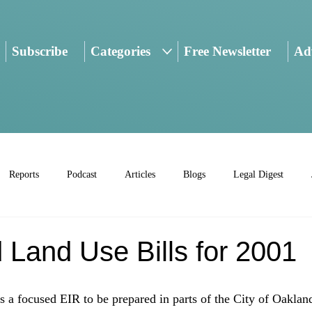
Subscribe
Categories
Free Newsletter
Adv
Reports
Podcast
Articles
Blogs
Legal Digest
 Land Use Bills for 2001
a focused EIR to be prepared in parts of the City of Oakland