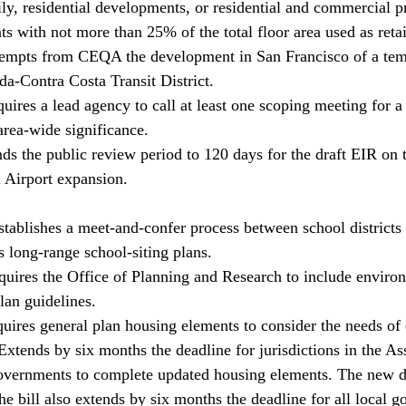
ily, residential developments, or residential and commercial pro
 with not more than 25% of the total floor area used as retai
empts from CEQA the development in San Francisco of a tem
da-Contra Costa Transit District. 
ires a lead agency to call at least one scoping meeting for a 
area-wide significance. 
ds the public review period to 120 days for the draft EIR on 
l Airport expansion. 
ablishes a meet-and-confer process between school districts 
 long-range school-siting plans. 
ires the Office of Planning and Research to include environ
plan guidelines. 
ires general plan housing elements to consider the needs of 
tends by six months the deadline for jurisdictions in the Ass
ernments to complete updated housing elements. The new de
 bill also extends by six months the deadline for all local g