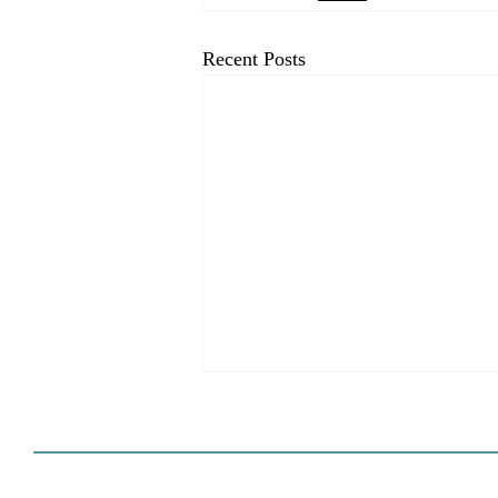
Recent Posts