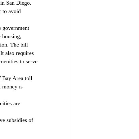
 in San Diego. 
 to avoid 
te government 
e housing, 
ion. The bill 
It also requires 
menities to serve 
f Bay Area toll 
h money is 
ities are 
e subsidies of 