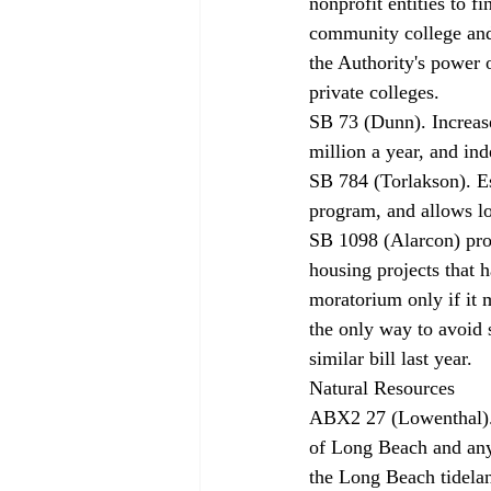
nonprofit entities to f
community college and
the Authority's power 
private colleges. 
SB 73 (Dunn). Increas
million a year, and ind
SB 784 (Torlakson). E
program, and allows lo
SB 1098 (Alarcon) pro
housing projects that 
moratorium only if it 
the only way to avoid 
similar bill last year. 
Natural Resources 
ABX2 27 (Lowenthal). 
of Long Beach and any 
the Long Beach tidelan