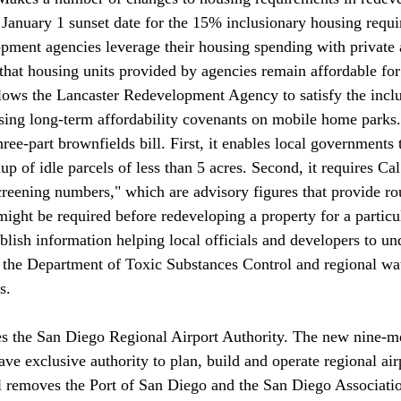
e January 1 sunset date for the 15% inclusionary housing requi
opment agencies leverage their housing spending with private
 that housing units provided by agencies remain affordable for
ows the Lancaster Redevelopment Agency to satisfy the inclu
sing long-term affordability covenants on mobile home parks.
hree-part brownfields bill. First, it enables local governments 
up of idle parcels of less than 5 acres. Second, it requires Ca
creening numbers," which are advisory figures that provide ro
ight be required before redeveloping a property for a particul
blish information helping local officials and developers to un
 the Department of Toxic Substances Control and regional wa
s. 
ave exclusive authority to plan, build and operate regional air
l removes the Port of San Diego and the San Diego Associatio