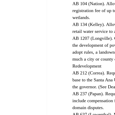
AB 104 (Nation). Allow
registration fee of up
wetlands. 
AB 134 (Kelley). Allo
retail water service to 
AB 1207 (Longville). G
the development of pow
adopt rules, a landown
much a city or county 
Redevelopment 
AB 212 (Correa). Requi
base to the Santa Ana
the governor. (See Dea
AB 237 (Papan). Requir
include compensation f
domain disputes. 
AB 637 (Lowenthal). M