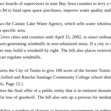
s boards of supervisors in nine Bay Area counties to levy a 
 to $4 to fund open space purchases, improve water quality and
ws the Castaic Lake Water Agency, which sells water wholesal
a specific area. 
ives cities and counties until April 15, 2002, to enact ordin
er-generating windmills in non-urbanized areas. If a city or 
er may build a windmill by right. The bill also places restric
can regulate windmills. 
res the City of Tustin to give 100 acres of the former Tusti
 Unified and Rancho Santiago Community College school distr
ls, Page 12.) 
es the final offer of a public entity that is in eminent domai
or loss of goodwill. The bill also sets up a process for media
akes a number of changes to housing requirements in redev