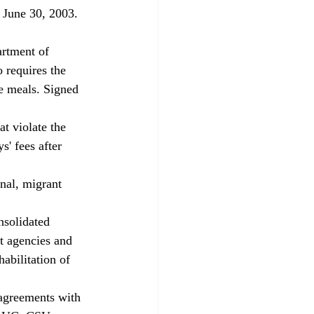
s June 30, 2003. 
artment of 
requires the 
ee meals. Signed 
t violate the 
' fees after 
nal, migrant 
solidated 
t agencies and 
abilitation of 
 agreements with 