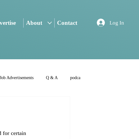
ertise
About
Contact
Log In
Job Advertisements
Q & A
podca
 for certain 