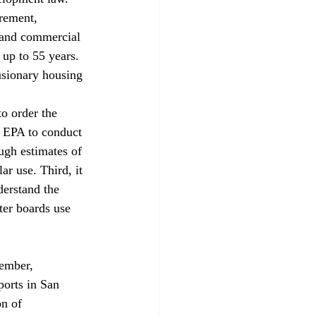
rement, 
 and commercial 
 up to 55 years. 
sionary housing 
 
to order the 
l EPA to conduct 
ugh estimates of 
ar use. Third, it 
derstand the 
ter boards use 
ports in San 
n of 