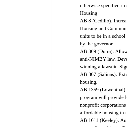
otherwise specified in
Housing 
AB 8 (Cedillo). Increa
Housing and Communit
units to be in a school
by the governor. 
AB 369 (Dutra). Allows
anti-NIMBY law. Develo
winning a lawsuit. Sig
AB 807 (Salinas). Ext
housing. 
AB 1359 (Lowenthal). 
program will provide l
nonprofit corporations
affordable housing in u
AB 1611 (Keeley). Auth