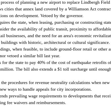
rocess of planning a new airport to replace Lindbergh Field
 cities that annex land covered by a Williamson Act contract
tions on development. Vetoed by the governor. 
uires the state, when leasing, purchasing or constructing sta
nsider the availability of public transit, proximity to affordabl
tail businesses, and the need for an area's economic revitalizat
 buildings with historic, architectural or cultural significance. 
dings, when feasible, to include ground-floor retail or other a
or vetoed a similar bill last year. 
for the state to pay 40% of the cost of earthquake retrofits o
illion. The bill also extends a $1 toll surcharge until enoug
the procedures for revenue neutrality calculations when new c
new ways to handle appeals for city incorporations. 
nds prevailing wage requirements to developments that receiv
ding fee waivers and reimbursements.