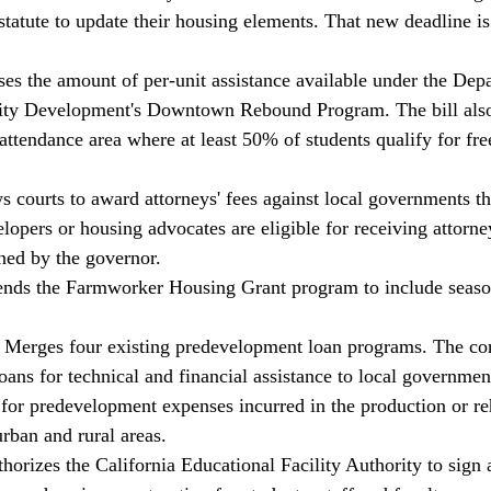
 statute to update their housing elements. That new deadline i
ses the amount of per-unit assistance available under the Dep
y Development's Downtown Rebound Program. The bill also 
 attendance area where at least 50% of students qualify for fr
 courts to award attorneys' fees against local governments tha
pers or housing advocates are eligible for receiving attorneys
ned by the governor. 
ends the Farmworker Housing Grant program to include seaso
Merges four existing predevelopment loan programs. The con
oans for technical and financial assistance to local governmen
 for predevelopment expenses incurred in the production or reh
rban and rural areas. 
orizes the California Educational Facility Authority to sign