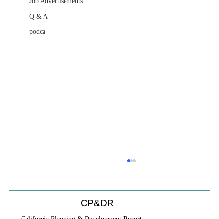
Job Advertisements
Q & A
podca
CP&DR
California Planning & Development Report