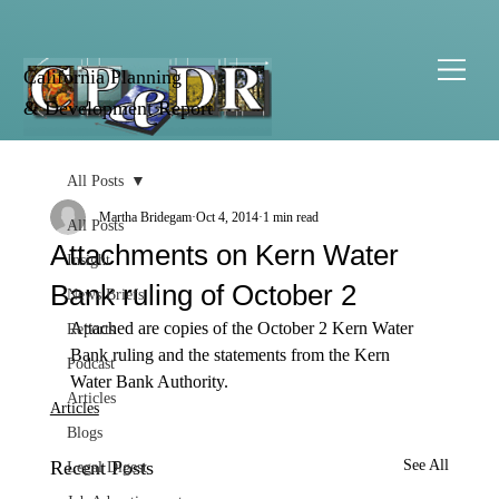
California Planning
& Development Report
All Posts
Martha Bridegam
Oct 4, 2014
1 min read
All Posts
Attachments on Kern Water
Insight
Bank ruling of October 2
News Briefs
Attached are copies of the October 2 Kern Water 
Reports
Bank ruling and the statements from the Kern 
Podcast
Water Bank Authority. 
Articles
Articles
Blogs
Recent Posts
See All
Legal Digest