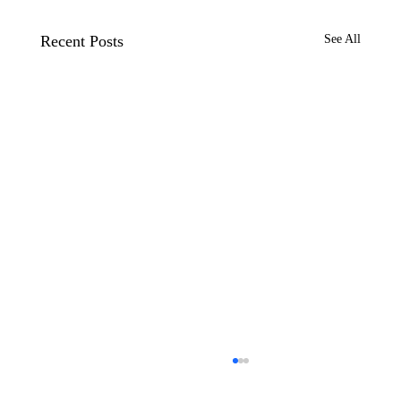
Recent Posts
See All