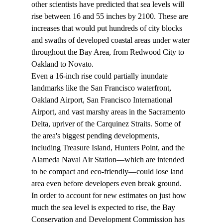
other scientists have predicted that sea levels will 
rise between 16 and 55 inches by 2100. These are 
increases that would put hundreds of city blocks 
and swaths of developed coastal areas under water 
throughout the Bay Area, from Redwood City to 
Oakland to Novato.
Even a 16-inch rise could partially inundate 
landmarks like the San Francisco waterfront, 
Oakland Airport, San Francisco International 
Airport, and vast marshy areas in the Sacramento 
Delta, upriver of the Carquinez Straits. Some of 
the area's biggest pending developments, 
including Treasure Island, Hunters Point, and the 
Alameda Naval Air Station—which are intended 
to be compact and eco-friendly—could lose land 
area even before developers even break ground.
In order to account for new estimates on just how 
much the sea level is expected to rise, the Bay 
Conservation and Development Commission has 