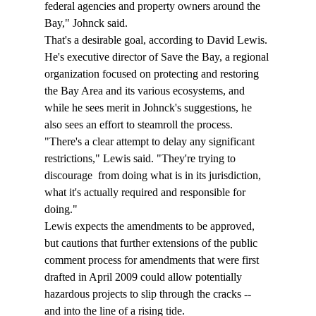
federal agencies and property owners around the 
Bay," Johnck said.
That's a desirable goal, according to David Lewis. 
He's executive director of Save the Bay, a regional 
organization focused on protecting and restoring 
the Bay Area and its various ecosystems, and 
while he sees merit in Johnck's suggestions, he 
also sees an effort to steamroll the process.
"There's a clear attempt to delay any significant 
restrictions," Lewis said. "They're trying to 
discourage 
 from doing what is in its jurisdiction, 
what it's actually required and responsible for 
doing."
Lewis expects the amendments to be approved, 
but cautions that further extensions of the public 
comment process for amendments that were first 
drafted in April 2009 could allow potentially 
hazardous projects to slip through the cracks -- 
and into the line of a rising tide.