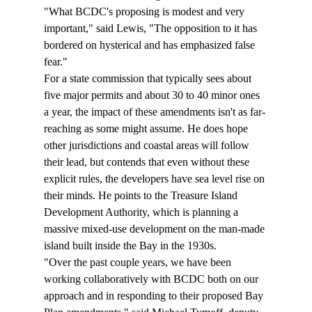
"What BCDC's proposing is modest and very 
important," said Lewis, "The opposition to it has 
bordered on hysterical and has emphasized false 
fear."
For a state commission that typically sees about 
five major permits and about 30 to 40 minor ones 
a year, the impact of these amendments isn't as far-
reaching as some might assume. He does hope 
other jurisdictions and coastal areas will follow 
their lead, but contends that even without these 
explicit rules, the developers have sea level rise on 
their minds. He points to the Treasure Island 
Development Authority, which is planning a 
massive mixed-use development on the man-made 
island built inside the Bay in the 1930s.
"Over the past couple years, we have been 
working collaboratively with BCDC both on our 
approach and in responding to their proposed Bay 