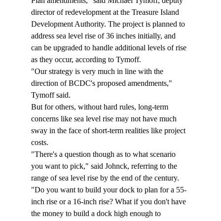
Plan amendments," said Michael Tymoff, deputy 
director of redevelopment at the Treasure Island 
Development Authority. The project is planned to 
address sea level rise of 36 inches initially, and 
can be upgraded to handle additional levels of rise 
as they occur, according to Tymoff.
"Our strategy is very much in line with the 
direction of BCDC's proposed amendments," 
Tymoff said.
But for others, without hard rules, long-term 
concerns like sea level rise may not have much 
sway in the face of short-term realities like project 
costs.
"There's a question though as to what scenario 
you want to pick," said Johnck, referring to the 
range of sea level rise by the end of the century. 
"Do you want to build your dock to plan for a 55-
inch rise or a 16-inch rise? What if you don't have 
the money to build a dock high enough to 