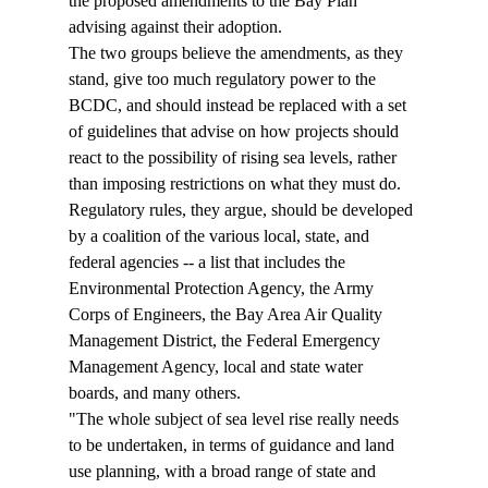
the proposed amendments to the Bay Plan 
advising against their adoption.
The two groups believe the amendments, as they 
stand, give too much regulatory power to the 
BCDC, and should instead be replaced with a set 
of guidelines that advise on how projects should 
react to the possibility of rising sea levels, rather 
than imposing restrictions on what they must do. 
Regulatory rules, they argue, should be developed 
by a coalition of the various local, state, and 
federal agencies -- a list that includes the 
Environmental Protection Agency, the Army 
Corps of Engineers, the Bay Area Air Quality 
Management District, the Federal Emergency 
Management Agency, local and state water 
boards, and many others.
"The whole subject of sea level rise really needs 
to be undertaken, in terms of guidance and land 
use planning, with a broad range of state and 