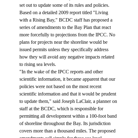
set out to update some of its rules and policies. 
Based on a detailed 2009 report titled "Living 
with a Rising Bay," BCDC staff has proposed a 
series of amendments to the Bay Plan that react 
more forcefully to projections from the IPCC. No 
plans for projects near the shoreline would be 
issued permits unless they specifically address 
how they will avoid any negative impacts related 
to rising sea levels.
"In the wake of the IPCC reports and other 
scientific information, it became apparent that our 
policies were not based on the most recent 
scientific information and that it would be prudent 
to update them," said Joseph LaClair, a planner on 
staff at the BCDC, which is responsible for 
permitting all development within a 100-foot band 
of shoreline throughout the Bay. Its jurisdiction 
covers more than a thousand miles. The proposed 