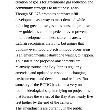
creation of goals for greenhouse gas reduction and 
community strategies to meet those goals.
Though SB 375 promotes compact infill 
development as a way to meet demand while 
reducing greenhouse gas emissions, the proposed 
new guidelines could impede, or even prevent, 
infill development in these shoreline areas. 
LaClair recognizes the irony, but argues that 
building even good projects in flood-prone areas 
is an environmental catastrophe waiting to happen.
To insiders, the proposed amendments are 
relatively routine; the Bay Plan is regularly 
amended and updated to respond to changing 
environmental and developmental realities. But 
some argue the BCDC has taken a very un-
routine ideological step in relying on projections 
that foresee the waters of the Bay Area nearly five 
feet higher by the end of the century.
The amendments are currently in the public 