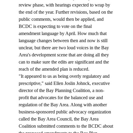
review phase, with hearings expected to wrap by 
the end of the year. Further revisions, based on the 
public comments, would then be applied, and 
BCDC is expecting to vote on the final 
amendment language by April. How much that 
language changes between then and now is still 
unclear, but there are two loud voices in the Bay 
Area's development scene that are doing all they 
can to make sure the edits are significant and the 
reach of the amended plan is reduced.
"It appeared to us as being overly regulatory and 
prescriptive," said Ellen Joslin Johnck, executive 
director of the Bay Planning Coalition, a non-
profit that advocates for the balanced use and 
regulation of the Bay Area. Along with another 
business-sponsored public advocacy organization 
called the Bay Area Council, the Bay Area 
Coalition submitted comments to the BCDC about 