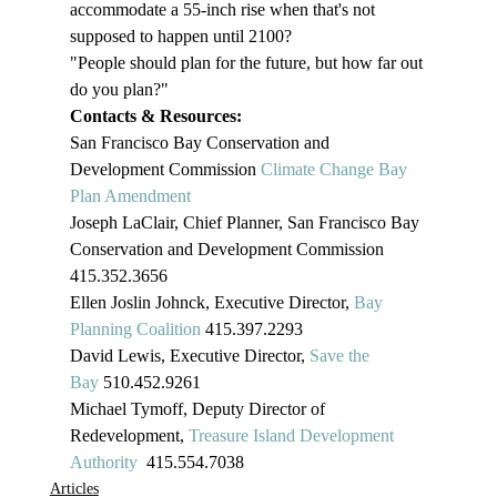
accommodate a 55-inch rise when that's not 
supposed to happen until 2100?
"People should plan for the future, but how far out 
do you plan?"
Contacts & Resources:
San Francisco Bay Conservation and 
Development Commission 
Climate Change Bay 
Plan Amendment 
Joseph LaClair, Chief Planner, San Francisco Bay 
Conservation and Development Commission
415.352.3656
Ellen Joslin Johnck, Executive Director, 
Bay 
Planning Coalition
 415.397.2293
David Lewis, Executive Director, 
Save the 
Bay
 510.452.9261
Michael Tymoff, Deputy Director of 
Redevelopment, 
Treasure Island Development 
Authority
  415.554.7038
Articles