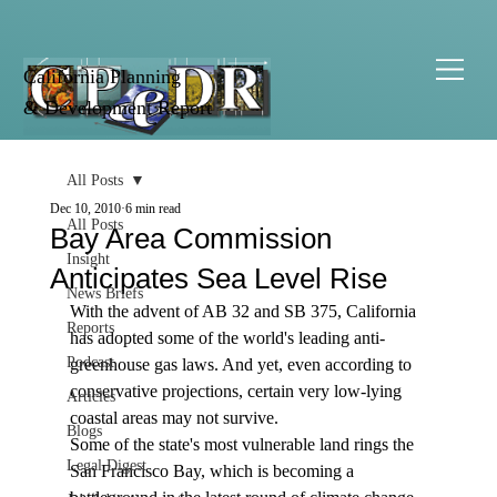
California Planning
& Development Report
All Posts
Dec 10, 2010
6 min read
All Posts
Bay Area Commission
Insight
Anticipates Sea Level Rise
News Briefs
With the advent of AB 32 and SB 375, California 
Reports
has adopted some of the world's leading anti-
Podcast
greenhouse gas laws. And yet, even according to 
conservative projections, certain very low-lying 
Articles
coastal areas may not survive.
Blogs
Some of the state's most vulnerable land rings the 
Legal Digest
San Francisco Bay, which is becoming a 