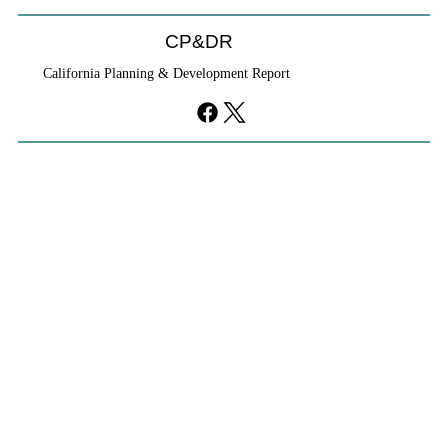
CP&DR
California Planning & Development Report
YIMBYs Fight Back Against SANDAG SB
79 Map