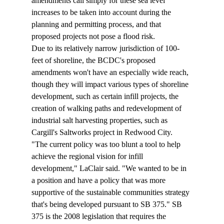
amendments call simply for these sea level 
increases to be taken into account during the 
planning and permitting process, and that 
proposed projects not pose a flood risk.
Due to its relatively narrow jurisdiction of 100-
feet of shoreline, the BCDC's proposed 
amendments won't have an especially wide reach, 
though they will impact various types of shoreline 
development, such as certain infill projects, the 
creation of walking paths and redevelopment of 
industrial salt harvesting properties, such as 
Cargill's Saltworks project in Redwood City.
"The current policy was too blunt a tool to help 
achieve the regional vision for infill 
development," LaClair said. "We wanted to be in 
a position and have a policy that was more 
supportive of the sustainable communities strategy 
that's being developed pursuant to SB 375." SB 
375 is the 2008 legislation that requires the 