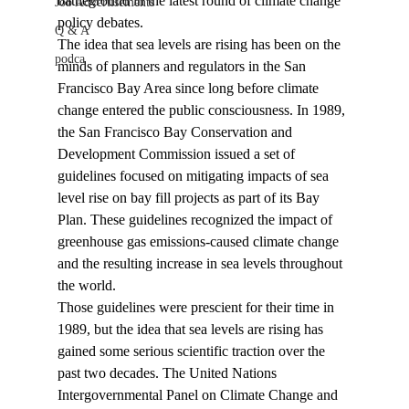
battleground in the latest round of climate change 
Job Advertisements
policy debates.
Q & A
The idea that sea levels are rising has been on the 
podca
minds of planners and regulators in the San 
Francisco Bay Area since long before climate 
change entered the public consciousness. In 1989, 
the San Francisco Bay Conservation and 
Development Commission issued a set of 
guidelines focused on mitigating impacts of sea 
level rise on bay fill projects as part of its Bay 
Plan. These guidelines recognized the impact of 
greenhouse gas emissions-caused climate change 
and the resulting increase in sea levels throughout 
the world.
Those guidelines were prescient for their time in 
1989, but the idea that sea levels are rising has 
gained some serious scientific traction over the 
past two decades. The United Nations 
Intergovernmental Panel on Climate Change and 