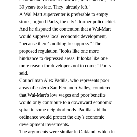
30 years too late. They 
 already left."
A Wal-Mart supercenter is preferable to empty 
stores, argued Parks, the city’s former police chief. 
And he disputed the contention that a Wal-Mart 
would suppress local economic development, 
"because there’s nothing to suppress." The 
proposed regulation "looks like one more 
hindrance to depressed areas. It looks like one 
more reason for developers not to come," Parks 
said.
Councilman Alex Padilla, who represents poor 
areas of eastern San Fernando Valley, countered 
that Wal-Mart’s low wages and poor benefits 
would only contribute to a downward economic 
spiral in some neighborhoods. Padilla said the 
ordinance would protect the city’s economic 
development investments.
The arguments were similar in Oakland, which in 