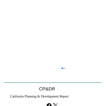
CP&DR
California Planning & Development Report