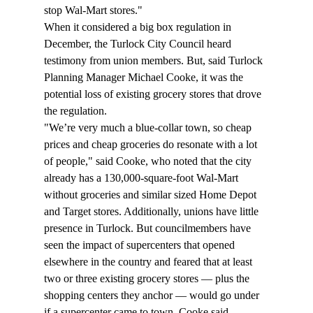
stop Wal-Mart stores."
When it considered a big box regulation in 
December, the Turlock City Council heard 
testimony from union members. But, said Turlock 
Planning Manager Michael Cooke, it was the 
potential loss of existing grocery stores that drove 
the regulation.
"We’re very much a blue-collar town, so cheap 
prices and cheap groceries do resonate with a lot 
of people," said Cooke, who noted that the city 
already has a 130,000-square-foot Wal-Mart 
without groceries and similar sized Home Depot 
and Target stores. Additionally, unions have little 
presence in Turlock. But councilmembers have 
seen the impact of supercenters that opened 
elsewhere in the country and feared that at least 
two or three existing grocery stores — plus the 
shopping centers they anchor — would go under 
if a supercenter came to town, Cooke said.