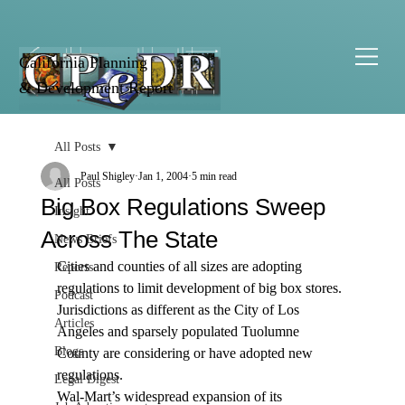
California Planning
& Development Report
All Posts
Paul Shigley
Jan 1, 2004
5 min read
All Posts
Big Box Regulations Sweep
Insight
Across The State
News Briefs
Cities and counties of all sizes are adopting 
Reports
regulations to limit development of big box stores. 
Podcast
Jurisdictions as different as the City of Los 
Articles
Angeles and sparsely populated Tuolumne 
Blogs
County are considering or have adopted new 
regulations.
Legal Digest
Wal-Mart’s widespread expansion of its 