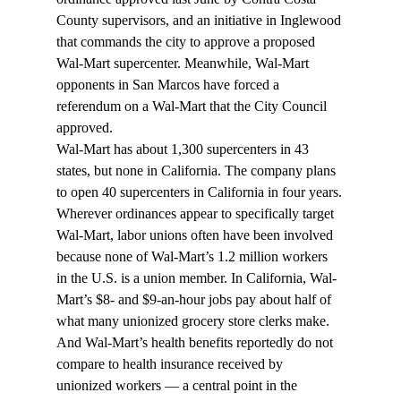
County supervisors, and an initiative in Inglewood 
that commands the city to approve a proposed 
Wal-Mart supercenter. Meanwhile, Wal-Mart 
opponents in San Marcos have forced a 
referendum on a Wal-Mart that the City Council 
approved.
Wal-Mart has about 1,300 supercenters in 43 
states, but none in California. The company plans 
to open 40 supercenters in California in four years.
Wherever ordinances appear to specifically target 
Wal-Mart, labor unions often have been involved 
because none of Wal-Mart’s 1.2 million workers 
in the U.S. is a union member. In California, Wal-
Mart’s $8- and $9-an-hour jobs pay about half of 
what many unionized grocery store clerks make. 
And Wal-Mart’s health benefits reportedly do not 
compare to health insurance received by 
unionized workers — a central point in the 