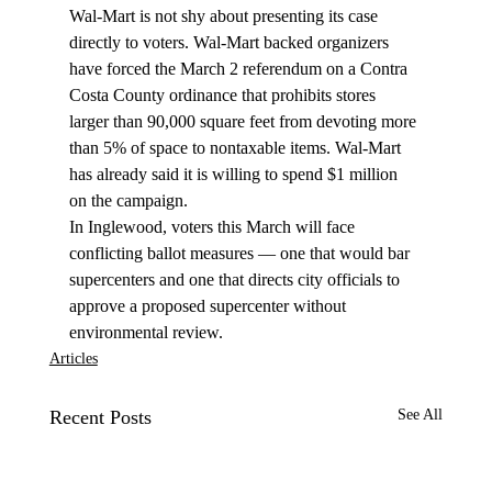
Wal-Mart is not shy about presenting its case 
directly to voters. Wal-Mart backed organizers 
have forced the March 2 referendum on a Contra 
Costa County ordinance that prohibits stores 
larger than 90,000 square feet from devoting more 
than 5% of space to nontaxable items. Wal-Mart 
has already said it is willing to spend $1 million 
on the campaign.
In Inglewood, voters this March will face 
conflicting ballot measures — one that would bar 
supercenters and one that directs city officials to 
approve a proposed supercenter without 
environmental review.
Articles
Recent Posts
See All