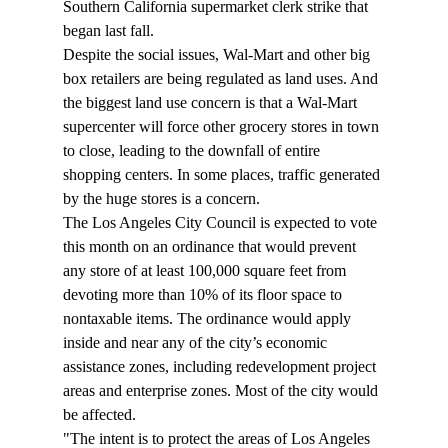
Southern California supermarket clerk strike that 
began last fall.
Despite the social issues, Wal-Mart and other big 
box retailers are being regulated as land uses. And 
the biggest land use concern is that a Wal-Mart 
supercenter will force other grocery stores in town 
to close, leading to the downfall of entire 
shopping centers. In some places, traffic generated 
by the huge stores is a concern.
The Los Angeles City Council is expected to vote 
this month on an ordinance that would prevent 
any store of at least 100,000 square feet from 
devoting more than 10% of its floor space to 
nontaxable items. The ordinance would apply 
inside and near any of the city’s economic 
assistance zones, including redevelopment project 
areas and enterprise zones. Most of the city would 
be affected.
"The intent is to protect the areas of Los Angeles 