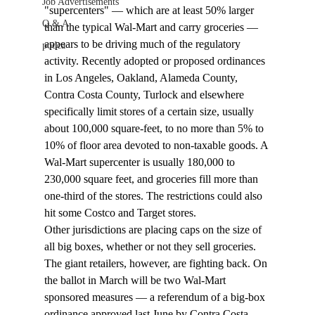
Job Advertisements
"supercenters" — which are at least 50% larger 
Q & A
than the typical Wal-Mart and carry groceries — 
appears to be driving much of the regulatory 
podca
activity. Recently adopted or proposed ordinances 
in Los Angeles, Oakland, Alameda County, 
Contra Costa County, Turlock and elsewhere 
specifically limit stores of a certain size, usually 
about 100,000 square-feet, to no more than 5% to 
10% of floor area devoted to non-taxable goods. A 
Wal-Mart supercenter is usually 180,000 to 
230,000 square feet, and groceries fill more than 
one-third of the stores. The restrictions could also 
hit some Costco and Target stores.
Other jurisdictions are placing caps on the size of 
all big boxes, whether or not they sell groceries.
The giant retailers, however, are fighting back. On 
the ballot in March will be two Wal-Mart 
sponsored measures — a referendum of a big-box 
ordinance approved last June by Contra Costa 