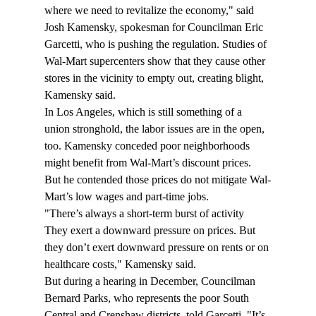
where we need to revitalize the economy," said 
Josh Kamensky, spokesman for Councilman Eric 
Garcetti, who is pushing the regulation. Studies of 
Wal-Mart supercenters show that they cause other 
stores in the vicinity to empty out, creating blight, 
Kamensky said.
In Los Angeles, which is still something of a 
union stronghold, the labor issues are in the open, 
too. Kamensky conceded poor neighborhoods 
might benefit from Wal-Mart’s discount prices. 
But he contended those prices do not mitigate Wal-
Mart’s low wages and part-time jobs.
"There’s always a short-term burst of activity 
They exert a downward pressure on prices. But 
they don’t exert downward pressure on rents or on 
healthcare costs," Kamensky said.
But during a hearing in December, Councilman 
Bernard Parks, who represents the poor South 
Central and Crenshaw districts, told Garcetti, "It’s 