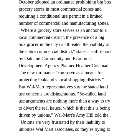
October adopted an ordinance prohibiting big box 
grocery stores in most commercial zones and 
requiring a conditional use permit in a limited 
number of commercial and manufacturing zones.
"Where a grocery store serves as an anchor to a 
local commercial district, the presence of a big 
box grocer in the city can threaten the viability of 
the entire commercial district," states a staff report 
by Oakland Community and Economic 
Development Agency Planner Heather Coleman. 
The new ordinance "can serve as a means for 
protecting Oakland’s local shopping districts."
But Wal-Mart representatives say the stated land 
use concerns are disingenuous. "So-called land 
use arguments are nothing more than a way to try 
to divert the real issues, which is that this is being 
driven by unions," Wal-Mart’s Amy Hill told the 
. 
"Unions are very frustrated by their inability to 
unionize Wal-Mart associates, so they’re trying to 