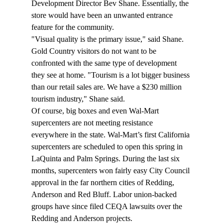
Development Director Bev Shane. Essentially, the 
store would have been an unwanted entrance 
feature for the community.
"Visual quality is the primary issue," said Shane. 
Gold Country visitors do not want to be 
confronted with the same type of development 
they see at home. "Tourism is a lot bigger business 
than our retail sales are. We have a $230 million 
tourism industry," Shane said.
Of course, big boxes and even Wal-Mart 
supercenters are not meeting resistance 
everywhere in the state. Wal-Mart’s first California 
supercenters are scheduled to open this spring in 
LaQuinta and Palm Springs. During the last six 
months, supercenters won fairly easy City Council 
approval in the far northern cities of Redding, 
Anderson and Red Bluff. Labor union-backed 
groups have since filed CEQA lawsuits over the 
Redding and Anderson projects.