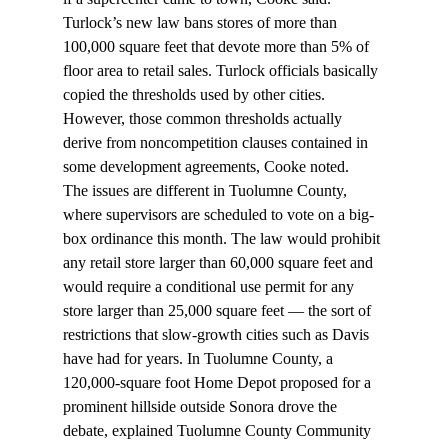
Turlock’s new law bans stores of more than 
100,000 square feet that devote more than 5% of 
floor area to retail sales. Turlock officials basically 
copied the thresholds used by other cities. 
However, those common thresholds actually 
derive from noncompetition clauses contained in 
some development agreements, Cooke noted.
The issues are different in Tuolumne County, 
where supervisors are scheduled to vote on a big-
box ordinance this month. The law would prohibit 
any retail store larger than 60,000 square feet and 
would require a conditional use permit for any 
store larger than 25,000 square feet — the sort of 
restrictions that slow-growth cities such as Davis 
have had for years. In Tuolumne County, a 
120,000-square foot Home Depot proposed for a 
prominent hillside outside Sonora drove the 
debate, explained Tuolumne County Community 