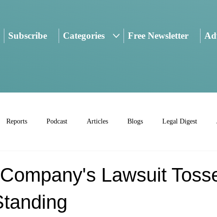
Subscribe
Categories
Free Newsletter
Adv
Reports
Podcast
Articles
Blogs
Legal Digest
d Company's Lawsuit Toss
Standing