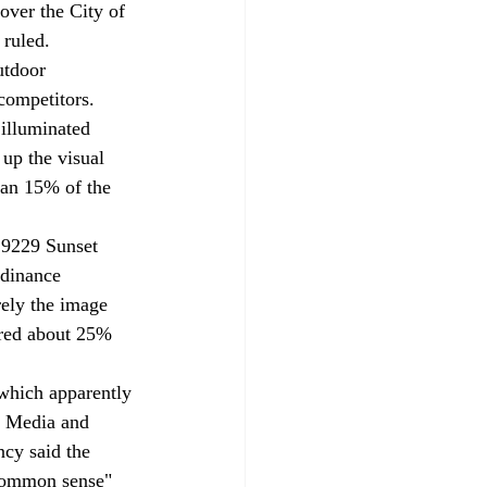
over the City of 
 ruled.
utdoor 
competitors. 
illuminated 
up the visual 
an 15% of the 
t 9229 Sunset 
rdinance 
rely the image 
red about 25% 
 which apparently 
n Media and 
ncy said the 
common sense" 