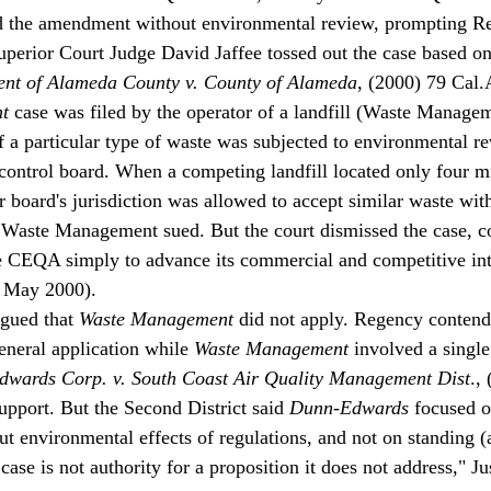
 the amendment without environmental review, prompting Re
erior Court Judge David Jaffee tossed out the case based on
nt of Alameda County v. County of Alameda
, (2000) 79 Cal.
t
 case was filed by the operator of a landfill (Waste Manage
 a particular type of waste was subjected to environmental r
 control board. When a competing landfill located only four m
er board's jurisdiction was allowed to accept similar waste wi
 Waste Management sued. But the court dismissed the case, c
 CEQA simply to advance its commercial and competitive inte
, May 2000).
gued that 
Waste Management
 did not apply. Regency contend
eneral application while 
Waste Management
 involved a single
wards Corp. v. South Coast Air Quality Management Dist
.,
upport. But the Second District said 
Dunn-Edwards
 focused o
t environmental effects of regulations, and not on standing (a 
 case is not authority for a proposition it does not address," J