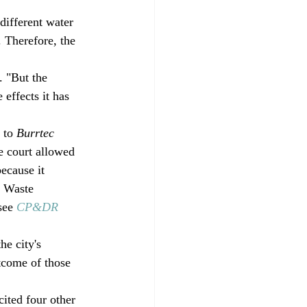
different water 
 Therefore, the 
. "But the 
 effects it has 
 to 
Burrtec 
he court allowed 
ecause it 
c Waste 
see 
CP&DR 
e city's 
tcome of those 
ited four other 