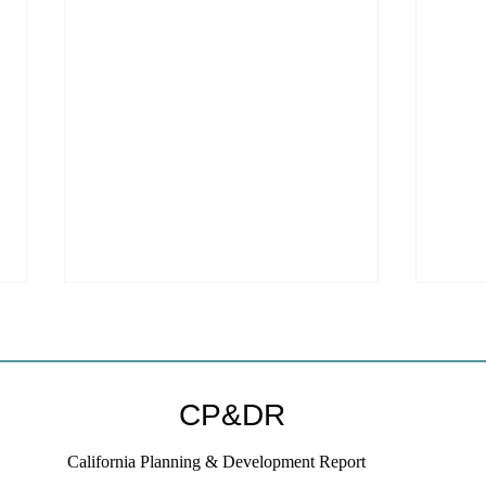
CP&DR
California Planning & Development Report