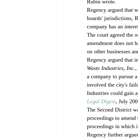
Rubin wrote.
Regency argued that wh
boards' jurisdictions,
company has an interes
The court agreed the o
amendment does not h
on other businesses an
Regency argued that in
Waste Industries, Inc.,
a company to pursue a 
involved the city's fai
Industries could gain 
Legal Digest
, July 200
The Second District wa
proceedings to amend t
proceedings in which it
Regency further argued