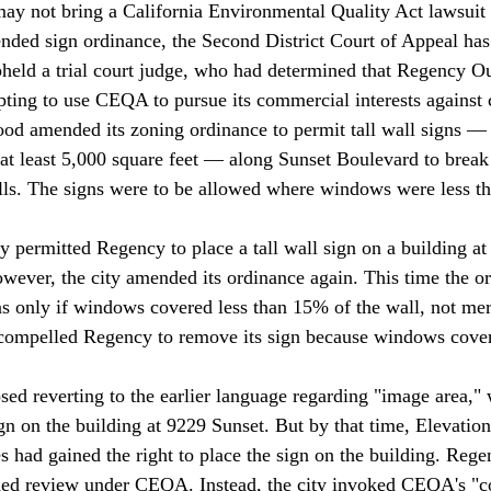
y not bring a California Environmental Quality Act lawsuit 
ded sign ordinance, the Second District Court of Appeal has
held a trial court judge, who had determined that Regency O
ting to use CEQA to pursue its commercial interests against 
od amended its zoning ordinance to permit tall wall signs — 
 at least 5,000 square feet — along Sunset Boulevard to break 
ls. The signs were to be allowed where windows were less th
ty permitted Regency to place a tall wall sign on a building a
wever, the city amended its ordinance again. This time the o
gns only if windows covered less than 15% of the wall, not me
compelled Regency to remove its sign because windows cove
osed reverting to the earlier language regarding "image area,"
n on the building at 9229 Sunset. But by that time, Elevatio
s had gained the right to place the sign on the building. Rege
ded review under CEQA. Instead, the city invoked CEQA's "