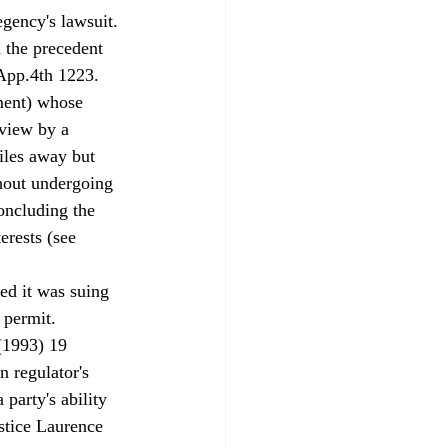
gency's lawsuit.
 the precedent 
App.4th 1223. 
ment) whose 
eview by a 
iles away but 
thout undergoing 
oncluding the 
rests (see 
ed it was suing 
 permit. 
 (1993) 19 
n regulator's 
party's ability 
ustice Laurence 