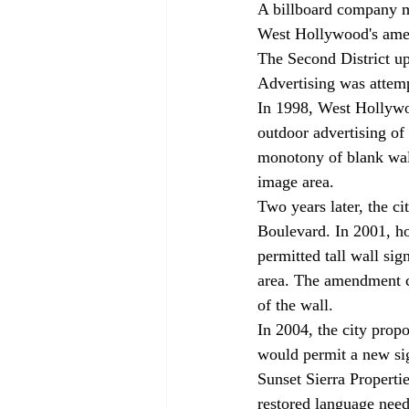
A billboard company ma
West Hollywood's amen
The Second District up
Advertising was attemp
In 1998, West Hollywo
outdoor advertising of
monotony of blank wal
image area.
Two years later, the ci
Boulevard. In 2001, ho
permitted tall wall si
area. The amendment 
of the wall.
In 2004, the city prop
would permit a new sig
Sunset Sierra Propertie
restored language nee