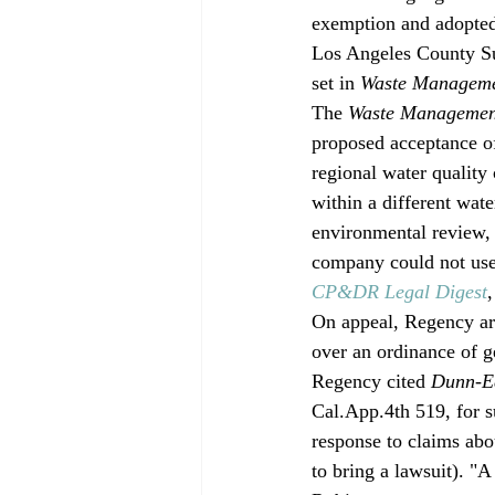
exemption and adopted
Los Angeles County Sup
set in 
Waste Manageme
The 
Waste Managemen
proposed acceptance of
regional water quality
within a different wat
environmental review,
company could not use
CP&DR Legal Digest
On appeal, Regency ar
over an ordinance of g
Regency cited 
Dunn-Ed
Cal.App.4th 519, for s
response to claims abou
to bring a lawsuit). "A