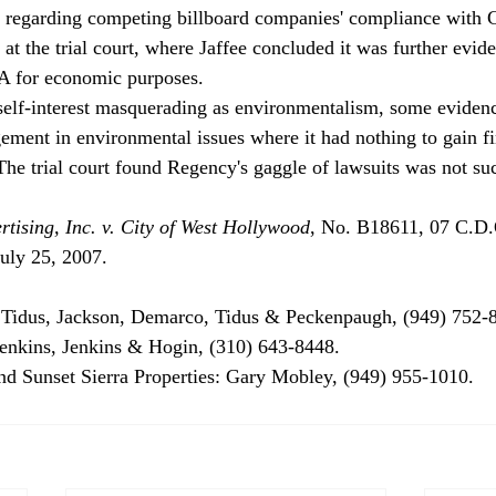
ng regarding competing billboard companies' compliance with
t the trial court, where Jaffee concluded it was further evide
A for economic purposes.
 self-interest masquerading as environmentalism, some evidence
gement in environmental issues where it had nothing to gain fi
The trial court found Regency's gaggle of lawsuits was not su
tising, Inc. v. City of West Hollywood
, No. B18611, 07 C.D.
ly 25, 2007.

Tidus, Jackson, Demarco, Tidus & Peckenpaugh, (949) 752-8
Jenkins, Jenkins & Hogin, (310) 643-8448.

nd Sunset Sierra Properties: Gary Mobley, (949) 955-1010.