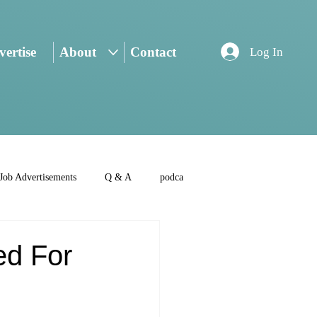
ertise
About
Contact
Log In
Job Advertisements
Q & A
podca
ed For