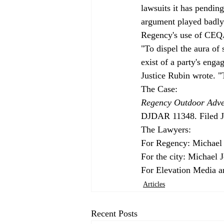
lawsuits it has pendi
argument played badly a
Regency's use of CEQ
"To dispel the aura of
exist of a party's enga
Justice Rubin wrote. "
Regency Outdoor Adver
DJDAR 11348. Filed Ju
The Lawyers:

For Regency: Michael 
For the city: Michael 
For Elevation Media a
Articles
Recent Posts