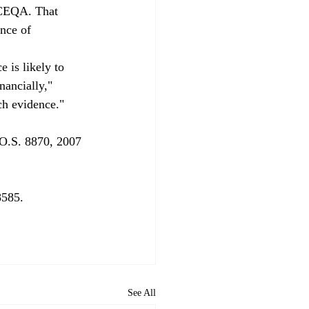
 CEQA. That 
nce of 
 is likely to 
nancially," 
ch evidence."
O.S. 8870, 2007 
585.

See All