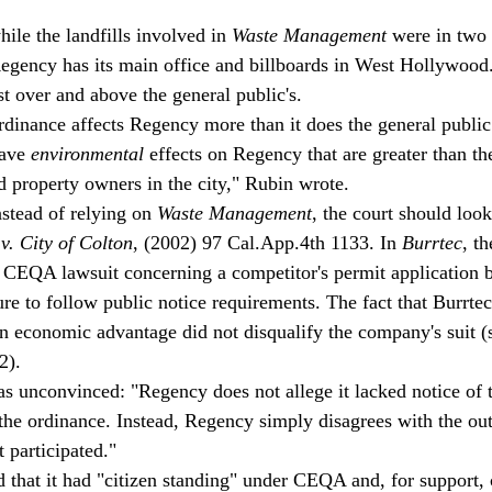
ile the landfills involved in 
Waste Management
 were in two 
 Regency has its main office and billboards in West Hollywood.
t over and above the general public's.
rdinance affects Regency more than it does the general public
ave 
environmental 
effects on Regency that are greater than the
d property owners in the city," Rubin wrote.
stead of relying on 
Waste Management
, the court should look
 v. City of Colton
, (2002) 97 Cal.App.4th 1133. In 
Burrtec
, t
CEQA lawsuit concerning a competitor's permit application b
lure to follow public notice requirements. The fact that Burrte
an economic advantage did not disqualify the company's suit (
2).
s unconvinced: "Regency does not allege it lacked notice of th
he ordinance. Instead, Regency simply disagrees with the ou
 participated."
 that it had "citizen standing" under CEQA and, for support, c