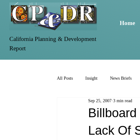
Home
California Planning & Development
Report
All Posts
Insight
News Briefs
Sep 25, 2007
3 min read
Billboar
Lack Of 