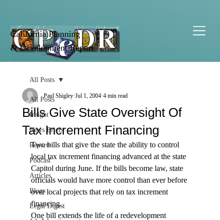
California Planning
& Development Report
All Posts
Paul Shigley
Jul 1, 2004
4 min read
All Posts
Bills Give State Oversight Of
Insight
Tax Increment Financing
News Briefs
Two bills that give the state the ability to control 
Reports
local tax increment financing advanced at the state 
Podcast
Capitol during June. If the bills become law, state 
Articles
officials would have more control than ever before 
Blogs
over local projects that rely on tax increment 
financing.
Legal Digest
One bill extends the life of a redevelopment 