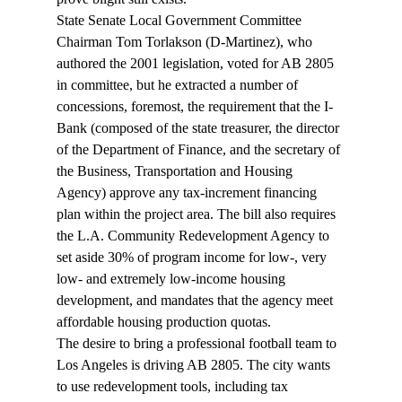
State Senate Local Government Committee 
Chairman Tom Torlakson (D-Martinez), who 
authored the 2001 legislation, voted for AB 2805 
in committee, but he extracted a number of 
concessions, foremost, the requirement that the I-
Bank (composed of the state treasurer, the director 
of the Department of Finance, and the secretary of 
the Business, Transportation and Housing 
Agency) approve any tax-increment financing 
plan within the project area. The bill also requires 
the L.A. Community Redevelopment Agency to 
set aside 30% of program income for low-, very 
low- and extremely low-income housing 
development, and mandates that the agency meet 
affordable housing production quotas.
The desire to bring a professional football team to 
Los Angeles is driving AB 2805. The city wants 
to use redevelopment tools, including tax 