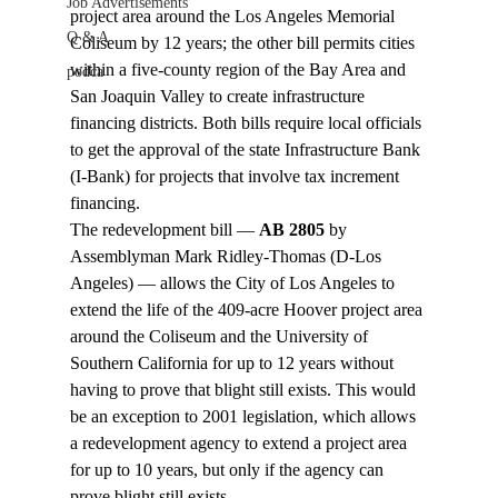
Job Advertisements
project area around the Los Angeles Memorial 
Q & A
Coliseum by 12 years; the other bill permits cities 
within a five-county region of the Bay Area and 
podca
San Joaquin Valley to create infrastructure 
financing districts. Both bills require local officials 
to get the approval of the state Infrastructure Bank 
(I-Bank) for projects that involve tax increment 
financing.
The redevelopment bill — 
AB 2805
 by 
Assemblyman Mark Ridley-Thomas (D-Los 
Angeles) — allows the City of Los Angeles to 
extend the life of the 409-acre Hoover project area 
around the Coliseum and the University of 
Southern California for up to 12 years without 
having to prove that blight still exists. This would 
be an exception to 2001 legislation, which allows 
a redevelopment agency to extend a project area 
for up to 10 years, but only if the agency can 
prove blight still exists.