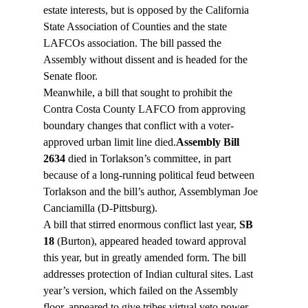
estate interests, but is opposed by the California 
State Association of Counties and the state 
LAFCOs association. The bill passed the 
Assembly without dissent and is headed for the 
Senate floor.
Meanwhile, a bill that sought to prohibit the 
Contra Costa County LAFCO from approving 
boundary changes that conflict with a voter-
approved urban limit line died.
Assembly Bill 
2634
 died in Torlakson’s committee, in part 
because of a long-running political feud between 
Torlakson and the bill’s author, Assemblyman Joe 
Canciamilla (D-Pittsburg).
A bill that stirred enormous conflict last year, 
SB 
18
 (Burton), appeared headed toward approval 
this year, but in greatly amended form. The bill 
addresses protection of Indian cultural sites. Last 
year’s version, which failed on the Assembly 
floor, appeared to give tribes virtual veto power 