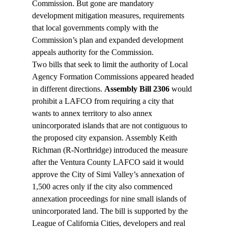
Commission. But gone are mandatory 
development mitigation measures, requirements 
that local governments comply with the 
Commission’s plan and expanded development 
appeals authority for the Commission.
Two bills that seek to limit the authority of Local 
Agency Formation Commissions appeared headed 
in different directions. 
Assembly Bill 2306
 would 
prohibit a LAFCO from requiring a city that 
wants to annex territory to also annex 
unincorporated islands that are not contiguous to 
the proposed city expansion. Assembly Keith 
Richman (R-Northridge) introduced the measure 
after the Ventura County LAFCO said it would 
approve the City of Simi Valley’s annexation of 
1,500 acres only if the city also commenced 
annexation proceedings for nine small islands of 
unincorporated land. The bill is supported by the 
League of California Cities, developers and real 