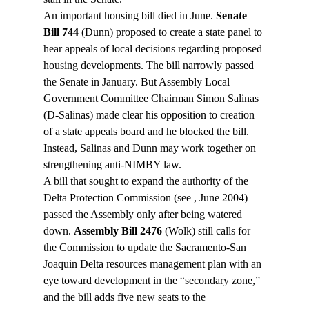
An important housing bill died in June. 
Senate 
Bill 744
 (Dunn) proposed to create a state panel to 
hear appeals of local decisions regarding proposed 
housing developments. The bill narrowly passed 
the Senate in January. But Assembly Local 
Government Committee Chairman Simon Salinas 
(D-Salinas) made clear his opposition to creation 
of a state appeals board and he blocked the bill. 
Instead, Salinas and Dunn may work together on 
strengthening anti-NIMBY law.
A bill that sought to expand the authority of the 
Delta Protection Commission (see 
, June 2004) 
passed the Assembly only after being watered 
down. 
Assembly Bill 2476
 (Wolk) still calls for 
the Commission to update the Sacramento-San 
Joaquin Delta resources management plan with an 
eye toward development in the “secondary zone,” 
and the bill adds five new seats to the 