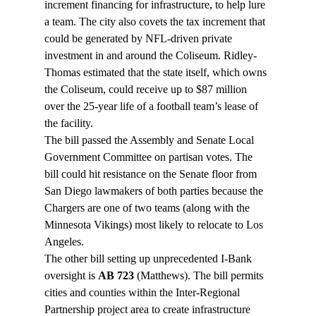
increment financing for infrastructure, to help lure 
a team. The city also covets the tax increment that 
could be generated by NFL-driven private 
investment in and around the Coliseum. Ridley-
Thomas estimated that the state itself, which owns 
the Coliseum, could receive up to $87 million 
over the 25-year life of a football team’s lease of 
the facility.
The bill passed the Assembly and Senate Local 
Government Committee on partisan votes. The 
bill could hit resistance on the Senate floor from 
San Diego lawmakers of both parties because the 
Chargers are one of two teams (along with the 
Minnesota Vikings) most likely to relocate to Los 
Angeles.
The other bill setting up unprecedented I-Bank 
oversight is 
AB 723
 (Matthews). The bill permits 
cities and counties within the Inter-Regional 
Partnership project area to create infrastructure 