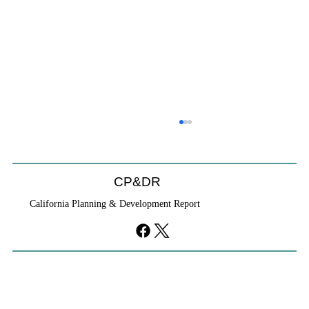
CP&DR
California Planning & Development Report
YIMBYs Fight Back Against SANDAG SB
79 Map