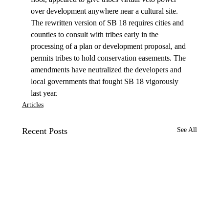
over development anywhere near a cultural site. 
The rewritten version of SB 18 requires cities and 
counties to consult with tribes early in the 
processing of a plan or development proposal, and 
permits tribes to hold conservation easements. The 
amendments have neutralized the developers and 
local governments that fought SB 18 vigorously 
last year.
Articles
Recent Posts
See All