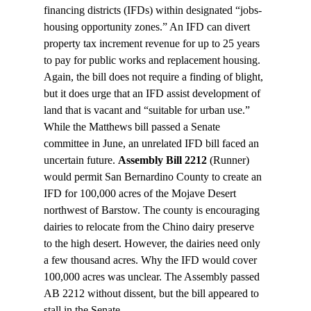
financing districts (IFDs) within designated “jobs-
housing opportunity zones.” An IFD can divert 
property tax increment revenue for up to 25 years 
to pay for public works and replacement housing. 
Again, the bill does not require a finding of blight, 
but it does urge that an IFD assist development of 
land that is vacant and “suitable for urban use.”
While the Matthews bill passed a Senate 
committee in June, an unrelated IFD bill faced an 
uncertain future. 
Assembly Bill 2212
 (Runner) 
would permit San Bernardino County to create an 
IFD for 100,000 acres of the Mojave Desert 
northwest of Barstow. The county is encouraging 
dairies to relocate from the Chino dairy preserve 
to the high desert. However, the dairies need only 
a few thousand acres. Why the IFD would cover 
100,000 acres was unclear. The Assembly passed 
AB 2212 without dissent, but the bill appeared to 
stall in the Senate.