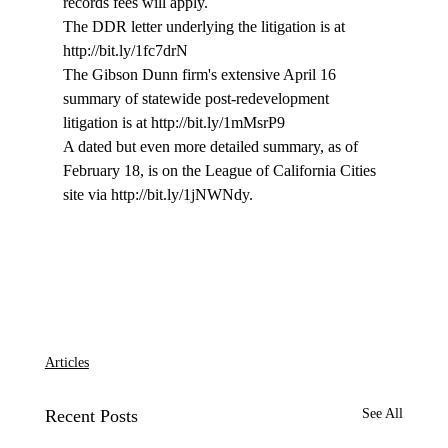
records fees will apply.

The DDR letter underlying the litigation is at 
http://bit.ly/1fc7drN

The Gibson Dunn firm's extensive April 16 
summary of statewide post-redevelopment 
litigation is at http://bit.ly/1mMsrP9

A dated but even more detailed summary, as of 
February 18, is on the League of California Cities 
site via http://bit.ly/1jNWNdy.

Articles
Recent Posts
See All