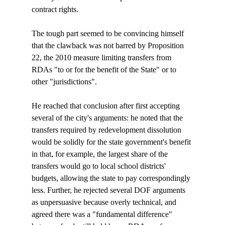
contract rights.

The tough part seemed to be convincing himself 
that the clawback was not barred by Proposition 
22, the 2010 measure limiting transfers from 
RDAs "to or for the benefit of the State" or to 
other "jurisdictions". 

He reached that conclusion after first accepting 
several of the city's arguments: he noted that the 
transfers required by redevelopment dissolution 
would be solidly for the state government's benefit 
in that, for example, the largest share of the 
transfers would go to local school districts' 
budgets, allowing the state to pay correspondingly 
less. Further, he rejected several DOF arguments 
as unpersuasive because overly technical, and 
agreed there was a "fundamental difference" 