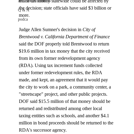
much tax money statewide could be affected by 
Job Advertisements
the decision; state officials have said $3 billion or 
Q & A
more.

podca
Judge Allen Sumner's decision in 
City of 
Brentwood v. California Department of Finance
said the DOF properly told Brentwood to return 
$19.6 million in tax money that the city received 
from its own former redevelopment agency 
(RDA). Using tax increment funds collected 
under former redevelopment rules, the RDA 
made, and kept, an agreement that it would pay 
the city to work on a park, a community center, a 
"streetscape" project, and other public projects. 
DOF said $15.5 million of that money should be 
returned and redistributed among other local 
taxing entities such as schools, and another $4.1 
million in bond proceeds should be returned to the 
RDA's successor agency. 
