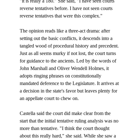
"it is really a 180." She said, "I have seen courts 
reverse tentatives before. I have not seen courts 
reverse tentatives that were this complex."

The opinion reads like a three-act drama: after 
setting out the basic conflicts, it descends into a 
tangled wood of procedural history and precedent. 
Just as all seems murky if not lost, the court turns 
for guidance to the ancients. Led by the words of 
John Marshall and Oliver Wendell Holmes, it 
adopts ringing phrases on constitutionally 
mandated deference to the Legislature. It arrives at 
a decision in the state's favor but leaves plenty for 
an appellate court to chew on.

Castella said the court did make clear from the 
start that the initial tentative ruling analysis was no 
more than tentative. "I think the court thought 
about this really hard," she said. While she saw a 