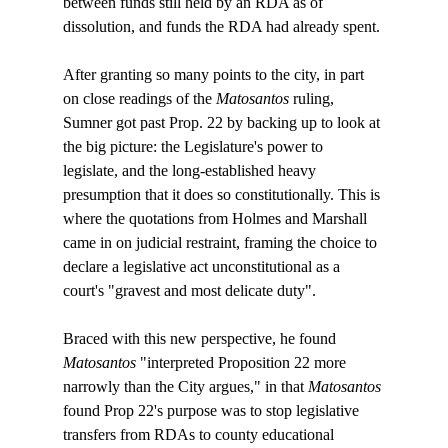
between funds still held by an RDA as of 
dissolution, and funds the RDA had already spent.

After granting so many points to the city, in part 
on close readings of the 
Matosantos
 ruling, 
Sumner got past Prop. 22 by backing up to look at 
the big picture: the Legislature's power to 
legislate, and the long-established heavy 
presumption that it does so constitutionally. This is 
where the quotations from Holmes and Marshall 
came in on judicial restraint, framing the choice to 
declare a legislative act unconstitutional as a 
court's "gravest and most delicate duty".

Braced with this new perspective, he found 
Matosantos
 "interpreted Proposition 22 more 
narrowly than the City argues," in that 
Matosantos
found Prop 22's purpose was to stop legislative 
transfers from RDAs to county educational 