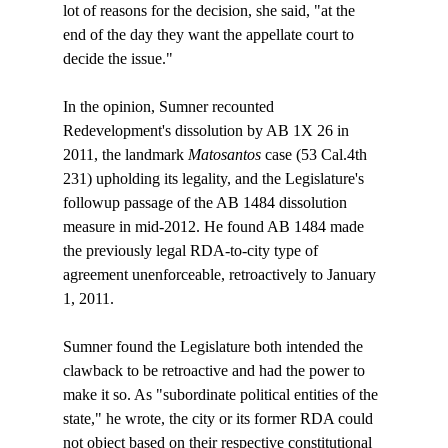
lot of reasons for the decision, she said, "at the 
end of the day they want the appellate court to 
decide the issue."

In the opinion, Sumner recounted 
Redevelopment's dissolution by AB 1X 26 in 
2011, the landmark 
Matosantos
 case (53 Cal.4th 
231) upholding its legality, and the Legislature's 
followup passage of the AB 1484 dissolution 
measure in mid-2012. He found AB 1484 made 
the previously legal RDA-to-city type of 
agreement unenforceable, retroactively to January 
1, 2011. 

Sumner found the Legislature both intended the 
clawback to be retroactive and had the power to 
make it so. As "subordinate political entities of the 
state," he wrote, the city or its former RDA could 
not object based on their respective constitutional 