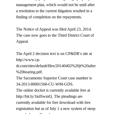
management plan, which would not be until after 
a resolution to the current litigation resulted in a 
finding of completion on the repayments.

The Notice of Appeal was filed April 23, 2014. 
The case now goes to the Third District Court of 
Appeal.

The April 2 decision text is on CP&DR's site at 
http://www.cp-
dr.com/sites/default/files/20140402%20jt%20after
%20hearing.pdf. 

The Sacramento Superior Court case number is 
34-2013-80001568-CU-WM-GDS.

The online docket is currently available free at 
http://bit.ly/1kdSwmQ. The pleadings are 
currently available for free download with free 
registration but as of July 1 a new system of steep 