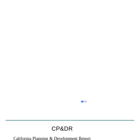
CP&DR
California Planning & Development Report