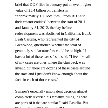
brief that DOF filed in January put an even higher 
value of $3.4 billion on transfers in 
"approximately 150 localities... from RDAs to 
their creator entities" between the start of 2011 
and January 31, 2012, the day before 
redevelopment was abolished in California. But J. 
Leah Castella, who represented the city of 
Brentwood, questioned whether the total of 
genuinely similar transfers could be so high. "I 
have a lot of these cases," she said. "I feel like all 
of my cases are ones where the clawback was 
invalid but there are dozens of these cases around 
the state and I just don't know enough about the 
facts in each of those cases." 

Sumner's especially ambivalent decision almost 
completely reversed his tentative ruling. "There 
are parts of it that are similar 
" said Castella. But 