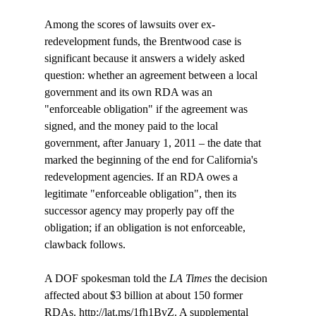
Among the scores of lawsuits over ex-
redevelopment funds, the Brentwood case is 
significant because it answers a widely asked 
question: whether an agreement between a local 
government and its own RDA was an 
"enforceable obligation" if the agreement was 
signed, and the money paid to the local 
government, after January 1, 2011 – the date that 
marked the beginning of the end for California's 
redevelopment agencies. If an RDA owes a 
legitimate "enforceable obligation", then its 
successor agency may properly pay off the 
obligation; if an obligation is not enforceable, 
clawback follows. 

A DOF spokesman told the
 LA Times 
the decision 
affected about $3 billion at about 150 former 
RDAs. http://lat.ms/1fh1BvZ. A supplemental 