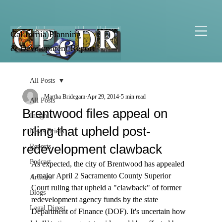
California Planning
& Development Report
All Posts
Martha Bridegam
Apr 29, 2014
5 min read
All Posts
Brentwood files appeal on
Insight
ruling that upheld post-
News Briefs
redevelopment clawback
Reports
Podcast
As expected, the city of Brentwood has appealed 
a major April 2 Sacramento County Superior 
Articles
Court ruling that upheld a "clawback" of former 
Blogs
redevelopment agency funds by the state 
Legal Digest
Department of Finance (DOF). It's uncertain how 