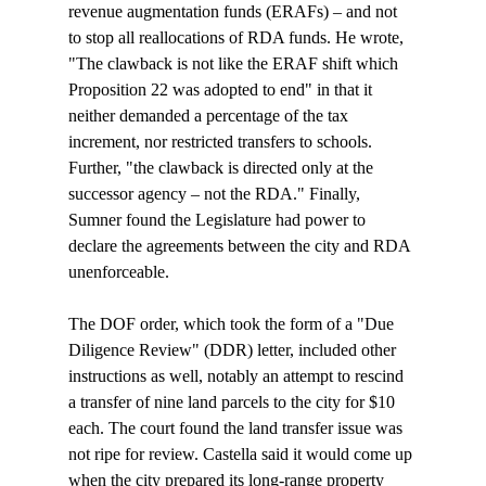
revenue augmentation funds (ERAFs) – and not 
to stop all reallocations of RDA funds. He wrote, 
"The clawback is not like the ERAF shift which 
Proposition 22 was adopted to end" in that it 
neither demanded a percentage of the tax 
increment, nor restricted transfers to schools. 
Further, "the clawback is directed only at the 
successor agency – not the RDA." Finally, 
Sumner found the Legislature had power to 
declare the agreements between the city and RDA 
unenforceable.

The DOF order, which took the form of a "Due 
Diligence Review" (DDR) letter, included other 
instructions as well, notably an attempt to rescind 
a transfer of nine land parcels to the city for $10 
each. The court found the land transfer issue was 
not ripe for review. Castella said it would come up 
when the city prepared its long-range property 