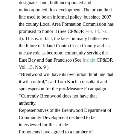
designates land, both incorporated and 
unincorporated, for development. The urban limit 
line used to be an informal policy, but since 2007 
the county Local Area Formation Commission has 
promised to honor it (See CP&DR 
Vol. 14, No. 
4
). This is, in fact, the latest in many battles over 
the future of inland Contra Costa County and its 
uneasy role as bedroom community serving the 
East Bay and San Francisco (See 
Insight
 CP&DR 
Vol. 15, No. 9 )
"Brentwood will have its own urban limit line that 
it will control," said Tom Koch, consultant and 
spokesperson for the pro-Measure F campaign. 
"Currently Brentwood does not have that 
authority." 
Representatives of the Brentwood Department of 
Community Development declined to be 
interviewed for this article.  
Proponents have agreed to a number of 