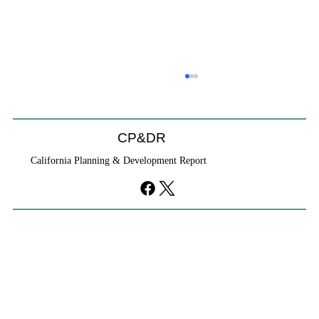
CP&DR
California Planning & Development Report
YIMBYs Fight Back Against SANDAG SB
79 Map