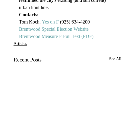
reaffirmed the city's existing (and still current) 
urban limit line. 
Contacts:
Tom Koch, 
Y
es on F
 (925) 634-4200
Brentwood Special Election Website
Brentwood Measure F Full Text (PDF)
Articles
Recent Posts
See All