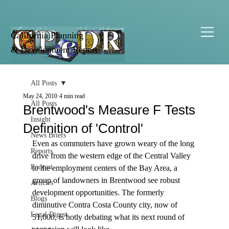
California Planning
& Development Report
All Posts
May 24, 2010
4 min read
All Posts
Brentwood's Measure F Tests
Insight
Definition of 'Control'
News Briefs
Even as commuters have grown weary of the long 
Reports
drive from the western edge of the Central Valley 
Podcast
to the employment centers of the Bay Area, a 
group of landowners in Brentwood see robust 
Articles
development opportunities. The formerly 
Blogs
diminutive Contra Costa County city, now of 
Legal Digest
51,000, is hotly debating what its next round of 