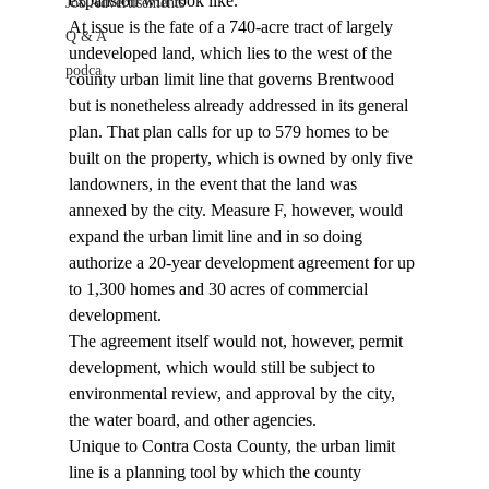
expansion will look like. 
Job Advertisements
At issue is the fate of a 740-acre tract of largely 
Q & A
undeveloped land, which lies to the west of the 
podca
county urban limit line that governs Brentwood 
but is nonetheless already addressed in its general 
plan. That plan calls for up to 579 homes to be 
built on the property, which is owned by only five 
landowners, in the event that the land was 
annexed by the city. Measure F, however, would 
expand the urban limit line and in so doing 
authorize a 20-year development agreement for up 
to 1,300 homes and 30 acres of commercial 
development. 
The agreement itself would not, however, permit 
development, which would still be subject to 
environmental review, and approval by the city, 
the water board, and other agencies. 
Unique to Contra Costa County, the urban limit 
line is a planning tool by which the county 