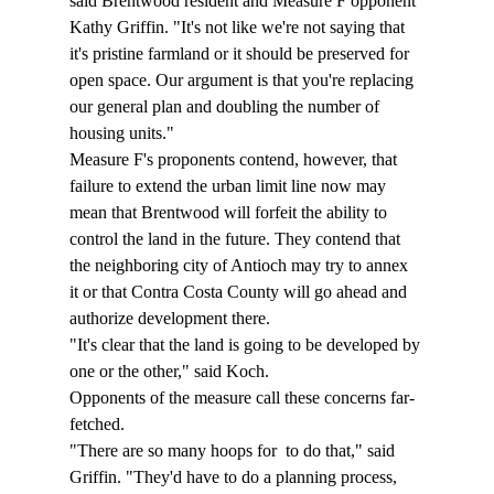
said Brentwood resident and Measure F opponent 
Kathy Griffin. "It's not like we're not saying that 
it's pristine farmland or it should be preserved for 
open space. Our argument is that you're replacing 
our general plan and doubling the number of 
housing units." 
Measure F's proponents contend, however, that 
failure to extend the urban limit line now may 
mean that Brentwood will forfeit the ability to 
control the land in the future. They contend that 
the neighboring city of Antioch may try to annex 
it or that Contra Costa County will go ahead and 
authorize development there. 
"It's clear that the land is going to be developed by 
one or the other," said Koch. 
Opponents of the measure call these concerns far-
fetched. 
"There are so many hoops for 
 to do that," said 
Griffin. "They'd have to do a planning process, 