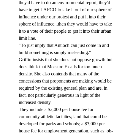
they'd have to do an environmental report, they'd 
have to get LAFCO to take it out of our sphere of 
influence under our protest and put it into their 
sphere of influence...then they would have to take 
it to a vote of their people to get it into their urban 
limit line.
"To just imply that Antioch can just come in and 
build something is simply misleading." 
Griffin insists that she does not oppose growth but 
does think that Measure F calls for too much 
density. She also contends that many of the 
concessions that proponents are making would be 
required by the existing general plan and are, in 
fact, not particularly generous in light of the 
increased density. 
They include a $2,000 per house fee for 
community athletic facilities; land that could be 
developed for parks and schools; a $3,000 per 
house fee for employment generation, such as job-