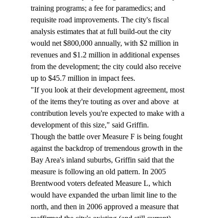
training programs; a fee for paramedics; and 
requisite road improvements. The city's fiscal 
analysis estimates that at full build-out the city 
would net $800,000 annually, with $2 million in 
revenues and $1.2 million in additional expenses 
from the development; the city could also receive 
up to $45.7 million in impact fees. 
"If you look at their development agreement, most 
of the items they're touting as over and above 
 at 
contribution levels you're expected to make with a 
development of this size," said Griffin. 
Though the battle over Measure F is being fought 
against the backdrop of tremendous growth in the 
Bay Area's inland suburbs, Griffin said that the 
measure is following an old pattern. In 2005 
Brentwood voters defeated Measure L, which 
would have expanded the urban limit line to the 
north, and then in 2006 approved a measure that 