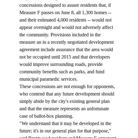
concessions designed to assure residents that, if 
Measure F passes on June 8, all 1,300 homes -- 
and their estimated 4,000 residents -- would not 
appear overnight and would not adversely affect 
the community. Provisions included in the 
measure an in a recently negotiated development 
agreement include assurance that the area would 
not be occupied until 2015 and that developers 
would improve surrounding roads, provide 
community benefits such as parks, and fund 
municipal paramedic services. 
These concessions are not enough for opponents, 
who contend that any future development should 
simply abide by the city's existing general plan 
and that the measure represents an unfortunate 
case of ballot-box planning. 
"We understand that it may be developed in the 
future; it's in our general plan for that purpose," 