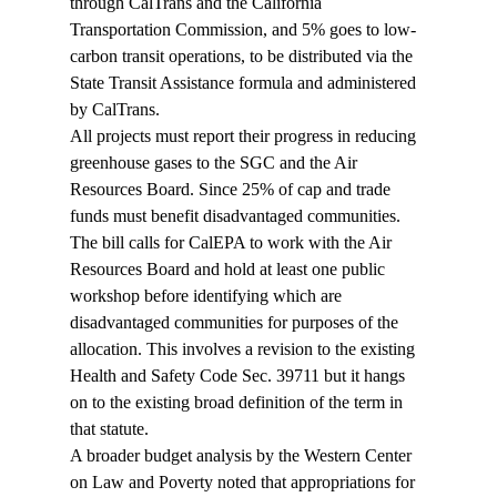
through CalTrans and the California 
Transportation Commission, and 5% goes to low-
carbon transit operations, to be distributed via the 
State Transit Assistance formula and administered 
by CalTrans.
All projects must report their progress in reducing 
greenhouse gases to the SGC and the Air 
Resources Board. Since 25% of cap and trade 
funds must benefit disadvantaged communities. 
The bill calls for CalEPA to work with the Air 
Resources Board and hold at least one public 
workshop before identifying which are 
disadvantaged communities for purposes of the 
allocation. This involves a revision to the existing 
Health and Safety Code Sec. 39711 but it hangs 
on to the existing broad definition of the term in 
that statute.
A broader budget analysis by the Western Center 
on Law and Poverty noted that appropriations for 