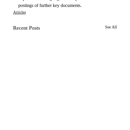
postings of further key documents.
Articles
Recent Posts
See All