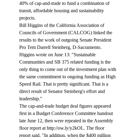
40% of cap-and-trade to fund a combination of 
transit, affordable housing and sustainability 
projects.
Bill Higgins of the California Association of 
Councils of Government (CALCOG) linked the 
results to the work of outgoing Senate President 
Pro Tem Darrell Steinberg, D-Sacramento. 
Higgins wrote on June 13: "Sustainable 
Communities and SB 375 related funding is the 
only thing to come out of the investment plan with 
the same commitment to ongoing funding as High 
Speed Rail. That is pretty significant. That is a 
direct result of Senator Steinberg's effort and 
leadership."
The cap-and-trade budget deal figures appeared 
first in a Budget Conference Committee handout 
late June 12, then were repeated in the Assembly 
floor report at http://ow.ly/y2kOL. The floor 
report said, "In addition, when the $400 million 