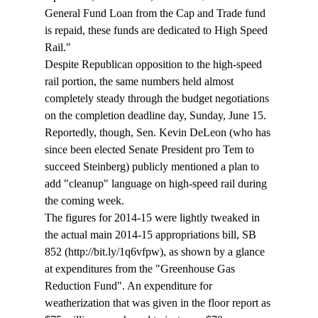
General Fund Loan from the Cap and Trade fund 
is repaid, these funds are dedicated to High Speed 
Rail."
Despite Republican opposition to the high-speed 
rail portion, the same numbers held almost 
completely steady through the budget negotiations 
on the completion deadline day, Sunday, June 15. 
Reportedly, though, Sen. Kevin DeLeon (who has 
since been elected Senate President pro Tem to 
succeed Steinberg) publicly mentioned a plan to 
add "cleanup" language on high-speed rail during 
the coming week.
The figures for 2014-15 were lightly tweaked in 
the actual main 2014-15 appropriations bill, SB 
852 (http://bit.ly/1q6vfpw), as shown by a glance 
at expenditures from the "Greenhouse Gas 
Reduction Fund". An expenditure for 
weatherization that was given in the floor report as 