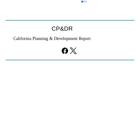
CP&DR
California Planning & Development Report
YIMBYs Fight Back Against SANDAG SB
79 Map