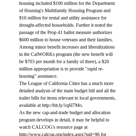
housing included $100 million for the Department 
of Housing's Multifamily Housing Program and 
$10 million for rental and utility assistance for 
drought-affected households. Further it noted the 
passage of the Prop 41 ballot measure authorizes 
$600 million to house veterans and their families. 
Among minor benefit increases and liberalizations 
in the CalWORKs program (the new benefit will 
be $703 per month for a family of three), a $20 
million appropriation is to provide "rapid re-
housing" assistance.
The League of California Cities has a much more 
detailed analysis of the main budget bill and all the 
trailer bills for items relevant to local governments, 
available at http://bit.ly/1q6I7Mo.

As the new cap-and-trade budget and allocation 
program develops in detail, it may be helpful to 
watch CALCOG's resource page at 
http://www.calcog.org/index.aspx?nid=96 for 