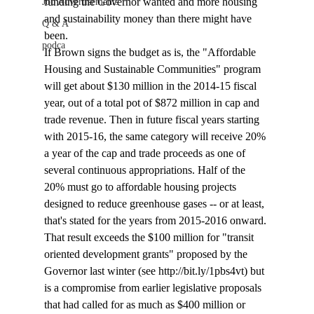
funding the Governor wanted and more housing 
Job Advertisements
and sustainability money than there might have 
Q & A
been.
podca
If Brown signs the budget as is, the "Affordable 
Housing and Sustainable Communities" program 
will get about $130 million in the 2014-15 fiscal 
year, out of a total pot of $872 million in cap and 
trade revenue. Then in future fiscal years starting 
with 2015-16, the same category will receive 20% 
a year of the cap and trade proceeds as one of 
several continuous appropriations. Half of the 
20% must go to affordable housing projects 
designed to reduce greenhouse gases -- or at least, 
that's stated for the years from 2015-2016 onward. 
That result exceeds the $100 million for "transit 
oriented development grants" proposed by the 
Governor last winter (see http://bit.ly/1pbs4vt) but 
is a compromise from earlier legislative proposals 
that had called for as much as $400 million or 