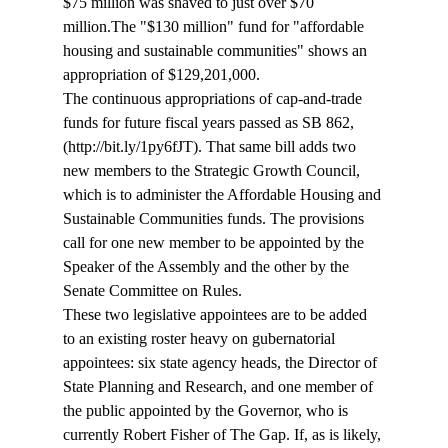
$75 million was shaved to just over $70 
million.
The "$130 million" fund for "affordable 
housing and sustainable communities" shows an 
appropriation of $129,201,000. 
The continuous appropriations of cap-and-trade 
funds for future fiscal years passed as SB 862, 
(http://bit.ly/1py6fJT). That same bill adds two 
new members to the Strategic Growth Council, 
which is to administer the Affordable Housing and 
Sustainable Communities funds. The provisions 
call for one new member to be appointed by the 
Speaker of the Assembly and the other by the 
Senate Committee on Rules. 
These two legislative appointees are to be added 
to an existing roster heavy on gubernatorial 
appointees: six state agency heads, the Director of 
State Planning and Research, and one member of 
the public appointed by the Governor, who is 
currently Robert Fisher of The Gap. If, as is likely, 