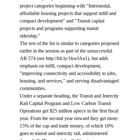
project categories beginning with "Intermodal, 
affordable housing projects that support infill and 
compact development" and "Transit capital 
projects and programs supporting transit 
ridership." 
The rest of the list is similar to categories proposed 
earlier in the session as part of the unsuccessful 
AB 574 (see http://bit.ly/1kwfAu1), but adds 
emphasis on infill, compact development, 
"improving connectivity and accessibility to jobs, 
housing, and services," and serving disadvantaged 
communities. 
Under a separate heading, the Transit and Intercity 
Rail Capital Program and Low Carbon Transit 
Operations get $25 million apiece in the first fiscal 
year. From the second year onward they get more: 
15% of the cap and trade money, of which 10% 
goes to transit and intercity rail, administered 