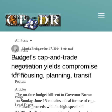
California Planning
& Development Report
All Posts
Martha Bridegam
Jun 17, 2014
4 min read
All Posts
Budget's cap-and-trade
Insight
negotiation yields compromise
News Briefs
for housing, planning, transit
Reports
Podcast
Articles
The on-time budget bill sent to Governor Brown 
Blogs
on Sunday, June 15 contains a deal for use of cap-
Legal Digest
and-trade proceeds with the high-speed rail 