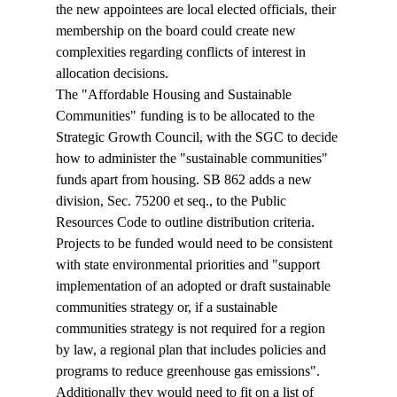
the new appointees are local elected officials, their 
membership on the board could create new 
complexities regarding conflicts of interest in 
allocation decisions.
The "Affordable Housing and Sustainable 
Communities" funding is to be allocated to the 
Strategic Growth Council, with the SGC to decide 
how to administer the "sustainable communities" 
funds apart from housing. SB 862 adds a new 
division, Sec. 75200 et seq., to the Public 
Resources Code to outline distribution criteria. 
Projects to be funded would need to be consistent 
with state environmental priorities and "support 
implementation of an adopted or draft sustainable 
communities strategy or, if a sustainable 
communities strategy is not required for a region 
by law, a regional plan that includes policies and 
programs to reduce greenhouse gas emissions". 
Additionally they would need to fit on a list of 