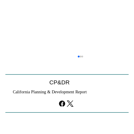
CP&DR
California Planning & Development Report
YIMBYs Fight Back Against SANDAG SB
79 Map