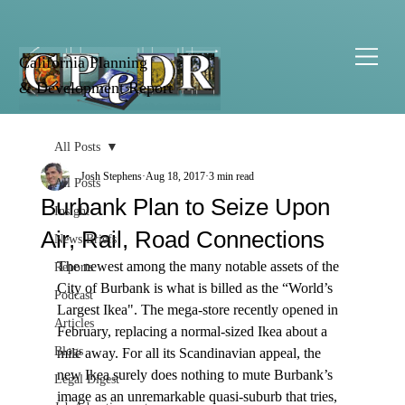
California Planning
& Development Report
All Posts
Josh Stephens
Aug 18, 2017
3 min read
All Posts
Burbank Plan to Seize Upon
Insight
Air, Rail, Road Connections
News Briefs
The newest among the many notable assets of the 
Reports
City of Burbank is what is billed as the “World’s 
Podcast
Largest Ikea". The mega-store recently opened in 
Articles
February, replacing a normal-sized Ikea about a 
Blogs
mile away. For all its Scandinavian appeal, the 
new Ikea surely does nothing to mute Burbank’s 
Legal Digest
image as an unremarkable quasi-suburb that tries, 