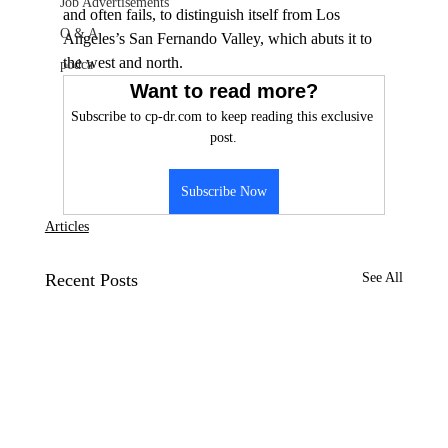
Job Advertisements
and often fails, to distinguish itself from Los 
Q & A
Angeles’s San Fernando Valley, which abuts it to 
the west and north.
podca
Want to read more?
Subscribe to cp-dr.com to keep reading this exclusive 
post.
Subscribe Now
Articles
Recent Posts
See All