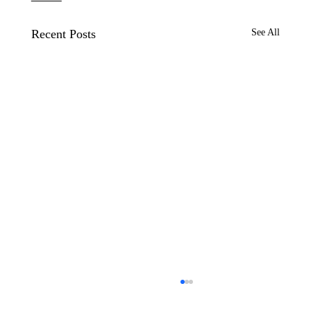
Recent Posts
See All