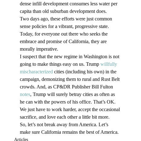
dense infill development consumes less water per 
capita than old suburban development does. 
Two days ago, these efforts were just common 
sense policies for a vibrant, progressive state. 
Today, for everyone out there who seeks the 
embrace and promise of California, they are 
morally imperative. 
I suspect that the new regime in Washington is not 
going to make things easy on us. Trump 
willfully 
mischaracterized
 cities (including his own) in the 
campaign, demonizing them to rural and Rust Belt 
crowds. And, as CP&DR Publisher Bill Fulton 
notes
, Trump will surely betray cities as often as 
he can with the powers of his office. That’s OK. 
We just have to work harder, accept the occasional 
sacrifice, and love each other a little bit more.
So, let’s not break away from America. Let’s 
make sure California remains the best of America. 
Articles