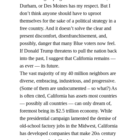
Durham, or Des Moines has my respect. But I 
don’t think anyone should have to uproot 
themselves for the sake of a political strategy in a 
free country. And it doesn’t solve the clear and 
present discomfort, disenfranchisement, and, 
possibly, danger that many Blue voters now feel. 
If Donald Trump threatens to pull the nation back 
into the past, I suggest that California remains — 
as ever — its future. 
The vast majority of my 40 million neighbors are 
diverse, embracing, industrious, and progressive. 
(Some of them are undocumented – so what?) As 
is often cited, California has assets most countries 
— possibly all countries — can only dream of, 
foremost being its $2.5 trillion economy. While 
the presidential campaign lamented the demise of 
old-school factory jobs in the Midwest, California 
has developed companies that make 20
 century 
th