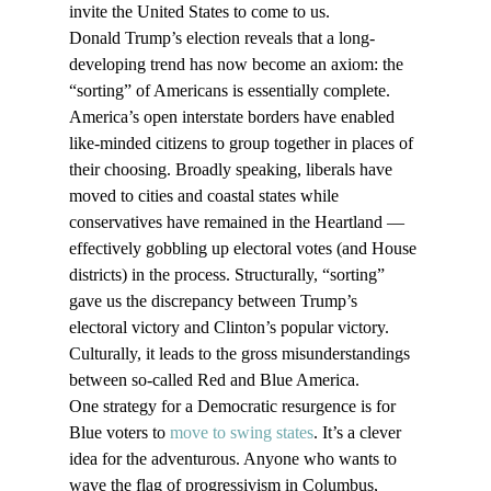
invite the United States to come to us. 
Donald Trump’s election reveals that a long-
developing trend has now become an axiom: the 
“sorting” of Americans is essentially complete. 
America’s open interstate borders have enabled 
like-minded citizens to group together in places of 
their choosing. Broadly speaking, liberals have 
moved to cities and coastal states while 
conservatives have remained in the Heartland — 
effectively gobbling up electoral votes (and House 
districts) in the process. Structurally, “sorting” 
gave us the discrepancy between Trump’s 
electoral victory and Clinton’s popular victory. 
Culturally, it leads to the gross misunderstandings 
between so-called Red and Blue America.
One strategy for a Democratic resurgence is for 
Blue voters to 
move to swing states
. It’s a clever 
idea for the adventurous. Anyone who wants to 
wave the flag of progressivism in Columbus, 