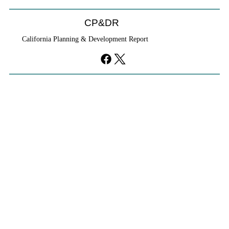
CP&DR
California Planning & Development Report
YIMBYs Fight Back Against SANDAG SB
79 Map