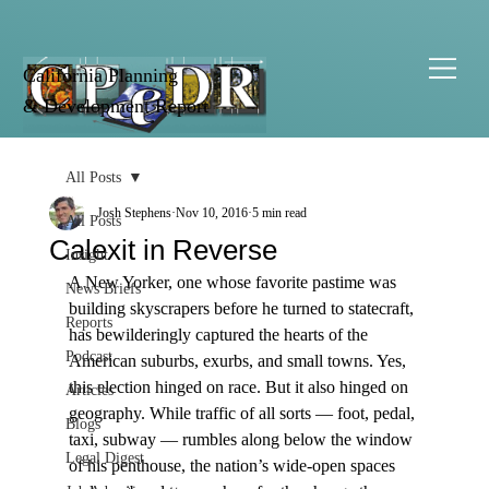
California Planning
& Development Report
All Posts
Josh Stephens
Nov 10, 2016
5 min read
All Posts
Calexit in Reverse
Insight
A New Yorker, one whose favorite pastime was 
News Briefs
building skyscrapers before he turned to statecraft, 
Reports
has bewilderingly captured the hearts of the 
Podcast
American suburbs, exurbs, and small towns. Yes, 
this election hinged on race. But it also hinged on 
Articles
geography. While traffic of all sorts — foot, pedal, 
Blogs
taxi, subway — rumbles along below the window 
Legal Digest
of his penthouse, the nation’s wide-open spaces 