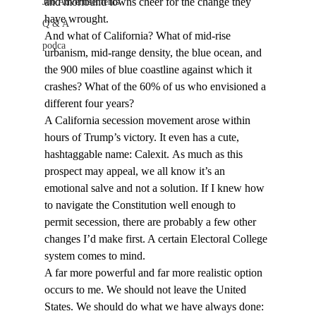
and moribund towns cheer for the change they 
Job Advertisements
have wrought. 
Q & A
And what of California? What of mid-rise 
podca
urbanism, mid-range density, the blue ocean, and 
the 900 miles of blue coastline against which it 
crashes? What of the 60% of us who envisioned a 
different four years? 
A California 
secession
 movement arose within 
hours of Trump’s victory. It even has a cute, 
hashtaggable name: Calexit. As much as this 
prospect may appeal, we all know it’s an 
emotional salve and not a solution. If I knew how 
to navigate the Constitution well enough to 
permit secession, there are probably a few other 
changes I’d make first. A certain Electoral College 
system comes to mind. 
A far more powerful and far more realistic option 
occurs to me. We should not leave the United 
States. We should do what we have always done: 