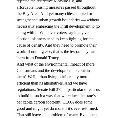
rejected the restrictive Measure LV, and 
affordable housing measures passed throughout 
the Bay Area. And yet many cities adopted or 
strengthened urban growth boundaries — without 
necessarily embracing the infill development to go 
along with it. Whatever voters say in a given 
election, planners need to keep fighting for the 
cause of density. And they need to promote their 
work. If nothing else, that is the lesson they can 
learn from Donald Trump.
And what of the environmental impact of more 
Californians and the development to contain 
them? Well, urban living is inherently more 
efficient than its alternatives. And we have 
regulations. Senate Bill 375 in particular directs us 
to build in such a way that we reduce the state’s 
per capita carbon footprint. CEQA does some 
good and might yet do more if it’s ever reformed. 
That still leaves the problem of water. Even then, 