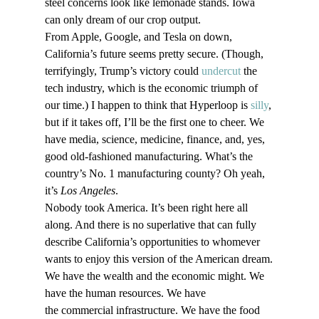
steel concerns look like lemonade stands. Iowa 
can only dream of our crop output. 
From Apple, Google, and Tesla on down, 
California’s future seems pretty secure. (Though, 
terrifyingly, Trump’s victory could 
undercut
 the 
tech industry, which is the economic triumph of 
our time.) I happen to think that Hyperloop is 
silly
, 
but if it takes off, I’ll be the first one to cheer. We 
have media, science, medicine, finance, and, yes, 
good old-fashioned manufacturing. What’s the 
country’s No. 1 manufacturing county? Oh yeah, 
it’s 
Los Angeles
. 
Nobody took America. It’s been right here all 
along. And there is no superlative that can fully 
describe California’s opportunities to whomever 
wants to enjoy this version of the American dream.
We have the wealth and the economic might. We 
have the human resources. We have 
the commercial infrastructure. We have the food 