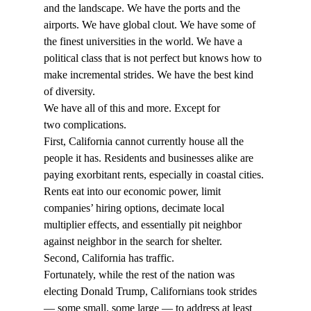
and the landscape. We have the ports and the 
airports. We have global clout. We have some of 
the finest universities in the world. We have a 
political class that is not perfect but knows how to 
make incremental strides. We have the best kind 
of diversity. 
We have all of this and more. Except for 
two complications. 
First, California cannot currently house all the 
people it has. Residents and businesses alike are 
paying exorbitant rents, especially in coastal cities. 
Rents eat into our economic power, limit 
companies’ hiring options, decimate local 
multiplier effects, and essentially pit neighbor 
against neighbor in the search for shelter. 
Second, California has traffic. 
Fortunately, while the rest of the nation was 
electing Donald Trump, Californians took strides 
— some small, some large — to address at least 