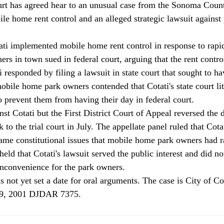
rt has agreed hear to an unusual case from the Sonoma County
le home rent control and an alleged strategic lawsuit against 
 
ati implemented mobile home rent control in response to rapidl
s in town sued in federal court, arguing that the rent contro
i responded by filing a lawsuit in state court that sought to h
obile home park owners contended that Cotati's state court lit
 prevent them from having their day in federal court. 
inst Cotati but the First District Court of Appeal reversed the 
to the trial court in July. The appellate panel ruled that Cotat
same constitutional issues that mobile home park owners had r
eld that Cotati's lawsuit served the public interest and did not
inconvenience for the park owners. 
s not yet set a date for oral arguments. The case is City of Co
9, 2001 DJDAR 7375. 