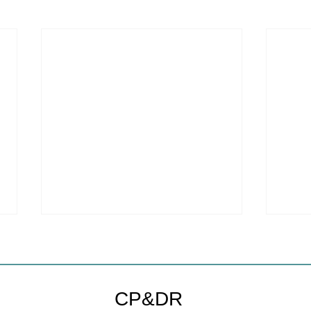
CP&DR