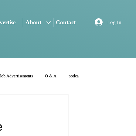
ertise
About
Contact
Log In
Job Advertisements
Q & A
podca
e