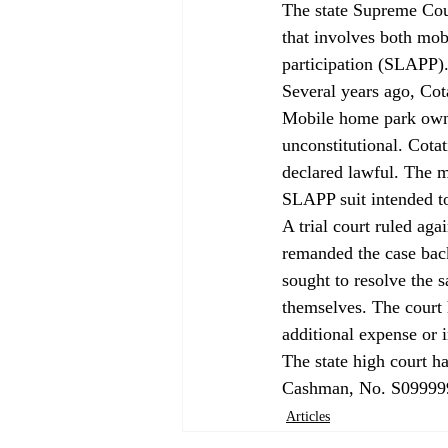
The state Supreme Cou
that involves both mobi
participation (SLAPP).
Several years ago, Cot
Mobile home park owner
unconstitutional. Cotat
declared lawful. The m
SLAPP suit intended to
A trial court ruled aga
remanded the case back 
sought to resolve the 
themselves. The court h
additional expense or 
The state high court ha
Cashman, No. S09999
Articles