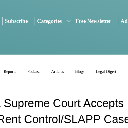
Subscribe
Categories
Free Newsletter
Adv
Reports
Podcast
Articles
Blogs
Legal Digest
ia Supreme Court Accepts
 Rent Control/SLAPP Cas