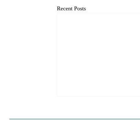
Recent Posts