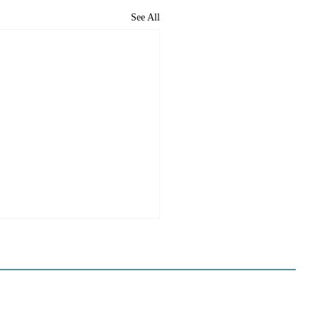
See All