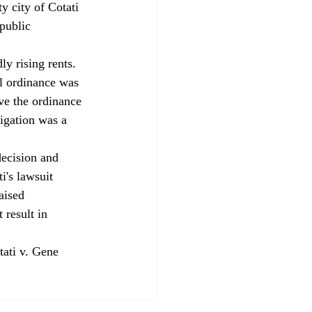
 city of Cotati 
public 
y rising rents. 
l ordinance was 
ave the ordinance 
igation was a 
decision and 
i's lawsuit 
aised 
 result in 
tati v. Gene 