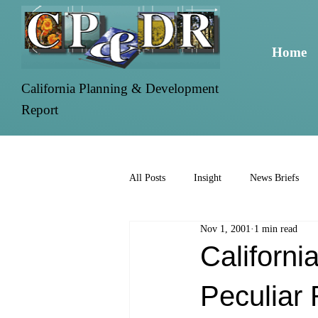
Home
California Planning & Development
Report
All Posts
Insight
News Briefs
Nov 1, 2001
1 min read
Californ
Peculiar