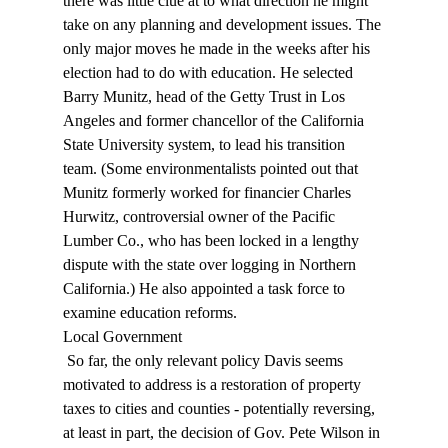
there was little clue at to what direction he might 
take on any planning and development issues. The 
only major moves he made in the weeks after his 
election had to do with education. He selected 
Barry Munitz, head of the Getty Trust in Los 
Angeles and former chancellor of the California 
State University system, to lead his transition 
team. (Some environmentalists pointed out that 
Munitz formerly worked for financier Charles 
Hurwitz, controversial owner of the Pacific 
Lumber Co., who has been locked in a lengthy 
dispute with the state over logging in Northern 
California.) He also appointed a task force to 
examine education reforms. 
Local Government 
 So far, the only relevant policy Davis seems 
motivated to address is a restoration of property 
taxes to cities and counties - potentially reversing, 
at least in part, the decision of Gov. Pete Wilson in 