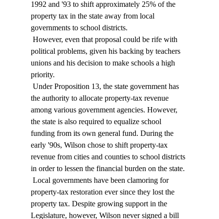
1992 and '93 to shift approximately 25% of the 
property tax in the state away from local 
governments to school districts. 
 However, even that proposal could be rife with 
political problems, given his backing by teachers 
unions and his decision to make schools a high 
priority. 
 Under Proposition 13, the state government has 
the authority to allocate property-tax revenue 
among various government agencies. However, 
the state is also required to equalize school 
funding from its own general fund. During the 
early '90s, Wilson chose to shift property-tax 
revenue from cities and counties to school districts 
in order to lessen the financial burden on the state. 
 Local governments have been clamoring for 
property-tax restoration ever since they lost the 
property tax. Despite growing support in the 
Legislature, however, Wilson never signed a bill 