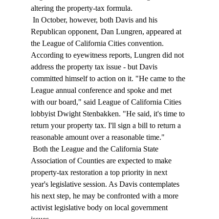
altering the property-tax formula. 
 In October, however, both Davis and his 
Republican opponent, Dan Lungren, appeared at 
the League of California Cities convention. 
According to eyewitness reports, Lungren did not 
address the property tax issue - but Davis 
committed himself to action on it. "He came to the 
League annual conference and spoke and met 
with our board," said League of California Cities 
lobbyist Dwight Stenbakken. "He said, it's time to 
return your property tax. I'll sign a bill to return a 
reasonable amount over a reasonable time." 
 Both the League and the California State 
Association of Counties are expected to make 
property-tax restoration a top priority in next 
year's legislative session. As Davis contemplates 
his next step, he may be confronted with a more 
activist legislative body on local government 