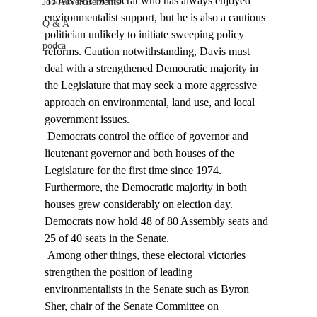
 Davis is a Democrat who has always enjoyed 
Job Advertisements
environmentalist support, but he is also a cautious 
Q & A
politician unlikely to initiate sweeping policy 
podca
reforms. Caution notwithstanding, Davis must 
deal with a strengthened Democratic majority in 
the Legislature that may seek a more aggressive 
approach on environmental, land use, and local 
government issues. 
 Democrats control the office of governor and 
lieutenant governor and both houses of the 
Legislature for the first time since 1974. 
Furthermore, the Democratic majority in both 
houses grew considerably on election day. 
Democrats now hold 48 of 80 Assembly seats and 
25 of 40 seats in the Senate. 
 Among other things, these electoral victories 
strengthen the position of leading 
environmentalists in the Senate such as Byron 
Sher, chair of the Senate Committee on 