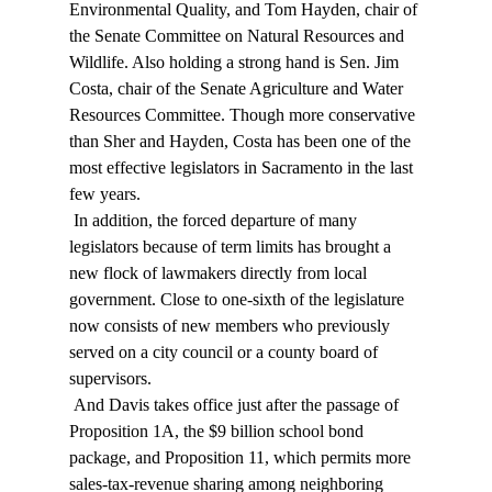
Environmental Quality, and Tom Hayden, chair of 
the Senate Committee on Natural Resources and 
Wildlife. Also holding a strong hand is Sen. Jim 
Costa, chair of the Senate Agriculture and Water 
Resources Committee. Though more conservative 
than Sher and Hayden, Costa has been one of the 
most effective legislators in Sacramento in the last 
few years. 
 In addition, the forced departure of many 
legislators because of term limits has brought a 
new flock of lawmakers directly from local 
government. Close to one-sixth of the legislature 
now consists of new members who previously 
served on a city council or a county board of 
supervisors. 
 And Davis takes office just after the passage of 
Proposition 1A, the $9 billion school bond 
package, and Proposition 11, which permits more 
sales-tax-revenue sharing among neighboring 