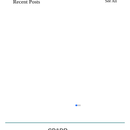
Recent Posts
See All