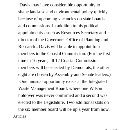
 Davis may have considerable opportunity to 
shape land-use and environmental policy quickly 
because of upcoming vacancies on state boards 
and commissions. In addition to his political 
appointments - such as Resources Secretary and 
director of the Governor's Office of Planning and 
Research - Davis will be able to appoint four 
members to the Coastal Commission. (For the first 
time in 16 years, all 12 Coastal Commission 
members will be selected by Democrats; the other 
eight are chosen by Assembly and Senate leaders.) 
 One unusual opportunity exists at the Integrated 
Waste Management Board, where one Wilson 
holdover was never confirmed and a second was 
elected to the Legislature. Two additional slots on 
the six-member board will be up a year from now. 
Articles