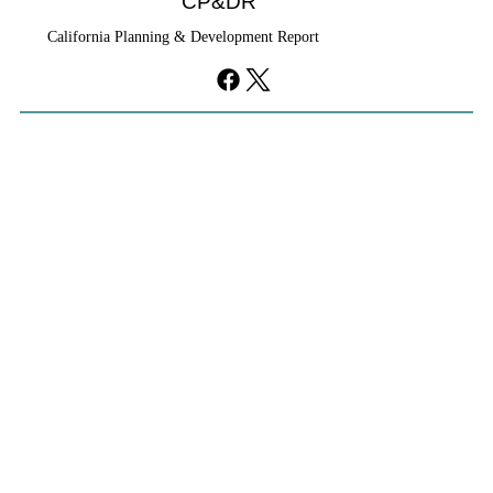
CP&DR
California Planning & Development Report
YIMBYs Fight Back Against SANDAG SB
79 Map