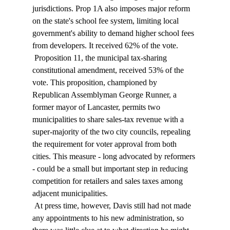
jurisdictions. Prop 1A also imposes major reform 
on the state's school fee system, limiting local 
government's ability to demand higher school fees 
from developers. It received 62% of the vote. 
 Proposition 11, the municipal tax-sharing 
constitutional amendment, received 53% of the 
vote. This proposition, championed by 
Republican Assemblyman George Runner, a 
former mayor of Lancaster, permits two 
municipalities to share sales-tax revenue with a 
super-majority of the two city councils, repealing 
the requirement for voter approval from both 
cities. This measure - long advocated by reformers 
- could be a small but important step in reducing 
competition for retailers and sales taxes among 
adjacent municipalities. 
 At press time, however, Davis still had not made 
any appointments to his new administration, so 