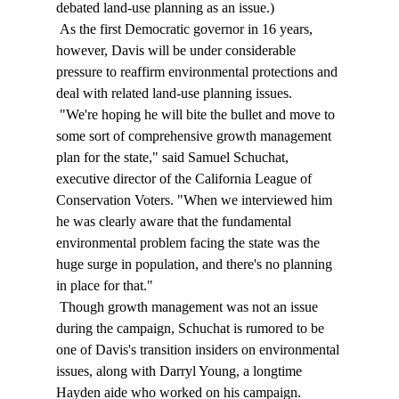
debated land-use planning as an issue.) 
 As the first Democratic governor in 16 years, 
however, Davis will be under considerable 
pressure to reaffirm environmental protections and 
deal with related land-use planning issues. 
 "We're hoping he will bite the bullet and move to 
some sort of comprehensive growth management 
plan for the state," said Samuel Schuchat, 
executive director of the California League of 
Conservation Voters. "When we interviewed him 
he was clearly aware that the fundamental 
environmental problem facing the state was the 
huge surge in population, and there's no planning 
in place for that." 
 Though growth management was not an issue 
during the campaign, Schuchat is rumored to be 
one of Davis's transition insiders on environmental 
issues, along with Darryl Young, a longtime 
Hayden aide who worked on his campaign. 