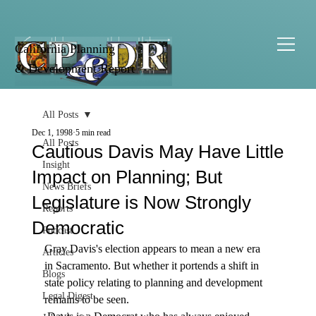
California Planning
& Development Report
All Posts
Dec 1, 1998
5 min read
All Posts
Cautious Davis May Have Little
Insight
Impact on Planning; But
News Briefs
Legislature is Now Strongly
Reports
Democratic
Podcast
Gray Davis's election appears to mean a new era 
Articles
in Sacramento. But whether it portends a shift in 
Blogs
state policy relating to planning and development 
Legal Digest
remains to be seen. 