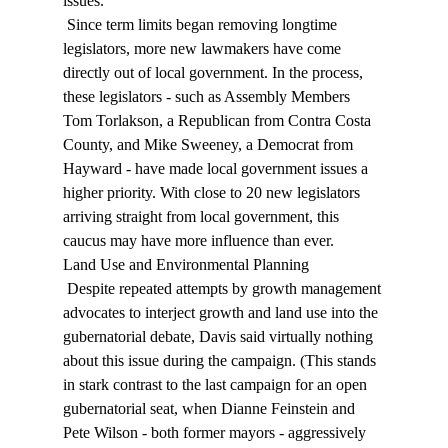
issues. 
 Since term limits began removing longtime 
legislators, more new lawmakers have come 
directly out of local government. In the process, 
these legislators - such as Assembly Members 
Tom Torlakson, a Republican from Contra Costa 
County, and Mike Sweeney, a Democrat from 
Hayward - have made local government issues a 
higher priority. With close to 20 new legislators 
arriving straight from local government, this 
caucus may have more influence than ever. 
Land Use and Environmental Planning 
 Despite repeated attempts by growth management 
advocates to interject growth and land use into the 
gubernatorial debate, Davis said virtually nothing 
about this issue during the campaign. (This stands 
in stark contrast to the last campaign for an open 
gubernatorial seat, when Dianne Feinstein and 
Pete Wilson - both former mayors - aggressively 