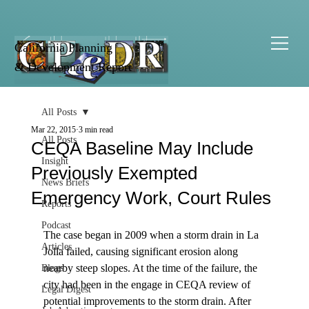
California Planning
& Development Report
All Posts
Mar 22, 2015
3 min read
All Posts
CEQA Baseline May Include
Insight
Previously Exempted
News Briefs
Emergency Work, Court Rules
Reports
Podcast
The case began in 2009 when a storm drain in La 
Articles
Jolla failed, causing significant erosion along 
nearby steep slopes. At the time of the failure, the 
Blogs
city had been in the engage in CEQA review of 
Legal Digest
potential improvements to the storm drain. After 