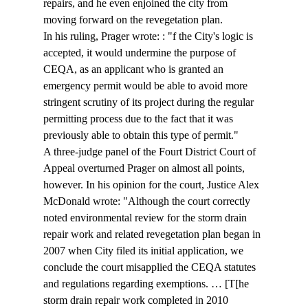
repairs, and he even enjoined the city from 
moving forward on the revegetation plan. 
In his ruling, Prager wrote: : "
f the City's logic is 
accepted, it would undermine the purpose of 
CEQA, as an applicant who is granted an 
emergency permit would be able to avoid more 
stringent scrutiny of its project during the regular 
permitting process due to the fact that it was 
previously able to obtain this type of permit."
A three-judge panel of the Fourt District Court of 
Appeal overturned Prager on almost all points, 
however. In his opinion for the court, Justice Alex 
McDonald wrote: "Although the court correctly 
noted environmental review for the storm drain 
repair work and related revegetation plan began in 
2007 when City filed its initial application, we 
conclude the court misapplied the CEQA statutes 
and regulations regarding exemptions. … [T[he 
storm drain repair work completed in 2010 