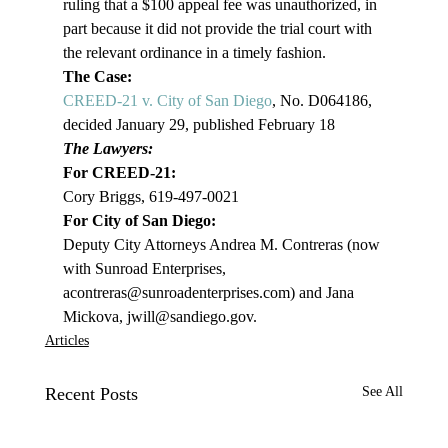
ruling that a $100 appeal fee was unauthorized, in 
part because it did not provide the trial court with 
the relevant ordinance in a timely fashion.
The Case:
CREED-21 v. City of San Diego
, No. D064186, 
decided January 29, published February 18
The Lawyers:
For CREED-21:
Cory Briggs, 619-497-0021
For City of San Diego:
Deputy City Attorneys Andrea M. Contreras (now 
with Sunroad Enterprises, 
acontreras@sunroadenterprises.com
) and Jana 
Mickova, jwill@sandiego.gov. 
Articles
Recent Posts
See All