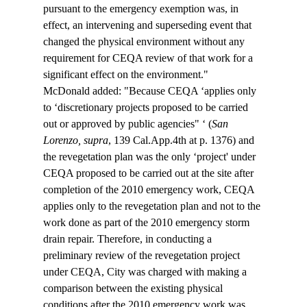
pursuant to the emergency exemption was, in 
effect, an intervening and superseding event that 
changed the physical environment without any 
requirement for CEQA review of that work for a 
significant effect on the environment."
McDonald added: "Because CEQA ‘applies only 
to ‘discretionary projects proposed to be carried 
out or approved by public agencies" ‘ (
San 
Lorenzo, supra
, 139 Cal.App.4th at p. 1376) and 
the revegetation plan was the only ‘project' under 
CEQA proposed to be carried out at the site after 
completion of the 2010 emergency work, CEQA 
applies only to the revegetation plan and not to the 
work done as part of the 2010 emergency storm 
drain repair. Therefore, in conducting a 
preliminary review of the revegetation project 
under CEQA, City was charged with making a 
comparison between the existing physical 
conditions after the 2010 emergency work was 