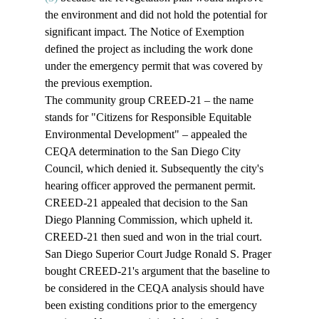
the environment and did not hold the potential for 
significant impact. The Notice of Exemption 
defined the project as including the work done 
under the emergency permit that was covered by 
the previous exemption.
The community group CREED-21 – the name 
stands for "Citizens for Responsible Equitable 
Environmental Development" – appealed the 
CEQA determination to the San Diego City 
Council, which denied it. Subsequently the city's 
hearing officer approved the permanent permit. 
CREED-21 appealed that decision to the San 
Diego Planning Commission, which upheld it. 
CREED-21 then sued and won in the trial court. 
San Diego Superior Court Judge Ronald S. Prager 
bought CREED-21's argument that the baseline to 
be considered in the CEQA analysis should have 
been existing conditions prior to the emergency 