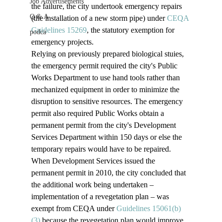
Job Advertisements
the failure, the city undertook emergency repairs 
Q & A
(the installation of a new storm pipe) under 
CEQA 
Guidelines 15269
, the statutory exemption for 
podca
emergency projects. 
Relying on previously prepared biological stuies, 
the emergency permit required the city's Public 
Works Department to use hand tools rather than 
mechanized equipment in order to minimize the 
disruption to sensitive resources. The emergency 
permit also required Public Works obtain a 
permanent permit from the city's Development 
Services Department within 150 days or else the 
temporary repairs would have to be repaired.   
When Development Services issued the 
permanent permit in 2010, the city concluded that 
the additional work being undertaken – 
implementation of a revegetation plan – was 
exempt from CEQA under 
Guidelines 15061(b)
(3) 
because the revegetation plan would improve 