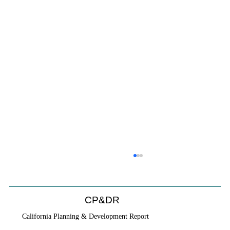
CP&DR
California Planning & Development Report