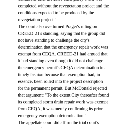
completed without the revegetation project and the 
conditions expected to be produced by the 
revegetation project."
The court also overturned Prager's ruling on 
CREED-21's standing, saying that the group did 
not have standing to challenge the city's 
determination that the emergency repair work was 
exempt from CEQA. CREED-21 had argued that 
it had standing even though it did not challenge 
the emergency permit's CEQA determination in a 
timely fashion because that exemption had, in 
essence, been rolled into the project description 
for the permanent permit. But McDonald rejected 
that argument: "To the extent City thereafter found 
its completed storm drain repair work was exempt 
from CEQA, it was merely confirming its prior 
emergency exemption determination."
The appellate court did affirm the trial court's 