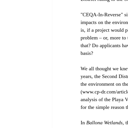
"CEQA-In-Reverse" sim
impacts on the environ
is, if a project would
problem – or, more to 
that? Do applicants ha
basis?
We all thought we kne
years, the Second Dist
the environment on the
(www.cp-dr.com/article
analysis of the Playa V
for the simple reason th
In 
Ballona Wetlands
, 