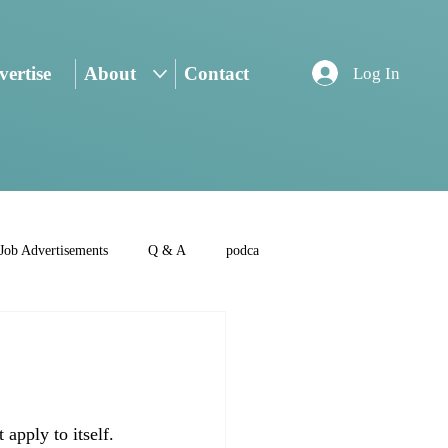
ertise
About
Contact
Log In
Job Advertisements
Q & A
podca
apply to itself. 