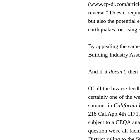
(www.cp-dr.com/article
reverse." Does it requi
but also the potential 
earthquakes, or rising 
By appealing the same
Building Industry Assoc
And if it 
doesn't
, then
Of all the bizarre feed
certainly one of the we
summer in 
California 
218 Cal.App.4th 1171, b
subject to a CEQA anal
question we're all fac
District ruling to the 