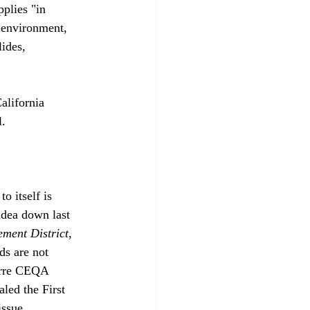
plies "in 
e environment, 
ides, 
lifornia 
. 
o itself is 
idea down last 
ement District
, 
ds are not 
zarre CEQA 
led the First 
issue.