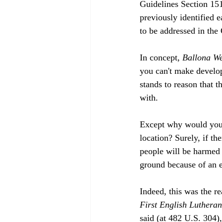
Guidelines Section 151
previously identified e
to be addressed in the
In concept, 
Ballona We
you can't make develope
stands to reason that t
with.
Except why would you d
location? Surely, if the
people will be harmed 
ground because of an e
Indeed, this was the 
First English Luthera
said (at 482 U.S. 304),