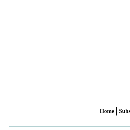
Cities Reshape Civic Centers
As Mixed-Use Disrticts
Home
Subs