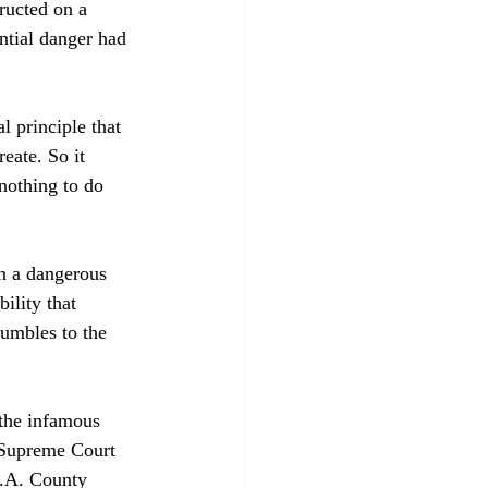
ructed on a 
ntial danger had 
l principle that 
eate. So it 
nothing to do 
n a dangerous 
bility that 
umbles to the 
the infamous 
e Supreme Court 
L.A. County 