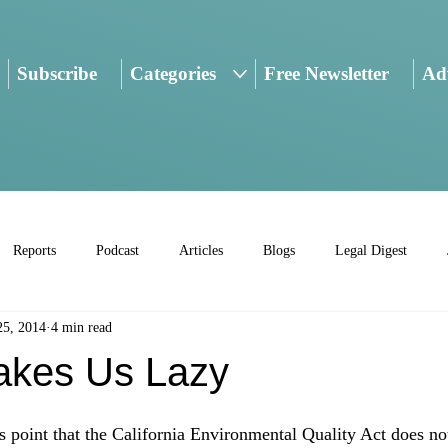
Subscribe
Categories
Free Newsletter
Adv
Reports
Podcast
Articles
Blogs
Legal Digest
25, 2014
4 min read
kes Us Lazy
is point that the California Environmental Quality Act does not 