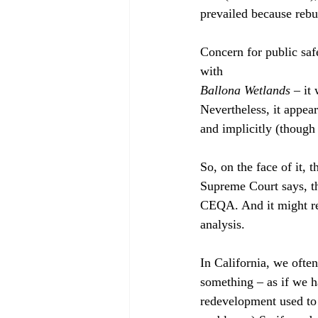
prevailed because rebu
Concern for public saf
with 
Ballona Wetlands
 – it
Nevertheless, it appeare
and implicitly (though
So, on the face of it,
Supreme Court says, the
CEQA. And it might re
analysis.
In California, we ofte
something – as if we h
redevelopment used to b