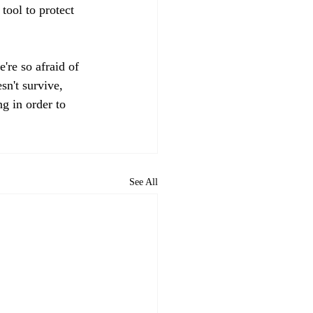
tool to protect 
're so afraid of 
sn't survive, 
g in order to 
See All