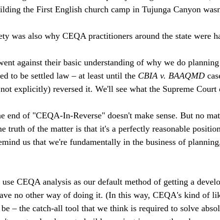
ilding the First English church camp in Tujunga Canyon wasn'
ety was also why CEQA practitioners around the state were ha
 went against their basic understanding of why we do planning a
d to be settled law – at least until the 
CBIA v. BAAQMD 
cas
 not explicitly) reversed it. We'll see what the Supreme Court 
 the end of "CEQA-In-Reverse" doesn't make sense. But no mat
 truth of the matter is that it's a perfectly reasonable positio
mind us that we're fundamentally in the business of plannin
n use CEQA analysis as our default method of getting a develo
ave no other way of doing it. (In this way, CEQA's kind of li
e – the catch-all tool that we think is required to solve absol