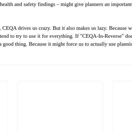
ealth and safety findings – might give planners an important 
, CEQA drives us crazy. But it also makes us lazy. Because we
tend to try to use it for everything. If "CEQA-In-Reverse" doe
a good thing. Because it might force us to actually use plannin