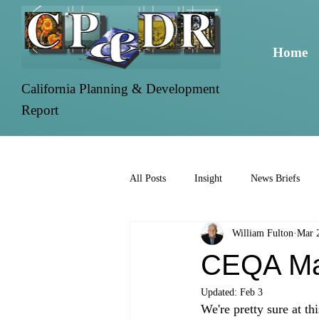
Home
California Planning & Development
Report
All Posts
Insight
News Briefs
William Fulton
Mar 
CEQA Ma
Updated:
Feb 3
We're pretty sure at th