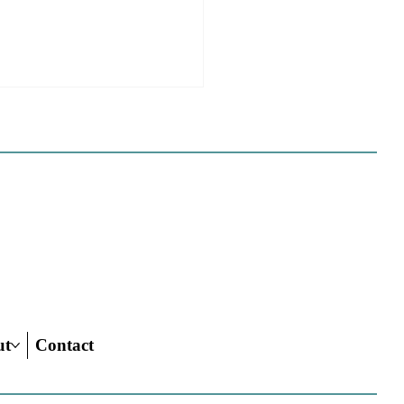
 California Planners
 To Know About The
 Century Road To
ing Act
ut
Contact