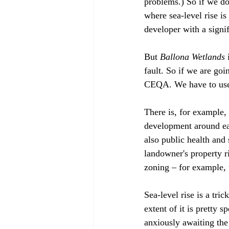
problems.) So if we don
where sea-level rise is
developer with a signi
But 
Ballona Wetlands
 
fault. So if we are goi
CEQA. We have to use 
There is, for example, 
development around ear
also public health and
landowner's property r
zoning – for example, 
Sea-level rise is a tric
extent of it is pretty s
anxiously awaiting the