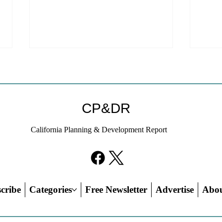
CP&DR
California Planning & Development Report
YIMBYs Fight Back Against
What
SANDAG SB 79 Map
Need
21st
Hous
cribe
Categories
Free Newsletter
Advertise
Abo