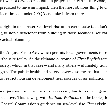
't want a developer to build a project in an earthquake zone, 
 predicted to have an impact, then the most obvious thing to do
ficant impact under CEQA and take it from there. 
is right in one sense: Sea-level rise or an earthquake fault isn'
ng to stop a developer from building in those locations, we can
actual planning.
the Alquist-Priolo Act, which permits local governments to res
thquake faults. As the ultimate outcome of 
First English
 rem
 safety, which in that case – and many others – ultimately tru
ights. The public health and safety power also means that pla
to restrict housing development near sources of air pollution.
kier question, because there is no existing law to protect agains
peculative. This is why, with 
Ballona Wetlands
 on the books, l
 Coastal Commission's guidance on sea-level rise. But existin