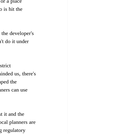
or a place 
 is hit the 
t the developer's 
't do it under 
trict 
inded us, there's 
mped the 
nners can use 
t it and the 
ocal planners are 
g regulatory 