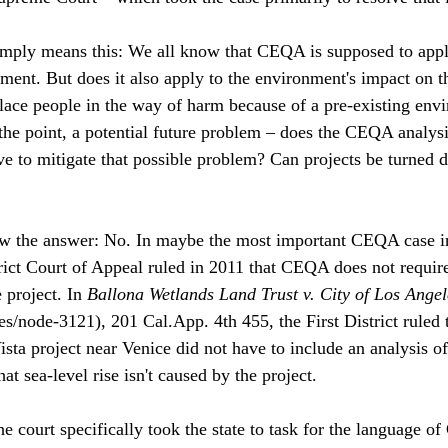
ply means this: We all know that CEQA is supposed to apply 
ment. But does it also apply to the environment's impact on t
 place people in the way of harm because of a pre-existing env
the point, a potential future problem – does the CEQA analysi
ve to mitigate that possible problem? Can projects be turned 
w the answer: No. In maybe the most important CEQA case in
rict Court of Appeal ruled in 2011 that CEQA does not require
 project. In 
Ballona Wetlands Land Trust v. City of Los Angel
s/node-3121), 201 Cal.App. 4th 455, the First District ruled
ista project near Venice did not have to include an analysis of 
at sea-level rise isn't caused by the project. 
the court specifically took the state to task for the language 