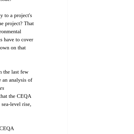
to a project's 
he project? That 
ironmental 
s have to cover 
down on that 
 the last few 
 an analysis of 
es 
 that the CEQA 
sea-level rise, 
of CEQA 