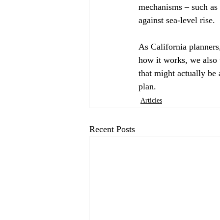
mechanisms – such as h
against sea-level rise. 
As California planners
how it works, we also 
that might actually be 
plan.
Articles
Recent Posts