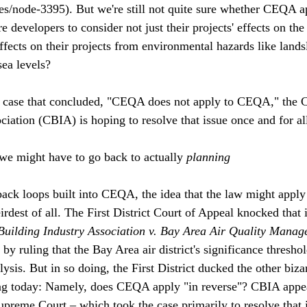
s/node-3395). But we're still not quite sure whether CEQA ap
re developers to consider not just their projects' effects on th
effects on their projects from environmental hazards like landsl
sea levels?
 case that concluded, "CEQA does not apply to CEQA," the Ca
iation (CBIA) is hoping to resolve that issue once and for all
 we might have to go back to actually 
planning
back loops built into CEQA, the idea that the law might apply t
irdest of all. The First District Court of Appeal knocked that 
Building Industry Association v. Bay Area Air Quality Manag
y ruling that the Bay Area air district's significance threshol
ysis. But in so doing, the First District ducked the other bi
ing today: Namely, does CEQA apply "in reverse"? CBIA appea
Supreme Court – which took the case primarily to resolve that 