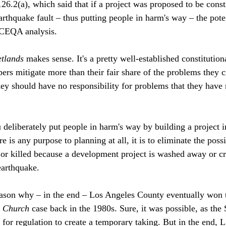
26.2(a), which said that if a project was proposed to be const
arthquake fault – thus putting people in harm's way – the pote
 CEQA analysis. 
tlands
 makes sense. It's a pretty well-established constitutiona
rs mitigate more than their fair share of the problems they cr
hey should have no responsibility for problems that they have 
eliberately put people in harm's way by building a project i
re is any purpose to planning at all, it is to eliminate the possi
or killed because a development project is washed away or cr
arthquake. 
reason why – in the end – Los Angeles County eventually won 
n Church
 case back in the 1980s. Sure, it was possible, as th
 for regulation to create a temporary taking. But in the end, 