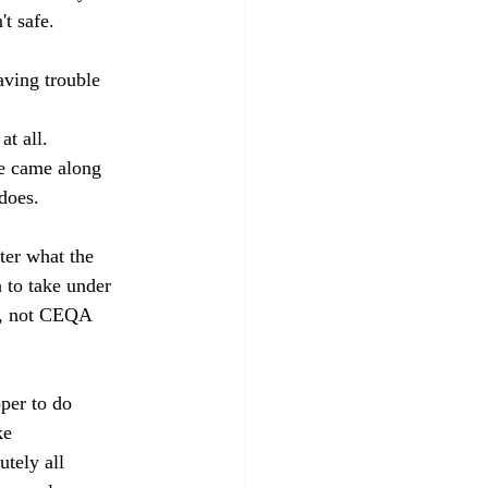
t safe.
ving trouble 
t all. 
e came along 
does.
ter what the 
n to take under 
g, not CEQA 
per to do 
ke 
utely all 