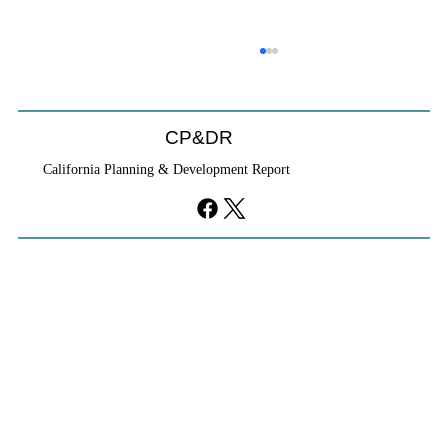
CP&DR
California Planning & Development Report
YIMBYs Fight Back Against SANDAG SB
79 Map