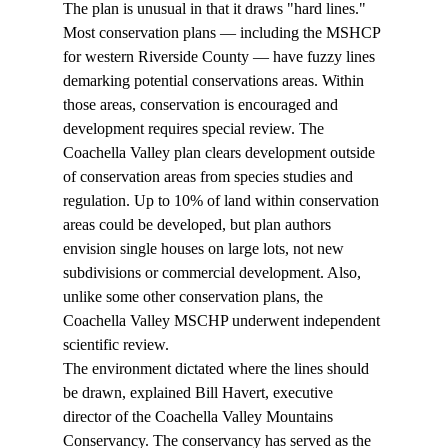
The plan is unusual in that it draws "hard lines." 
Most conservation plans — including the MSHCP 
for western Riverside County — have fuzzy lines 
demarking potential conservations areas. Within 
those areas, conservation is encouraged and 
development requires special review. The 
Coachella Valley plan clears development outside 
of conservation areas from species studies and 
regulation. Up to 10% of land within conservation 
areas could be developed, but plan authors 
envision single houses on large lots, not new 
subdivisions or commercial development. Also, 
unlike some other conservation plans, the 
Coachella Valley MSCHP underwent independent 
scientific review.  
The environment dictated where the lines should 
be drawn, explained Bill Havert, executive 
director of the Coachella Valley Mountains 
Conservancy. The conservancy has served as the 