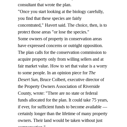
consultant that wrote the plan.  
"Once you start looking at the biology carefully, 
you find that these species are fairly 
concentrated," Havert said. The choice, then, is to 
protect those areas "or lose the species."  
Some owners of property in conservation areas 
have expressed concerns or outright opposition. 
The plan calls for the conservation commission to 
acquire property only from willing sellers and at 
fair market value. How to set that value is a worry 
to some people. In an opinion piece for 
The 
Desert Sun
, Bruce Colbert, executive director of 
the Property Owners Association of Riverside 
County, wrote: "There are no state or federal 
funds allocated for the plan. It could take 75 years, 
if ever, for sufficient funds to become available — 
certainly longer than the lifetime of many property 
owners. Their land would be taken without just 