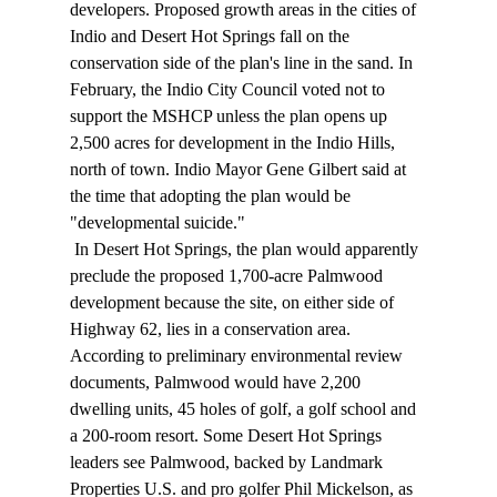
developers. Proposed growth areas in the cities of 
Indio and Desert Hot Springs fall on the 
conservation side of the plan's line in the sand. In 
February, the Indio City Council voted not to 
support the MSHCP unless the plan opens up 
2,500 acres for development in the Indio Hills, 
north of town. Indio Mayor Gene Gilbert said at 
the time that adopting the plan would be 
"developmental suicide." 
 In Desert Hot Springs, the plan would apparently 
preclude the proposed 1,700-acre Palmwood 
development because the site, on either side of 
Highway 62, lies in a conservation area. 
According to preliminary environmental review 
documents, Palmwood would have 2,200 
dwelling units, 45 holes of golf, a golf school and 
a 200-room resort. Some Desert Hot Springs 
leaders see Palmwood, backed by Landmark 
Properties U.S. and pro golfer Phil Mickelson, as 