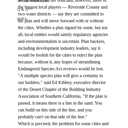
While some cities are reluctant, however, three of 
Job Advertisements
the biggest local players — Riverside County and 
Q & A
two water districts — say they are committed to 
podca
the plan and will move forward with or without 
the cities. Whether a plan signed by some, but not 
all, local entities would satisfy regulatory agencies 
and environmentalists is uncertain. Plan backers, 
including development industry leaders, say it 
would be foolish for the cities to reject the plan 
because, without it, any hopes of streamlining 
Endangered Species Act reviews would be lost.  
"A multiple species plan will give a certainty to 
our builders," said Ed Kibbey, executive director 
of the Desert Chapter of the Building Industry 
Association of Southern California. "If the plan is 
passed, it means there is a line in the sand. You 
can build on this side of the line, and you 
probably can't on that side of the line."  
Which is precisely the problem for some cities and 