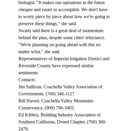
biologist. "It makes our operations in the future 
cheaper and easier to accomplish. We don't have 
to worry piece by piece about how we're going to 
preserve these things," she said.  
Swartz said there is a great deal of momentum 
behind the plan, despite some cities' reluctance. 
"We're planning on going ahead with this no 
matter what," she said.  
Representatives of Imperial Irrigation District and 
Riverside County have expressed similar 
sentiments. 
Contacts:
Jim Sullivan, Coachella Valley Association of 
Governments, (760) 346-1127.
Bill Havert, Coachella Valley Mountains 
Conservancy, (909) 790-3405.
Ed Kibbey, Building Industry Association of 
Southern California, Desert Chapter, (760) 360-
2476.