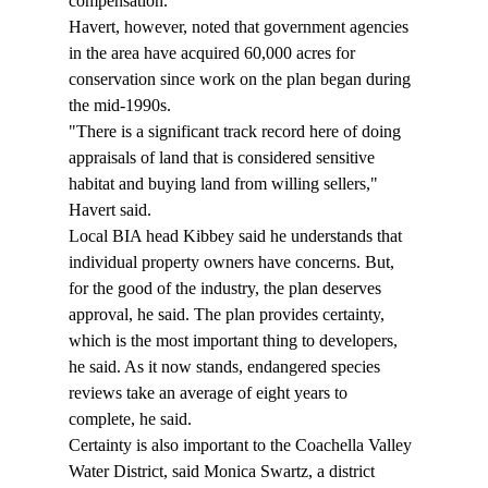
compensation." 
Havert, however, noted that government agencies 
in the area have acquired 60,000 acres for 
conservation since work on the plan began during 
the mid-1990s.  
"There is a significant track record here of doing 
appraisals of land that is considered sensitive 
habitat and buying land from willing sellers," 
Havert said.  
Local BIA head Kibbey said he understands that 
individual property owners have concerns. But, 
for the good of the industry, the plan deserves 
approval, he said. The plan provides certainty, 
which is the most important thing to developers, 
he said. As it now stands, endangered species 
reviews take an average of eight years to 
complete, he said.  
Certainty is also important to the Coachella Valley 
Water District, said Monica Swartz, a district 