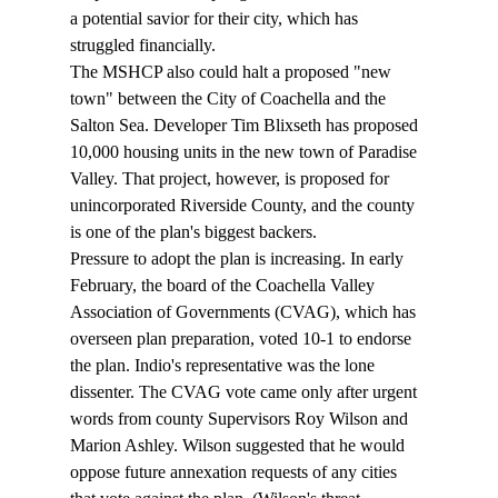
a potential savior for their city, which has 
struggled financially.  
The MSHCP also could halt a proposed "new 
town" between the City of Coachella and the 
Salton Sea. Developer Tim Blixseth has proposed 
10,000 housing units in the new town of Paradise 
Valley. That project, however, is proposed for 
unincorporated Riverside County, and the county 
is one of the plan's biggest backers.  
Pressure to adopt the plan is increasing. In early 
February, the board of the Coachella Valley 
Association of Governments (CVAG), which has 
overseen plan preparation, voted 10-1 to endorse 
the plan. Indio's representative was the lone 
dissenter. The CVAG vote came only after urgent 
words from county Supervisors Roy Wilson and 
Marion Ashley. Wilson suggested that he would 
oppose future annexation requests of any cities 