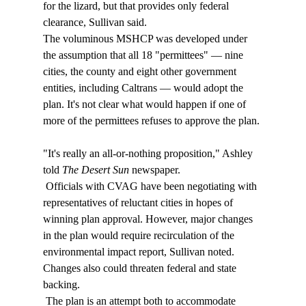
for the lizard, but that provides only federal 
clearance, Sullivan said. 
The voluminous MSHCP was developed under 
the assumption that all 18 "permittees" — nine 
cities, the county and eight other government 
entities, including Caltrans — would adopt the 
plan. It's not clear what would happen if one of 
more of the permittees refuses to approve the plan. 
"It's really an all-or-nothing proposition," Ashley 
told 
The Desert Sun 
newspaper. 
 Officials with CVAG have been negotiating with 
representatives of reluctant cities in hopes of 
winning plan approval. However, major changes 
in the plan would require recirculation of the 
environmental impact report, Sullivan noted. 
Changes also could threaten federal and state 
backing. 
 The plan is an attempt both to accommodate 