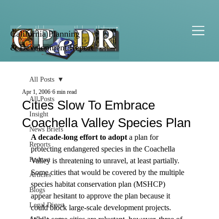
California Planning
& Development Report
All Posts
Apr 1, 2006
6 min read
All Posts
Cities Slow To Embrace
Insight
Coachella Valley Species Plan
News Briefs
A decade-long effort to adopt
 a plan for 
Reports
protecting endangered species in the Coachella 
Podcast
Valley is threatening to unravel, at least partially. 
Some cities that would be covered by the multiple 
Articles
species habitat conservation plan (MSHCP) 
Blogs
appear hesitant to approve the plan because it 
Legal Digest
could block large-scale development projects.  