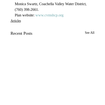
Monica Swartz, Coachella Valley Water District, 
(760) 398-2661.
Plan website: 
www.cvmshcp.org
Articles
Recent Posts
See All