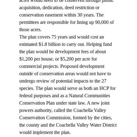
acres would need to be conserved through public 
acquisition, dedication, deed restriction or 
conservation easement within 30 years. The 
permittees are responsible for lining up 90,000 of 
those acres.  
The plan covers 75 years and would cost an 
estimated $1.8 billion to carry out. Helping fund 
the plan would be development fees of about 
$1,200 per house, or $5,200 per acre for 
commercial projects. Proposed development 
outside of conservation areas would not have to 
undergo review of potential impacts to the 27 
species. The plan would serve as both an HCP for 
federal purposes and as a Natural Communities 
Conservation Plan under state law. A new joint 
powers authority, called the Coachella Valley 
Conservation Commission, formed by the cities, 
the county and the Coachella Valley Water District 
would implement the plan.  