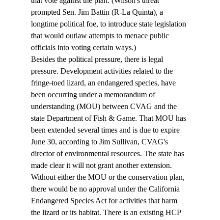
that vote against the plan. (Wilson's threat 
prompted Sen. Jim Battin (R-La Quinta), a 
longtime political foe, to introduce state legislation 
that would outlaw attempts to menace public 
officials into voting certain ways.)  
Besides the political pressure, there is legal 
pressure. Development activities related to the 
fringe-toed lizard, an endangered species, have 
been occurring under a memorandum of 
understanding (MOU) between CVAG and the 
state Department of Fish & Game. That MOU has 
been extended several times and is due to expire 
June 30, according to Jim Sullivan, CVAG's 
director of environmental resources. The state has 
made clear it will not grant another extension. 
Without either the MOU or the conservation plan, 
there would be no approval under the California 
Endangered Species Act for activities that harm 
the lizard or its habitat. There is an existing HCP 