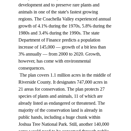
development and to preserve rare plants and 
animals in one of the state's fastest growing 
regions. The Coachella Valley experienced annual 
growth of 4.1% during the 1970s, 5.8% during the 
1980s and 3.4% during the 1990s. The state 
Department of Finance predicts a population 
increase of 145,000 — growth of a bit less than 
3% annually — from 2000 to 2020. Growth, 
however, has come with environmental 
consequences. 
 The plan covers 1.1 million acres in the middle of 
Riverside County. It designates 747,000 acres in 
21 areas for conservation. The plan protects 27 
species of plants and animals, 11 of which are 
already listed as endangered or threatened. The 
majority of the conservation land is already in 
public hands, including a huge chunk within 
Joshua Tree National Park. Still, another 140,000 