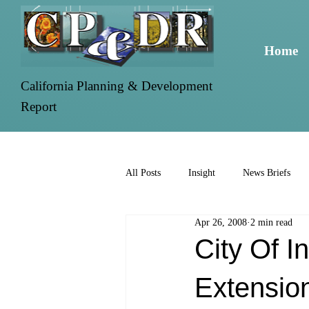
Home
California Planning & Development
Report
All Posts
Insight
News Briefs
Apr 26, 2008
2 min read
City Of 
Extensio