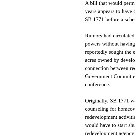
A bill that would permi
years appears to have 
SB 1771 before a sche
Rumors had circulated 
powers without having 
reportedly sought the 
acres owned by develop
connection between re
Government Committee 
conference.

Originally, SB 1771 wa
counseling for homeown
redevelopment activitie
would have to start shu
redevelopment agency h