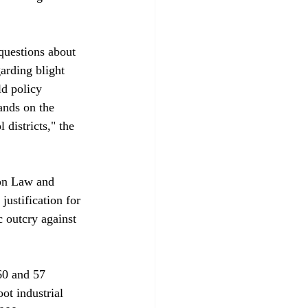
questions about 
arding blight 
d policy 
ands on the 
 districts," the 
 on Law and 
justification for 
 outcry against 
60 and 57 
ot industrial 