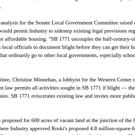


 analysis for the Senate Local Government Committee raised 
would permit Industry to sidestep existing legal provisions reg
or affordable housing. "SB 1771 uncouples the half-century-ol
 local officials to document blight before they can get their h
hat ordinarily go to other local governments, especially school
mittee, Christine Minnehan, a lobbyist for the Western Center
t law permits all activities sought in SB 1771 if blight — the 
s. SB 1771 eviscerates existing law and invites more public
 proposed for 600 acres of vacant land at the junction of the 
here Industry approved Roski's proposed 4.8 million-square-fo