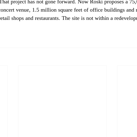
That project has not gone forward. Now Roski proposes a 75,
oncert venue, 1.5 million square feet of office buildings and 
retail shops and restaurants. The site is not within a redevelo