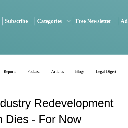
Subscribe
Categories
Free Newsletter
Adv
Reports
Podcast
Articles
Blogs
Legal Digest
Industry Redevelopment
n Dies - For Now