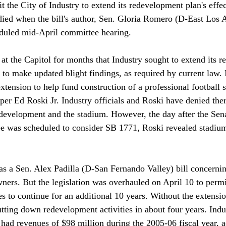
t the City of Industry to extend its redevelopment plan's effec
died when the bill's author, Sen. Gloria Romero (D-East Los A
duled mid-April committee hearing.

at the Capitol for months that Industry sought to extend its 
to make updated blight findings, as required by current law. 
extension to help fund construction of a professional football
er Ed Roski Jr. Industry officials and Roski have denied ther
development and the stadium. However, the day after the Sen
was scheduled to consider SB 1771, Roski revealed stadium 
s a Sen. Alex Padilla (D-San Fernando Valley) bill concernin
ers. But the legislation was overhauled on April 10 to permit
s to continue for an additional 10 years. Without the extensio
tting down redevelopment activities in about four years. Indus
ad revenues of $98 million during the 2005-06 fiscal year, a