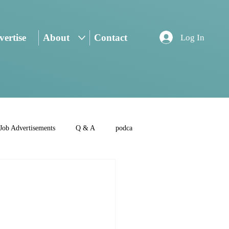
ertise
About
Contact
Log In
Job Advertisements
Q & A
podca