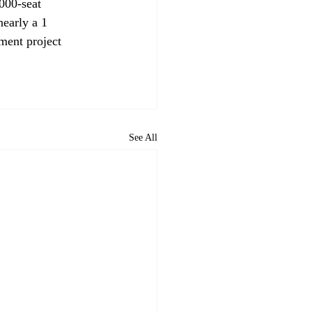
000-seat 
nearly a 1 
pment project 
See All