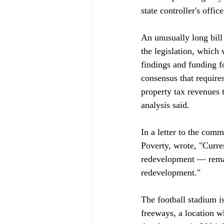
state controller's office.
An unusually long bill
the legislation, which 
findings and funding f
consensus that requires
property tax revenues t
analysis said.

In a letter to the com
Poverty, wrote, "Curren
redevelopment — remain
redevelopment."

The football stadium is
freeways, a location w