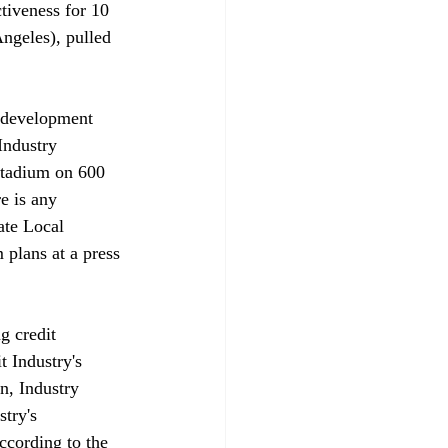
tiveness for 10 
ngeles), pulled 
redevelopment 
Industry 
 stadium on 600 
e is any 
ate Local 
plans at a press 
g credit 
 Industry's 
n, Industry 
try's 
ccording to the 