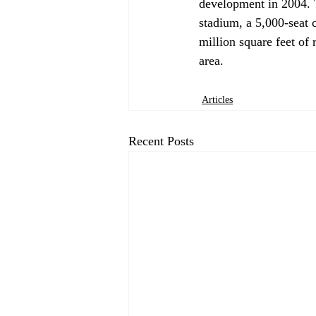
development in 2004. 
stadium, a 5,000-seat c
million square feet of 
Articles
Recent Posts