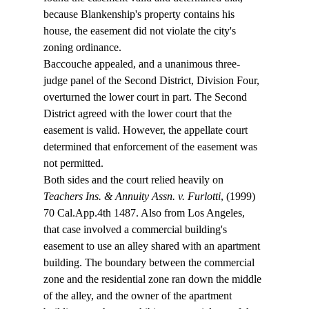
because Blankenship's property contains his 
house, the easement did not violate the city's 
zoning ordinance.
Baccouche appealed, and a unanimous three-
judge panel of the Second District, Division Four, 
overturned the lower court in part. The Second 
District agreed with the lower court that the 
easement is valid. However, the appellate court 
determined that enforcement of the easement was 
not permitted.
Both sides and the court relied heavily on 
Teachers Ins. & Annuity Assn. v. Furlotti
, (1999) 
70 Cal.App.4th 1487. Also from Los Angeles, 
that case involved a commercial building's 
easement to use an alley shared with an apartment 
building. The boundary between the commercial 
zone and the residential zone ran down the middle 
of the alley, and the owner of the apartment 