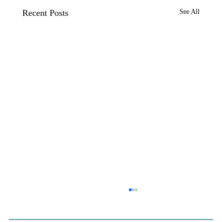
Recent Posts
See All