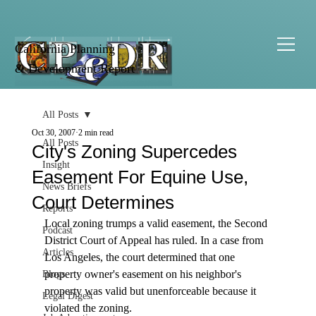
California Planning
& Development Report
All Posts
Oct 30, 2007
2 min read
All Posts
City's Zoning Supercedes
Insight
Easement For Equine Use,
News Briefs
Court Determines
Reports
Local zoning trumps a valid easement, the Second 
Podcast
District Court of Appeal has ruled. In a case from 
Articles
Los Angeles, the court determined that one 
property owner's easement on his neighbor's 
Blogs
property was valid but unenforceable because it 
Legal Digest
violated the zoning.