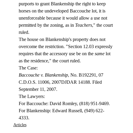
purports to grant Blankenship the right to keep 
horses on the undeveloped Baccouche lot, it is 
unenforceable because it would allow a use not 
permitted by the zoning, as in 
Teachers
," the court 
ruled.
The house on Blankenship's property does not 
overcome the restriction. "Section 12.03 expressly 
requires that the accessory use be on the 
same
 lot 
as the residence," the court ruled.
Baccouche v. Blankenship
, No. B192291, 07 
C.D.O.S. 11006, 2007DJDAR 14188. Filed 
September 11, 2007.

The Lawyers:

For Baccouche: David Romley, (818) 951-9469.

For Blankenship: Edward Russell, (949) 622-
4333.
Articles