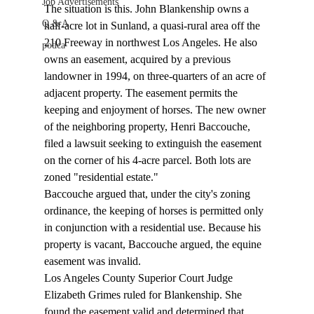
Job Advertisements
The situation is this. John Blankenship owns a 
Q & A
half-acre lot in Sunland, a quasi-rural area off the 
210 Freeway in northwest Los Angeles. He also 
podca
owns an easement, acquired by a previous 
landowner in 1994, on three-quarters of an acre of 
adjacent property. The easement permits the 
keeping and enjoyment of horses. The new owner 
of the neighboring property, Henri Baccouche, 
filed a lawsuit seeking to extinguish the easement 
on the corner of his 4-acre parcel. Both lots are 
zoned "residential estate."
Baccouche argued that, under the city's zoning 
ordinance, the keeping of horses is permitted only 
in conjunction with a residential use. Because his 
property is vacant, Baccouche argued, the equine 
easement was invalid. 
Los Angeles County Superior Court Judge 
Elizabeth Grimes ruled for Blankenship. She 
found the easement valid and determined that, 