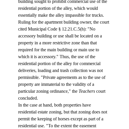
building sought to prohibit commercial use of the 
residential portion of the alley, which would 
essentially make the alley impassible for trucks.
Ruling for the apartment building owner, the court 
cited Municipal Code § 12.21.C.5(h): "No 
accessory building or use shall be located on a 
property in a more restrictive zone than that 
required for the main building or main use to 
which it is accessory." Thus, the use of the 
residential portion of the alley for commercial 
deliveries, loading and trash collection was not 
permissible. "Private agreements as to the use of 
property are immaterial to the validity of a 
particular zoning ordinance," the 
Teachers
 court 
concluded.
In the case at hand, both properties have 
residential estate zoning, but that zoning does not 
permit the keeping of horses except as part of a 
residential use. "To the extent the easement 