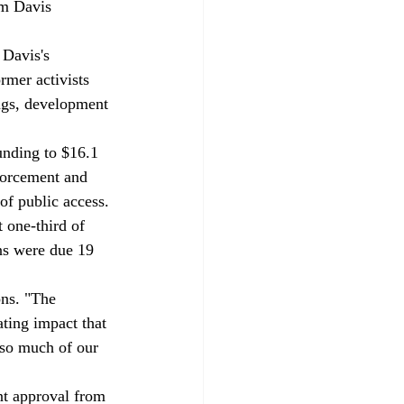
om Davis 
rmer activists 
ngs, development 
forcement and 
of public access. 
 one-third of 
ns were due 19 
ns. "The 
ting impact that 
 so much of our 