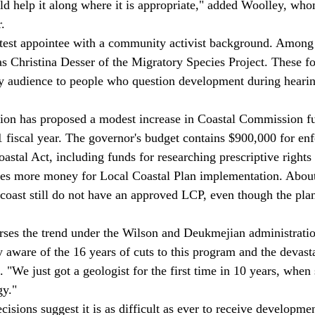
d help it along where it is appropriate," added Woolley, wh
. 
as Christina Desser of the Migratory Species Project. These fo
ly audience to people who question development during heari
1 fiscal year. The governor's budget contains $900,000 for en
stal Act, including funds for researching prescriptive rights 
des more money for Local Coastal Plan implementation. About
e coast still do not have an approved LCP, even though the pla
rses the trend under the Wilson and Deukmejian administratio
 aware of the 16 years of cuts to this program and the devasta
 "We just got a geologist for the first time in 10 years, when
y." 