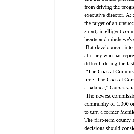
from driving the progr
executive director. At 
the target of an unsuc
smart, intelligent comm
hearts and minds we'v
 But development interests characterize the panel differently. Fred Gaines, a Woodland Hills 
attorney who has repr
difficult during the last
 "The Coastal Commission is as pro-environment and as anti-property owner as it has been in a long 
time. The Coastal Comm
a balance," Gaines said
 The newest commission member, Woolley, is a 30-year resident of Manila, an unincorporated 
community of 1,000 on
to turn a former Manil
The first-term county 
decisions should consi