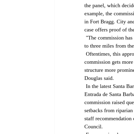
the panel, which decid
example, the commissio
in Fort Bragg. City and
case offers proof of th
 "The commission has taken a stand that views from public lands, and that includes state waters up 
to three miles from the
 Oftentimes, this approach conflicts with gigantic homes proposed in remote areas, for which the 
commission gets more 
structure more promine
Douglas said. 
 In the latest Santa Barbara coastal controversy, the commission voted 7-3 to delay a decision on 
Entrada de Santa Barba
commission raised ques
setbacks from riparian
staff recommendation o
Council. 