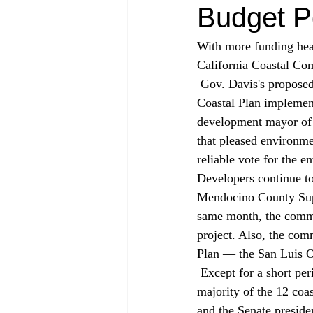
Budget P
With more funding head
California Coastal Com
 Gov. Davis's proposed budget contains more money for enforcement and assisting with Local 
Coastal Plan implemen
development mayor of
that pleased environm
reliable vote for the 
Developers continue to
Mendocino County Super
same month, the commi
project. Also, the com
Plan — the San Luis 
 Except for a short period in 1996, when Republican Curt Pringle was Assembly speaker, the 
majority of the 12 coa
and the Senate preside