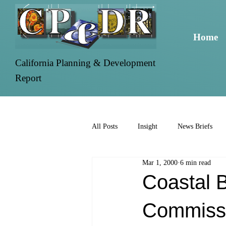
Home
California Planning & Development
Report
All Posts
Insight
News Briefs
Mar 1, 2000
6 min read
Coastal 
Commissi