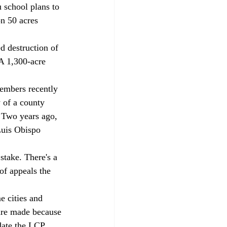
 school plans to 
n 50 acres 
 A 1,300-acre 
 of a county 
 Two years ago, 
Luis Obispo 
of appeals the 
are made because 
date the LCP, 