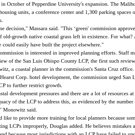
in October of Pepperdine University's expansion. The Malibu
housing units, a conference center and 1,300 parking spaces o
. 
f old-growth native coastal grass left in existence. For what?
 could easily have built the project elsewhere." 
eview of the San Luis Obispo County LCP, the first such review
tz, a coastal planner in the commission's Santa Cruz office.
t Hearst Corp. hotel development, the commission urged San 
P to further restrict growth. 
uacy of the LCP to address this, as evidenced by the number 
" Monowitz said. 
ting LCPs improperly, Douglas added. He believes mistakes 
r and because most jurisdictions with an LCP have failed to up