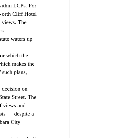
within LCPs. For 
orth Cliff Hotel 
n views. The 
es. 
which makes the 
 such plans, 
tate Street. The 
of views and 
sis — despite a 
bara City 