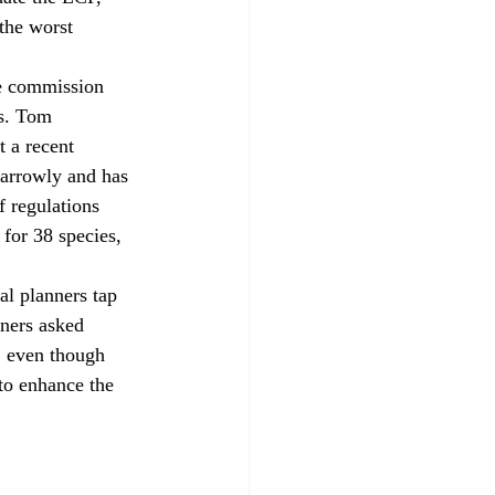
the worst 
es. Tom 
 a recent 
narrowly and has 
f regulations 
for 38 species, 
ners asked 
, even though 
to enhance the 