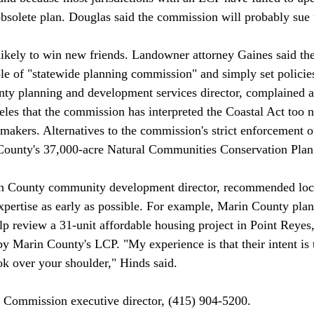
bsolete plan. Douglas said the commission will probably sue 
role of "statewide planning commission" and simply set polici
y planning and development services director, complained at
les that the commission has interpreted the Coastal Act too 
-makers. Alternatives to the commission's strict enforcement o
County's 37,000-acre Natural Communities Conservation Plan 
pertise as early as possible. For example, Marin County plan
lp review a 31-unit affordable housing project in Point Reyes
 by Marin County's LCP. "My experience is that their intent is 
ok over your shoulder," Hinds said. 
l Commission executive director, (415) 904-5200. 