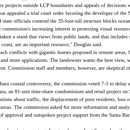
es projects outside LCP boundaries and appeals of decisions 
n appealed a trial court order favoring the developer of the N
 state officials contend the 35-foot-tall structure blocks ocea
e commission's increasing interest in protecting visual resourc
 coast, are an important resource," Douglas said. 
and more applications. The landowner wants the best view, 
nt. Commission staff and members, however, are skeptical of
ra, an 81-unit time-share condominium and retail project on S
tions about traffic, the displacement of poor residents, loss 
 areas. The commission asked for more information and analy
f approval and outspoken project support from the Santa Bar