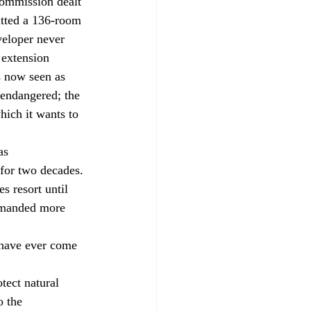
itted a 136-room 
veloper never 
 extension 
s now seen as 
 endangered; the 
hich it wants to 
for two decades. 
 resort until 
demanded more 
have ever come 
o the 