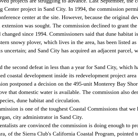
ing Center project in Sand City. In 1994, the commission perm
onference center at the site. However, because the original de
n extension was sought. The commission declined to grant the
 changed since 1994. Commissioners said that dune habitat i
tern snowy plover, which lives in the area, has been listed as
is uncertain; and Sand City has acquired an adjacent parcel, w
ed coastal development inside its redevelopment project area 
ion postponed a decision on the 495-unit Monterey Bay Shores
rove that domestic water is available. The commission also 
pecies, dune habitat and circulation. 
ission is one of the toughest Coastal Commissions that we 
rgan, city administrator in Sand City. 
a, of the Sierra Club's California Coastal Program, pointed t