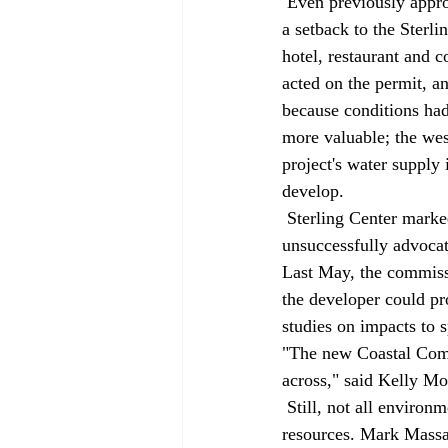
 Even previously approved projects are struggling to advance. Last September, the commission dealt 
a setback to the Sterl
hotel, restaurant and c
acted on the permit, a
because conditions had
more valuable; the wes
project's water supply 
develop. 
 Sterling Center marked the second defeat in less than a year for Sand City, which has 
unsuccessfully advocat
Last May, the commiss
the developer could p
studies on impacts to s
"The new Coastal Comm
across," said Kelly Mo
 Still, not all environmentalists are convinced the commission is doing enough to protect natural 
resources. Mark Massar