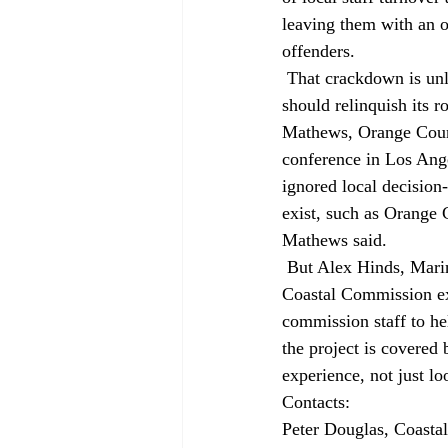
leaving them with an o
offenders. 
 That crackdown is unlikely to win new friends. Landowner attorney Gaines said the commission 
should relinquish its 
Mathews, Orange Count
conference in Los Ange
ignored local decision
exist, such as Orange 
Mathews said. 
 But Alex Hinds, Marin County community development director, recommended local planners tap 
Coastal Commission ex
commission staff to he
the project is covered
experience, not just lo
Contacts: 
Peter Douglas, Coasta