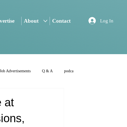
ertise
About
Contact
Log In
Job Advertisements
Q & A
podca
 at
ions,