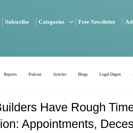
Subscribe
Categories
Free Newsletter
Adv
Reports
Podcast
Articles
Blogs
Legal Digest
Builders Have Rough Time
on: Appointments, Deces