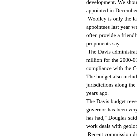
development. We shoul
appointed in December
 Woolley is only the latest appointee with a community activist background. Among Davis's 
appointees last year w
often provide a friend
proponents say. 
 The Davis administration has proposed a modest increase in Coastal Commission funding to $16.1 
million for the 2000-0
compliance with the Coa
The budget also inclu
jurisdictions along th
years ago. 
The Davis budget reve
governor has been very
has had," Douglas said.
work deals with geolog
 Recent commission decisions suggest it is as difficult as ever to receive development approval from 