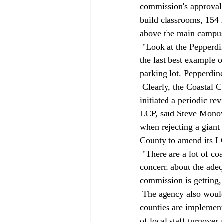
commission's approval 
build classrooms, 154 
above the main campus
 "Look at the Pepperdine decision," Massara said. "This ‘green' commission approved destruction of 
the last best example o
parking lot. Pepperdine
 Clearly, the Coastal Commission is interested in improved planning efforts. Staff members recently 
initiated a periodic r
LCP, said Steve Monowi
when rejecting a gian
County to amend its LC
 "There are a lot of coastal development pressures and there are a lot of resources at stake. There's a 
concern about the adeq
commission is getting,
 The agency also would like to provide more training for local planners because some cities and 
counties are implemen
of local staff turnove