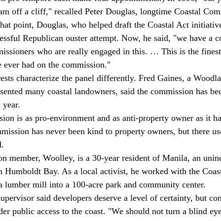
am off a cliff," recalled Peter Douglas, longtime Coastal Co
that point, Douglas, who helped draft the Coastal Act initiati
cessful Republican ouster attempt. Now, he said, "we have a 
issioners who are really engaged in this. … This is the finest
e ever had on the commission." 
esented many coastal landowners, said the commission has b
 year. 
ission has never been kind to property owners, but there us
. 
 Humboldt Bay. As a local activist, he worked with the Coas
a lumber mill into a 100-acre park and community center. 
supervisor said developers deserve a level of certainty, but c
der public access to the coast. "We should not turn a blind ey