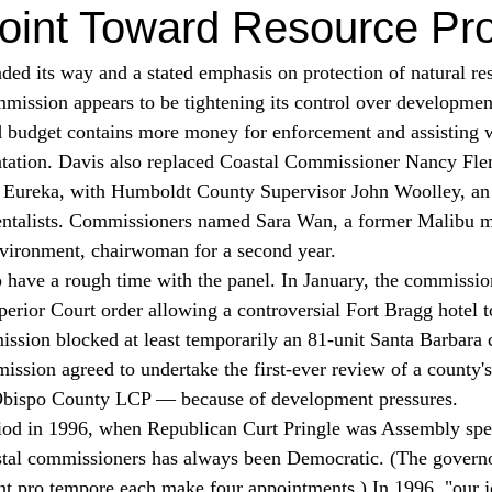
oint Toward Resource Pro
ed its way and a stated emphasis on protection of natural res
mission appears to be tightening its control over developmen
tation. Davis also replaced Coastal Commissioner Nancy Fle
 Eureka, with Humboldt County Supervisor John Woolley, an
entalists. Commissioners named Sara Wan, a former Malibu m
environment, chairwoman for a second year. 
 have a rough time with the panel. In January, the commissio
ior Court order allowing a controversial Fort Bragg hotel t
ssion blocked at least temporarily an 81-unit Santa Barbar
mission agreed to undertake the first-ever review of a county'
Obispo County LCP — because of development pressures. 
stal commissioners has always been Democratic. (The governo
nt pro tempore each make four appointments.) In 1996, "our j