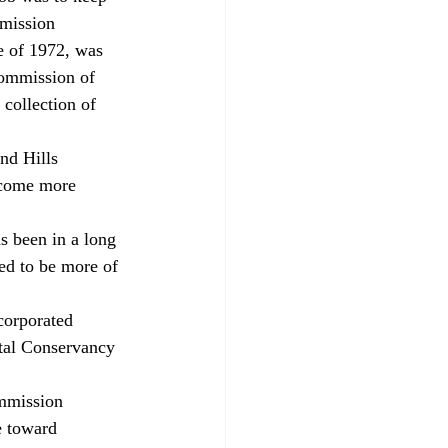
mmission 
ve of 1972, was 
commission of 
 collection of 
ecome more 
ed to be more of 
tal Conservancy 
ommission 
e toward 