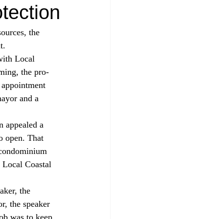
tection
ources, the 
t. 
ming, the pro-
 appointment 
ayor and a 
n appealed a 
o open. That 
a condominium 
s Local Coastal 
r, the speaker 
ob was to keep 