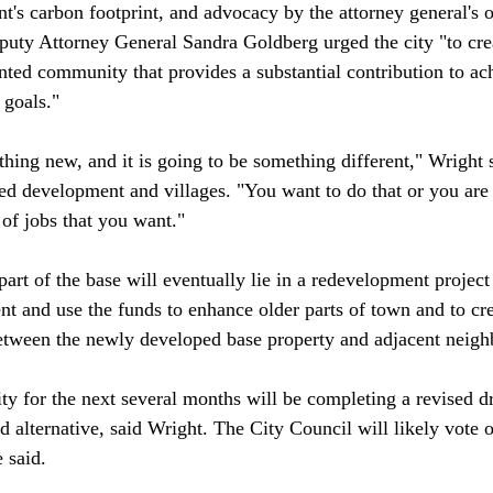
t's carbon footprint, and advocacy by the attorney general's o
eputy Attorney General Sandra Goldberg urged the city "to cre
ented community that provides a substantial contribution to ac
 goals."

thing new, and it is going to be something different," Wright s
ted development and villages. "You want to do that or you are 
 of jobs that you want."

part of the base will eventually lie in a redevelopment project 
nt and use the funds to enhance older parts of town and to cr
etween the newly developed base property and adjacent neigh
ty for the next several months will be completing a revised dr
d alternative, said Wright. The City Council will likely vote o
 said.
