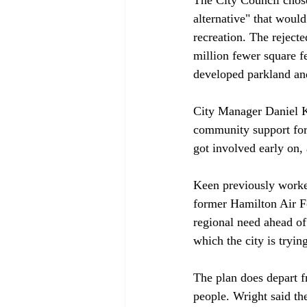
alternative" that woul
recreation. The reject
million fewer square f
developed parkland and 
City Manager Daniel Ke
community support for t
got involved early on, 
Keen previously worked
former Hamilton Air Fo
regional need ahead of 
which the city is tryin
The plan does depart f
people. Wright said the