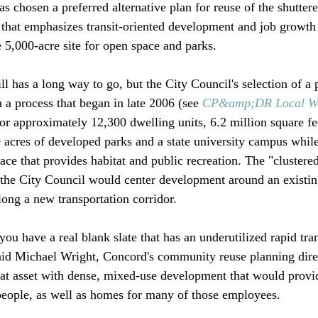
s chosen a preferred alternative plan for reuse of the shutte
that emphasizes transit-oriented development and job growth
5,000-acre site for open space and parks. 

ll has a long way to go, but the City Council's selection of a 
 a process that began in late 2006 (see 
CP&amp;DR Local W
for approximately 12,300 dwelling units, 6.2 million square fe
acres of developed parks and a state university campus while
pace that provides habitat and public recreation. The "clustered
y the City Council would center development around an existi
ong a new transportation corridor. 

 you have a real blank slate that has an underutilized rapid tran
 said Michael Wright, Concord's community reuse planning dire
 that asset with dense, mixed-use development that would prov
eople, as well as homes for many of those employees.
