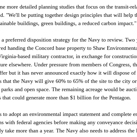
e more detailed planning studies that focus on the transit-rel
id. "We'll be putting together design principles that will help 
ainable buildings, green buildings, a reduced carbon impact."

t a preferred disposition strategy for the Navy to review. Two 
red handing the Concord base property to Shaw Environment
 Virginia-based military contractor, in exchange for constructio
cture elsewhere. Under pressure from members of Congress, t
er but it has never announced exactly how it will dispose of 
 that the Navy will give 60% to 65% of the site to the city or
r parks and open space. The remaining acreage would be aucti
 that could generate more than $1 billion for the Pentagon.

to adopt an environmental impact statement and complete e
ons with federal agencies before making any conveyance decis
ily take more than a year. The Navy also needs to address the 