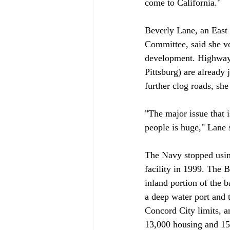
come to California."

Beverly Lane, an East 
Committee, said she vo
development. Highway 
Pittsburg) are already
further clog roads, she 
"The major issue that i
people is huge," Lane s
The Navy stopped usin
facility in 1999. The
inland portion of the 
a deep water port and 
Concord City limits, an
13,000 housing and 15,