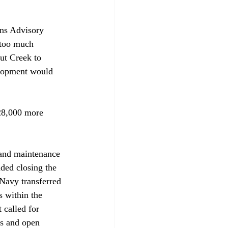
ens Advisory 
 too much 
ut Creek to 
elopment would 
 28,000 more 
 and maintenance 
ed closing the 
 Navy transferred 
s within the 
 called for 
ks and open 