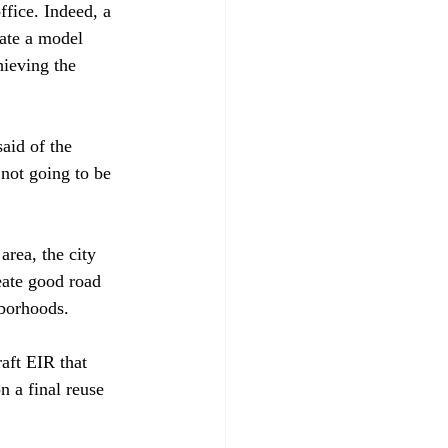
ffice. Indeed, a 
ate a model 
hieving the 
aid of the 
not going to be 
area, the city 
eate good road 
borhoods.

aft EIR that 
n a final reuse 