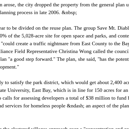
 arose, the city dropped the property from the general plan 
lanning process in late 2006. &nbsp;

ar to be divided on the reuse plan. The group Save Mt. Diabl
80% of the 5,028-acre site for open space and parks, and conte
could create a traffic nightmare from East County to the Ba
iance Field Representative Christina Wong called the council'
plan "a good step forward." The plan, she said, "has the potent
lopment."
 to satisfy the park district, which would get about 2,400 acr
ate University, East Bay, which is in line for 150 acres for an
calls for assessing developers a total of $38 million to fund 
 and services for homeless people &ndash; an aspect of the plan
 the clustered villages approach over a "concentration and co