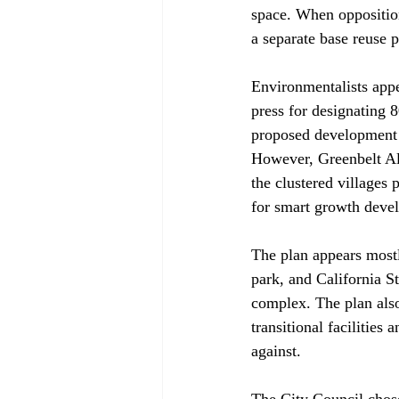
space. When opposition
a separate base reuse p
Environmentalists appe
press for designating 
proposed development "
However, Greenbelt All
the clustered villages 
for smart growth deve
The plan appears mostly
park, and California St
complex. The plan also 
transitional facilities
against.

The City Council chose