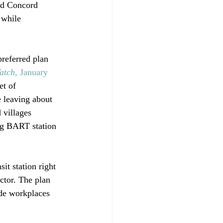
red Concord 
 while 
preferred plan 
atch
, January 
et of 
 leaving about 
 villages 
ng BART station 
sit station right 
ctor. The plan 
ide workplaces 