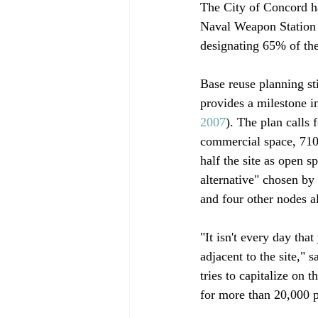
The City of Concord ha
Naval Weapon Station 
designating 65% of the 
Base reuse planning sti
provides a milestone in
2007
). The plan calls 
commercial space, 710 
half the site as open s
alternative" chosen b
and four other nodes al
"It isn't every day that
adjacent to the site,"
tries to capitalize on
for more than 20,000 p