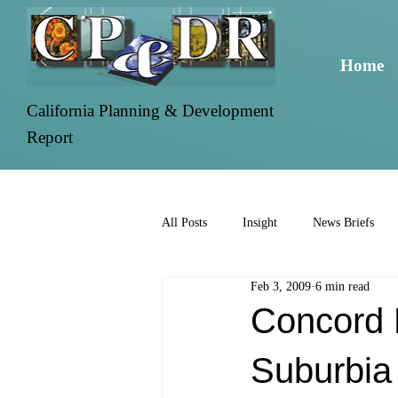
Home
California Planning & Development
Report
All Posts
Insight
News Briefs
Feb 3, 2009
6 min read
Concord 
Suburbia