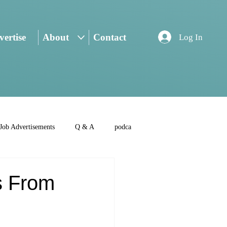
ertise
About
Contact
Log In
Job Advertisements
Q & A
podca
s From