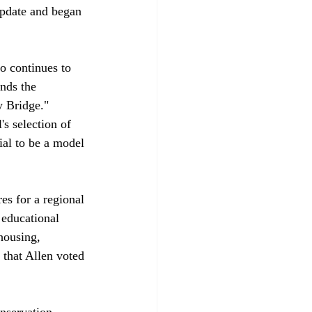
update and began 
o continues to 
nds the 
y Bridge." 
s selection of 
ial to be a model 
es for a regional 
 educational 
housing, 
 that Allen voted 
nservation 