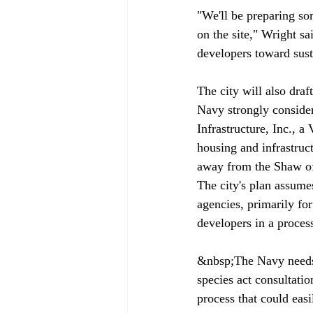
"We'll be preparing som
on the site," Wright sa
developers toward sust
The city will also draf
Navy strongly conside
Infrastructure, Inc., a
housing and infrastru
away from the Shaw off
The city's plan assumes
agencies, primarily fo
developers in a process
&nbsp;The Navy needs 
species act consultati
process that could eas