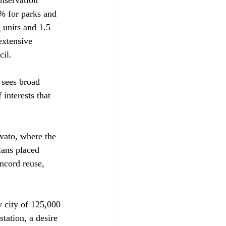
% for parks and 
 units and 1.5 
extensive 
l. 

 sees broad 
interests that 
vato, where the 
lans placed 
oncord reuse, 
 city of 125,000 
tation, a desire 