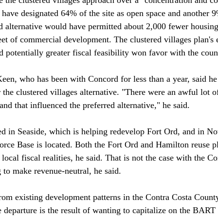
d have designated 64% of the site as open space and another 9
ed alternative would have permitted about 2,000 fewer housing
eet of commercial development. The clustered villages plan's 
potentially greater fiscal feasibility won favor with the counci
en, who has been with Concord for less than a year, said he
he clustered villages alternative. "There were an awful lot of 
and that influenced the preferred alternative," he said.

 in Seaside, which is helping redevelop Fort Ord, and in No
rce Base is located. Both the Fort Ord and Hamilton reuse p
local fiscal realities, he said. That is not the case with the C
g to make revenue-neutral, he said.

rom existing development patterns in the Contra Costa County
 departure is the result of wanting to capitalize on the BART s