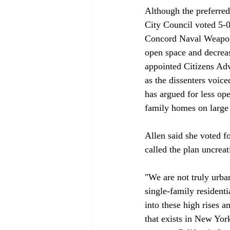
Although the preferred
City Council voted 5-0
Concord Naval Weapons 
open space and decreas
appointed Citizens Adv
as the dissenters voi
has argued for less ope
family homes on large l
Allen said she voted f
called the plan uncreati
"We are not truly urba
single-family residenti
into these high rises 
that exists in New Yor