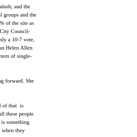
ndash; and the 
l groups and the 
 of the site as 
 City Council-
ly a 10-7 vote, 
an Helen Allen 
tern of single-
ng forward. She 
 of that 
 is 
all these people 
 is something 
e when they 