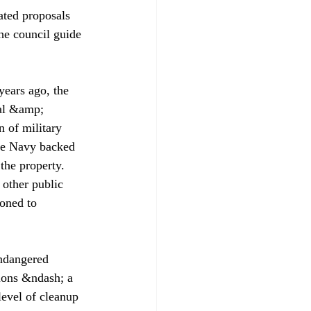
ated proposals 
the council guide 
years ago, the 
al &amp; 
n of military 
he Navy backed 
the property. 
 other public 
oned to 
ndangered 
ions &ndash; a 
level of cleanup 