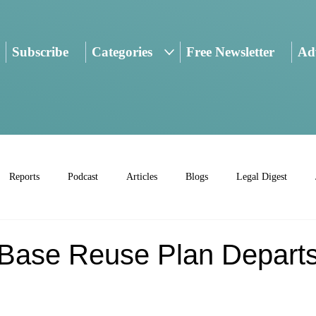
Subscribe
Categories
Free Newsletter
Adv
Reports
Podcast
Articles
Blogs
Legal Digest
Base Reuse Plan Depart