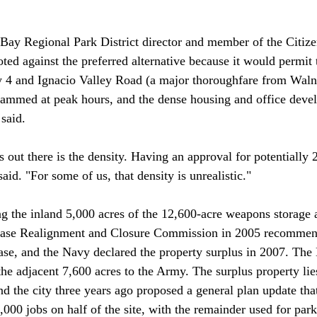
Bay Regional Park District director and member of the Citiz
ted against the preferred alternative because it would permit
4 and Ignacio Valley Road (a major thoroughfare from Waln
 jammed at peak hours, and the dense housing and office dev
said.

s out there is the density. Having an approval for potentially
aid. "For some of us, that density is unrealistic."

g the inland 5,000 acres of the 12,600-acre weapons storage
 Base Realignment and Closure Commission in 2005 recommend
base, and the Navy declared the property surplus in 2007. The
the adjacent 7,600 acres to the Army. The surplus property lie
d the city three years ago proposed a general plan update that
000 jobs on half of the site, with the remainder used for par