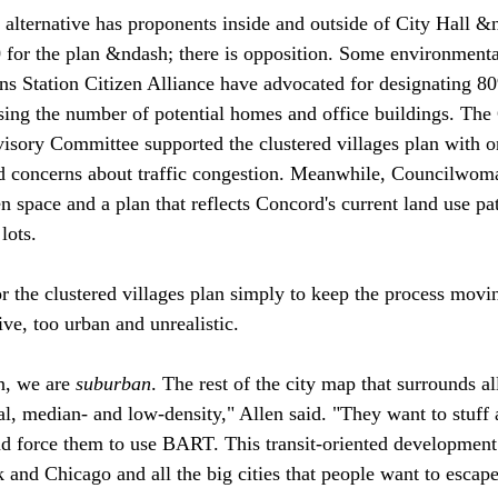
 alternative has proponents inside and outside of City Hall &
 for the plan &ndash; there is opposition. Some environmenta
Station Citizen Alliance have advocated for designating 80%
ing the number of potential homes and office buildings. The
isory Committee supported the clustered villages plan with on
ced concerns about traffic congestion. Meanwhile, Councilwom
n space and a plan that reflects Concord's current land use pat
ots. 

or the clustered villages plan simply to keep the process movi
ve, too urban and unrealistic. 

n, we are 
suburban
. The rest of the city map that surrounds all
al, median- and low-density," Allen said. "They want to stuff 
and force them to use BART. This transit-oriented development
k and Chicago and all the big cities that people want to escap