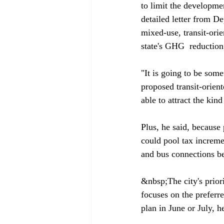
to limit the developmen
detailed letter from D
mixed-use, transit-ori
state's GHG 
 reduction
"It is going to be some
proposed transit-orien
able to attract the kind
Plus, he said, because 
could pool tax increme
and bus connections b
&nbsp;The city's priori
focuses on the preferre
plan in June or July, he