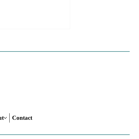
 California Planners
 To Know About The
 Century Road To
ing Act
ut
Contact