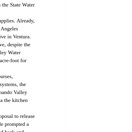
 the State Water 
s Angeles 
ve in Ventura. 
e, despite the 
ley Water 
cre-foot for 
systems, the 
nando Valley 
a the kitchen 
le prompted a 
ed back and 