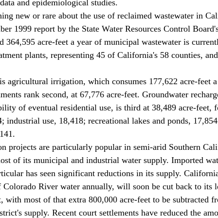
 data and epidemiological studies. 
ber 1999 report by the State Water Resources Control Board's
d 364,595 acre-feet a year of municipal wastewater is currentl
tment plants, representing 45 of California's 58 counties, and
ments rank second, at 67,776 acre-feet. Groundwater recharge
ility of eventual residential use, is third at 38,489 acre-feet,
4; industrial use, 18,418; recreational lakes and ponds, 17,85
141. 
ost of its municipal and industrial water supply. Imported wat
icular has seen significant reductions in its supply. Californi
f Colorado River water annually, will soon be cut back to its l
t, with most of that extra 800,000 acre-feet to be subtracted f
trict's supply. Recent court settlements have reduced the am