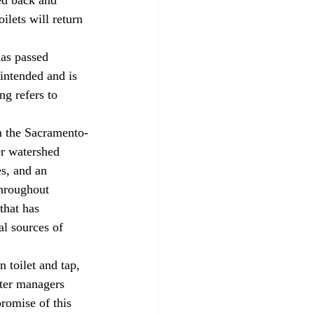
ilets will return 
intended and is 
ng refers to 
r watershed 
es, and an 
throughout 
that has 
al sources of 
ter managers 
romise of this 