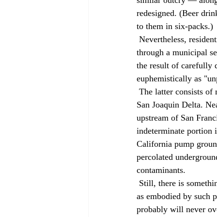
redesigned. (Beer drink
to them in six-packs.) 
 Nevertheless, residential customers throughout California already drink water that has passed 
through a municipal se
the result of carefully
euphemistically as "un
 The latter consists of much of the State Water Project's supply, which is drawn from the Sacramento-
San Joaquin Delta. Ne
upstream of San Francis
indeterminate portion 
California pump ground
percolated underground 
contaminants. 
 Still, there is something uniquely disturbing about the direct conceptual link between toilet and tap, 
as embodied by such p
probably will never ove