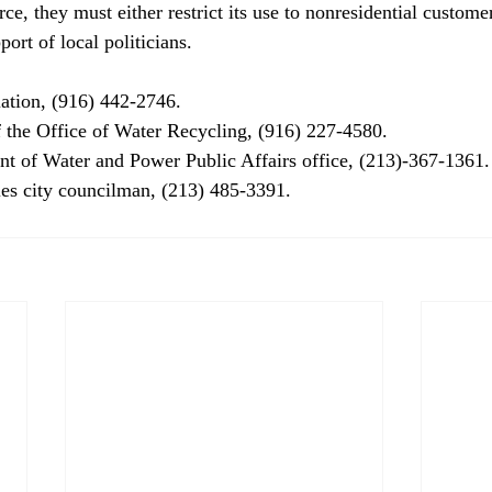
ce, they must either restrict its use to nonresidential customer
port of local politicians. 
tion, (916) 442-2746. 
 the Office of Water Recycling, (916) 227-4580. 
t of Water and Power Public Affairs office, (213)-367-1361.
es city councilman, (213) 485-3391. 