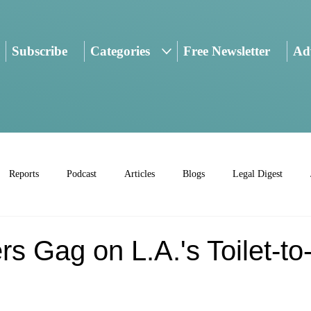
Subscribe
Categories
Free Newsletter
Adv
Reports
Podcast
Articles
Blogs
Legal Digest
 Gag on L.A.'s Toilet-to