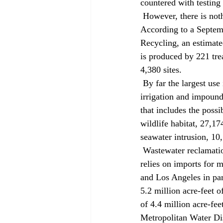
countered with testing
 However, there is nothing new or rare about the use of reclaimed wastewater in California. 
According to a Septem
Recycling, an estimate
is produced by 221 trea
4,380 sites. 
 By far the largest use is agricultural irrigation, which consumes 177,622 acre-feet a year. Landscape 
irrigation and impound
that includes the possib
wildlife habitat, 27,17
seawater intrusion, 10,
 Wastewater reclamation projects are particularly popular in semi-arid Southern California, which 
relies on imports for m
and Los Angeles in part
5.2 million acre-feet o
of 4.4 million acre-fee
Metropolitan Water Dis