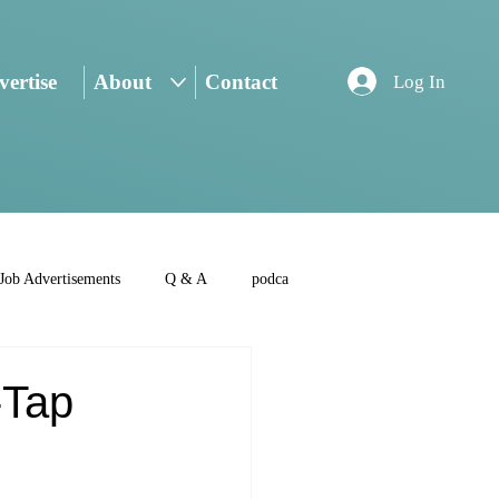
ertise
About
Contact
Log In
Job Advertisements
Q & A
podca
-Tap