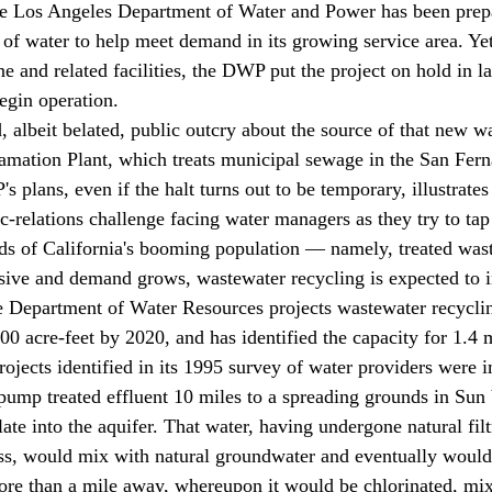
he Los Angeles Department of Water and Power has been prepa
of water to help meet demand in its growing service area. Yet,
ne and related facilities, the DWP put the project on hold in lat
egin operation. 
mation Plant, which treats municipal sewage in the San Fern
 plans, even if the halt turns out to be temporary, illustrate
ic-relations challenge facing water managers as they try to ta
ds of California's booming population — namely, treated was
sive and demand grows, wastewater recycling is expected to i
te Department of Water Resources projects wastewater recyclin
0 acre-feet by 2020, and has identified the capacity for 1.4 m
 projects identified in its 1995 survey of water providers were
ate into the aquifer. That water, having undergone natural filt
ess, would mix with natural groundwater and eventually woul
ore than a mile away, whereupon it would be chlorinated, mix