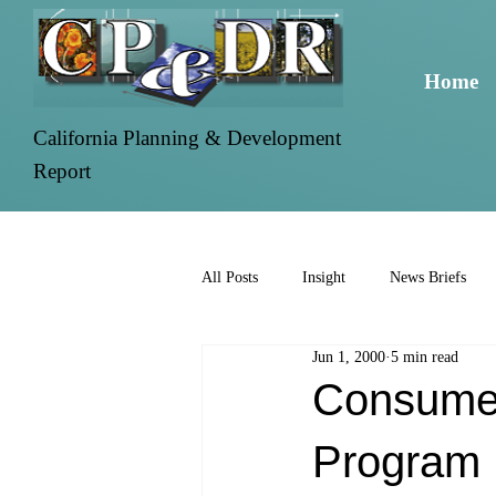
Home
California Planning & Development
Report
All Posts
Insight
News Briefs
Jun 1, 2000
5 min read
Consumers
Program