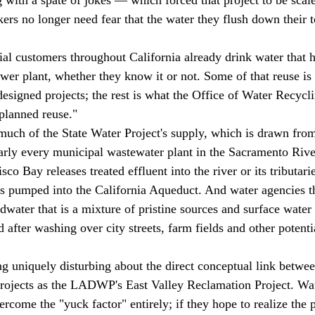
ers no longer need fear that the water they flush down their to
wer plant, whether they know it or not. Some of that reuse is 
 designed projects; the rest is what the Office of Water Recycli
planned reuse." 
arly every municipal wastewater plant in the Sacramento Rive
co Bay releases treated effluent into the river or its tributari
is pumped into the California Aqueduct. And water agencies 
water that is a mixture of pristine sources and surface water 
after washing over city streets, farm fields and other potenti
rojects as the LADWP's East Valley Reclamation Project. Wa
rcome the "yuck factor" entirely; if they hope to realize the p