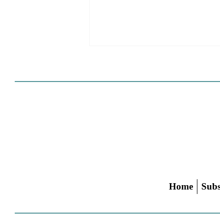
Cities Reshape Civic Centers
As Mixed-Use Disrticts
Home
Subs