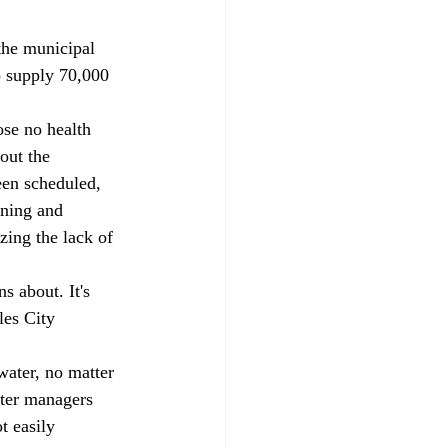
o supply 70,000 
out the 
een scheduled, 
nning and 
zing the lack of 
les City 
ater managers 
t easily 