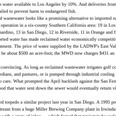
 water available to Los Angeles by 10%. And deliveries from
ailed to prevent harm to endangered fish. 
n operation in a six-county Southern California area: 19 in Lo
ardino, 13 in San Diego, 12 in Riverside, 11 in Orange and fi
orted water has made reclaimed water economically competitiv
eatment. The price of water supplied by the LADWP's East Val
l be about $500 an acre-foot; the MWD now charges $431 an a
dians, and pastures, or is pumped through industrial cooling 
o care. What prompted the April backlash against the San Fer
hood that water sent down the sewer would eventually return vi
stream from a huge Miller Brewing Company plant in Irwinda
 with a spate of jokes — which forced that project to be scal