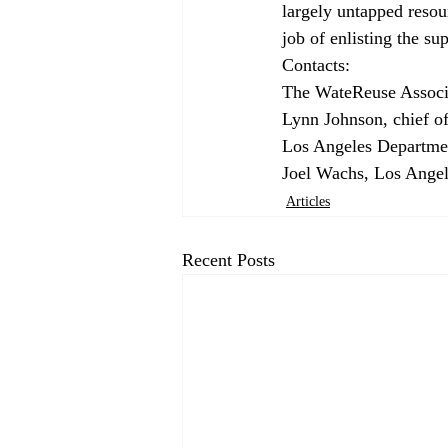
largely untapped resour
job of enlisting the sup
Contacts: 
The WateReuse Associa
Lynn Johnson, chief of
Los Angeles Departmen
Joel Wachs, Los Angel
Articles
Recent Posts