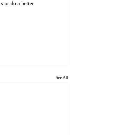
s or do a better 
 
See All