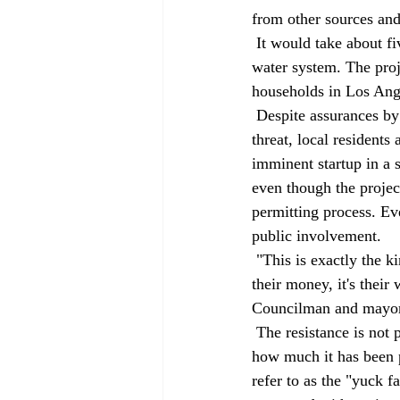
from other sources and
 It would take about five years for the wastewater to complete its journey back into the municipal 
water system. The pro
households in Los Ang
 Despite assurances by state and local health officials that the treated water would pose no health 
threat, local residents
imminent startup in a 
even though the projec
permitting process. Ev
public involvement. 
 "This is exactly the kind of issue that people have a right to make their own decisions about. It's 
their money, it's their
Councilman and mayora
 The resistance is not particularly surprising. The prospect of drinking former toilet water, no matter 
how much it has been p
refer to as the "yuck f