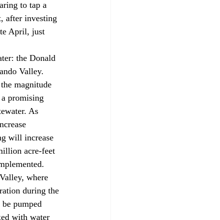
ring to tap a 
 after investing 
e April, just 
ando Valley. 
s the magnitude 
p a promising 
tewater. As 
ncrease 
g will increase 
illion acre-feet 
 implemented. 
ration during the 
d be pumped 
ed with water 