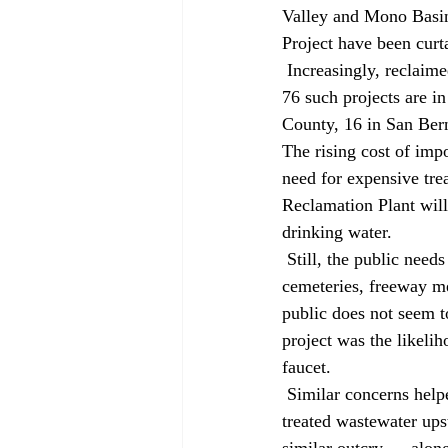
Valley and Mono Basin
Project have been curt
 Increasingly, reclaimed wastewater looks like a promising alternative to imported supplies. Already, 
76 such projects are i
County, 16 in San Bern
The rising cost of imp
need for expensive tr
Reclamation Plant wil
drinking water. 
 Still, the public needs convincing. As long as reclaimed wastewater irrigates golf courses, 
cemeteries, freeway me
public does not seem t
project was the likeli
faucet. 
 Similar concerns helped torpedo a similar project last year in San Diego. A 1995 proposal to release 
treated wastewater up
similar outcry — along