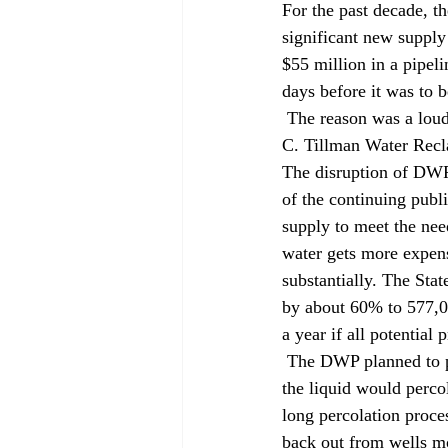
For the past decade, t
significant new supply 
$55 million in a pipeli
days before it was to b
 The reason was a loud, albeit belated, public outcry about the source of that new water: the Donald 
C. Tillman Water Recla
The disruption of DWP's
of the continuing publ
supply to meet the nee
water gets more expen
substantially. The Sta
by about 60% to 577,00
a year if all potential
 The DWP planned to pump treated effluent 10 miles to a spreading grounds in Sun Valley, where 
the liquid would percol
long percolation proc
back out from wells m