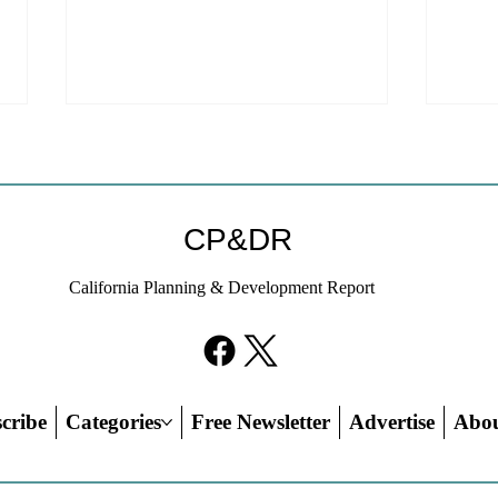
CP&DR
California Planning & Development Report
YIMBYs Fight Back Against
What
SANDAG SB 79 Map
Need
21st
Hous
cribe
Categories
Free Newsletter
Advertise
Abo