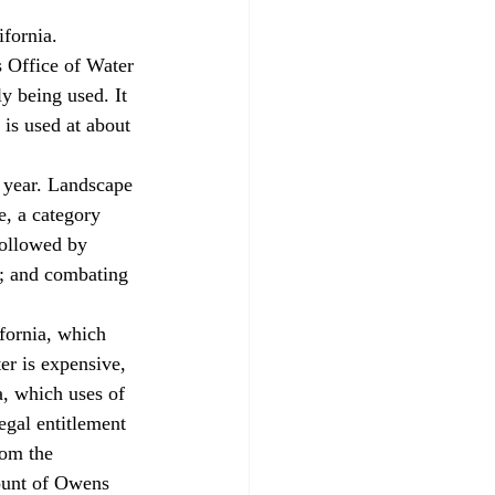
 Office of Water 
y being used. It 
 is used at about 
, a category 
 followed by 
4; and combating 
er is expensive, 
a, which uses of 
egal entitlement 
rom the 
ount of Owens 