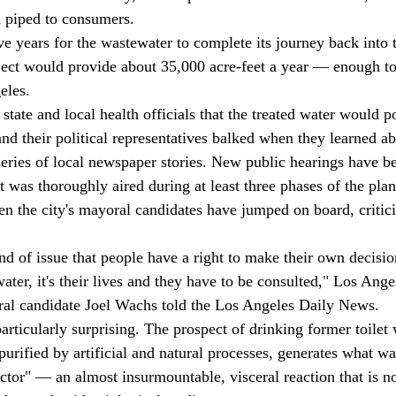
 piped to consumers. 
ject would provide about 35,000 acre-feet a year — enough t
eles. 
 and their political representatives balked when they learned ab
series of local newspaper stories. New public hearings have b
t was thoroughly aired during at least three phases of the pla
en the city's mayoral candidates have jumped on board, critici
 water, it's their lives and they have to be consulted," Los Ange
l candidate Joel Wachs told the Los Angeles Daily News. 
urified by artificial and natural processes, generates what w
actor" — an almost insurmountable, visceral reaction that is no