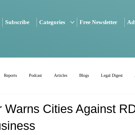
Subscribe
Categories
Free Newsletter
Adv
Reports
Podcast
Articles
Blogs
Legal Digest
r Warns Cities Against R
siness