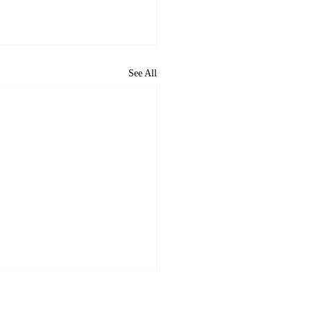
See All
ome to the new CP&DR
ite!