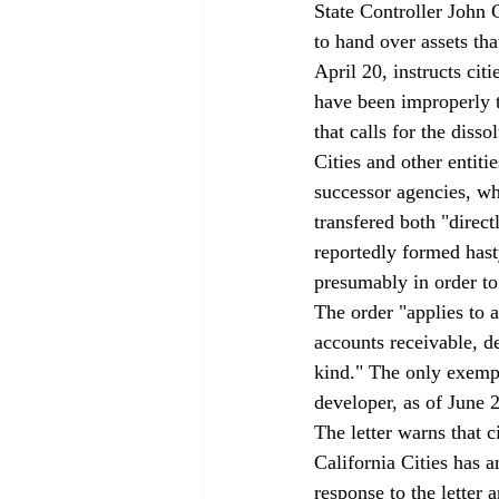
State Controller John 
to hand over assets th
April 20, instructs cit
have been improperly t
that calls for the diss
Cities and other entitie
successor agencies, whi
transfered both "direc
reportedly formed hasty
presumably in order to 
The order "applies to a
accounts receivable, d
kind." The only exempti
developer, as of June 
The letter warns that 
California Cities has
response to the letter 