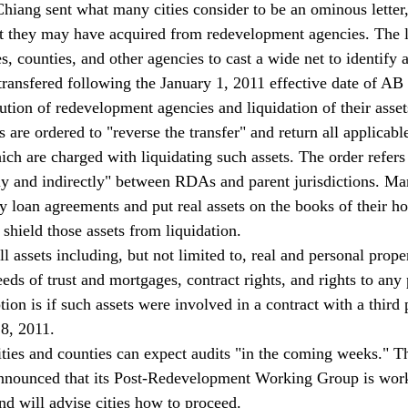
Chiang sent what many cities consider to be an ominous letter
at they may have acquired from redevelopment agencies. The le
ies, counties, and other agencies to cast a wide net to identify 
ransfered following the January 1, 2011 effective date of AB 
olution of redevelopment agencies and liquidation of their asset
s are ordered to "reverse the transfer" and return all applicable
ch are charged with liquidating such assets. The order refers 
tly and indirectly" between RDAs and parent jurisdictions. M
 loan agreements and put real assets on the books of their hos
shield those assets from liquidation. 
ll assets including, but not limited to, real and personal prope
eeds of trust and mortgages, contract rights, and rights to an
on is if such assets were involved in a contract with a third p
28, 2011. 
cities and counties can expect audits "in the coming weeks." T
 announced that its Post-Redevelopment Working Group is wor
and will advise cities how to proceed. 