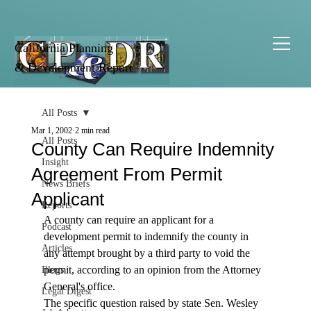
California Planning
& Development Report
All Posts
Mar 1, 2002
2 min read
All Posts
County Can Require Indemnity
Insight
Agreement From Permit
News Briefs
Applicant
Reports
A county can require an applicant for a 
Podcast
development permit to indemnify the county in 
Articles
any attempt brought by a third party to void the 
permit, according to an opinion from the Attorney 
Blogs
General's office. 
Legal Digest
The specific question raised by state Sen. Wesley 