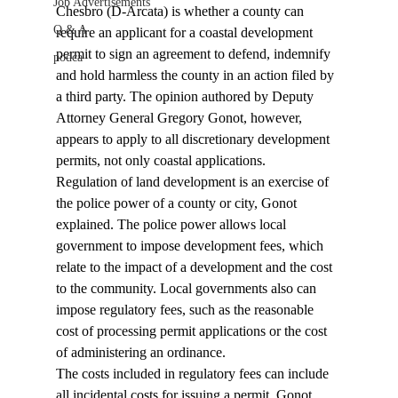
Job Advertisements
Chesbro (D-Arcata) is whether a county can 
Q & A
require an applicant for a coastal development 
permit to sign an agreement to defend, indemnify 
podca
and hold harmless the county in an action filed by 
a third party. The opinion authored by Deputy 
Attorney General Gregory Gonot, however, 
appears to apply to all discretionary development 
permits, not only coastal applications. 
Regulation of land development is an exercise of 
the police power of a county or city, Gonot 
explained. The police power allows local 
government to impose development fees, which 
relate to the impact of a development and the cost 
to the community. Local governments also can 
impose regulatory fees, such as the reasonable 
cost of processing permit applications or the cost 
of administering an ordinance. 
The costs included in regulatory fees can include 
all incidental costs for issuing a permit. Gonot 