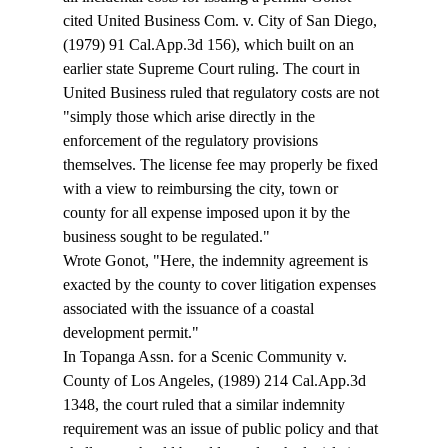
cited United Business Com. v. City of San Diego, 
(1979) 91 Cal.App.3d 156), which built on an 
earlier state Supreme Court ruling. The court in 
United Business ruled that regulatory costs are not 
"simply those which arise directly in the 
enforcement of the regulatory provisions 
themselves. The license fee may properly be fixed 
with a view to reimbursing the city, town or 
county for all expense imposed upon it by the 
business sought to be regulated." 
Wrote Gonot, "Here, the indemnity agreement is 
exacted by the county to cover litigation expenses 
associated with the issuance of a coastal 
development permit." 
In Topanga Assn. for a Scenic Community v. 
County of Los Angeles, (1989) 214 Cal.App.3d 
1348, the court ruled that a similar indemnity 
requirement was an issue of public policy and that 