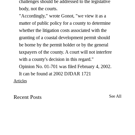
challenges should be addressed to the legislative 
body, not the courts. 
"Accordingly," wrote Gonot, "we view it as a 
matter of public policy for a county to determine 
whether the litigation costs associated with the 
granting of a coastal development permit should 
be borne by the permit holder or by the general 
taxpayers of the county. A court will not interfere 
with a county's decision in this regard." 
Opinion No. 01-701 was filed February 4, 2002. 
It can be found at 2002 DJDAR 1721 
Articles
Recent Posts
See All