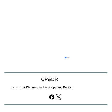
CP&DR
California Planning & Development Report