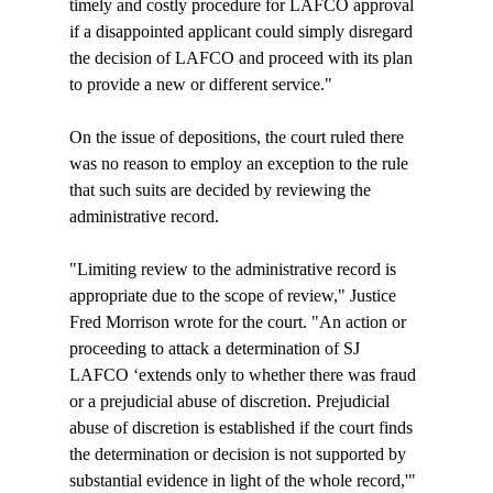
timely and costly procedure for LAFCO approval 
if a disappointed applicant could simply disregard 
the decision of LAFCO and proceed with its plan 
to provide a new or different service."

On the issue of depositions, the court ruled there 
was no reason to employ an exception to the rule 
that such suits are decided by reviewing the 
administrative record. 

"Limiting review to the administrative record is 
appropriate due to the scope of review," Justice 
Fred Morrison wrote for the court. "An action or 
proceeding to attack a determination of SJ 
LAFCO ‘extends only to whether there was fraud 
or a prejudicial abuse of discretion. Prejudicial 
abuse of discretion is established if the court finds 
the determination or decision is not supported by 
substantial evidence in light of the whole record,'" 