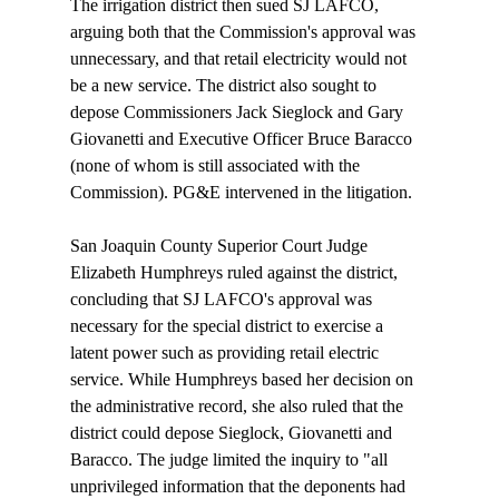
The irrigation district then sued SJ LAFCO, 
arguing both that the Commission's approval was 
unnecessary, and that retail electricity would not 
be a new service. The district also sought to 
depose Commissioners Jack Sieglock and Gary 
Giovanetti and Executive Officer Bruce Baracco 
(none of whom is still associated with the 
Commission). PG&E intervened in the litigation. 

San Joaquin County Superior Court Judge 
Elizabeth Humphreys ruled against the district, 
concluding that SJ LAFCO's approval was 
necessary for the special district to exercise a 
latent power such as providing retail electric 
service. While Humphreys based her decision on 
the administrative record, she also ruled that the 
district could depose Sieglock, Giovanetti and 
Baracco. The judge limited the inquiry to "all 
unprivileged information that the deponents had 