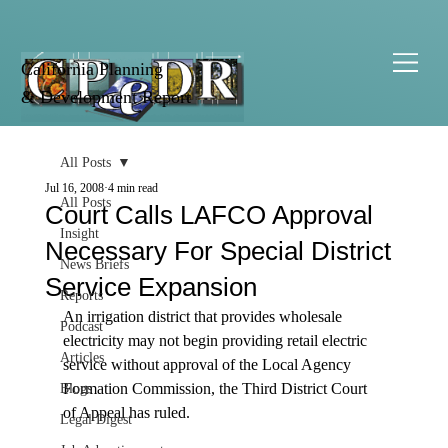
California Planning
& Development Report
All Posts
Jul 16, 2008
4 min read
All Posts
Court Calls LAFCO Approval
Insight
Necessary For Special District
News Briefs
Service Expansion
Reports
An irrigation district that provides wholesale 
Podcast
electricity may not begin providing retail electric 
Articles
service without approval of the Local Agency 
Formation Commission, the Third District Court 
Blogs
of Appeal has ruled. 

Legal Digest