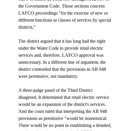
the Government Code. Those sections concern 
LAFCO proceedings "for the exercise of new or 
different functions or classes of services by special 
districts."

The district argued that it has long had the right 
under the Water Code to provide retail electric 
services and, therefore, LAFCO approval was 
unnecessary. In a different line of argument, the 
district contended that the provisions in AB 948 
were permissive, not mandatory.

A three-judge panel of the Third District 
disagreed. It determined that retail electric service 
would be an expansion of the district's services. 
And the court ruled that interpreting the AB 948 
provisions as permissive "would be nonsensical. 
There would be no point in establishing a detailed, 