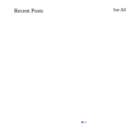
Recent Posts
See All