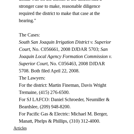
stronger case to make, reasonable diligence 
required the district to make that case at the 
hearing."

South San Joaquin Irrigation District v. Superior 
Court
, No. C056661, 2008 DJDAR 5703; 
San 
Joaquin Local Agency Formation Commission v. 
Superior Court
, No. C056463, 2008 DJDAR 
5708. Both filed April 22, 2008. 

The Lawyers:

For the district: Martin Fineman, Davis Wright 
Tremaine, (415) 276-6500.

For SJ LAFCO: Daniel Schroeder, Neumiller & 
Beardslee, (209) 948-8200.

For Pacific Gas & Electric: Michael M. Berger, 
Manatt, Phelps & Phillips, (310) 312-4000.
Articles