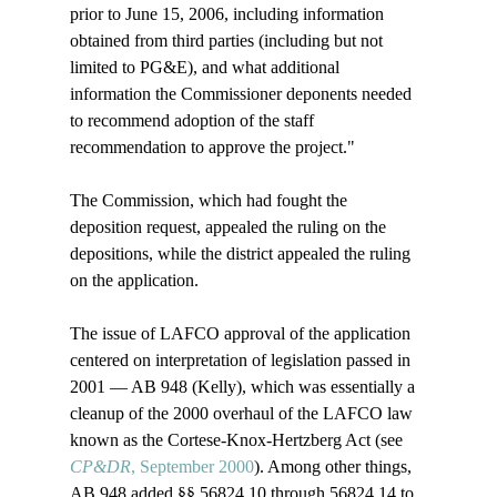
prior to June 15, 2006, including information 
obtained from third parties (including but not 
limited to PG&E), and what additional 
information the Commissioner deponents needed 
to recommend adoption of the staff 
recommendation to approve the project." 

The Commission, which had fought the 
deposition request, appealed the ruling on the 
depositions, while the district appealed the ruling 
on the application.

The issue of LAFCO approval of the application 
centered on interpretation of legislation passed in 
2001 — AB 948 (Kelly), which was essentially a 
cleanup of the 2000 overhaul of the LAFCO law 
known as the Cortese-Knox-Hertzberg Act (see 
CP&DR
, September 2000
). Among other things, 
AB 948 added §§ 56824.10 through 56824.14 to 