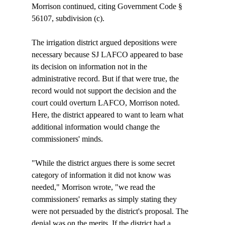
Morrison continued, citing Government Code § 
56107, subdivision (c). 

The irrigation district argued depositions were 
necessary because SJ LAFCO appeared to base 
its decision on information not in the 
administrative record. But if that were true, the 
record would not support the decision and the 
court could overturn LAFCO, Morrison noted. 
Here, the district appeared to want to learn what 
additional information would change the 
commissioners' minds. 

"While the district argues there is some secret 
category of information it did not know was 
needed," Morrison wrote, "we read the 
commissioners' remarks as simply stating they 
were not persuaded by the district's proposal. The 
denial was on the merits. If the district had a 