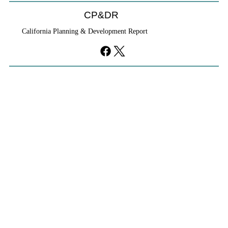
CP&DR
California Planning & Development Report
YIMBYs Fight Back Against SANDAG SB
79 Map