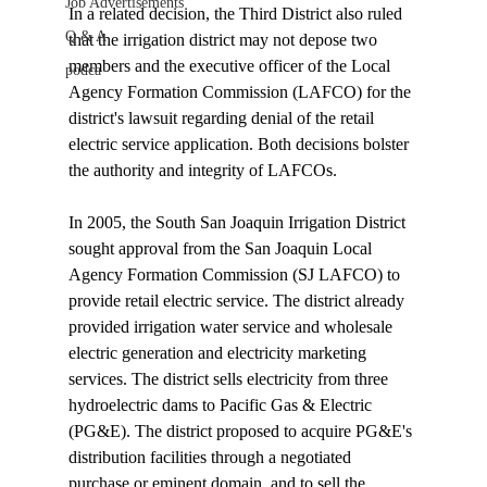
Job Advertisements
In a related decision, the Third District also ruled 
Q & A
that the irrigation district may not depose two 
members and the executive officer of the Local 
podca
Agency Formation Commission (LAFCO) for the 
district's lawsuit regarding denial of the retail 
electric service application. Both decisions bolster 
the authority and integrity of LAFCOs.

In 2005, the South San Joaquin Irrigation District 
sought approval from the San Joaquin Local 
Agency Formation Commission (SJ LAFCO) to 
provide retail electric service. The district already 
provided irrigation water service and wholesale 
electric generation and electricity marketing 
services. The district sells electricity from three 
hydroelectric dams to Pacific Gas & Electric 
(PG&E). The district proposed to acquire PG&E's 
distribution facilities through a negotiated 
purchase or eminent domain, and to sell the 