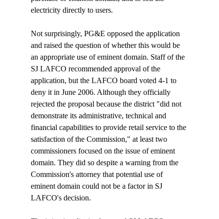
electricity directly to users. 

Not surprisingly, PG&E opposed the application 
and raised the question of whether this would be 
an appropriate use of eminent domain. Staff of the 
SJ LAFCO recommended approval of the 
application, but the LAFCO board voted 4-1 to 
deny it in June 2006. Although they officially 
rejected the proposal because the district "did not 
demonstrate its administrative, technical and 
financial capabilities to provide retail service to the 
satisfaction of the Commission," at least two 
commissioners focused on the issue of eminent 
domain. They did so despite a warning from the 
Commission's attorney that potential use of 
eminent domain could not be a factor in SJ 
LAFCO's decision.
