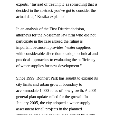
experts. "Instead of treating it 
 as something that is 
decided in the abstract, you've got to consider the 
actual data," Kostka explained. 

In an analysis of the First District decision, 
attorneys for the Nossaman law firm who did not 
participate in the case agreed the ruling is 
important because it provides "water suppliers 
with considerable discretion to adopt technical and 
practical approaches to evaluating the sufficiency 
of water supplies for new development."

Since 1999, Rohnert Park has sought to expand its 
city limits and urban growth boundary to 
accommodate 1,000 acres of new growth. A 2001 
general plan update called for the growth. In 
January 2005, the city adopted a water supply 
assessment for all projects in the planned 