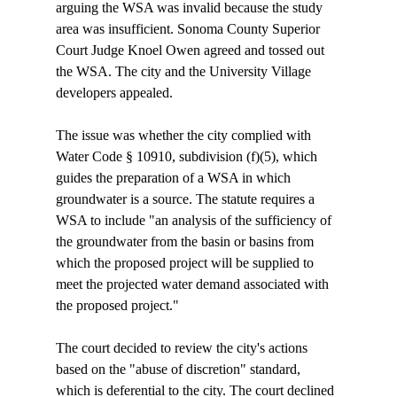
arguing the WSA was invalid because the study 
area was insufficient. Sonoma County Superior 
Court Judge Knoel Owen agreed and tossed out 
the WSA. The city and the University Village 
developers appealed.

The issue was whether the city complied with 
Water Code § 10910, subdivision (f)(5), which 
guides the preparation of a WSA in which 
groundwater is a source. The statute requires a 
WSA to include "an analysis of the sufficiency of 
the groundwater from the basin or basins from 
which the proposed project will be supplied to 
meet the projected water demand associated with 
the proposed project."

The court decided to review the city's actions 
based on the "abuse of discretion" standard, 
which is deferential to the city. The court declined 