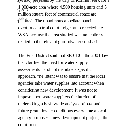
(WSA) prepared by the City of Rohnert Park for a 
Job Advertisements
1,000-acre area where 4,500 housing units and 5 
Q & A
million square feet of commercial space are 
podca
planned. The unanimous appellate panel 
overturned a trial court judge, who rejected the 
WSA because the area studied was not entirely 
related to the relevant groundwater sub-basin.

The First District said that SB 610 – the 2001 law 
that clarified the need for water supply 
assessments – did not mandate a specific 
approach. "
he intent was to ensure that the local 
agencies take water supplies into account when 
considering new development. It was not to 
impose upon water suppliers the burden of 
undertaking a basin-wide analysis of past and 
future groundwater conditions every time a local 
agency proposes a new development project," the 
court ruled.
