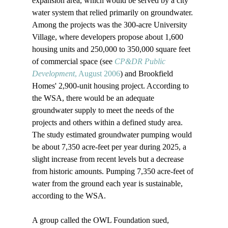
expansion area, which would be served by a city 
water system that relied primarily on groundwater. 
Among the projects was the 300-acre University 
Village, where developers propose about 1,600 
housing units and 250,000 to 350,000 square feet 
of commercial space (see 
CP&DR Public 
Development
, August 2006
) and Brookfield 
Homes' 2,900-unit housing project. According to 
the WSA, there would be an adequate 
groundwater supply to meet the needs of the 
projects and others within a defined study area. 
The study estimated groundwater pumping would 
be about 7,350 acre-feet per year during 2025, a 
slight increase from recent levels but a decrease 
from historic amounts. Pumping 7,350 acre-feet of 
water from the ground each year is sustainable, 
according to the WSA. 

A group called the OWL Foundation sued, 