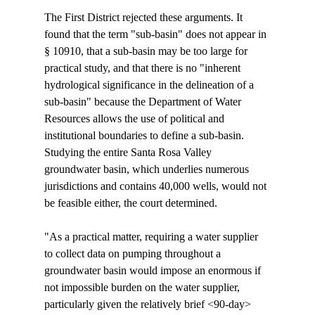
The First District rejected these arguments. It 
found that the term "sub-basin" does not appear in 
§ 10910, that a sub-basin may be too large for 
practical study, and that there is no "inherent 
hydrological significance in the delineation of a 
sub-basin" because the Department of Water 
Resources allows the use of political and 
institutional boundaries to define a sub-basin. 
Studying the entire Santa Rosa Valley 
groundwater basin, which underlies numerous 
jurisdictions and contains 40,000 wells, would not 
be feasible either, the court determined.

"As a practical matter, requiring a water supplier 
to collect data on pumping throughout a 
groundwater basin would impose an enormous if 
not impossible burden on the water supplier, 
particularly given the relatively brief <90-day>