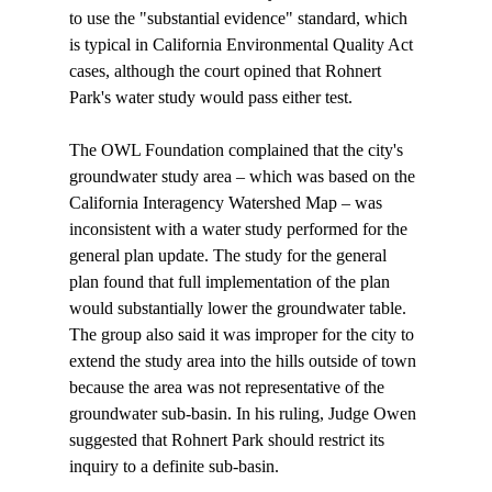
to use the "substantial evidence" standard, which 
is typical in California Environmental Quality Act 
cases, although the court opined that Rohnert 
Park's water study would pass either test.

The OWL Foundation complained that the city's 
groundwater study area – which was based on the 
California Interagency Watershed Map – was 
inconsistent with a water study performed for the 
general plan update. The study for the general 
plan found that full implementation of the plan 
would substantially lower the groundwater table. 
The group also said it was improper for the city to 
extend the study area into the hills outside of town 
because the area was not representative of the 
groundwater sub-basin. In his ruling, Judge Owen 
suggested that Rohnert Park should restrict its 
inquiry to a definite sub-basin.
