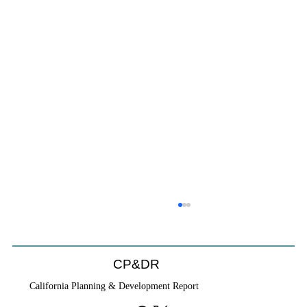
CP&DR
California Planning & Development Report