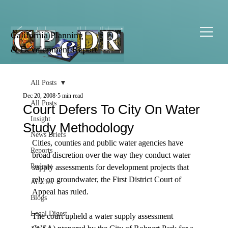
California Planning
& Development Report
All Posts
Dec 20, 2008
5 min read
All Posts
Court Defers To City On Water
Insight
Study Methodology
News Briefs
Cities, counties and public water agencies have 
Reports
broad discretion over the way they conduct water 
Podcast
supply assessments for development projects that 
rely on groundwater, the First District Court of 
Articles
Appeal has ruled.

Blogs
Legal Digest
The court upheld a water supply assessment 