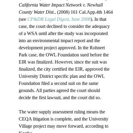
California Water Impact Network v. Newhall 
County Water Dist.
, (2008) 161 Cal.App.4th 1464 
(see 
CP&DR Legal Digest
, June 2008
). In that 
case, the court declined to consider the adequacy 
of a WSA until after the study was incorporated 
into an environmental impact report and the 
development project approved. In the Rohnert 
Park case, the OWL Foundation sued before the 
EIR was finalized. However, since the suit was 
finalized, the city certified the EIR, approved the 
University District specific plan and the OWL 
Foundation filed a second suit on the same 
grounds. All parties agreed the court should 
decide the first lawsuit, and the court did so. 

The water supply assessment ruling means the 
CEQA litigation is complete, and the University 
Village project may move forward, according to 