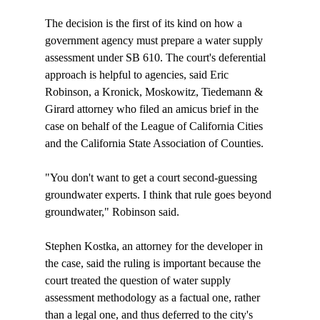
The decision is the first of its kind on how a 
government agency must prepare a water supply 
assessment under SB 610. The court's deferential 
approach is helpful to agencies, said Eric 
Robinson, a Kronick, Moskowitz, Tiedemann & 
Girard attorney who filed an amicus brief in the 
case on behalf of the League of California Cities 
and the California State Association of Counties. 

"You don't want to get a court second-guessing 
groundwater experts. I think that rule goes beyond 
groundwater," Robinson said. 

Stephen Kostka, an attorney for the developer in 
the case, said the ruling is important because the 
court treated the question of water supply 
assessment methodology as a factual one, rather 
than a legal one, and thus deferred to the city's 