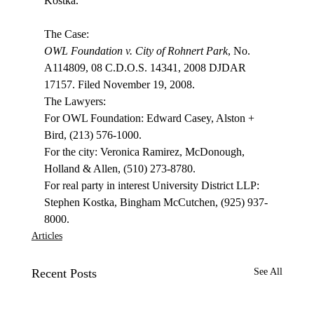
Kostka.

OWL Foundation v. City of Rohnert Park
, No. 
A114809, 08 C.D.O.S. 14341, 2008 DJDAR 
17157. Filed November 19, 2008.

The Lawyers:

For OWL Foundation: Edward Casey, Alston + 
Bird, (213) 576-1000.

For the city: Veronica Ramirez, McDonough, 
Holland & Allen, (510) 273-8780.

For real party in interest University District LLP: 
Stephen Kostka, Bingham McCutchen, (925) 937-
8000.
Articles
Recent Posts
See All