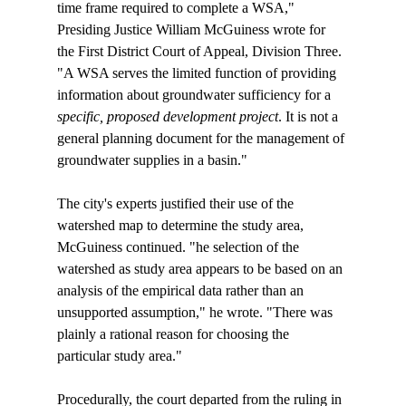
time frame required to complete a WSA," 
Presiding Justice William McGuiness wrote for 
the First District Court of Appeal, Division Three. 
"A WSA serves the limited function of providing 
information about groundwater sufficiency for a 
specific, proposed development project
. It is not a 
general planning document for the management of 
groundwater supplies in a basin."

The city's experts justified their use of the 
watershed map to determine the study area, 
McGuiness continued. "
he selection of the 
watershed as study area appears to be based on an 
analysis of the empirical data rather than an 
unsupported assumption," he wrote. "There was 
plainly a rational reason for choosing the 
particular study area."

Procedurally, the court departed from the ruling in 