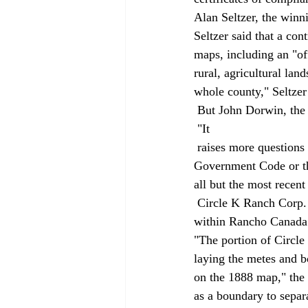
Alan Seltzer, the winni
Seltzer said that a con
maps, including an "of
rural, agricultural lan
whole county," Seltzer 
 But John Dorwin, the 
 "It 
 raises more questions that it disposes of. It purports to raise this transfer test that is nowhere in the 
Government Code or the
all but the most recent
 Circle K Ranch Corp. owns property in Santa Barbara County's Santa Ynez Valley. The property is 
within Rancho Canada 
"The portion of Circle 
laying the metes and 
on the 1888 map," the 
as a boundary to separa