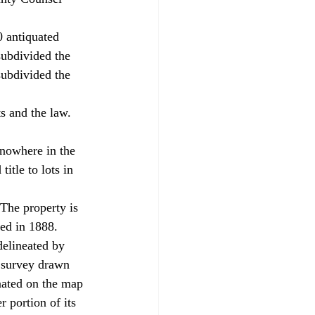
0 antiquated 
subdivided the 
subdivided the 
s and the law. 
tle to lots in 
ed in 1888. 
delineated by 
 survey drawn 
nated on the map 
r portion of its 