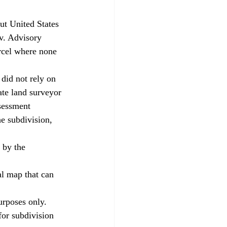
v. Advisory 
rcel where none 
ate land surveyor 
sessment 
e subdivision, 
for subdivision 