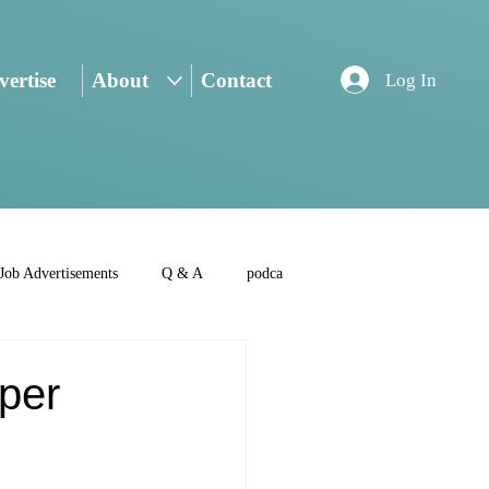
ertise
About
Contact
Log In
Job Advertisements
Q & A
podca
aper