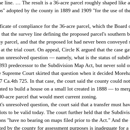
he line. … The result is a 36-acre parcel roughly shaped like a
ps" adopted by the county in 1889 and 1909 "for the use of the
ificate of compliance for the 36-acre parcel, which the Board 
 that the survey line defining the proposed parcel's southern
y parcel, and that the proposed lot had never been conveyed s
an unresolved question — namely, what is the status of subdiv
1893 predecessor to the Subdivision Map Act, but never sold or
te Supreme Court skirted that question when it decided Moreha
 Ca.4th 725. In that case, the court said the county could not
d to build a house on a small lot created in 1888 — to merge
100-acre parcel that would meet current zoning. 
lots to be valid today. The court further held that the Subdivi
ons "have no bearing on maps filed prior to the Act." And the c
ed by the county for assessment purposes is inadequate for a c