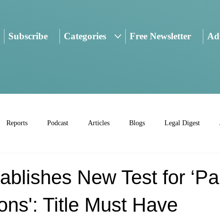
Subscribe
Categories
Free Newsletter
Adv
Reports
Podcast
Articles
Blogs
Legal Digest
ablishes New Test for ‘P
ons': Title Must Have