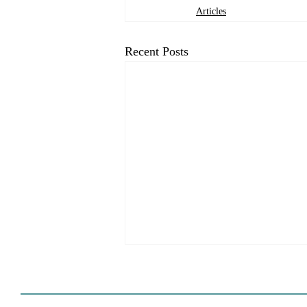
Articles
Recent Posts