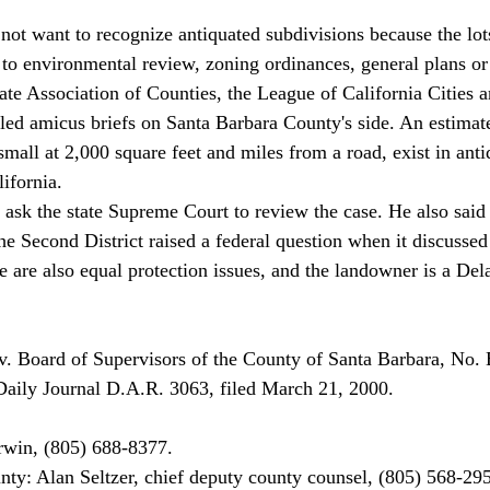
ot want to recognize antiquated subdivisions because the lot
 to environmental review, zoning ordinances, general plans or 
ate Association of Counties, the League of California Cities a
ed amicus briefs on Santa Barbara County's side. An estimat
mall at 2,000 square feet and miles from a road, exist in anti
ifornia. 
The Second District raised a federal question when it discussed
e are also equal protection issues, and the landowner is a Del
v. Board of Supervisors of the County of Santa Barbara, No.
aily Journal D.A.R. 3063, filed March 21, 2000. 
rwin, (805) 688-8377. 
ty: Alan Seltzer, chief deputy county counsel, (805) 568-295