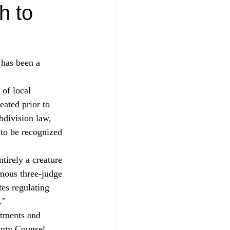
h to
 has been a 
eated prior to 
bdivision law, 
s to be recognized 
imous three-judge 
tes regulating 
." 
stments and 
unty Counsel 