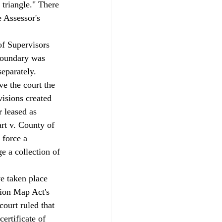
 triangle." There 
 Assessor's 
of Supervisors 
 boundary was 
eparately. 
isions created 
 leased as 
rt v. County of 
 force a 
 a collection of 
sion Map Act's 
ourt ruled that 
ertificate of 