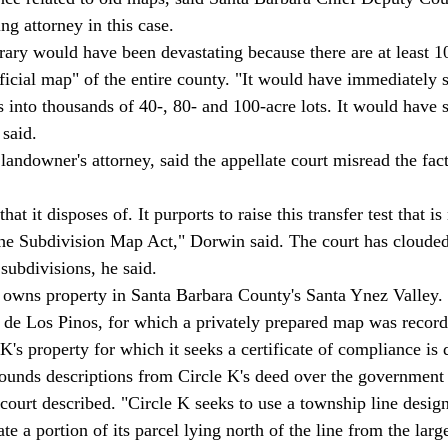
ng attorney in this case. 
trary would have been devastating because there are at least 1
ficial map" of the entire county. "It would have immediately 
ds into thousands of 40-, 80- and 100-acre lots. It would have 
said. 
landowner's attorney, said the appellate court misread the fact
 Subdivision Map Act," Dorwin said. The court has clouded ti
 subdivisions, he said. 
de Los Pinos, for which a privately prepared map was record
K's property for which it seeks a certificate of compliance is 
bounds descriptions from Circle K's deed over the government
court described. "Circle K seeks to use a township line desig
te a portion of its parcel lying north of the line from the large