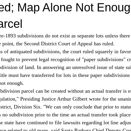
red; Map Alone Not Enoug
arcel
re-1893 subdivisions do not exist as separate lots unless there
me point, the Second District Court of Appeal has ruled. 
fought to prevent legal recognition of "paper subdivisions" cr
division of land. In answering an unresolved issue of state su
 title must have transferred for lots in these paper subdivision
not enough. 
ulation," Presiding Justice Arthur Gilbert wrote for the unan
trict, Division Six. "We can only conclude that prior to statu
 no subdivision prior to the time an actual transfer took place
 state have continued to file lawsuits regarding lot line adju
ance related to old maps, said Santa Barbara Chief Deputy Co