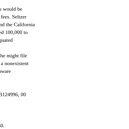
s would be 
fees. Seltzer 
nd the California 
ed 100,000 to 
quated 
 a nonexistent 
aware 
 B124996, 00 
0. 