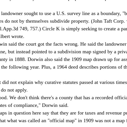
s do not by themselves subdivide property. (John Taft Corp. 
App.3d 749, 757.) Circle K is simply seeking to create a pa
lbert wrote. 
ne, but instead pointed to a subdivision map signed by a priv
unty in 1888. Dorwin also said the 1909 map drawn up for as
the following year. Plus, a 1964 deed describes portions of th
 do not apply. 
cates of compliance," Dorwin said. 
hat what was called an "official map" in 1909 was not a map 