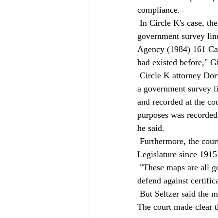
compliance. 
 In Circle K's case, the landowner sought to use a U.S. survey line as a boundary, "but United States 
government survey line
Agency (1984) 161 Cal.
had existed before," Gi
 Circle K attorney Dorwin said the court got the facts wrong. He said the landowner did not rely on 
a government survey li
and recorded at the co
purposes was recorded 
he said. 
 Furthermore, the court did not explain why curative statutes passed at various times by the 
Legislature since 1915
 "These maps are all good. We don't think there's a county that has a recorded official map that can 
defend against certifi
 But Seltzer said the maps in question here say that they are for taxes and revenue purposes only. 
The court made clear t