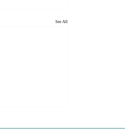
See All