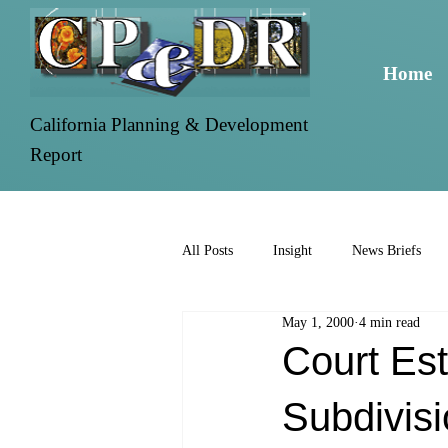
Home
California Planning & Development
Report
All Posts
Insight
News Briefs
May 1, 2000
4 min read
Court Est
Subdivisi