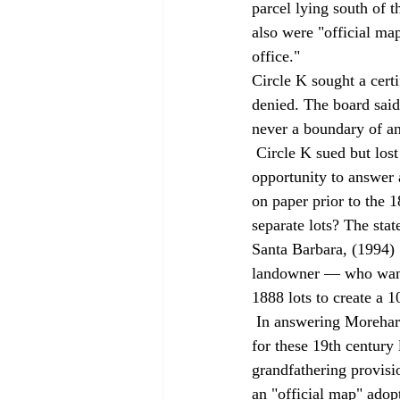
parcel lying south of t
also were "official ma
office." 
Circle K sought a cert
denied. The board said
never a boundary of an
 Circle K sued but lost at the trial court. On appeal, Circle K argued that the case gave the court the 
opportunity to answer 
on paper prior to the 
separate lots? The sta
Santa Barbara, (1994) 7
landowner — who wante
1888 lots to create a 
 In answering Morehart's unresolved question, the court said that a transfer must have taken place 
for these 19th century 
grandfathering provisi
an "official map" adopt