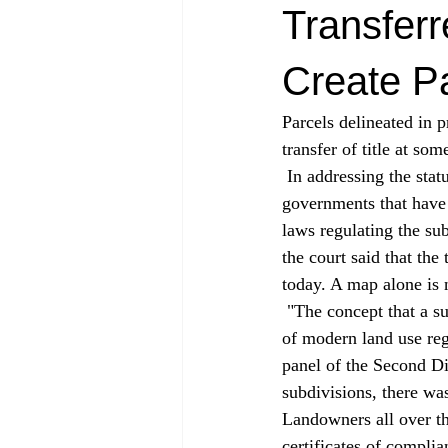
Transfer
Create P
Parcels delineated in p
transfer of title at so
 In addressing the status of antiquated subdivisions, the court ruled squarely in favor of local 
governments that have 
laws regulating the sub
the court said that the
today. A map alone is 
 "The concept that a subdivision parcel can be created without an actual transfer is entirely a creature 
of modern land use reg
panel of the Second Dis
subdivisions, there was
Landowners all over the
certificates of compli