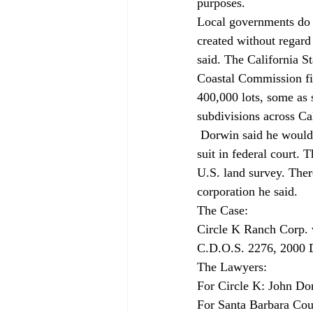
purposes. 
Local governments do n
created without regard
said. The California St
Coastal Commission fil
400,000 lots, some as s
subdivisions across Cal
 Dorwin said he would ask the state Supreme Court to review the case. He also said he might file 
suit in federal court. 
U.S. land survey. Ther
corporation he said. 
The Case: 
Circle K Ranch Corp. 
C.D.O.S. 2276, 2000 D
The Lawyers: 
For Circle K: John Do
For Santa Barbara Coun