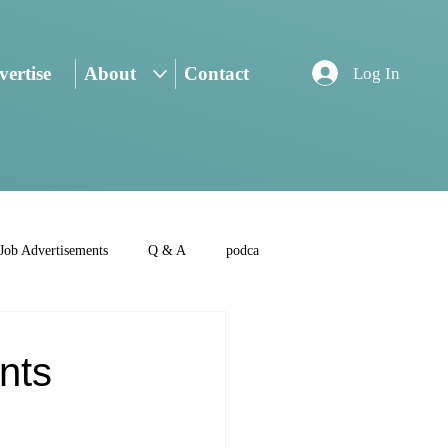
ertise
About
Contact
Log In
Job Advertisements
Q & A
podca
nts