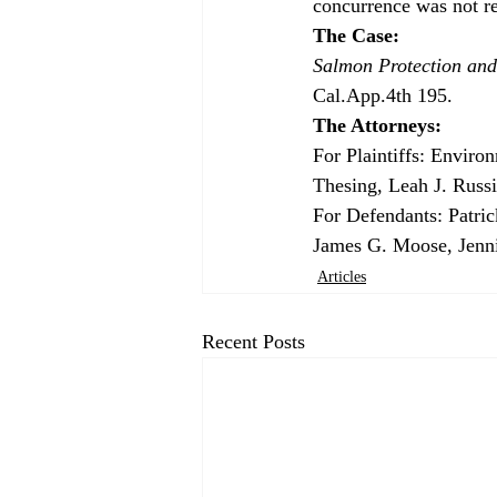
concurrence was not req
The Case: 
Salmon Protection and
Cal.App.4th 195.
The Attorneys: 
For Plaintiffs: Enviro
Thesing, Leah J. Russi
For Defendants: Patri
James G. Moose, Jenni
Articles
Recent Posts