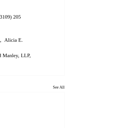
33109) 205 
  Alicia E. 
d Manley, LLP, 
See All