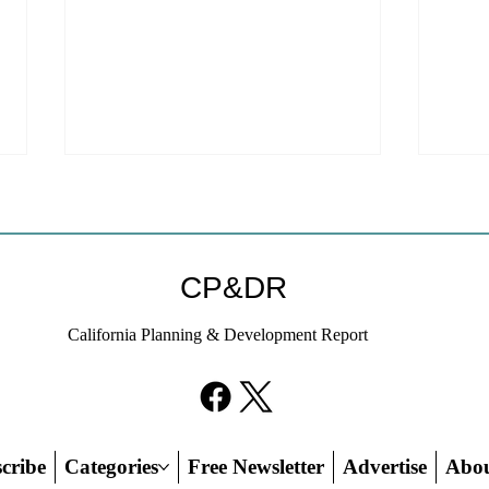
CP&DR
California Planning & Development Report
YIMBYs Fight Back Against
What
SANDAG SB 79 Map
Need
21st
Hous
cribe
Categories
Free Newsletter
Advertise
Abo