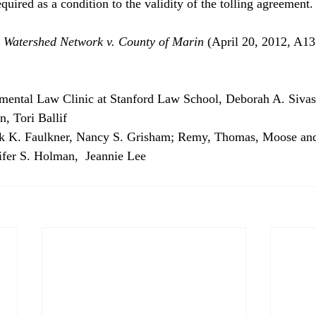
uired as a condition to the validity of the tolling agreement.
 Watershed Network v. County of Marin 
(April 20, 2012, A1
nmental Law Clinic at Stanford Law School, Deborah A. Sivas,
n, Tori Ballif
ck K. Faulkner, Nancy S. Grisham; Remy, Thomas, Moose an
fer S. Holman,  Jeannie Lee