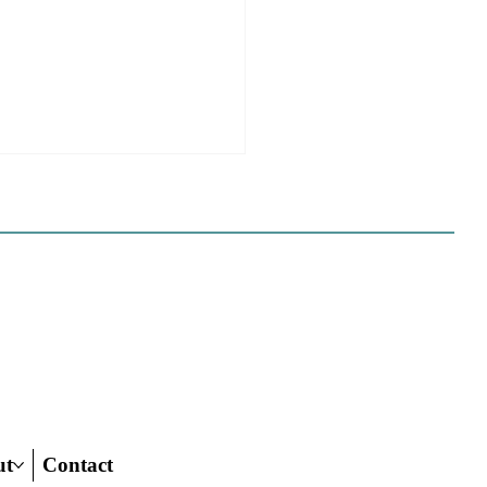
 California Planners
 To Know About The
 Century Road To
ing Act
ut
Contact