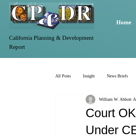
Home
California Planning & Development
Report
All Posts
Insight
News Briefs
William W. Abbott
A
Court OK
Under C