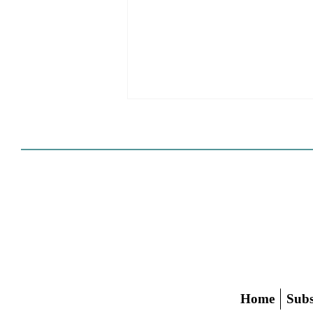
Cities Reshape Civic Centers
As Mixed-Use Disrticts
Home
Subs