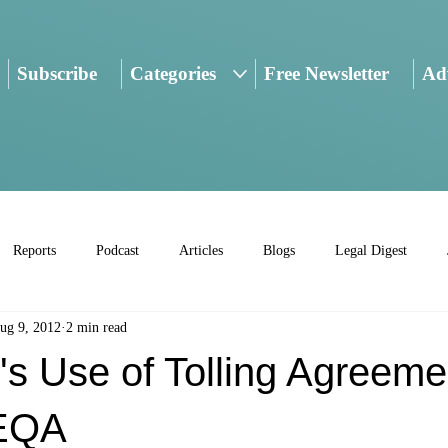
Subscribe
Categories
Free Newsletter
Adv
Reports
Podcast
Articles
Blogs
Legal Digest
ug 9, 2012
2 min read
's Use of Tolling Agreeme
EQA