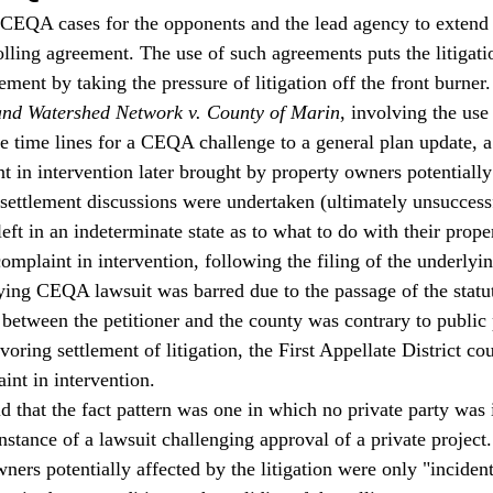
CEQA cases for the opponents and the lead agency to extend t
olling agreement. The use of such agreements puts the litigati
lement by taking the pressure of litigation off the front burner.
and Watershed Network v. County of Marin
, involving the use 
e time lines for a CEQA challenge to a general plan update, 
t in intervention later brought by property owners potentially
ettlement discussions were undertaken (ultimately unsuccessf
ft in an indeterminate state as to what to do with their proper
omplaint in intervention, following the filing of the underly
lying CEQA lawsuit was barred due to the passage of the statut
 between the petitioner and the county was contrary to public 
avoring settlement of litigation, the First Appellate District co
int in intervention.  
d that the fact pattern was one in which no private party was 
nstance of a lawsuit challenging approval of a private project.
wners potentially affected by the litigation were only "incidenta