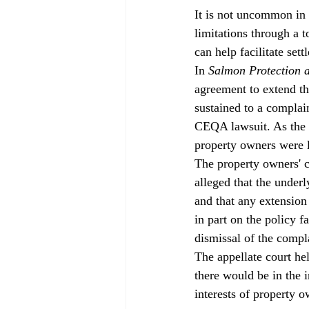
It is not uncommon in 
limitations through a t
can help facilitate sett
In 
Salmon Protection 
agreement to extend th
sustained to a complain
CEQA lawsuit. As the s
property owners were le
The property owners' c
alleged that the under
and that any extension
in part on the policy f
dismissal of the compla
The appellate court hel
there would be in the i
interests of property o