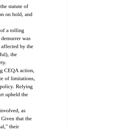
he statute of 
on on hold, and 
 
of a tolling 
a demurrer was 
 affected by the 
ul), the 
ty. 
ing CEQA action, 
e of limitations, 
policy. Relying 
urt upheld the 
involved, as 
 Given that the 
l," their 