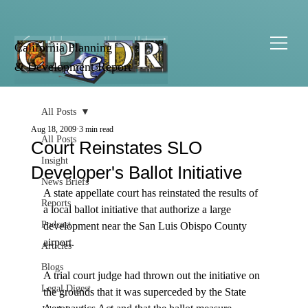
California Planning
& Development Report
All Posts
Aug 18, 2009
3 min read
All Posts
Court Reinstates SLO
Insight
Developer's Ballot Initiative
News Briefs
A state appellate court has reinstated the results of 
Reports
a local ballot initiative that authorize a large 
Podcast
development near the San Luis Obispo County 
airport. 

Articles
Blogs
A trial court judge had thrown out the initiative on 
Legal Digest
the grounds that it was superceded by the State 