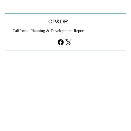
CP&DR
California Planning & Development Report
YIMBYs Fight Back Against SANDAG SB
79 Map