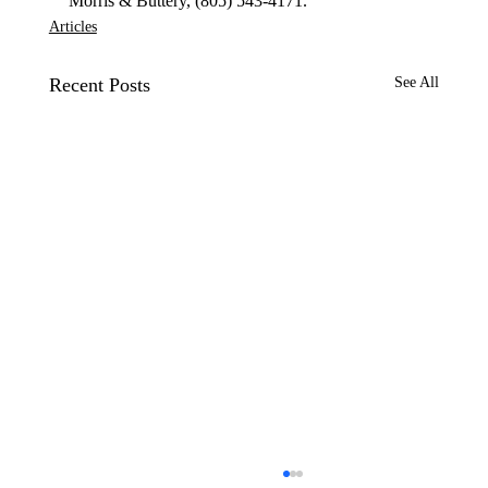
Morris & Buttery, (805) 543-4171.
Articles
Recent Posts
See All