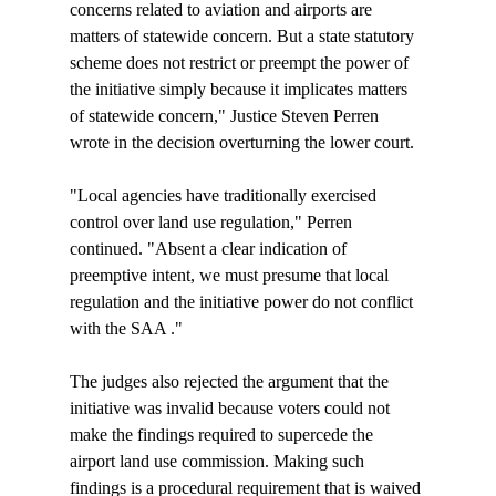
concerns related to aviation and airports are 
matters of statewide concern. But a state statutory 
scheme does not restrict or preempt the power of 
the initiative simply because it implicates matters 
of statewide concern," Justice Steven Perren 
wrote in the decision overturning the lower court.

"Local agencies have traditionally exercised 
control over land use regulation," Perren 
continued. "Absent a clear indication of 
preemptive intent, we must presume that local 
regulation and the initiative power do not conflict 
with the SAA 
."

The judges also rejected the argument that the 
initiative was invalid because voters could not 
make the findings required to supercede the 
airport land use commission. Making such 
findings is a procedural requirement that is waived 