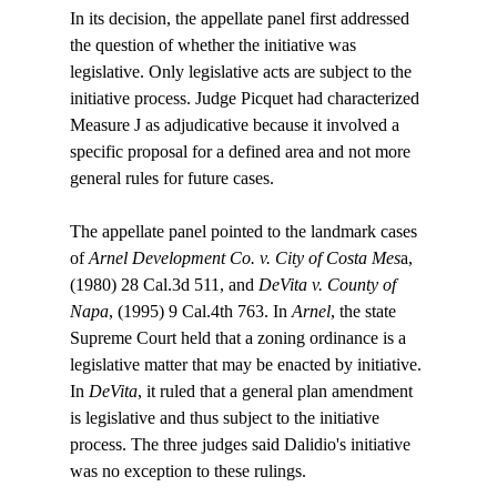
In its decision, the appellate panel first addressed 
the question of whether the initiative was 
legislative. Only legislative acts are subject to the 
initiative process. Judge Picquet had characterized 
Measure J as adjudicative because it involved a 
specific proposal for a defined area and not more 
general rules for future cases.

The appellate panel pointed to the landmark cases 
of 
Arnel Development Co. v. City of Costa Mes
a, 
(1980) 28 Cal.3d 511, and 
DeVita v. County of 
Napa
, (1995) 9 Cal.4th 763. In 
Arnel
, the state 
Supreme Court held that a zoning ordinance is a 
legislative matter that may be enacted by initiative. 
In 
DeVita
, it ruled that a general plan amendment 
is legislative and thus subject to the initiative 
process. The three judges said Dalidio's initiative 
was no exception to these rulings.
