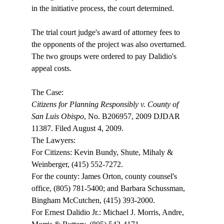
in the initiative process, the court determined.

The trial court judge's award of attorney fees to 
the opponents of the project was also overturned. 
The two groups were ordered to pay Dalidio's 
appeal costs.

Citizens for Planning Responsibly v. County of 
San Luis Obispo
, No. B206957, 2009 DJDAR 
11387. Filed August 4, 2009.

The Lawyers:

For Citizens: Kevin Bundy, Shute, Mihaly & 
Weinberger, (415) 552-7272.

For the county: James Orton, county counsel's 
office, (805) 781-5400; and Barbara Schussman, 
Bingham McCutchen, (415) 393-2000.

For Ernest Dalidio Jr.: Michael J. Morris, Andre, 