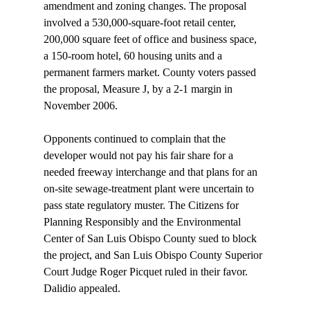
amendment and zoning changes. The proposal 
involved a 530,000-square-foot retail center, 
200,000 square feet of office and business space, 
a 150-room hotel, 60 housing units and a 
permanent farmers market. County voters passed 
the proposal, Measure J, by a 2-1 margin in 
November 2006.

Opponents continued to complain that the 
developer would not pay his fair share for a 
needed freeway interchange and that plans for an 
on-site sewage-treatment plant were uncertain to 
pass state regulatory muster. The Citizens for 
Planning Responsibly and the Environmental 
Center of San Luis Obispo County sued to block 
the project, and San Luis Obispo County Superior 
Court Judge Roger Picquet ruled in their favor. 
Dalidio appealed.
