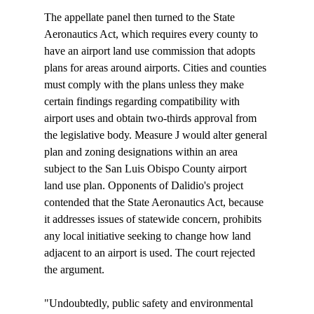
The appellate panel then turned to the State 
Aeronautics Act, which requires every county to 
have an airport land use commission that adopts 
plans for areas around airports. Cities and counties 
must comply with the plans unless they make 
certain findings regarding compatibility with 
airport uses and obtain two-thirds approval from 
the legislative body. Measure J would alter general 
plan and zoning designations within an area 
subject to the San Luis Obispo County airport 
land use plan. Opponents of Dalidio's project 
contended that the State Aeronautics Act, because 
it addresses issues of statewide concern, prohibits 
any local initiative seeking to change how land 
adjacent to an airport is used. The court rejected 
the argument.

"Undoubtedly, public safety and environmental 