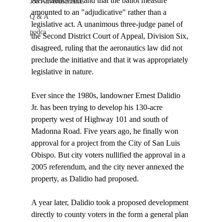
Aeronautics Act and that the ballot measure 
Job Advertisements
amounted to an "adjudicative" rather than a 
Q & A
legislative act. A unanimous three-judge panel of 
podca
the Second District Court of Appeal, Division Six, 
disagreed, ruling that the aeronautics law did not 
preclude the initiative and that it was appropriately 
legislative in nature.

Ever since the 1980s, landowner Ernest Dalidio 
Jr. has been trying to develop his 130-acre 
property west of Highway 101 and south of 
Madonna Road. Five years ago, he finally won 
approval for a project from the City of San Luis 
Obispo. But city voters nullified the approval in a 
2005 referendum, and the city never annexed the 
property, as Dalidio had proposed.

A year later, Dalidio took a proposed development 
directly to county voters in the form a general plan 