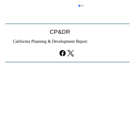
CP&DR
California Planning & Development Report
YIMBYs Fight Back Against SANDAG SB
79 Map