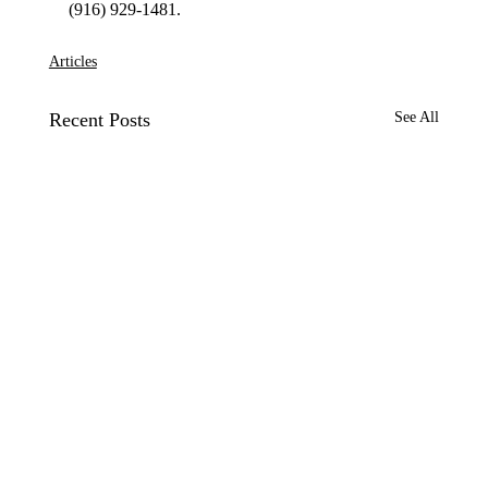
Articles
Recent Posts
See All