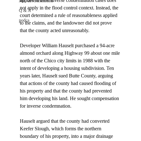
applies in most inverse condemnation cases does 
Job Advertisements
not apply in the flood control context. Instead, the 
Q & A
court determined a rule of reasonableness applied 
podca
to the claims, and the landowner did not prove 
that the county acted unreasonably. 

Developer William Hauselt purchased a 94-acre 
almond orchard along Highway 99 about one mile 
north of the Chico city limits in 1988 with the 
intent of developing a housing subdivision. Ten 
years later, Hauselt sued Butte County, arguing 
that actions of the county had caused flooding of 
his property and that the county had prevented 
him developing his land. He sought compensation 
for inverse condemnation.

Hauselt argued that the county had converted 
Keefer Slough, which forms the northern 
boundary of his property, into a major drainage 