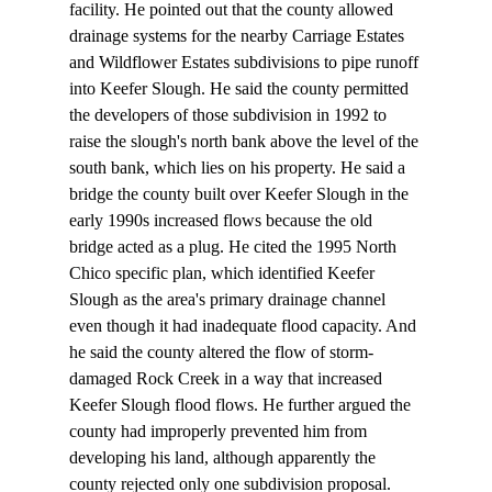
facility. He pointed out that the county allowed 
drainage systems for the nearby Carriage Estates 
and Wildflower Estates subdivisions to pipe runoff 
into Keefer Slough. He said the county permitted 
the developers of those subdivision in 1992 to 
raise the slough's north bank above the level of the 
south bank, which lies on his property. He said a 
bridge the county built over Keefer Slough in the 
early 1990s increased flows because the old 
bridge acted as a plug. He cited the 1995 North 
Chico specific plan, which identified Keefer 
Slough as the area's primary drainage channel 
even though it had inadequate flood capacity. And 
he said the county altered the flow of storm-
damaged Rock Creek in a way that increased 
Keefer Slough flood flows. He further argued the 
county had improperly prevented him from 
developing his land, although apparently the 
county rejected only one subdivision proposal.
