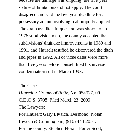
because the damage was ongoing, the five-year 
statute of limitations did not apply. The court 
disagreed and said the five-year deadline for a 
possessory action involving real property applied. 
The drainage ditch in question was shown on a 
1976 subdivision map, the county accepted the 
subdivisions' drainage improvements in 1989 and 
1991, and Hauselt testified he discovered the ditch 
and pipes in 1992. All of those dates were more 
than five years before Hauselt filed his inverse 
condemnation suit in March 1998.

Hauselt v. County of Butte
, No. 054927, 09 
C.D.O.S. 3705. Filed March 23, 2009.
The Lawyers:

For Hauselt: Gary Livaich, Desmond, Nolan, 
Livaich & Cunningham, (916) 443-2051.

For the county: Stephen Horan, Porter Scott, 