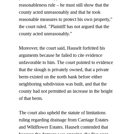
reasonableness rule – he must still show that the 
county acted unreasonably and that he took 
reasonable measures to protect his own property," 
the court ruled. "Plaintiff has not argued that the 
county acted unreasonably."

Moreover, the court said, Hauselt forfeited his 
arguments because he failed to cite evidence 
unfavorable to him. The court pointed to evidence 
that the slough is privately owned, that a private 
berm existed on the north bank before either 
neighboring subdivision was built, and that the 
county had not permitted an increase in the height 
of that berm. 

The court also upheld the statute of limitations 
ruling regarding drainage from Carriage Estates 
and Wildflower Estates. Hauselt contended that 