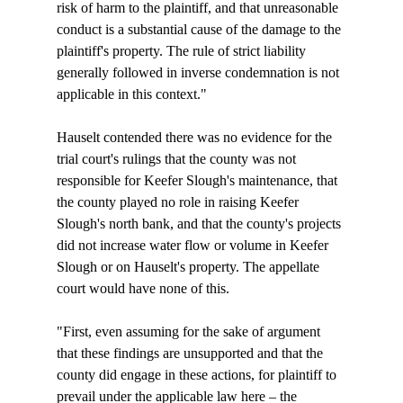
risk of harm to the plaintiff, and that unreasonable 
conduct is a substantial cause of the damage to the 
plaintiff's property. The rule of strict liability 
generally followed in inverse condemnation is not 
applicable in this context."

Hauselt contended there was no evidence for the 
trial court's rulings that the county was not 
responsible for Keefer Slough's maintenance, that 
the county played no role in raising Keefer 
Slough's north bank, and that the county's projects 
did not increase water flow or volume in Keefer 
Slough or on Hauselt's property. The appellate 
court would have none of this.

"First, even assuming for the sake of argument 
that these findings are unsupported and that the 
county did engage in these actions, for plaintiff to 
prevail under the applicable law here – the 