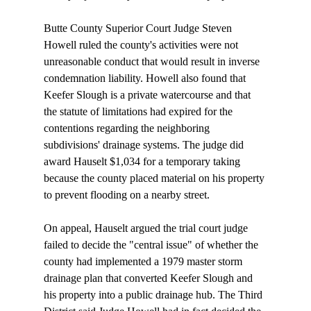
Butte County Superior Court Judge Steven 
Howell ruled the county's activities were not 
unreasonable conduct that would result in inverse 
condemnation liability. Howell also found that 
Keefer Slough is a private watercourse and that 
the statute of limitations had expired for the 
contentions regarding the neighboring 
subdivisions' drainage systems. The judge did 
award Hauselt $1,034 for a temporary taking 
because the county placed material on his property 
to prevent flooding on a nearby street.

On appeal, Hauselt argued the trial court judge 
failed to decide the "central issue" of whether the 
county had implemented a 1979 master storm 
drainage plan that converted Keefer Slough and 
his property into a public drainage hub. The Third 