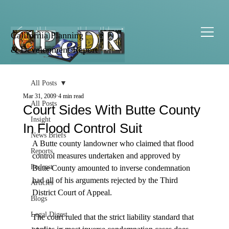
California Planning
& Development Report
All Posts
Mar 31, 2009
4 min read
All Posts
Court Sides With Butte County
Insight
In Flood Control Suit
News Briefs
A Butte county landowner who claimed that flood 
Reports
control measures undertaken and approved by 
Podcast
Butte County amounted to inverse condemnation 
had all of his arguments rejected by the Third 
Articles
District Court of Appeal.

Blogs
Legal Digest
The court ruled that the strict liability standard that 