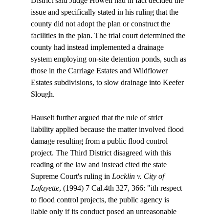
District said Judge Howell had in fact decided the 
issue and specifically stated in his ruling that the 
county did not adopt the plan or construct the 
facilities in the plan. The trial court determined the 
county had instead implemented a drainage 
system employing on-site detention ponds, such as 
those in the Carriage Estates and Wildflower 
Estates subdivisions, to slow drainage into Keefer 
Slough.

Hauselt further argued that the rule of strict 
liability applied because the matter involved flood 
damage resulting from a public flood control 
project. The Third District disagreed with this 
reading of the law and instead cited the state 
Supreme Court's ruling in 
Locklin v. City of 
Lafayette
, (1994) 7 Cal.4th 327, 366: "
ith respect 
to flood control projects, the public agency is 
liable only if its conduct posed an unreasonable 