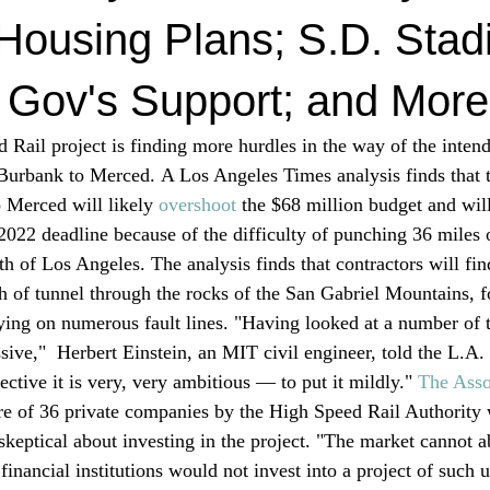
Housing Plans; S.D. Sta
 Gov's Support; and More
d Rail project is finding more hurdles in the way of the intend
 Burbank to Merced. A Los Angeles Times analysis finds that th
 Merced will likely 
overshoot
 the $68 million budget and wil
 2022 deadline because of the difficulty of punching 36 miles 
 of Los Angeles. The analysis finds that contractors will find
ch of tunnel through the rocks of the San Gabriel Mountains, 
lying on numerous fault lines. "Having looked at a number of 
ssive,"  Herbert Einstein, an MIT civil engineer, told the L.A
ective it is very, very ambitious — to put it mildly." 
T
he Asso
re of 36 private companies by the High Speed Rail Authority 
skeptical about investing in the project. "The market cannot a
. financial institutions would not invest into a project of such