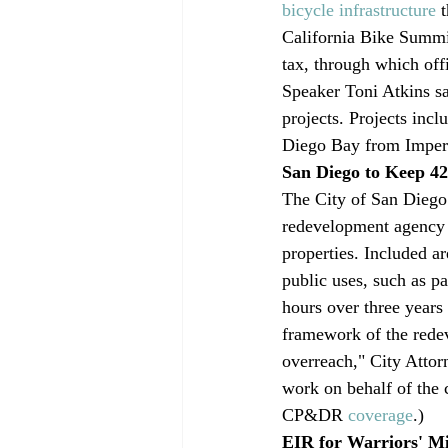
bicycle infrastructure
 
California Bike Summit
tax, through which off
Speaker Toni Atkins sai
projects. Projects inc
Diego Bay from Imperi
San Diego to Keep 4
The City of San Diego 
redevelopment agency a
properties. Included ar
public uses, such as pa
hours over three years 
framework of the redev
overreach," City Attor
work on behalf of the 
CP&DR 
coverage
.)
EIR for Warriors' M