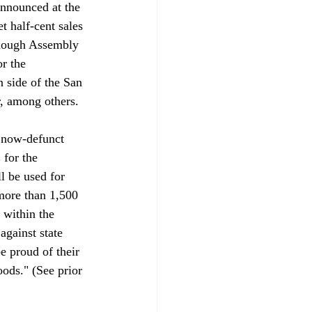
announced at the 
 half-cent sales 
though Assembly 
r the 
 side of the San 
, among others.
 now-defunct 
s
 for the 
l be used for 
 more than 1,500 
 within the 
against state 
e proud of their 
oods." (See prior 