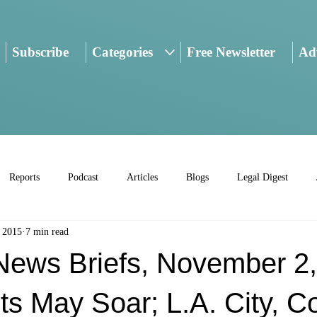
Subscribe
Categories
Free Newsletter
Adv
Reports
Podcast
Articles
Blogs
Legal Digest
 2015
7 min read
ws Briefs, November 2,
s May Soar; L.A. City, C