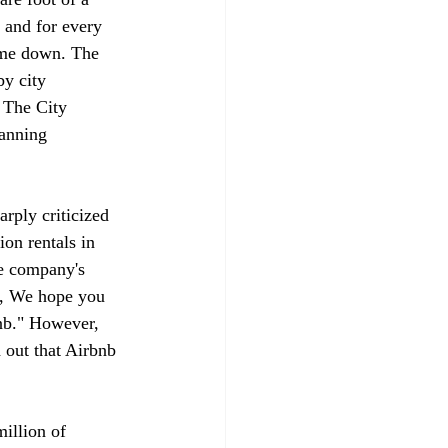
 and for every 
come down. The 
by city 
 The City 
lanning 
arply criticized 
on rentals in 
e company's 
em, We hope you 
bnb." However, 
 out that Airbnb 
illion of 