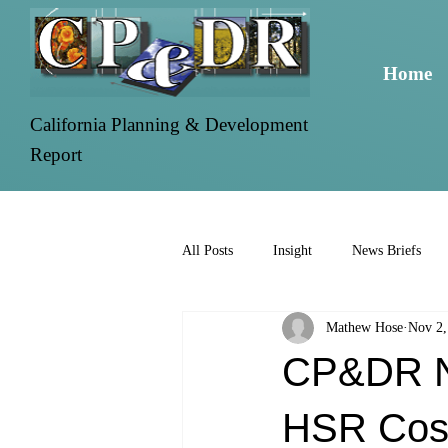
Home
California Planning & Development
Report
All Posts
Insight
News Briefs
Mathew Hose
Nov 2,
CP&DR Ne
HSR Cost