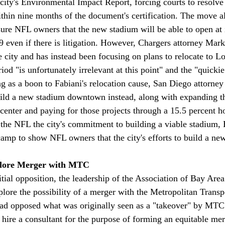
 city's Environmental Impact Report, forcing courts to resolve
thin nine months of the document's certification. The move 
ure NFL owners that the new stadium will be able to open at i
 even if there is litigation. However, Chargers attorney Mar
e city and has instead been focusing on plans to relocate to L
iod "is unfortunately irrelevant at this point" and the "quickie
ng as a boon to Fabiani's relocation cause, San Diego attorne
uild a new stadium downtown instead, along with expanding the
nter and paying for those projects through a 15.5 percent hot
the NFL the city's commitment to building a viable stadium, 
camp to show NFL owners that the city's efforts to build a ne
lore Merger with MTC
ial opposition, the leadership of the Association of Bay Ar
plore the possibility of a merger with the Metropolitan Transp
 opposed what was originally seen as a "takeover" by MT
 hire a consultant for the purpose of forming an equitable mer