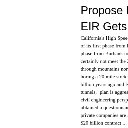
Propose 
EIR Gets
California's High Spee
of its first phase from
phase from Burbank to
certainly not meet the
through mountains north
boring a 20 mile stret
billion years ago and 
tunnels, 
 plan is aggre
civil engineering persp
obtained a questionnai
private companies are 
$20 billion contract ..