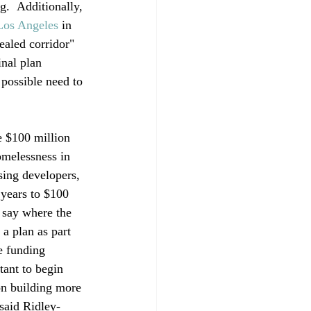
.  Additionally, 
Los Angeles
 in 
aled corridor" 
nal plan 
 possible need to 
e $100 million 
omelessness in 
sing developers, 
 years to $100 
 say where the 
a plan as part 
e funding 
ant to begin 
on building more 
said Ridley-