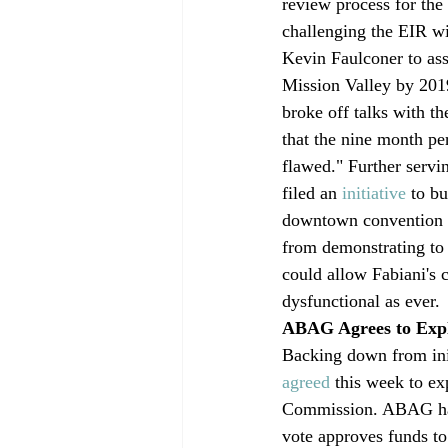
review process for the
challenging the EIR wi
Kevin Faulconer to ass
Mission Valley by 2019
broke off talks with th
that the nine month per
flawed." Further servi
filed an 
initiative
 to b
downtown convention ce
from demonstrating to 
could allow Fabiani's 
dysfunctional as ever.
ABAG Agrees to Exp
Backing down from init
agreed
 this week to ex
Commission. ABAG had
vote approves funds to