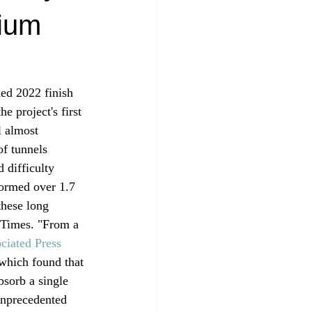
dium
ed 2022 finish  
e project's first 
l almost 
of tunnels 
 difficulty 
formed over 1.7 
these long 
. Times. "From a 
ciated Press
which found that 
bsorb a single 
 unprecedented 