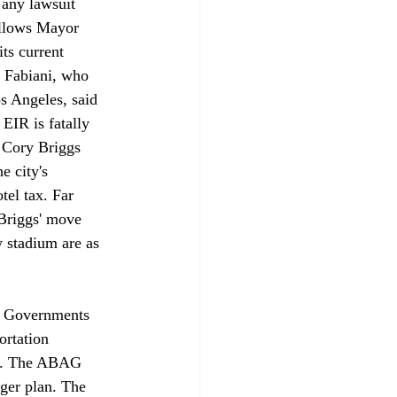
 any lawsuit 
allows Mayor 
ts current 
k Fabiani, who 
os Angeles, said 
 EIR is fatally 
y Cory Briggs 
 city's 
el tax. Far 
Briggs' move 
w stadium are as 
ea Governments 
ortation 
C. The ABAG 
ger plan. The 