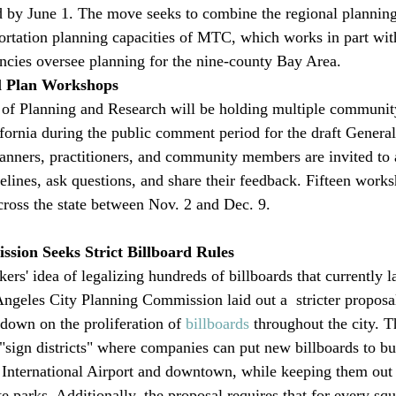
d by June 1. The move seeks to combine the regional planning 
rtation planning capacities of MTC, which works in part with
cies oversee planning for the nine-county Bay Area. 
l Plan Workshops
 of Planning and Research will be holding multiple communit
fornia during the public comment period for the draft General
anners, practitioners, and community members are invited to 
elines, ask questions, and share their feedback. Fifteen works
cross the state between Nov. 2 and Dec. 9. 
sion Seeks Strict Billboard Rules
s' idea of legalizing hundreds of billboards that currently l
ngeles City Planning Commission laid out a  stricter proposa
own on the proliferation of 
billboards
 throughout the city. 
 "sign districts" where companies can put new billboards to bu
International Airport and downtown, while keeping them out 
 parks. Additionally, the proposal requires that for every squ