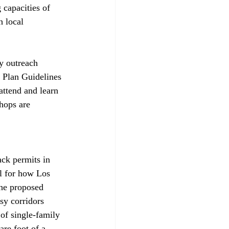
capacities of 
 local 
y outreach 
 Plan Guidelines 
attend and learn 
hops are 
ack permits in 
l for how Los 
The proposed 
sy corridors 
of single-family 
are foot of a 