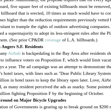
oard, five square feet of existing billboards must be removed,
al billboard that is erected, 10 times as much would have to 
imes higher than the reduction requirements previously vetted 
itant to trample the rights of outdoor advertising companies.
 a supermajority to adopt its less-stringent rules after the P
them. (See prior CP&DR 
coverage
 of L.A. billboards.)
Angers S.F. Residents
pany 
Airbnb
 is backpedaling in the Bay Area after residents sh
o influence voters on Proposition F, which would limit vacati
ays a year. The ad campaign was an attempt to demonstrate th
ty's hotel taxes, with lines such as "Dear Public Library Syst
llion in hotel taxes to keep the library open later. Love, Air
, as many resident perceived the ads as snarky. Some pointed
illion fighting Proposition F by the beginning of October. 
Ground on Major Bicycle Upgrades
tion of Governments is gearing up to break ground on $200 m