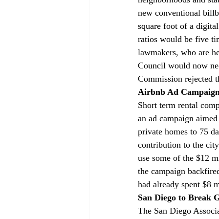
new conventional billb
square foot of a digit
ratios would be five t
lawmakers, who are hes
Council would now need
Commission rejected 
Airbnb Ad Campaign 
Short term rental com
an ad campaign aimed t
private homes to 75 d
contribution to the ci
use some of the $12 mi
the campaign backfired
had already spent $8 m
San Diego to Break 
The San Diego Associa