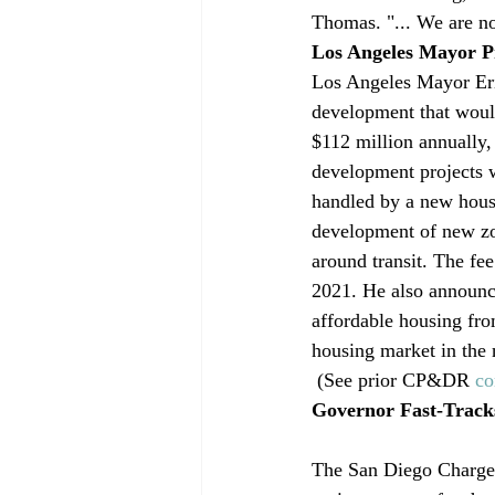
Thomas. "... We are no
Los Angeles Mayor P
Los Angeles Mayor Eric
development that would
$112 million annually,
development projects w
handled by a new housi
development of new zo
around transit. The fe
2021. He also announced
affordable housing fr
housing market in the 
 (See prior CP&DR 
co
Governor Fast-Tracks
The San Diego Charger