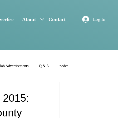
ertise
About
Contact
Log In
Job Advertisements
Q & A
podca
 2015:
ounty