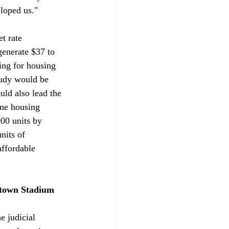
eloped us."
t rate 
generate $37 to 
ing for housing 
tudy would be 
ld also lead the 
me housing 
00 units by 
nits of 
ffordable 
ntown Stadium 
he judicial 