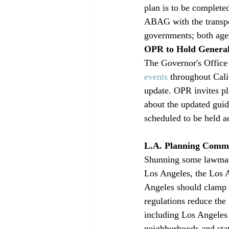
plan is to be complete
ABAG with the transpo
governments; both agen
OPR to Hold Genera
The Governor's Office
events
 throughout Cali
update. OPR invites pl
about the updated guid
scheduled to be held a
L.A. Planning Commis
Shunning some lawmaker
Los Angeles, the Los A
Angeles should clamp d
regulations reduce the
including Los Angeles 
neighborhoods and state