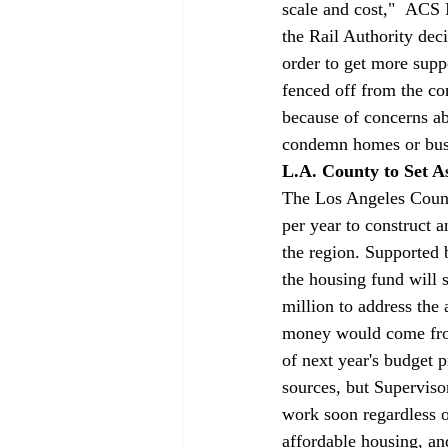
scale and cost,"  ACS 
the Rail Authority deci
order to get more supp
fenced off from the co
because of concerns abo
condemn homes or bus
L.A. County to Set A
The Los Angeles County
per year to construct 
the region. Supported 
the housing fund will 
million to address the
money would come from,
of next year's budget 
sources, but Superviso
work soon regardless 
affordable housing, an