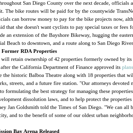
throughout San Diego County over the next decade, officials 
. The bike routes will be paid for by the countywide TransNet
icials can borrow money to pay for the bike projects now, al
d that she doesn't want cyclists to pay special taxes or fees fo
lude an extension of the Bayshore Bikeway, hugging the eastern
al Beach to downtown, and a route along to San Diego River
2 Former RDA Properties
will retain ownership of 42 properties formerly owned by its
fter the California Department of Finance approved its 
plan
e the historic Balboa Theatre along with 18 properties that wil
rks, streets, and a future fire station. "Our attorneys devoted
to formulating the best strategy for managing these properties
elopment dissolution laws, and to help protect the properties 
ney Jan Goldsmith told the Times of San Diego. "We can all b
city, and to the benefit of some of our oldest urban neighborh
ission Bay Arena Released