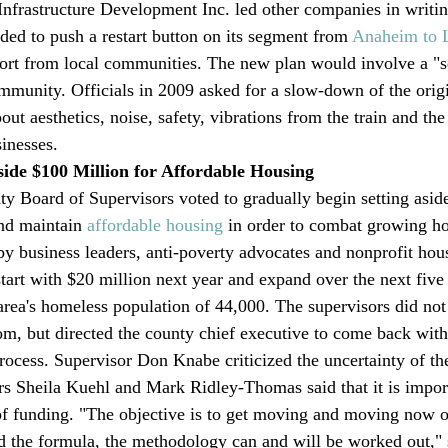
Infrastructure Development Inc. led other companies in writing
ded to push a restart button on its segment from 
Anaheim to 
ort from local communities. The new plan would involve a "se
mmunity. Officials in 2009 asked for a slow-down of the origi
ut aesthetics, noise, safety, vibrations from the train and the
inesses.
side $100 Million for Affordable Housing
 Board of Supervisors voted to gradually begin setting asid
and maintain 
affordable housing
 in order to combat growing h
by business leaders, anti-poverty advocates and nonprofit hou
start with $20 million next year and expand over the next five
 area's homeless population of 44,000. The supervisors did not
 but directed the county chief executive to come back with 
process. Supervisor Don Knabe criticized the uncertainty of th
rs Sheila Kuehl and Mark Ridley-Thomas said that it is import
of funding. "The objective is to get moving and moving now 
d the formula, the methodology can and will be worked out," 