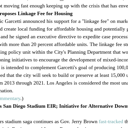
t moving fast enough keeping up with the crisis that has env
roposes Linkage Fee for Housing
 Garcetti announced his support for a "linkage fee" on marke
 create local funding for affordable housing and potentially 
 and he signed an executive directive to expedite case process
ith more than 20 percent affordable units. The linkage fee s
ng policy unit within the City's Planning Department that wou
ning initiatives to encourage the development of mixed-inco
e is intended to complement Garcetti's goal of producing 100,0
 that the city will seek to build or preserve at least 15,000 u
om 2013 through 2021. Los Angeles is considered the most una
nation.
mmentary
.)
 San Diego Stadium EIR; Initiative for Alternative Dow
s stadium saga continues as Gov. Jerry Brown 
fast-tracked
 t