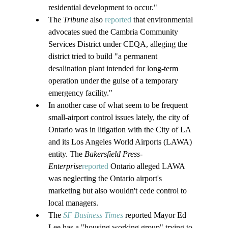
residential development to occur."
The 
Tribune
 also 
reported
 that environmental 
advocates sued the Cambria Community 
Services District under CEQA, alleging the 
district tried to build "a permanent 
desalination plant intended for long-term 
operation under the guise of a temporary 
emergency facility."
In another case of what seem to be frequent 
small-airport control issues lately, the city of 
Ontario was in litigation with the City of LA 
and its Los Angeles World Airports (LAWA) 
entity. The 
Bakersfield Press-
Enterprise
reported
 Ontario alleged LAWA 
was neglecting the Ontario airport's 
marketing but also wouldn't cede control to 
local managers.
The 
SF Business Times
 reported Mayor Ed 
Lee has a "housing working group" trying to 