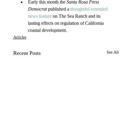
Early this month the 
Santa Rosa Press 
Democrat 
published a 
thoughtful extended 
news feature
 on The Sea Ranch and its 
lasting effects on regulation of California 
coastal development.
Articles
Recent Posts
See All