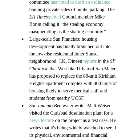
committee 
has voted to draft an ordinance
banning private sales of public parking. The 
LA Times
quoted
 Councilmember Mike 
Bonin calling it "the stealing economy 
masquerading as the sharing economy."
Large-scale San Francisco housing 
development has finally branched out into 
the low-rise residential Inner Sunset 
neighborhood. J.K. Dineen 
reports
 in the 
SF 
Chronicle
 that Westlake Urban of San Mateo 
has proposed to replace the 86-unit Kirkham 
Heights apartment complex with 460 units of 
housing likely to serve medical staff and 
students from nearby UCSF.
Sacramento Bee
 water writer Matt Weiser 
visited the Carlsbad desalination plant for a 
news feature
 on the project as a test case. He 
writes that it's being widely watched to see if 
its physical, environmental and financial 