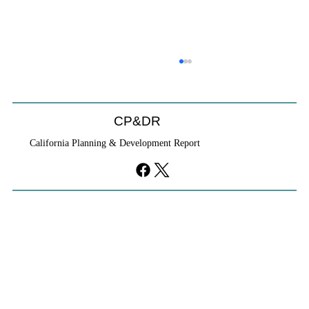
CP&DR
California Planning & Development Report
YIMBYs Fight Back Against SANDAG SB
79 Map