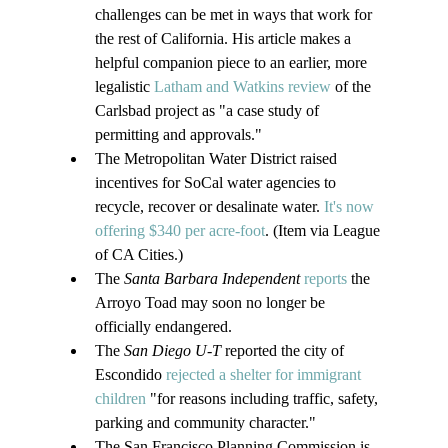
challenges can be met in ways that work for 
the rest of California. His article makes a 
helpful companion piece to an earlier, more 
legalistic 
Latham and Watkins review
 of the 
Carlsbad project as "a case study of 
permitting and approvals."
The Metropolitan Water District raised 
incentives for SoCal water agencies to 
recycle, recover or desalinate water. 
It's now 
offering $340 per acre-foot
. (Item via League 
of CA Cities.)
The
 Santa Barbara Independent 
reports
 the 
Arroyo Toad may soon no longer be 
officially endangered.
The 
San Diego U-T 
reported the city of 
Escondido 
rejected a shelter for immigrant 
children
 "for reasons including traffic, safety, 
parking and community character."
The San Francisco Planning Commission is 