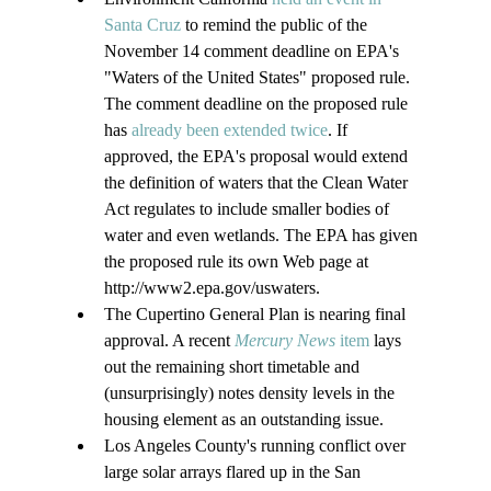
Santa Cruz
 to remind the public of the 
November 14 comment deadline on EPA's 
"Waters of the United States" proposed rule. 
The comment deadline on the proposed rule 
has 
already been extended twice
. If 
approved, the EPA's proposal would extend 
the definition of waters that the Clean Water 
Act regulates to include smaller bodies of 
water and even wetlands. The EPA has given 
the proposed rule its own Web page at 
http://www2.epa.gov/uswaters.
The Cupertino General Plan is nearing final 
approval. A recent 
Mercury News
 item
 lays 
out the remaining short timetable and 
(unsurprisingly) notes density levels in the 
housing element as an outstanding issue.
Los Angeles County's running conflict over 
large solar arrays flared up in the San 