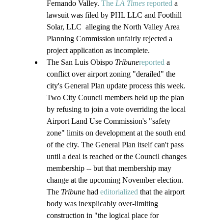
Fernando Valley. 
The 
LA Times 
reported
 a 
lawsuit was filed by PHL LLC and Foothill 
Solar, LLC  alleging the North Valley Area 
Planning Commission unfairly rejected a 
project application as incomplete.
The San Luis Obispo 
Tribune
reported
 a 
conflict over airport zoning "derailed" the 
city's General Plan update process this week. 
Two City Council members held up the plan 
by refusing to join a vote overriding the local 
Airport Land Use Commission's "safety 
zone" limits on development at the south end 
of the city. The General Plan itself can't pass 
until a deal is reached or the Council changes 
membership -- but that membership may 
change at the upcoming November election. 
The 
Tribune
 had 
editorialized
 that the airport 
body was inexplicably over-limiting 
construction in "the logical place for 