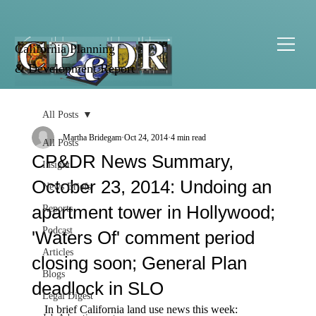
California Planning
& Development Report
All Posts
Martha Bridegam
Oct 24, 2014
4 min read
All Posts
CP&DR News Summary,
Insight
October 23, 2014: Undoing an
News Briefs
apartment tower in Hollywood;
Reports
Podcast
'Waters Of' comment period
Articles
closing soon; General Plan
Blogs
deadlock in SLO
Legal Digest
In brief California land use news this week: