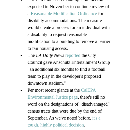
expected in November to continue review of 
a 
Reasonable Modification Ordinance
 for 
disability accommodations. The measure 
would create a process for an individual with 
a disability to request reasonable 
modification to a building to remove a barrier 
to fair housing access.
The 
LA Daily News 
reported
 the City 
Council gave Anschutz Entertainment Group 
"an additional six months to find a football 
team to play in the developer's proposed 
downtown stadium."
Per most recent glance at the 
CalEPA 
Environmental Justice page
, there's still no 
word on the designations of "disadvantaged" 
census tracts that were due by the end of 
September. As we've noted before, 
it's a 
tough, highly political decision
.