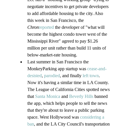
negotiate incentives to get private developers 
to add affordable housing to the city. Also 
this week in San Francisco, the 
Chron
reported
 the developer of "what will 
become the highest condo tower west of the 
Mississippi River" agreed to pay $1.26 
million per unit rather than build 11 units of 
below-market-rate housing.
Last summer in San Francisco the 
MonkeyParking app startup was 
cease-and-
desisted
, 
parodied
, and finally 
left town
. 
Now it's having a similar time in LA County. 
The League of California Cities spotted news 
that 
Santa Monica
 and 
Beverly Hills
 banned 
the app, which helps people to sell the news 
that they're about to leave a public parking 
space. West Hollywood was 
considering a 
ban
, and the LA City Council's transportation 