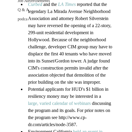
Job Advertisements
Curbed
 and the 
LA Times
 reported that the 
Q & A
legendary La Mirada Avenue Neighborhood 
Association and attorney Robert Silverstein 
podca
may have reversed the opening of a 22-story, 
299-unit residential development in 
Hollywood. Because of the neighborhood 
challenge, developer CIM group may have to 
displace the first 40 tenants who have moved 
into its Sunset/Gordon tower. A judge found 
CIM's construction permits invalid after the 
association objected that demolition of the 
prior building on the site was improper.
Potential applicants for HUD's $1 billion in 
resiliency money may be interested in a 
large, varied calendar of webinars 
discussing 
the program and its goals. For prior notes on 
the program see http://www.cp-
dr.com/articles/node-3587.
Environment California 
held an event in 