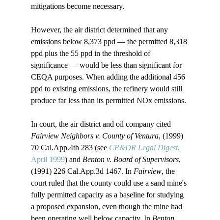
mitigations become necessary. 

However, the air district determined that any 
emissions below 8,373 ppd — the permitted 8,318 
ppd plus the 55 ppd in the threshold of 
significance — would be less than significant for 
CEQA purposes. When adding the additional 456 
ppd to existing emissions, the refinery would still 
produce far less than its permitted NOx emissions.

In court, the air district and oil company cited 
Fairview Neighbors v. County of Ventura
, (1999) 
70 Cal.App.4th 283 (see 
CP&DR Legal Digest
, 
April 1999
) and 
Benton v. Board of Supervisors
, 
(1991) 226 Cal.App.3d 1467. In 
Fairview
, the 
court ruled that the county could use a sand mine's 
fully permitted capacity as a baseline for studying 
a proposed expansion, even though the mine had 
been operating well below capacity. In 
Benton
, 