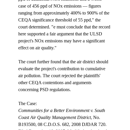
case of 456 ppd of NOx emissions — figures 
ranging from approximately 400% to 900% of the 
CEQA significance threshold of 55 ppd," the 
court determined. "
e must conclude that the record 
here supported a fair argument that the ULSD 
project's NOx emissions may have a significant 
effect on air quality."

The court further found that the air district should 
evaluate the project's contribution to cumulative 
air pollution. The court rejected the plaintiffs' 
other CEQA contentions and arguments 
concerning PSD regulations.

Communities for a Better Environment v. South 
Coast Air Quality Management District
, No. 
B193500, 08 C.D.O.S. 682, 2008 DJDAR 720. 