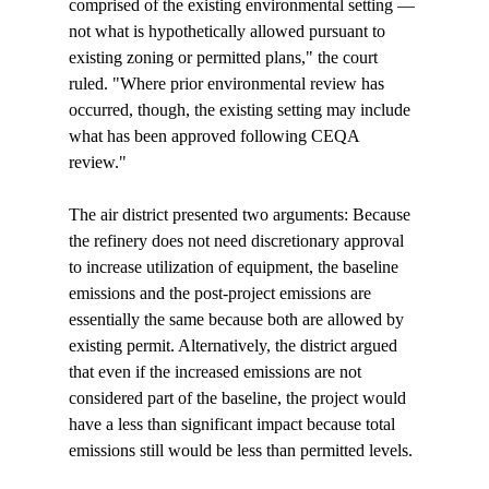
comprised of the existing environmental setting — 
not what is hypothetically allowed pursuant to 
existing zoning or permitted plans," the court 
ruled. "Where prior environmental review has 
occurred, though, the existing setting may include 
what has been approved following CEQA 
review."

The air district presented two arguments: Because 
the refinery does not need discretionary approval 
to increase utilization of equipment, the baseline 
emissions and the post-project emissions are 
essentially the same because both are allowed by 
existing permit. Alternatively, the district argued 
that even if the increased emissions are not 
considered part of the baseline, the project would 
have a less than significant impact because total 
emissions still would be less than permitted levels.
