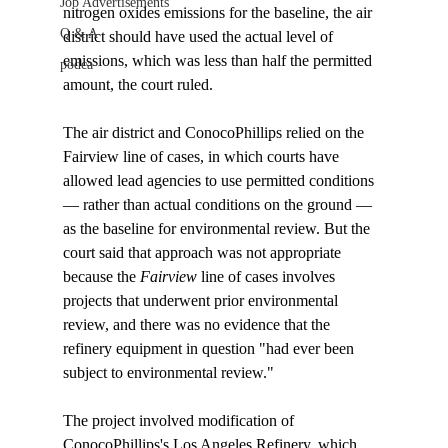
Job Advertisements
nitrogen oxides emissions for the baseline, the air 
Q & A
district should have used the actual level of 
emissions, which was less than half the permitted 
podca
amount, the court ruled. 

The air district and ConocoPhillips relied on the 
Fairview line of cases, in which courts have 
allowed lead agencies to use permitted conditions 
— rather than actual conditions on the ground — 
as the baseline for environmental review. But the 
court said that approach was not appropriate 
because the 
Fairview
 line of cases involves 
projects that underwent prior environmental 
review, and there was no evidence that the 
refinery equipment in question "had ever been 
subject to environmental review."

The project involved modification of 
ConocoPhillips's Los Angeles Refinery, which 