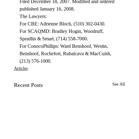
Filed December 18, 2007. Modified and ordered 
published January 16, 2008.
The Lawyers:

For CBE: Adrienne Bloch, (510) 302-0430. 

For SCAQMD: Bradley Hogin, Woodruff, 
Spradlin & Smart, (714) 558-7000.

For ConocoPhillips: Ward Benshoof, Westin, 
Benshoof, Rochefort, Rubalcava & MacCuish, 
(213) 576-1000.
Articles
Recent Posts
See All