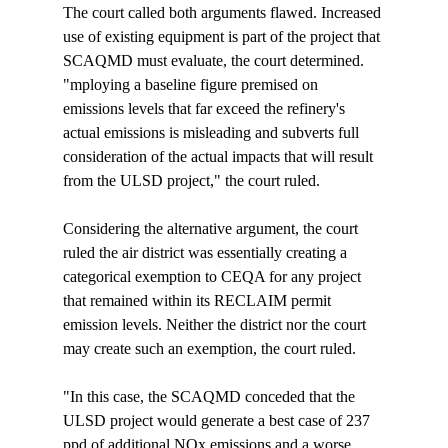
The court called both arguments flawed. Increased 
use of existing equipment is part of the project that 
SCAQMD must evaluate, the court determined. 
"
mploying a baseline figure premised on 
emissions levels that far exceed the refinery's 
actual emissions is misleading and subverts full 
consideration of the actual impacts that will result 
from the ULSD project," the court ruled.

Considering the alternative argument, the court 
ruled the air district was essentially creating a 
categorical exemption to CEQA for any project 
that remained within its RECLAIM permit 
emission levels. Neither the district nor the court 
may create such an exemption, the court ruled.

"In this case, the SCAQMD conceded that the 
ULSD project would generate a best case of 237 
ppd of additional NOx emissions and a worse 