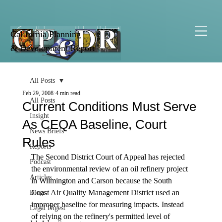
California Planning
& Development Report
All Posts
Feb 29, 2008
4 min read
All Posts
Current Conditions Must Serve
Insight
As CEQA Baseline, Court
News Briefs
Rules
Reports
The Second District Court of Appeal has rejected 
Podcast
the environmental review of an oil refinery project 
Articles
in Wilmington and Carson because the South 
Coast Air Quality Management District used an 
Blogs
improper baseline for measuring impacts. Instead 
Legal Digest
of relying on the refinery's permitted level of 