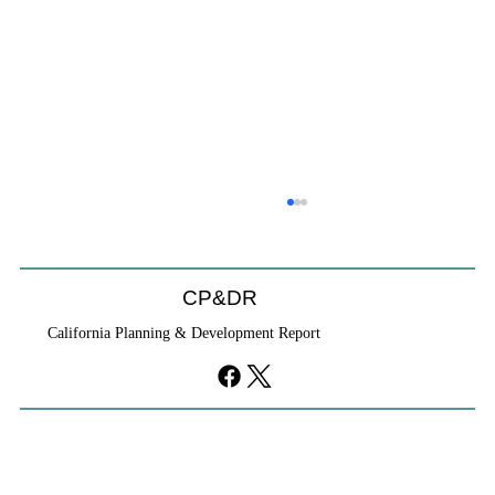
CP&DR
California Planning & Development Report
YIMBYs Fight Back Against SANDAG SB
79 Map