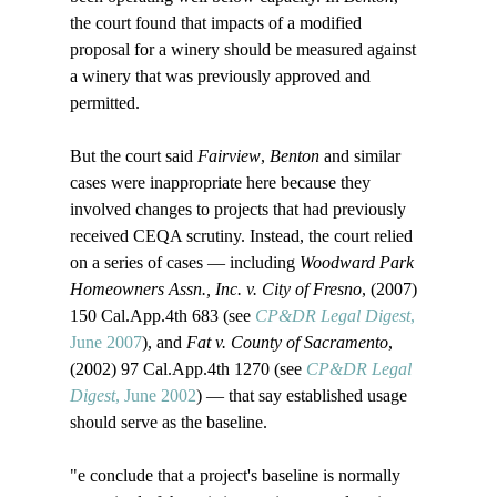
the court found that impacts of a modified 
proposal for a winery should be measured against 
a winery that was previously approved and 
permitted.

But the court said 
Fairview
, 
Benton
 and similar 
cases were inappropriate here because they 
involved changes to projects that had previously 
received CEQA scrutiny. Instead, the court relied 
on a series of cases — including 
Woodward Park 
Homeowners Assn., Inc. v. City of Fresno
, (2007) 
150 Cal.App.4th 683 (see 
CP&DR Legal Digest
, 
June 2007
), and 
Fat v. County of Sacramento
, 
(2002) 97 Cal.App.4th 1270 (see 
CP&DR Legal 
Digest
, June 2002
) — that say established usage 
should serve as the baseline. 

"
e conclude that a project's baseline is normally 