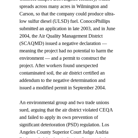
spreads across many acres in Wilmington and 
Carson, so that the company could produce ultra-
low sulfur diesel (ULSD) fuel. ConocoPhillips 
submitted an application in late 2003, and in June 
2004, the Air Quality Management District 
(SCAQMD) issued a negative declaration — 
meaning the project had no potential to harm the 
environment — and a permit to construct the 
project. After workers found unexpected 
contaminated soil, the air district certified an 
addendum to the negative determination and 
issued a modified permit in September 2004.

An environmental group and two trade unions 
sued, arguing that the air district violated CEQA 
and failed to apply its own prevention of 
significant deterioration (PSD) regulation. Los 
Angeles County Superior Court Judge Andria 