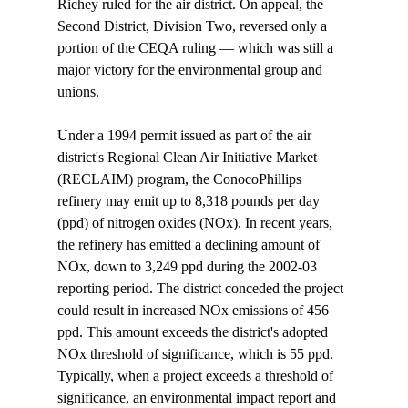
Richey ruled for the air district. On appeal, the 
Second District, Division Two, reversed only a 
portion of the CEQA ruling — which was still a 
major victory for the environmental group and 
unions.

Under a 1994 permit issued as part of the air 
district's Regional Clean Air Initiative Market 
(RECLAIM) program, the ConocoPhillips 
refinery may emit up to 8,318 pounds per day 
(ppd) of nitrogen oxides (NOx). In recent years, 
the refinery has emitted a declining amount of 
NOx, down to 3,249 ppd during the 2002-03 
reporting period. The district conceded the project 
could result in increased NOx emissions of 456 
ppd. This amount exceeds the district's adopted 
NOx threshold of significance, which is 55 ppd. 
Typically, when a project exceeds a threshold of 
significance, an environmental impact report and 