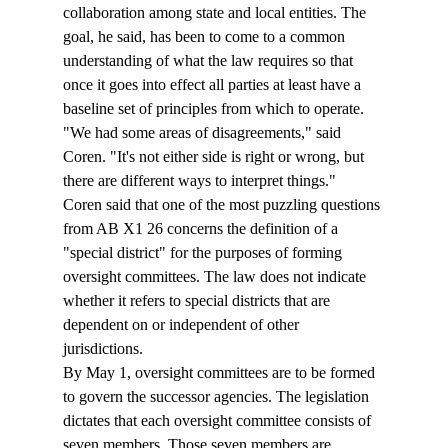
collaboration among state and local entities. The 
goal, he said, has been to come to a common 
understanding of what the law requires so that 
once it goes into effect all parties at least have a 
baseline set of principles from which to operate.  
"We had some areas of disagreements," said 
Coren. "It's not either side is right or wrong, but 
there are different ways to interpret things." 
Coren said that one of the most puzzling questions 
from AB X1 26 concerns the definition of a 
"special district" for the purposes of forming 
oversight committees. The law does not indicate 
whether it refers to special districts that are 
dependent on or independent of other 
jurisdictions. 
By May 1, oversight committees are to be formed 
to govern the successor agencies. The legislation 
dictates that each oversight committee consists of 
seven members. Those seven members are 