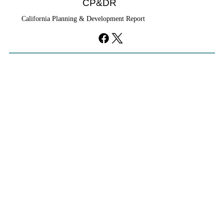
CP&DR
California Planning & Development Report
YIMBYs Fight Back Against SANDAG SB
79 Map