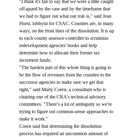
"I think it's fair to say that we were a little caught 
off-guard by the case and by the timeframe that 
we had to figure out what our role is," said Jean 
Hurst, lobbyist for CSAC. Counties are, in many 
ways, on the front lines of the dissolution. It is up 
to each county assessor-controller to scrutinize 
redevelopment agencies' books and help 
determine how to allocate their former tax 
increment funds. 
"The hardest part of this whole thing is going to 
be the flow of revenues from the counties to the 
successor agencies to make sure we get that 
right," said Marty Coren, a consultant who is 
chairing one of the CRA's technical advisory 
committees. "There's a lot of ambiguity so we're 
trying to figure out common-sense approaches to 
make it work." 
Coren said that determining the dissolution 
process has required an uncommon amount of 