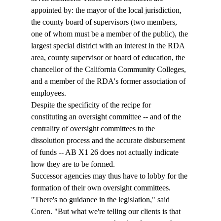
appointed by: the mayor of the local jurisdiction, 
the county board of supervisors (two members, 
one of whom must be a member of the public), the 
largest special district with an interest in the RDA 
area, county supervisor or board of education, the 
chancellor of the California Community Colleges, 
and a member of the RDA's former association of 
employees. 
Despite the specificity of the recipe for 
constituting an oversight committee -- and of the 
centrality of oversight committees to the 
dissolution process and the accurate disbursement 
of funds -- AB X1 26 does not actually indicate 
how they are to be formed. 
Successor agencies may thus have to lobby for the 
formation of their own oversight committees. 
"There's no guidance in the legislation," said 
Coren. "But what we're telling our clients is that 