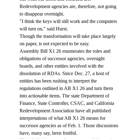
Redevelopment agencies are, therefore, not going 
to disappear overnight. 
"I think the keys will still work and the computers 
will turn on," said Hurst. 
Though the transformation will take place largely 
on paper, is not expected to be easy. 
Assembly Bill X1 26 enumerates the roles and 
obligations of successor agencies, oversight 
boards, and other entities involved with the 
dissolution of RDAs. Since Dec. 27, a host of 
entities has been rushing to interpret the 
regulations outlined in AB X1 26 and turn them 
into actionable items. The state Department of 
Finance, State Controller, CSAC, and California 
Redevelopment Association have all published 
interpretations of what AB X1 26 means for 
successor agencies as of Feb. 1. Those discussions 
have, many say, been fruitful. 