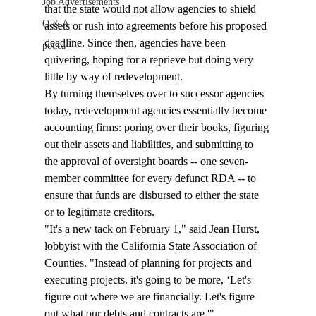
Job Advertisements
that the state would not allow agencies to shield 
Q & A
assets or rush into agreements before his proposed 
deadline. Since then, agencies have been 
podca
quivering, hoping for a reprieve but doing very 
little by way of redevelopment. 
By turning themselves over to successor agencies 
today, redevelopment agencies essentially become 
accounting firms: poring over their books, figuring 
out their assets and liabilities, and submitting to 
the approval of oversight boards -- one seven-
member committee for every defunct RDA -- to 
ensure that funds are disbursed to either the state 
or to legitimate creditors. 
"It's a new tack on February 1," said Jean Hurst, 
lobbyist with the California State Association of 
Counties. "Instead of planning for projects and 
executing projects, it's going to be more, ‘Let's 
figure out where we are financially. Let's figure 
out what our debts and contracts are.'"  