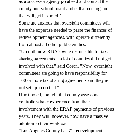
as a successor agency go ahead and contact the 
county and school board and call a meeting and 
that will get it started."  
Some are anxious that oversight committees will 
have the expertise needed to parse the finances of 
redevelopment agencies, with operate differently 
from almost all other public entities. 
"Up until now RDA's were responsible for tax-
sharing agreements…a lot of counties did not get 
involved with that," said Coren. "Now, overnight 
committees are going to have responsibility for 
100 or more tax-sharing agreements and they're 
not set up to do that." 
Hurst noted, though, that county assessor-
controllers have experience from their 
involvement with the ERAF payments of previous 
years. They will, however, now have a massive 
addition to their workload. 
"Los Angeles County has 71 redevelopment 