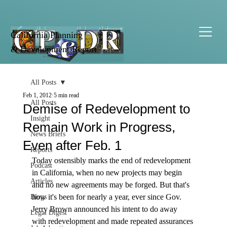
California Planning
& Development Report
All Posts
Feb 1, 2012
5 min read
All Posts
Demise of Redevelopment to
Insight
Remain Work in Progress,
News Briefs
Even after Feb. 1
Reports
Today ostensibly marks the end of redevelopment 
Podcast
in California, when no new projects may begin 
Articles
and no new agreements may be forged. But that's 
how it's been for nearly a year, ever since Gov. 
Blogs
Jerry Brown announced his intent to do away 
Legal Digest
with redevelopment and made repeated assurances 