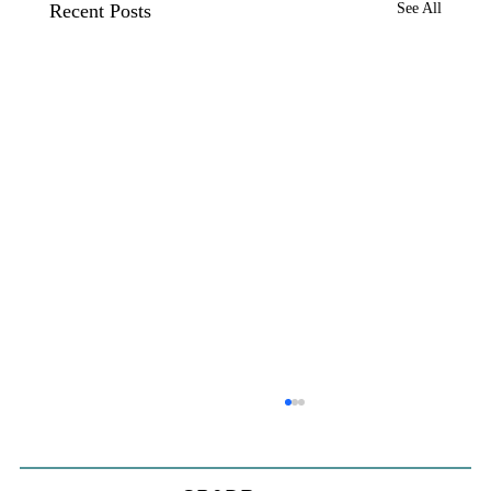
Recent Posts
See All