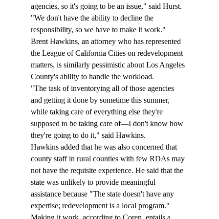
agencies, so it's going to be an issue," said Hurst. 
"We don't have the ability to decline the 
responsibility, so we have to make it work."
Brent Hawkins, an attorney who has represented 
the League of California Cities on redevelopment 
matters, is similarly pessimistic about Los Angeles 
County's ability to handle the workload. 
"The task of inventorying all of those agencies 
and getting it done by sometime this summer, 
while taking care of everything else they're 
supposed to be taking care of—I don't know how 
they're going to do it," said Hawkins. 
Hawkins added that he was also concerned that 
county staff in rural counties with few RDAs may 
not have the requisite experience. He said that the 
state was unlikely to provide meaningful 
assistance because "The state doesn't have any 
expertise; redevelopment is a local program."  
Making it work, according to Coren, entails a 