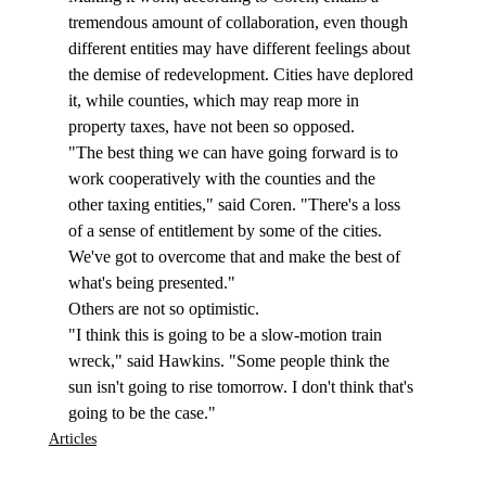
tremendous amount of collaboration, even though 
different entities may have different feelings about 
the demise of redevelopment. Cities have deplored 
it, while counties, which may reap more in 
property taxes, have not been so opposed. 
"The best thing we can have going forward is to 
work cooperatively with the counties and the 
other taxing entities," said Coren. "There's a loss 
of a sense of entitlement by some of the cities. 
We've got to overcome that and make the best of 
what's being presented."
Others are not so optimistic. 
"I think this is going to be a slow-motion train 
wreck," said Hawkins. "Some people think the 
sun isn't going to rise tomorrow. I don't think that's 
going to be the case."  
Articles