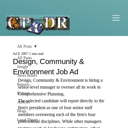
California Planning
& Development Report
All Posts
Jul 8, 2007
1 min read
All Posts
Design, Community &
Insight
Environment Job Ad
News Briefs
Design, Community & Environment is hiring a 
Reports
senior-level manager to oversee all its work in 
Podcast
Comprehensive Planning. 
The selected candidate will report directly to the 
Articles
firm's president as one of four senior staff 
Blogs
members overseeing each of the firm's four 
Legal Digest
professional disciplines. While other managers 