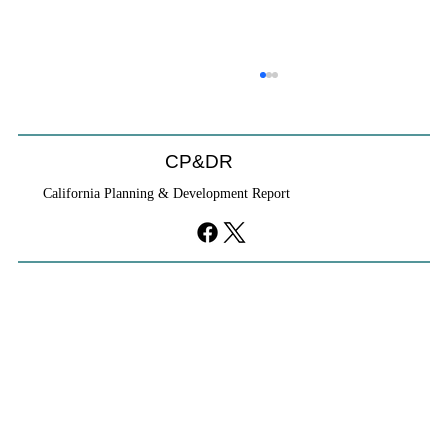
CP&DR
California Planning & Development Report
YIMBYs Fight Back Against SANDAG SB
79 Map