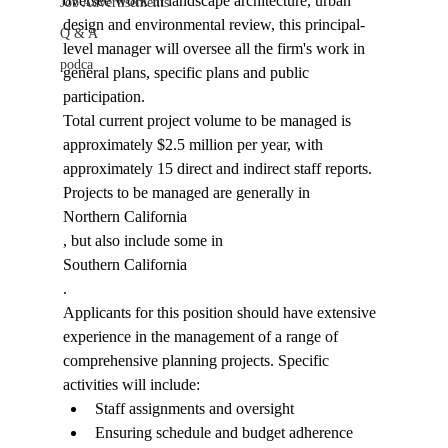
oversee work in landscape architecture, urban 
Job Advertisements
design and environmental review, this principal-
Q & A
level manager will oversee all the firm's work in 
podca
general plans, specific plans and public 
participation. 
Total current project volume to be managed is 
approximately $2.5 million per year, with 
approximately 15 direct and indirect staff reports. 
Projects to be managed are generally in 
Northern California
, but also include some in 
Southern California
. 
Applicants for this position should have extensive 
experience in the management of a range of 
comprehensive planning projects. Specific 
activities will include: 
Staff assignments and oversight
Ensuring schedule and budget adherence 