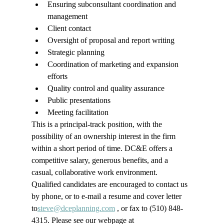
Ensuring subconsultant coordination and 
management
Client contact
Oversight of proposal and report writing
Strategic planning
Coordination of marketing and expansion 
efforts
Quality control and quality assurance
Public presentations
Meeting facilitation
This is a principal-track position, with the 
possibility of an ownership interest in the firm 
within a short period of time. DC&E offers a 
competitive salary, generous benefits, and a 
casual, collaborative work environment.
Qualified candidates are encouraged to contact us 
by phone, or to e-mail a resume and cover letter 
to
steve@dceplanning.com
 , or fax to 
(510) 
848-
4315
.
 Please see our webpage at 