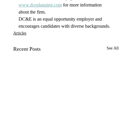
www.dceplanning.com
 for more information 
about the firm.
DC&E is an equal opportunity employer and 
encourages candidates with diverse backgrounds.
Articles
Recent Posts
See All