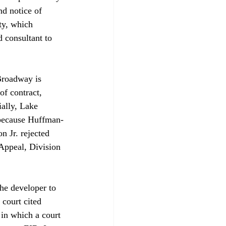
d notice of 
ty, which 
 consultant to 
Broadway is 
f contract, 
ally, Lake 
h because Huffman-
 Jr. rejected 
 Appeal, Division 
he developer to 
 court cited 
 in which a court 