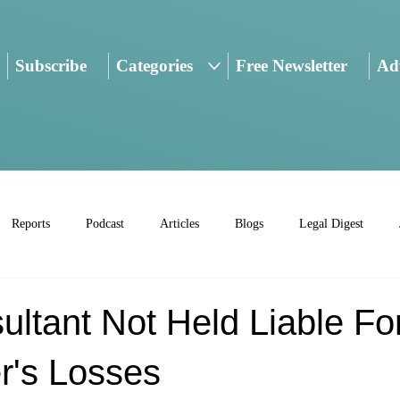
Subscribe
Categories
Free Newsletter
Adv
Reports
Podcast
Articles
Blogs
Legal Digest
ltant Not Held Liable Fo
r's Losses