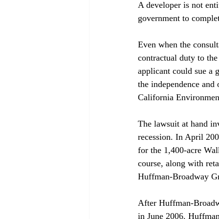
A developer is not ent
government to complete
Even when the consulta
contractual duty to the
applicant could sue a 
the independence and o
California Environment
The lawsuit at hand in
recession. In April 20
for the 1,400-acre Wal
course, along with reta
Huffman-Broadway Grou
After Huffman-Broadway
in June 2006. Huffman