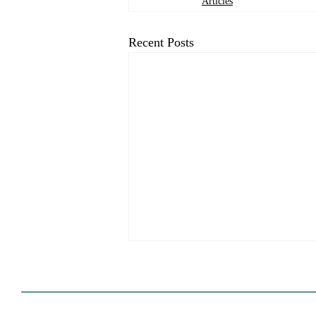
Articles
Recent Posts