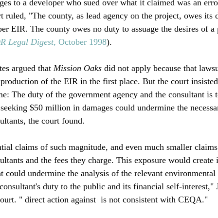
ges to a developer who sued over what it claimed was an erro
rt ruled, "The county, as lead agency on the project, owes its d
oper EIR. The county owes no duty to assuage the desires of a 
 Legal Digest
, October 1998
). 

es argued that 
Mission Oaks
 did not apply because that lawsu
production of the EIR in the first place. But the court insisted
me: The duty of the government agency and the consultant is to
s seeking $50 million in damages could undermine the necess
ultants, the court found.

tial claims of such magnitude, and even much smaller claims,
sultants and the fees they charge. This exposure would create 
at could undermine the analysis of the relevant environmental 
consultant's duty to the public and its financial self-interest,"
ourt. "
 direct action against 
 is not consistent with CEQA."
