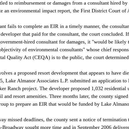
itled to reimbursement or damages from a consultant hired by 
 an environmental impact report, the First District Court of A
nt fails to complete an EIR in a timely manner, the consulta
 developer that paid for the consultant, the court concluded. If
government-hired consultant for damages, it "would be likely
bjectivity of environmental consultants" whose chief responsi
al Quality Act (CEQA) is to the public, the court determined.
volves a proposed resort development that appears to have die
05, Lake Almanor Associates L.P. submitted an application t
ker Ranch project. The developer proposed 1,032 residential u
il and resort amenities. Three months later, the county signed
p to prepare an EIR that would be funded by Lake Almanor 
 missed deadlines, the county sent a notice of termination t
-Broadway sought more time and in September 2006 delivere