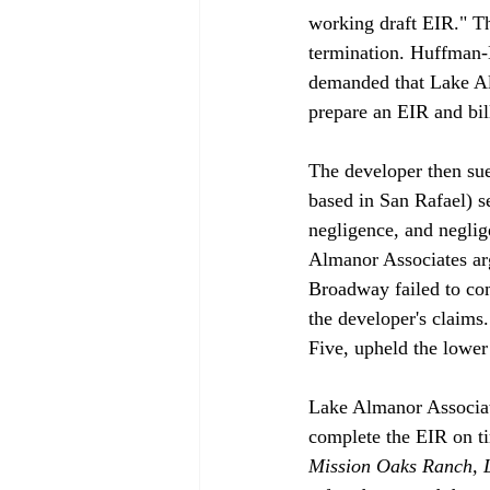
working draft EIR." T
termination. Huffman-
demanded that Lake Alm
prepare an EIR and bill
The developer then su
based in San Rafael) s
negligence, and neglig
Almanor Associates arg
Broadway failed to co
the developer's claims
Five, upheld the lower c
Lake Almanor Associate
complete the EIR on tim
Mission Oaks Ranch, L