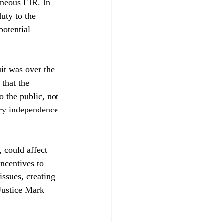
neous EIR. In 
uty to the 
potential 
it was over the 
 that the 
 the public, not 
ary independence 
 could affect 
incentives to 
issues, creating 
 Justice Mark 