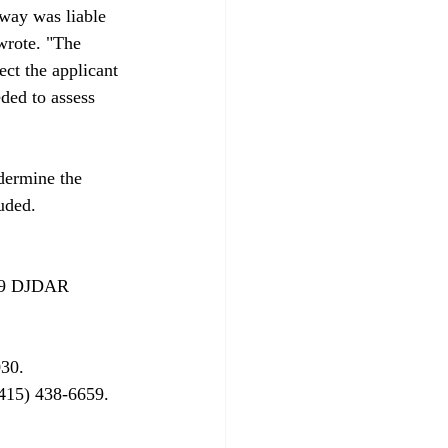
dway was liable 
wrote. "The 
ect the applicant 
eded to assess 
ndermine the 
uded.

09 DJDAR 
30.
