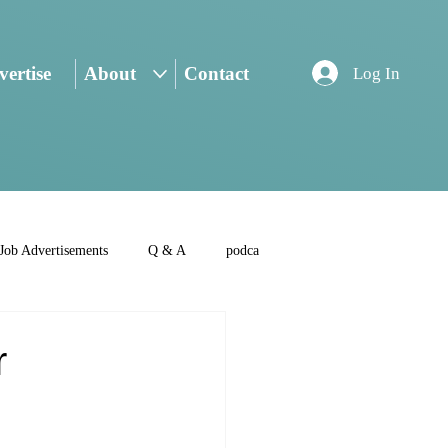
ertise
About
Contact
Log In
Job Advertisements
Q & A
podca
r