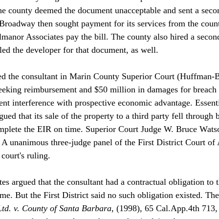
he county deemed the document unacceptable and sent a secon
Broadway then sought payment for its services from the coun
anor Associates pay the bill. The county also hired a second
ed the developer for that document, as well. 

ed the consultant in Marin County Superior Court (Huffman-
eeking reimbursement and $50 million in damages for breach o
ent interference with prospective economic advantage. Essenti
ued that its sale of the property to a third party fell throug
mplete the EIR on time. Superior Court Judge W. Bruce Watson
. A unanimous three-judge panel of the First District Court of
ourt's ruling.

s argued that the consultant had a contractual obligation to t
e. But the First District said no such obligation existed. The
td. v. County of Santa Barbara
, (1998), 65 Cal.App.4th 713,