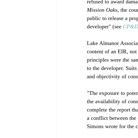
refused to award dama
Mission Oaks
, the cou
public to release a pr
developer" (see 
CP&DR
Lake Almanor Associat
content of an EIR, not 
principles were the sa
to the developer. Suit
and objectivity of cons
"The exposure to poten
the availability of con
complete the report th
a conflict between the 
Simons wrote for the c