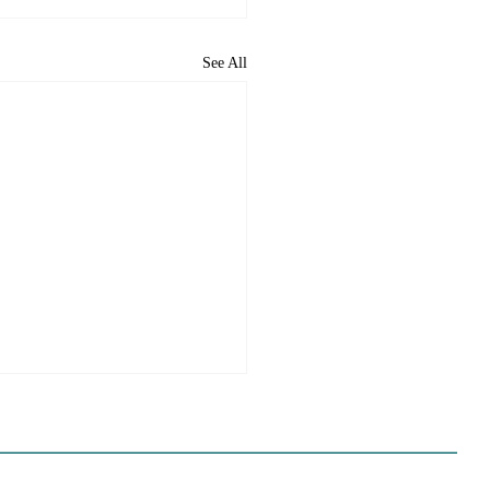
See All