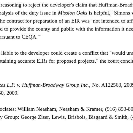
 reasoning to reject the developer's claim that Huffman-Broa
alysis of the duty issue in 
Mission Oaks
 is helpful," Simons 
the contract for preparation of an EIR was ‘not intended to aff
ed to provide the county and public with the information it ne
ursuant to CEQA.'"

 liable to the developer could create a conflict that "would u
btaining accurate EIRs for proposed projects," the court concl
es L.P. v. Huffman-Broadway Group Inc.
, No. A122563, 20
0, 2009.

ociates: William Neasham, Neasham & Kramer, (916) 853-80