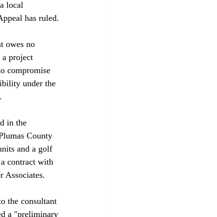
a local 
ppeal has ruled.

nt owes no 
 a project 
 to compromise 
bility under the 


d in the 
o Plumas County 
nits and a golf 
 a contract with 
Associates. 

o the consultant 
d a "preliminary 