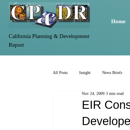
Home
California Planning & Development
Report
All Posts
Insight
News Briefs
Nov 24, 2009
3 min read
EIR Consu
Develope