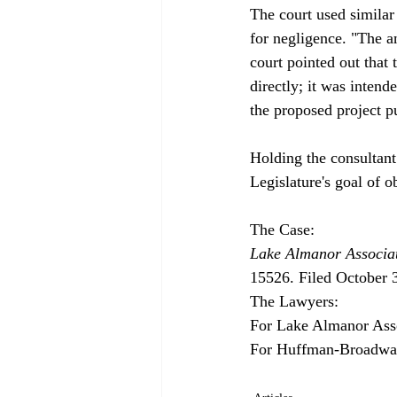
The court used similar
for negligence. "The an
court pointed out that 
directly; it was intend
the proposed project p
Holding the consultant
Legislature's goal of o
Lake Almanor Associat
15526. Filed October 3
The Lawyers:

For Lake Almanor Ass