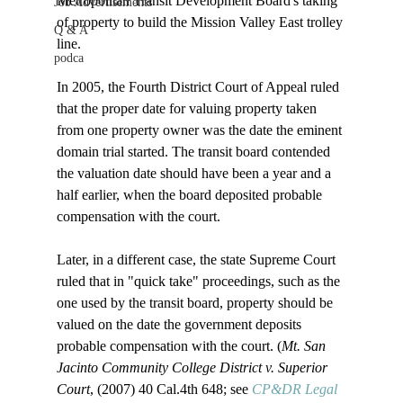
Metropolitan Transit Development Board's taking 
Job Advertisements
of property to build the Mission Valley East trolley 
Q & A
line.

podca
In 2005, the Fourth District Court of Appeal ruled 
that the proper date for valuing property taken 
from one property owner was the date the eminent 
domain trial started. The transit board contended 
the valuation date should have been a year and a 
half earlier, when the board deposited probable 
compensation with the court.

Later, in a different case, the state Supreme Court 
ruled that in "quick take" proceedings, such as the 
one used by the transit board, property should be 
valued on the date the government deposits 
probable compensation with the court. (
Mt. San 
Jacinto Community College District v. Superior 
Court
, (2007) 40 Cal.4th 648; see 
CP&DR Legal 