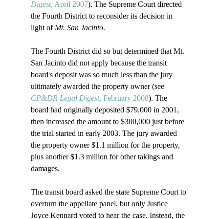
Digest
, April 2007
). The Supreme Court directed 
the Fourth District to reconsider its decision in 
light of 
Mt. San Jacinto
. 

The Fourth District did so but determined that Mt. 
San Jacinto did not apply because the transit 
board's deposit was so much less than the jury 
ultimately awarded the property owner (see 
CP&DR Legal Digest
, February 2008
). The 
board had originally deposited $79,000 in 2001, 
then increased the amount to $300,000 just before 
the trial started in early 2003. The jury awarded 
the property owner $1.1 million for the property, 
plus another $1.3 million for other takings and 
damages. 

The transit board asked the state Supreme Court to 
overturn the appellate panel, but only Justice 
Joyce Kennard voted to hear the case. Instead, the 