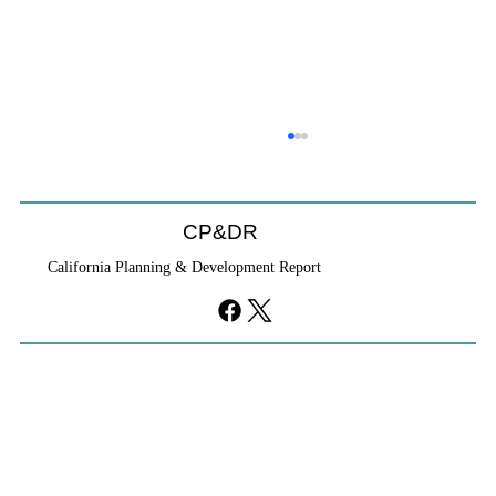
CP&DR
California Planning & Development Report
Cities Reshape Civic Centers As Mixed-
Use Districts