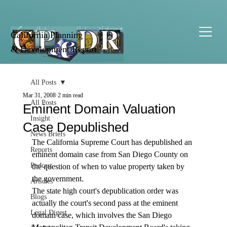
California Planning
& Development Report
All Posts
Mar 31, 2008
2 min read
All Posts
Eminent Domain Valuation
Insight
Case Depublished
News Briefs
The California Supreme Court has depublished an 
Reports
eminent domain case from San Diego County on 
Podcast
the question of when to value property taken by 
the government.
Articles
The state high court's depublication order was 
Blogs
actually the court's second pass at the eminent 
Legal Digest
domain case, which involves the San Diego 