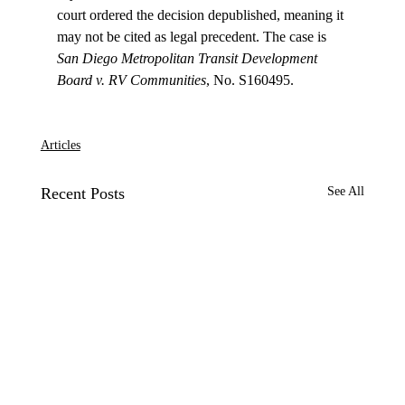
court ordered the decision depublished, meaning it 
may not be cited as legal precedent. The case is 
San Diego Metropolitan Transit Development 
Board v. RV Communities
, No. S160495.

Articles
Recent Posts
See All