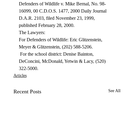
Defenders of Wildlife v. Mike Bernal, No. 98-
16099, 00 C.D.O.S. 1477, 2000 Daily Journal 
D.A.R. 2103, filed November 23, 1999, 
published February 28, 2000. 
The Lawyers: 
For Defenders of Wildlife: Eric Glitzenstein, 
Meyer & Glitzenstein, (202) 588-5206. 
 For the school district: Denise Bainton, 
DeConcini, McDonald, Yetwin & Lacy, (520) 
322-5000. 
Articles
Recent Posts
See All