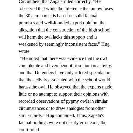
Circuit held that Zapata ruled correctly. "He 
 observed that while the inference that an owl uses 
the 30 acre parcel is based on solid factual 
premises and well-founded expert opinion, the 
allegation that the construction of the high school 
will harm the owl lacks this support and is 
weakened by seemingly inconsistent facts," Hug 
wrote. 
 "He noted that there was evidence that the owl 
can tolerate and even benefit from human activity, 
and that Defenders have only offered speculation 
that the activity associated with the school would 
harass the owl. He observed that the experts made 
little or no attempt to support their opinions with 
recorded observations of pygmy owls in similar 
circumstances or to draw analogies from other 
similar birds," Hug continued. Thus, Zapata's 
factual findings were not clearly erroneous, the 
court ruled. 