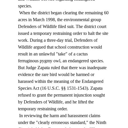
species. 
 When the district began clearing the remaining 60 
acres in March 1998, the environmental group 
Defenders of Wildlife filed suit. The district court 
issued a temporary restraining order to halt the site 
work. During a three-day trial, Defenders of 
Wildlife argued that school construction would 
result in an unlawful "take" of a cactus 
ferruginous pygmy owl, an endangered species. 
But Judge Zapata ruled that there was inadequate 
evidence the rare bird would be harmed or 
harassed within the meaning of the Endangered 
Species Act (16 U.S.C. §§ 1531-1543). Zapata 
refused to grant the permanent injunction sought 
by Defenders of Wildlife, and he lifted the 
temporary restraining order. 
 In reviewing the harm and harassment claims 
under the "clearly erroneous standard," the Ninth 