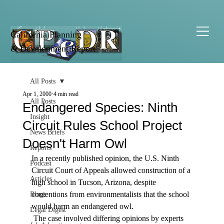
California Planning
& Development Report
All Posts
Apr 1, 2000
4 min read
All Posts
Endangered Species: Ninth
Insight
Circuit Rules School Project
News Briefs
Doesn't Harm Owl
Reports
In a recently published opinion, the U.S. Ninth 
Podcast
Circuit Court of Appeals allowed construction of a 
Articles
high school in Tucson, Arizona, despite 
contentions from environmentalists that the school 
Blogs
would harm an endangered owl. 
Legal Digest
 The case involved differing opinions by experts 