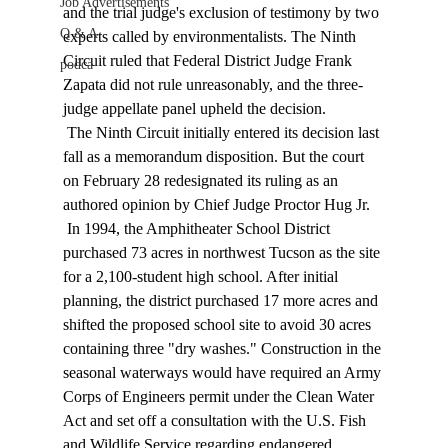
Job Advertisements
and the trial judge's exclusion of testimony by two 
Q & A
experts called by environmentalists. The Ninth 
Circuit ruled that Federal District Judge Frank 
podca
Zapata did not rule unreasonably, and the three-
judge appellate panel upheld the decision. 
 The Ninth Circuit initially entered its decision last 
fall as a memorandum disposition. But the court 
on February 28 redesignated its ruling as an 
authored opinion by Chief Judge Proctor Hug Jr. 
 In 1994, the Amphitheater School District 
purchased 73 acres in northwest Tucson as the site 
for a 2,100-student high school. After initial 
planning, the district purchased 17 more acres and 
shifted the proposed school site to avoid 30 acres 
containing three "dry washes." Construction in the 
seasonal waterways would have required an Army 
Corps of Engineers permit under the Clean Water 
Act and set off a consultation with the U.S. Fish 
and Wildlife Service regarding endangered 