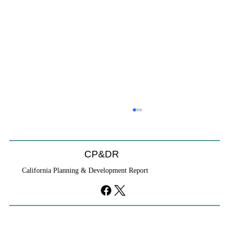
CP&DR
California Planning & Development Report
YIMBYs Fight Back Against SANDAG SB