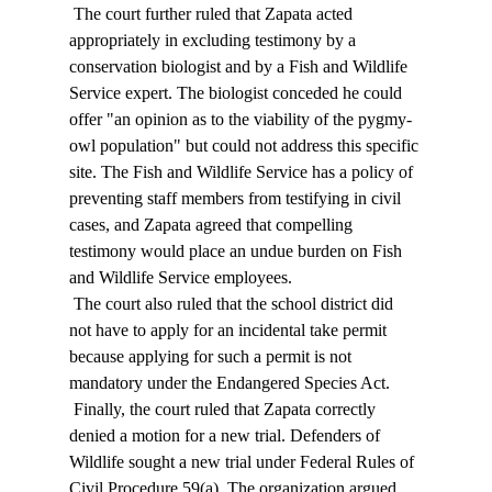
 The court further ruled that Zapata acted 
appropriately in excluding testimony by a 
conservation biologist and by a Fish and Wildlife 
Service expert. The biologist conceded he could 
offer "an opinion as to the viability of the pygmy-
owl population" but could not address this specific 
site. The Fish and Wildlife Service has a policy of 
preventing staff members from testifying in civil 
cases, and Zapata agreed that compelling 
testimony would place an undue burden on Fish 
and Wildlife Service employees. 
 The court also ruled that the school district did 
not have to apply for an incidental take permit 
because applying for such a permit is not 
mandatory under the Endangered Species Act. 
 Finally, the court ruled that Zapata correctly 
denied a motion for a new trial. Defenders of 
Wildlife sought a new trial under Federal Rules of 
Civil Procedure 59(a). The organization argued 