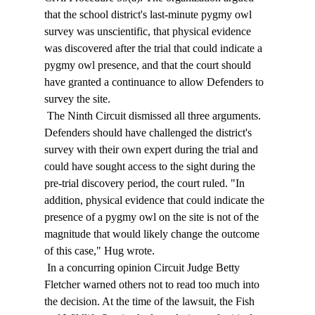
that the school district's last-minute pygmy owl 
survey was unscientific, that physical evidence 
was discovered after the trial that could indicate a 
pygmy owl presence, and that the court should 
have granted a continuance to allow Defenders to 
survey the site. 
 The Ninth Circuit dismissed all three arguments. 
Defenders should have challenged the district's 
survey with their own expert during the trial and 
could have sought access to the sight during the 
pre-trial discovery period, the court ruled. "In 
addition, physical evidence that could indicate the 
presence of a pygmy owl on the site is not of the 
magnitude that would likely change the outcome 
of this case," Hug wrote. 
 In a concurring opinion Circuit Judge Betty 
Fletcher warned others not to read too much into 
the decision. At the time of the lawsuit, the Fish 