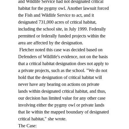
and Wildlife Service had not designated critical 
habitat for the pygmy owl. Another lawsuit forced 
the Fish and Wildlife Service to act, and it 
designated 731,000 acres of critical habitat, 
including the school site, in July 1999. Federally 
permitted or federally funded projects within the 
area are affected by the designation. 
 Fletcher noted this case was decided based on 
Defenders of Wildlife's evidence, not on the basis 
that a critical habitat designation does not apply to 
a private projects, such as the school. "We do not 
hold that the designation of critical habitat will 
never have any bearing on actions on private 
lands within designated critical habitat, and thus, 
our decision has limited value for any other case 
involving either the pygmy owl or private lands 
that lie within the mapped boundary of designated 
critical habitat," she wrote. 
The Case: 