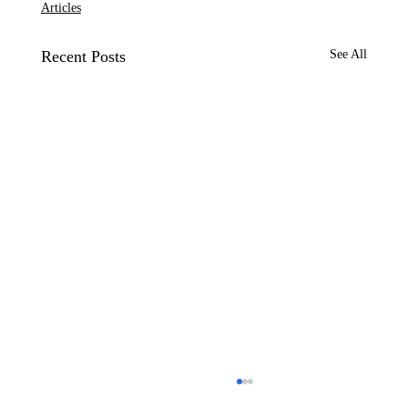
Articles
Recent Posts
See All