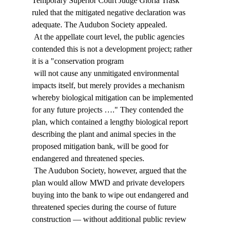
Temporary Superior Court Judge Gloria Trask 
ruled that the mitigated negative declaration was 
adequate. The Audubon Society appealed. 
 At the appellate court level, the public agencies 
contended this is not a development project; rather 
it is a "conservation program 
 will not cause any unmitigated environmental 
impacts itself, but merely provides a mechanism 
whereby biological mitigation can be implemented 
for any future projects …." They contended the 
plan, which contained a lengthy biological report 
describing the plant and animal species in the 
proposed mitigation bank, will be good for 
endangered and threatened species. 
 The Audubon Society, however, argued that the 
plan would allow MWD and private developers 
buying into the bank to wipe out endangered and 
threatened species during the course of future 
construction — without additional public review 