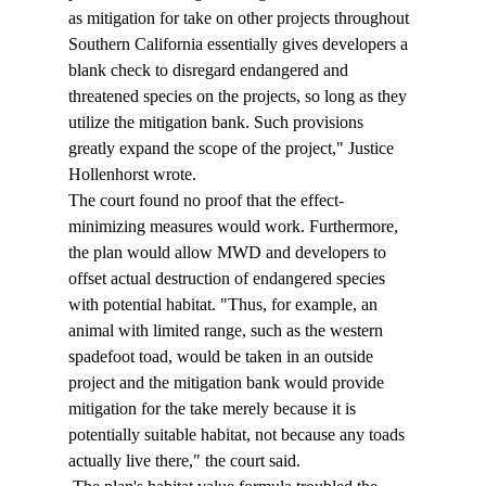
as mitigation for take on other projects throughout 
Southern California essentially gives developers a 
blank check to disregard endangered and 
threatened species on the projects, so long as they 
utilize the mitigation bank. Such provisions 
greatly expand the scope of the project," Justice 
Hollenhorst wrote. 
The court found no proof that the effect-
minimizing measures would work. Furthermore, 
the plan would allow MWD and developers to 
offset actual destruction of endangered species 
with potential habitat. "Thus, for example, an 
animal with limited range, such as the western 
spadefoot toad, would be taken in an outside 
project and the mitigation bank would provide 
mitigation for the take merely because it is 
potentially suitable habitat, not because any toads 
actually live there," the court said. 