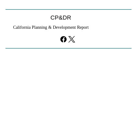
CP&DR
California Planning & Development Report
YIMBYs Fight Back Against SANDAG SB
79 Map