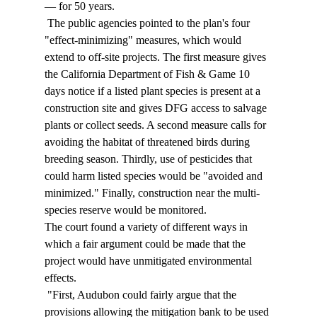
— for 50 years. 
 The public agencies pointed to the plan's four 
"effect-minimizing" measures, which would 
extend to off-site projects. The first measure gives 
the California Department of Fish & Game 10 
days notice if a listed plant species is present at a 
construction site and gives DFG access to salvage 
plants or collect seeds. A second measure calls for 
avoiding the habitat of threatened birds during 
breeding season. Thirdly, use of pesticides that 
could harm listed species would be "avoided and 
minimized." Finally, construction near the multi-
species reserve would be monitored. 
The court found a variety of different ways in 
which a fair argument could be made that the 
project would have unmitigated environmental 
effects. 
 "First, Audubon could fairly argue that the 
provisions allowing the mitigation bank to be used 