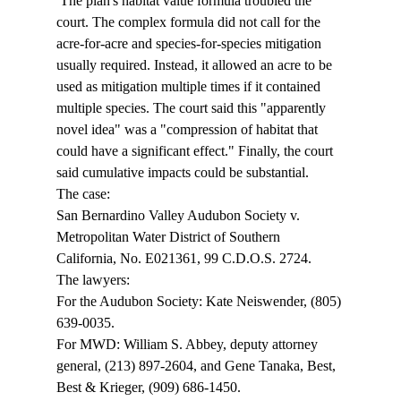
 The plan's habitat value formula troubled the 
court. The complex formula did not call for the 
acre-for-acre and species-for-species mitigation 
usually required. Instead, it allowed an acre to be 
used as mitigation multiple times if it contained 
multiple species. The court said this "apparently 
novel idea" was a "compression of habitat that 
could have a significant effect." Finally, the court 
said cumulative impacts could be substantial. 
The case: 
San Bernardino Valley Audubon Society v. 
Metropolitan Water District of Southern 
California, No. E021361, 99 C.D.O.S. 2724. 
The lawyers: 
For the Audubon Society: Kate Neiswender, (805) 
639-0035. 
For MWD: William S. Abbey, deputy attorney 
general, (213) 897-2604, and Gene Tanaka, Best, 
Best & Krieger, (909) 686-1450. 