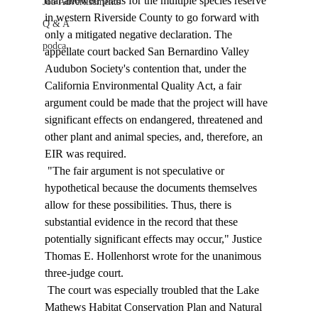
that allowed plans for the multiple species reserve 
Job Advertisements
in western Riverside County to go forward with 
Q & A
only a mitigated negative declaration. The 
podca
appellate court backed San Bernardino Valley 
Audubon Society's contention that, under the 
California Environmental Quality Act, a fair 
argument could be made that the project will have 
significant effects on endangered, threatened and 
other plant and animal species, and, therefore, an 
EIR was required. 
 "The fair argument is not speculative or 
hypothetical because the documents themselves 
allow for these possibilities. Thus, there is 
substantial evidence in the record that these 
potentially significant effects may occur," Justice 
Thomas E. Hollenhorst wrote for the unanimous 
three-judge court. 
 The court was especially troubled that the Lake 
Mathews Habitat Conservation Plan and Natural 