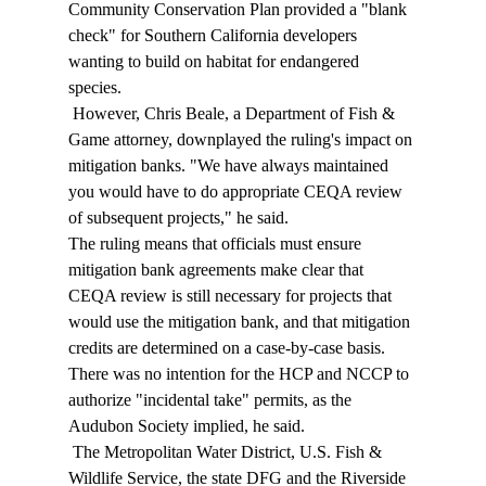
Community Conservation Plan provided a "blank 
check" for Southern California developers 
wanting to build on habitat for endangered 
species. 
 However, Chris Beale, a Department of Fish & 
Game attorney, downplayed the ruling's impact on 
mitigation banks. "We have always maintained 
you would have to do appropriate CEQA review 
of subsequent projects," he said. 
The ruling means that officials must ensure 
mitigation bank agreements make clear that 
CEQA review is still necessary for projects that 
would use the mitigation bank, and that mitigation 
credits are determined on a case-by-case basis. 
There was no intention for the HCP and NCCP to 
authorize "incidental take" permits, as the 
Audubon Society implied, he said. 
 The Metropolitan Water District, U.S. Fish & 
Wildlife Service, the state DFG and the Riverside 