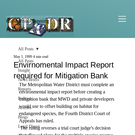
California Planning
& Development Report
All Posts
May 1, 1999
4 min read
All Posts
Envirnomental Impact Report
Insight
required for Mitigation Bank
News Briefs
The Metropolitan Water District must complete an 
Reports
environmental impact report before creating a 
Podcast
mitigation bank that MWD and private developers 
would use to offset building on habitat for 
Articles
endangered species, the Fourth District Court of 
Blogs
Appeals has ruled. 
Legal Digest
 The ruling reverses a trial court judge's decision 