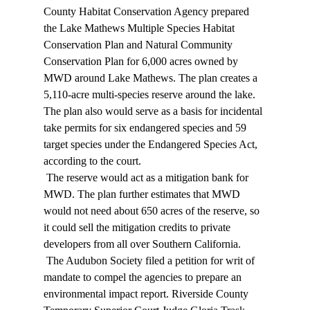
County Habitat Conservation Agency prepared 
the Lake Mathews Multiple Species Habitat 
Conservation Plan and Natural Community 
Conservation Plan for 6,000 acres owned by 
MWD around Lake Mathews. The plan creates a 
5,110-acre multi-species reserve around the lake. 
The plan also would serve as a basis for incidental 
take permits for six endangered species and 59 
target species under the Endangered Species Act, 
according to the court. 
 The reserve would act as a mitigation bank for 
MWD. The plan further estimates that MWD 
would not need about 650 acres of the reserve, so 
it could sell the mitigation credits to private 
developers from all over Southern California. 
 The Audubon Society filed a petition for writ of 
mandate to compel the agencies to prepare an 
environmental impact report. Riverside County 