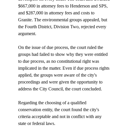
$667,000 in attorney fees to Henderson and SPS, 
and $287,000 in attorney fees and costs to 
Granite. The environmental groups appealed, but 
the Fourth District, Division Two, rejected every 
argument.

On the issue of due process, the court ruled the 
groups had failed to show why they were entitled 
to due process, as no constitutional right was 
implicated in the matter. Even if due process rights 
applied, the groups were aware of the city's 
proceedings and were given the opportunity to 
address the City Council, the court concluded.

Regarding the choosing of a qualified 
conservation entity, the court found the city's 
criteria acceptable and not in conflict with any 
state or federal laws.
