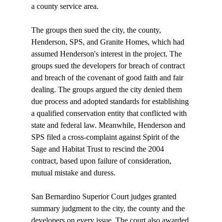
a county service area.

The groups then sued the city, the county, 
Henderson, SPS, and Granite Homes, which had 
assumed Henderson's interest in the project. The 
groups sued the developers for breach of contract 
and breach of the covenant of good faith and fair 
dealing. The groups argued the city denied them 
due process and adopted standards for establishing 
a qualified conservation entity that conflicted with 
state and federal law. Meanwhile, Henderson and 
SPS filed a cross-complaint against Spirit of the 
Sage and Habitat Trust to rescind the 2004 
contract, based upon failure of consideration, 
mutual mistake and duress.

San Bernardino Superior Court judges granted 
summary judgment to the city, the county and the 
developers on every issue. The court also awarded 