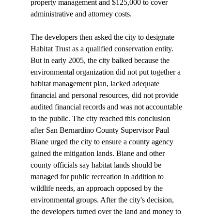
property management and $125,000 to cover 
administrative and attorney costs. 

The developers then asked the city to designate 
Habitat Trust as a qualified conservation entity. 
But in early 2005, the city balked because the 
environmental organization did not put together a 
habitat management plan, lacked adequate 
financial and personal resources, did not provide 
audited financial records and was not accountable 
to the public. The city reached this conclusion 
after San Bernardino County Supervisor Paul 
Biane urged the city to ensure a county agency 
gained the mitigation lands. Biane and other 
county officials say habitat lands should be 
managed for public recreation in addition to 
wildlife needs, an approach opposed by the 
environmental groups. After the city's decision, 
the developers turned over the land and money to 