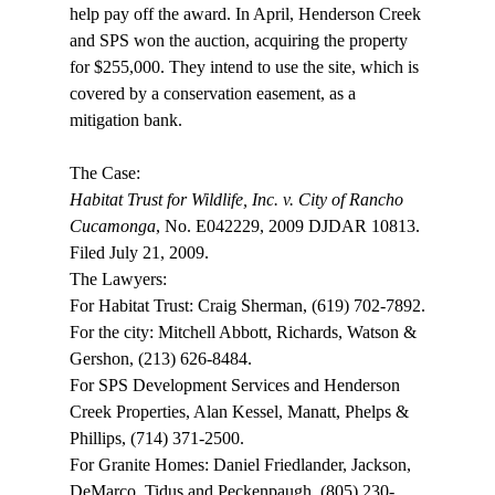
help pay off the award. In April, Henderson Creek 
and SPS won the auction, acquiring the property 
for $255,000. They intend to use the site, which is 
covered by a conservation easement, as a 
mitigation bank.

Habitat Trust for Wildlife, Inc. v. City of Rancho 
Cucamonga
, No. E042229, 2009 DJDAR 10813. 
Filed July 21, 2009.

The Lawyers:

For Habitat Trust: Craig Sherman, (619) 702-7892.

For the city: Mitchell Abbott, Richards, Watson & 
Gershon, (213) 626-8484.

For SPS Development Services and Henderson 
Creek Properties, Alan Kessel, Manatt, Phelps & 
Phillips, (714) 371-2500.

For Granite Homes: Daniel Friedlander, Jackson, 
DeMarco, Tidus and Peckenpaugh, (805) 230-