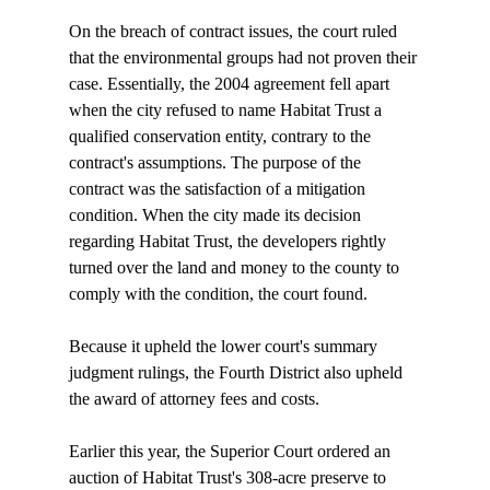
On the breach of contract issues, the court ruled 
that the environmental groups had not proven their 
case. Essentially, the 2004 agreement fell apart 
when the city refused to name Habitat Trust a 
qualified conservation entity, contrary to the 
contract's assumptions. The purpose of the 
contract was the satisfaction of a mitigation 
condition. When the city made its decision 
regarding Habitat Trust, the developers rightly 
turned over the land and money to the county to 
comply with the condition, the court found.

Because it upheld the lower court's summary 
judgment rulings, the Fourth District also upheld 
the award of attorney fees and costs.

Earlier this year, the Superior Court ordered an 
auction of Habitat Trust's 308-acre preserve to 