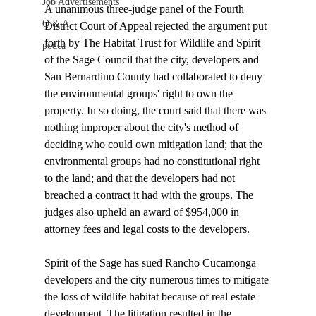
Job Advertisements
A unanimous three-judge panel of the Fourth 
Q & A
District Court of Appeal rejected the argument put 
forth by The Habitat Trust for Wildlife and Spirit 
podca
of the Sage Council that the city, developers and 
San Bernardino County had collaborated to deny 
the environmental groups' right to own the 
property. In so doing, the court said that there was 
nothing improper about the city's method of 
deciding who could own mitigation land; that the 
environmental groups had no constitutional right 
to the land; and that the developers had not 
breached a contract it had with the groups. The 
judges also upheld an award of $954,000 in 
attorney fees and legal costs to the developers.

Spirit of the Sage has sued Rancho Cucamonga 
developers and the city numerous times to mitigate 
the loss of wildlife habitat because of real estate 
development. The litigation resulted in the 