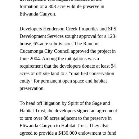
formation of a 308-acre wildlife preserve in 
Etiwanda Canyon. 

Developers Henderson Creek Properties and SPS 
Development Services sought approval for a 123-
house, 65-acre subdivision. The Rancho 
Cucamonga City Council approved the project in 
June 2004. Among the mitigations was a 
requirement that the developers donate at least 54 
acres of off-site land to a "qualified conservation 
entity" for permanent open space and habitat 
preservation.

To head off litigation by Spirit of the Sage and 
Habitat Trust, the developers signed an agreement 
to turn over 86 acres adjacent to the preserve in 
Etiwanda Canyon to Habitat Trust. They also 
agreed to provide a $430,000 endowment to fund 