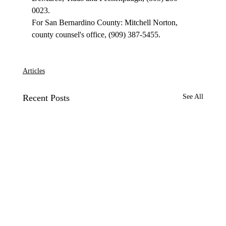
0023.

For San Bernardino County: Mitchell Norton, 
county counsel's office, (909) 387-5455.

Articles
Recent Posts
See All