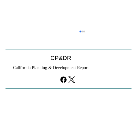
CP&DR
California Planning & Development Report
YIMBYs Fight Back Against SANDAG SB
79 Map