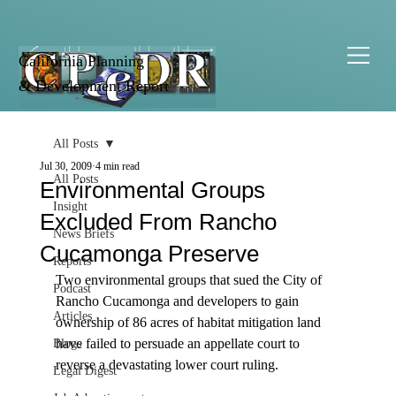
California Planning
& Development Report
All Posts
Jul 30, 2009
4 min read
All Posts
Environmental Groups
Insight
Excluded From Rancho
News Briefs
Cucamonga Preserve
Reports
Two environmental groups that sued the City of 
Podcast
Rancho Cucamonga and developers to gain 
Articles
ownership of 86 acres of habitat mitigation land 
have failed to persuade an appellate court to 
Blogs
reverse a devastating lower court ruling.

Legal Digest