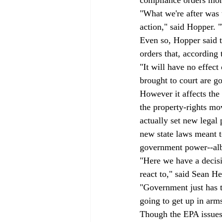
"What we're after was t
action," said Hopper. 
Even so, Hopper said th
orders that, according
"It will have no effect
brought to court are go
However it affects the 
the property-rights m
actually set new legal 
new state laws meant to
government power--albe
"Here we have a decisi
react to," said Sean 
"Government just has t
going to get up in arm
Though the EPA issues