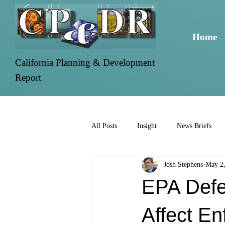
Home
California Planning & Development
Report
All Posts
Insight
News Briefs
Josh Stephens
May 2
EPA Defe
Affect En