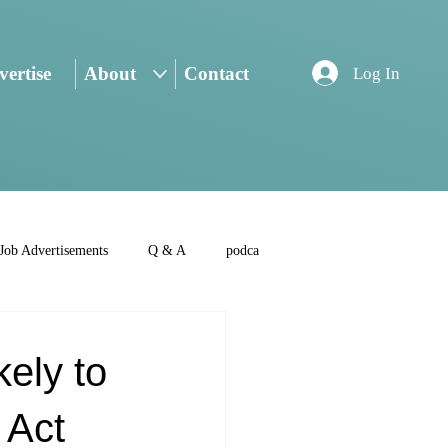
ertise
About
Contact
Log In
Job Advertisements
Q & A
podca
ely to
 Act