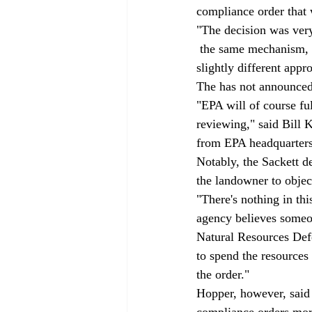
compliance order that w
"The decision was very
 the same mechanism, b
slightly different appr
The has not announced 
"EPA will of course fu
reviewing," said Bill 
from EPA headquarters
Notably, the Sackett d
the landowner to objec
"There's nothing in thi
agency believes someon
Natural Resources Defe
to spend the resources t
the order."
Hopper, however, said t
compliance orders more