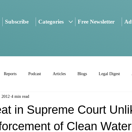
Subscribe
Categories
Free Newsletter
Adv
Reports
Podcast
Articles
Blogs
Legal Digest
, 2012
4 min read
at in Supreme Court Unlik
forcement of Clean Water