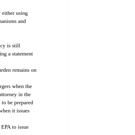
 either using 
chanisms and 
 is still 
ing a statement 
urden remains on 
argers when the 
ttorney in the 
 to be prepared 
when it issues 
 EPA to issue 
. 