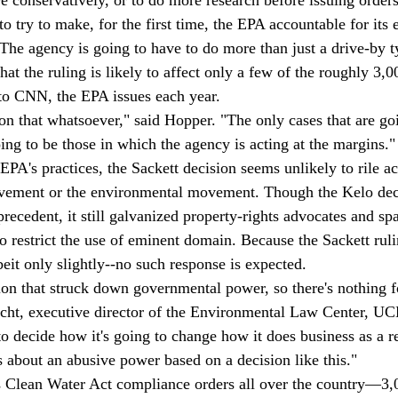
o try to make, for the first time, the EPA accountable for its
"The agency is going to have to do more than just a drive-by t
at the ruling is likely to affect only a few of the roughly 3,
 to CNN, the EPA issues each year. 
 on that whatsoever," said Hopper. "The only cases that are go
ing to be those in which the agency is acting at the margins."
EPA's practices, the Sackett decision seems unlikely to rile act
ovement or the environmental movement. Though the Kelo deci
precedent, it still galvanized property-rights advocates and s
 restrict the use of eminent domain. Because the Sackett rulin
it only slightly--no such response is expected. 
on that struck down governmental power, so there's nothing f
Hecht, executive director of the Environmental Law Center, 
o decide how it's going to change how it does business as a re
s about an abusive power based on a decision like this."
 Clean Water Act compliance orders all over the country—3,0