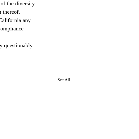
f the diversity 
n thereof. 
California any 
 compliance 
ly questionably 
See All