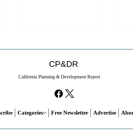
CP&DR
California Planning & Development Report
YIMBYs Fight Back Against
What
SANDAG SB 79 Map
Need
21st
Hous
cribe
Categories
Free Newsletter
Advertise
Abo