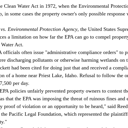
he Clean Water Act in 1972, when the Environmental Protecti
, in some cases the property owner's only possible response
 vs. Environmental Protection Agency
, the United States Sup
laces a limitation on how far the EPA can go to compel propert
 Water Act. 
A officials often issue "administrative compliance orders" to 
e discharging pollutants or otherwise harming wetlands on th
kett had been cited for doing just that and received a compli
tion of a home near Priest Lake, Idaho. Refusal to follow the 
7,500 per day. 
 EPA policies unfairly prevented property owners to contest the
s that the EPA was imposing the threat of ruinous fines and 
y proof of violation or an opportunity to be heard," said Ree
h the Pacific Legal Foundation, which represented the plaintif
ty."