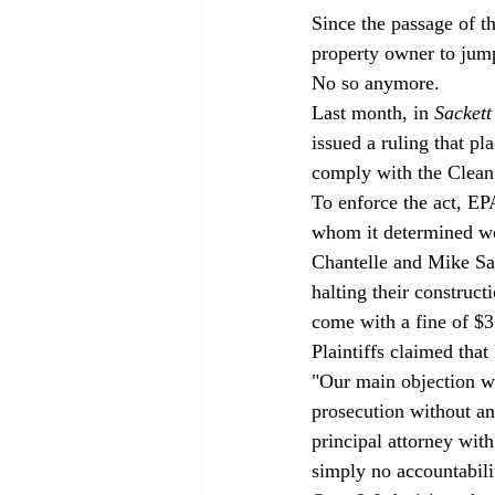
Since the passage of t
property owner to jump
No so anymore. 
Last month, in 
Sackett
issued a ruling that p
comply with the Clean
To enforce the act, EP
whom it determined wer
Chantelle and Mike Sac
halting their construc
come with a fine of $3
Plaintiffs claimed that
"Our main objection wa
prosecution without an
principal attorney wit
simply no accountabili