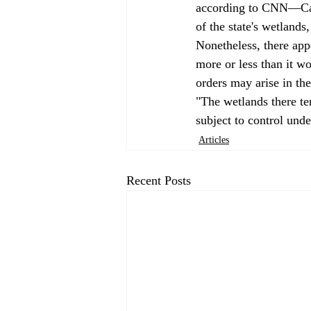
according to CNN—Calif
of the state's wetlands
Nonetheless, there appe
more or less than it wo
orders may arise in the 
"The wetlands there te
subject to control und
Articles
Recent Posts