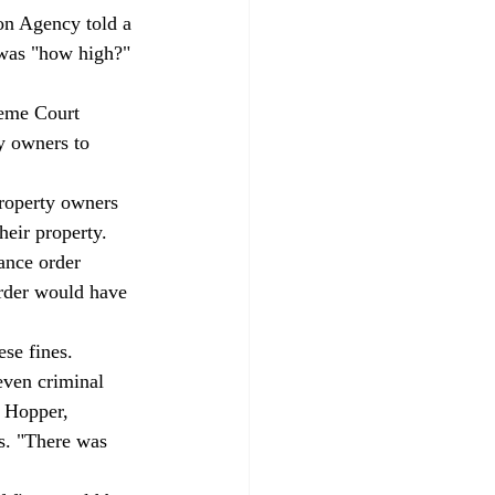
on Agency told a 
 was "how high?" 
reme Court 
y owners to 
property owners 
eir property. 
ance order 
order would have 
se fines. 
even criminal 
d Hopper, 
fs. "There was 