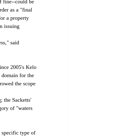
f fine--could be 
rder as a "final 
or a property 
n issuing 
ss," said 
since 2005's Kelo 
 domain for the 
rowed the scope 
 the Sacketts' 
gory of "waters 
specific type of 