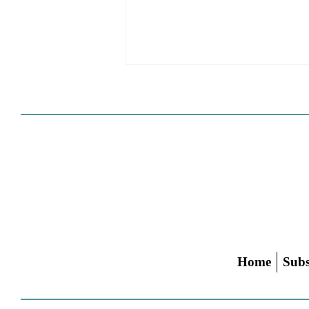
Cities Reshape Civic Centers
As Mixed-Use Disrticts
Home
Subs