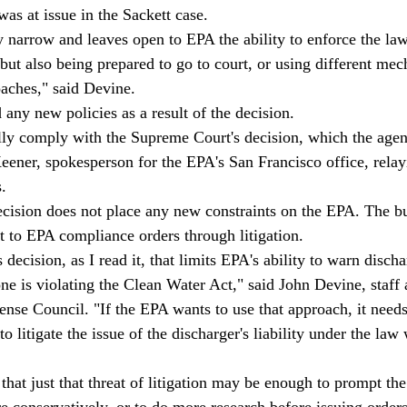
as at issue in the Sackett case. 
 narrow and leaves open to EPA the ability to enforce the law
ut also being prepared to go to court, or using different me
oaches," said Devine.  
any new policies as a result of the decision. 
lly comply with the Supreme Court's decision, which the agency
Keener, spokesperson for the EPA's San Francisco office, relay
.  
ecision does not place any new constraints on the EPA. The b
t to EPA compliance orders through litigation. 
s decision, as I read it, that limits EPA's ability to warn disch
e is violating the Clean Water Act," said John Devine, staff a
nse Council. "If the EPA wants to use that approach, it needs
o litigate the issue of the discharger's liability under the law 
hat just that threat of litigation may be enough to prompt the
 conservatively, or to do more research before issuing orders