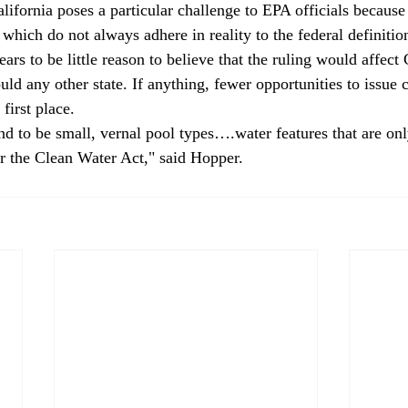
ornia poses a particular challenge to EPA officials because o
, which do not always adhere in reality to the federal definitio
ars to be little reason to believe that the ruling would affect 
uld any other state. If anything, fewer opportunities to issue
first place. 
nd to be small, vernal pool types….water features that are on
er the Clean Water Act," said Hopper.