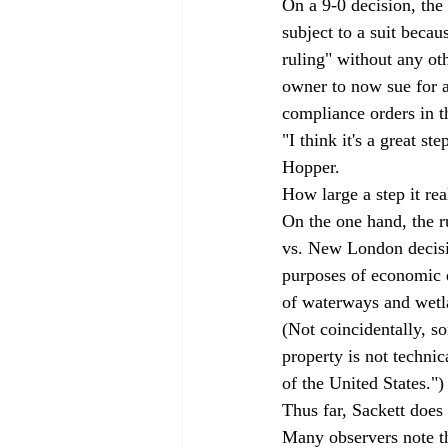
On a 9-0 decision, the
subject to a suit becaus
ruling" without any oth
owner to now sue for 
compliance orders in th
"I think it's a great s
Hopper. 
How large a step it rea
On the one hand, the ru
vs. New London decisi
purposes of economic 
of waterways and wetla
(Not coincidentally, s
property is not techni
of the United States.")
Thus far, Sackett does 
Many observers note tha