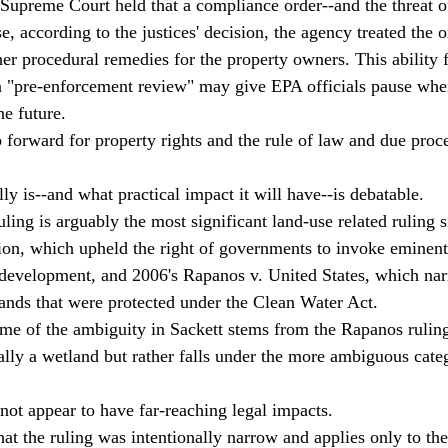
 Supreme Court held that a compliance order--and the threat o
e, according to the justices' decision, the agency treated the o
er procedural remedies for the property owners. This ability f
a "pre-enforcement review" may give EPA officials pause whe
e future. 
tep forward for property rights and the rule of law and due proce
lly is--and what practical impact it will have--is debatable. 
ling is arguably the most significant land-use related ruling 
on, which upheld the right of governments to invoke eminent
development, and 2006's Rapanos v. United States, which nar
nds that were protected under the Clean Water Act. 
ome of the ambiguity in Sackett stems from the Rapanos ruling;
cally a wetland but rather falls under the more ambiguous cate
not appear to have far-reaching legal impacts. 
t the ruling was intentionally narrow and applies only to the 