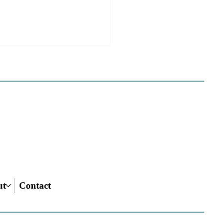
 California Planners
 To Know About The
 Century Road To
ing Act
ut
Contact