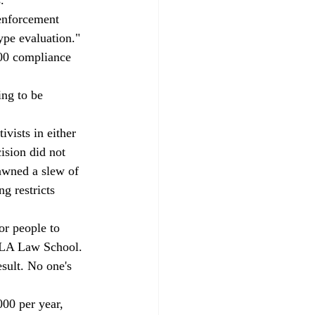
 enforcement 
ype evaluation."
000 compliance 
ing to be 
ivists in either 
sion did not 
pawned a slew of 
g restricts 
or people to 
UCLA Law School. 
sult. No one's 
00 per year, 