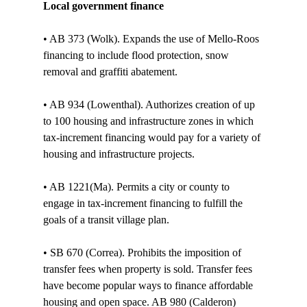
Local government finance
• AB 373 (Wolk). Expands the use of Mello-Roos 
financing to include flood protection, snow 
removal and graffiti abatement.

• AB 934 (Lowenthal). Authorizes creation of up 
to 100 housing and infrastructure zones in which 
tax-increment financing would pay for a variety of 
housing and infrastructure projects. 

• AB 1221(Ma). Permits a city or county to 
engage in tax-increment financing to fulfill the 
goals of a transit village plan. 

• SB 670 (Correa). Prohibits the imposition of 
transfer fees when property is sold. Transfer fees 
have become popular ways to finance affordable 
housing and open space. AB 980 (Calderon) 