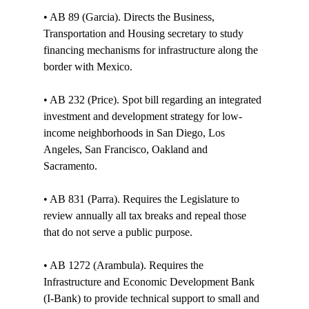
• AB 89 (Garcia). Directs the Business, 
Transportation and Housing secretary to study 
financing mechanisms for infrastructure along the 
border with Mexico.

• AB 232 (Price). Spot bill regarding an integrated 
investment and development strategy for low-
income neighborhoods in San Diego, Los 
Angeles, San Francisco, Oakland and 
Sacramento. 

• AB 831 (Parra). Requires the Legislature to 
review annually all tax breaks and repeal those 
that do not serve a public purpose. 

• AB 1272 (Arambula). Requires the 
Infrastructure and Economic Development Bank 
(I-Bank) to provide technical support to small and 