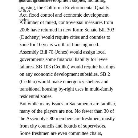
planning and development staples, including 
Job Advertisements
housing, the California Environmental Quality 
Q & A
Act, flood control and economic development.
podca
A number of failed, controversial measures from 
2006 have returned in new form: Senate Bill 303 
(Ducheny) would require cities and counties to 
zone for 10 years worth of housing need. 
Assembly Bill 70 (Jones) would assign local 
governments some financial liability for levee 
failures. SB 103 (Cedillo) would require hearings 
on any economic development subsidies. SB 2 
(Cedillo) would make emergency shelters and 
transitional housing by-right uses in multi-family 
residential zones.
But while many issues in Sacramento are familiar, 
many of the players are not. No fewer than 30 of 
the Assembly's 80 members are freshmen, mostly 
from city councils and boards of supervisors. 
Some freshmen are even committee chairs, 