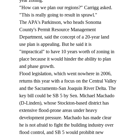
year zoning.
"How can we plan our regions?" Carrigg asked. 
"This is really going to result in sprawl."
The APA's Parkinson, who heads Sonoma 
County's Permit Resource Management 
Department, said the concept of a 20-year land 
use plan is appealing. But he said it is 
"impractical" to have 10 years worth of zoning in 
place because it would hinder the ability to plan 
and phase growth.
Flood legislation, which went nowhere in 2006, 
returns this year with a focus on the Central Valley 
and the Sacramento-San Joaquin River Delta. The 
key bill could be SB 5 by Sen. Michael Machado 
(D-Linden), whose Stockton-based district has 
extensive flood-prone areas under heavy 
development pressure. Machado has made clear 
he is not afraid to fight the building industry over 
flood control, and SB 5 would prohibit new 