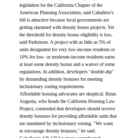
legislation for the California Chapter of the 
American Planning Association, said Caballero's 
bill is attractive because local governments are 
getting slammed with density bonus projects. Yet 
the threshold for density bonus eligibility is low, 
said Parkinson. A project with as little as 5% of 
units designated for very low-income residents or 
10% for low- or moderate-income residents earns 
at least some density bonus and a waiver of some 
regulations. In addition, developers "double-dip" 
by demanding density bonuses for meeting 
inclusionary zoning requirements.
Affordable housing advocates are skeptical. Brian 
Augusta, who heads the California Housing Law 
Project, contended that developers should receive 
density bonuses for providing affordable units that 
are mandated by inclusionary zoning. "We want 
to encourage density bonuses," he said.