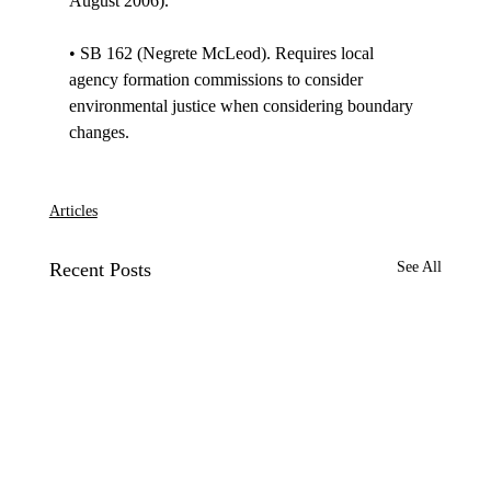
August 2006). 

• SB 162 (Negrete McLeod). Requires local 
agency formation commissions to consider 
environmental justice when considering boundary 
changes. 

Articles
Recent Posts
See All