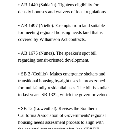
• AB 1449 (Saldaña). Tightens eligibility for 
density bonuses and waivers of local regulations. 

• AB 1497 (Niello). Exempts from land suitable 
for meeting regional housing needs land that is 
covered by Williamson Act contracts. 

• AB 1675 (Nuñez). The speaker's spot bill 
regarding transit-oriented development. 

• SB 2 (Cedillo). Makes emergency shelters and 
transitional housing by-right uses in areas zoned 
for multi-family residential uses. The bill is similar 
to last year's SB 1322, which the governor vetoed.

• SB 12 (Lowenthal). Revises the Southern 
California Association of Governments' regional 
housing needs assessment process to align with 