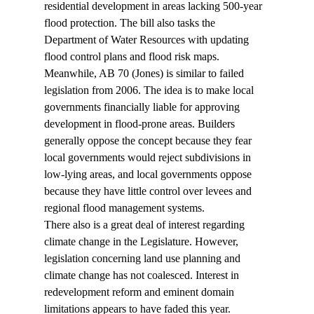
residential development in areas lacking 500-year 
flood protection. The bill also tasks the 
Department of Water Resources with updating 
flood control plans and flood risk maps. 
Meanwhile, AB 70 (Jones) is similar to failed 
legislation from 2006. The idea is to make local 
governments financially liable for approving 
development in flood-prone areas. Builders 
generally oppose the concept because they fear 
local governments would reject subdivisions in 
low-lying areas, and local governments oppose 
because they have little control over levees and 
regional flood management systems. 
There also is a great deal of interest regarding 
climate change in the Legislature. However, 
legislation concerning land use planning and 
climate change has not coalesced. Interest in 
redevelopment reform and eminent domain 
limitations appears to have faded this year. 
