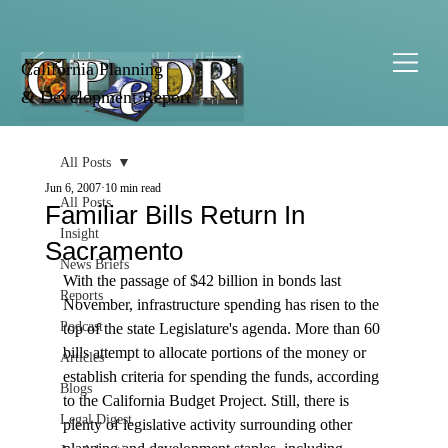
California Planning
& Development Report
All Posts
Jun 6, 2007
10 min read
All Posts
Familiar Bills Return In
Insight
Sacramento
News Briefs
With the passage of $42 billion in bonds last 
Reports
November, infrastructure spending has risen to the 
Podcast
top of the state Legislature's agenda. More than 60 
bills attempt to allocate portions of the money or 
Articles
establish criteria for spending the funds, according 
Blogs
to the California Budget Project. Still, there is 
Legal Digest
plenty of legislative activity surrounding other 