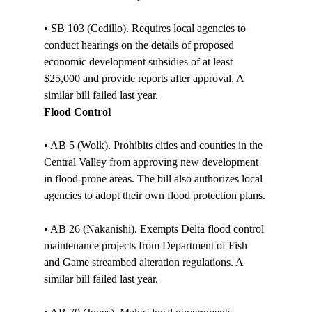
• SB 103 (Cedillo). Requires local agencies to 
conduct hearings on the details of proposed 
economic development subsidies of at least 
$25,000 and provide reports after approval. A 
similar bill failed last year. 
Flood Control
• AB 5 (Wolk). Prohibits cities and counties in the 
Central Valley from approving new development 
in flood-prone areas. The bill also authorizes local 
agencies to adopt their own flood protection plans.

• AB 26 (Nakanishi). Exempts Delta flood control 
maintenance projects from Department of Fish 
and Game streambed alteration regulations. A 
similar bill failed last year. 
