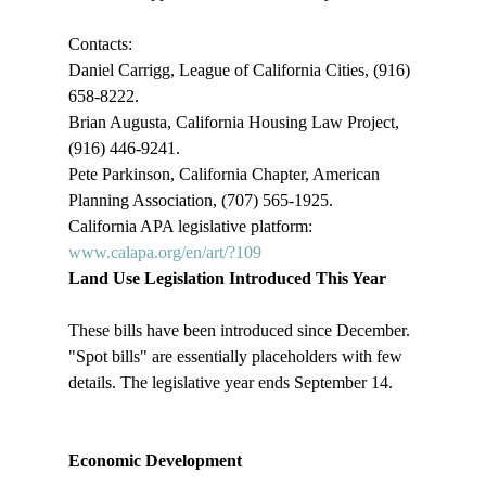
Contacts:

Daniel Carrigg, League of California Cities, (916) 
658-8222.

Brian Augusta, California Housing Law Project, 
(916) 446-9241.

Pete Parkinson, California Chapter, American 
Planning Association, (707) 565-1925.

California APA legislative platform: 
www.calapa.org/en/art/?109
Land Use Legislation Introduced This Year
These bills have been introduced since December. 
"Spot bills" are essentially placeholders with few 
details. The legislative year ends September 14. 

Economic Development