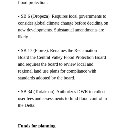
flood protection. 

• SB 6 (Oropeza). Requires local governments to 
consider global climate change before deciding on 
new developments. Substantial amendments are 
likely. 

• SB 17 (Florez). Renames the Reclamation 
Board the Central Valley Flood Protection Board 
and requires the board to review local and 
regional land use plans for compliance with 
standards adopted by the board.

• SB 34 (Torlakson). Authorizes DWR to collect 
user fees and assessments to fund flood control in 
the Delta.

Funds for planning