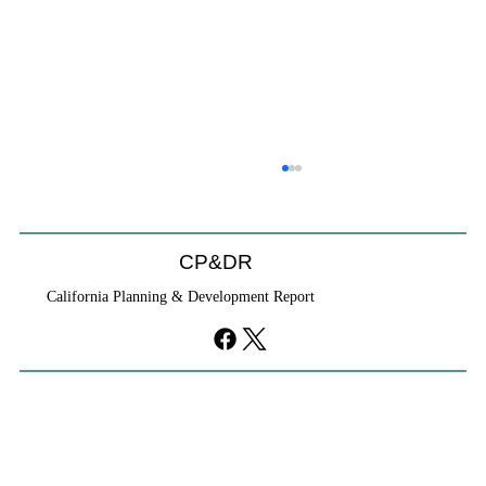
CP&DR
California Planning & Development Report
YIMBYs Fight Back Against SANDAG SB
79 Map