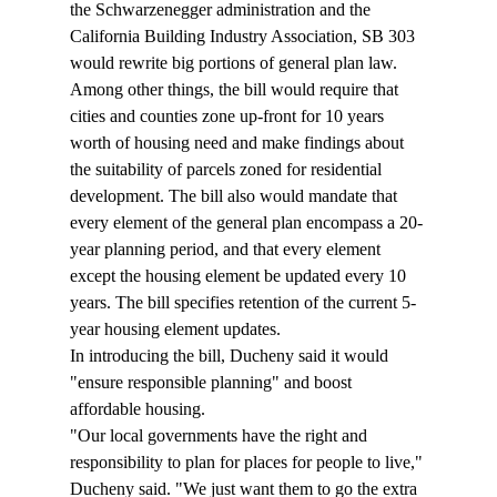
the Schwarzenegger administration and the 
California Building Industry Association, SB 303 
would rewrite big portions of general plan law. 
Among other things, the bill would require that 
cities and counties zone up-front for 10 years 
worth of housing need and make findings about 
the suitability of parcels zoned for residential 
development. The bill also would mandate that 
every element of the general plan encompass a 20-
year planning period, and that every element 
except the housing element be updated every 10 
years. The bill specifies retention of the current 5-
year housing element updates.
In introducing the bill, Ducheny said it would 
"ensure responsible planning" and boost 
affordable housing.
"Our local governments have the right and 
responsibility to plan for places for people to live," 
Ducheny said. "We just want them to go the extra 