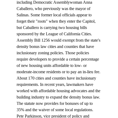
including Democratic Assemblywoman Anna 
Caballero, who previously was the mayor of 
Salinas. Some former local officials appear to 
forget their "roots" when they enter the Capitol, 
but Caballero is carrying two housing bills 
sponsored by the League of California Cities. 
Assembly Bill 1256 would exempt from the state's 
density bonus law cities and counties that have 
inclusionary zoning policies. Those policies 
require developers to provide a certain percentage 
of new housing units affordable to low- or 
moderate-income residents or to pay an in-lieu fee. 
About 170 cities and counties have inclusionary 
requirements. In recent years, lawmakers have 
worked with affordable housing advocates and the 
building industry to expand the density bonus law. 
The statute now provides for bonuses of up to 
35% and the waiver of some local regulations.
Pete Parkinson, vice president of policy and 