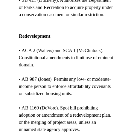
• SB 421 (Ducheny). Authorizes the Department 
of Parks and Recreation to acquire property under 
a conservation easement or similar restriction. 

Redevelopment
• ACA 2 (Walters) and SCA 1 (McClintock). 
Constitutional amendments to limit use of eminent 
domain. 

• AB 987 (Jones). Permits any low- or moderate-
income person to enforce affordability covenants 
on subsidized housing units. 

• AB 1169 (DeVore). Spot bill prohibiting 
adoption or amendment of a redevelopment plan, 
or the merging of project areas, unless an 
unnamed state agency approves. 
