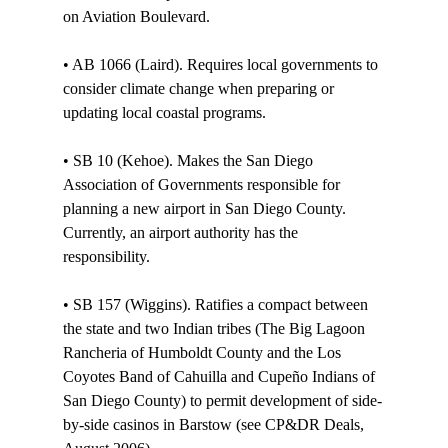
on Aviation Boulevard.

• AB 1066 (Laird). Requires local governments to 
consider climate change when preparing or 
updating local coastal programs. 

• SB 10 (Kehoe). Makes the San Diego 
Association of Governments responsible for 
planning a new airport in San Diego County. 
Currently, an airport authority has the 
responsibility. 

• SB 157 (Wiggins). Ratifies a compact between 
the state and two Indian tribes (The Big Lagoon 
Rancheria of Humboldt County and the Los 
Coyotes Band of Cahuilla and Cupeño Indians of 
San Diego County) to permit development of side-
by-side casinos in Barstow (see CP&DR Deals, 