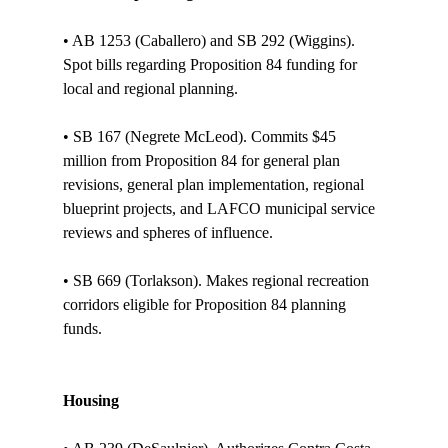
• AB 1253 (Caballero) and SB 292 (Wiggins). 
Spot bills regarding Proposition 84 funding for 
local and regional planning.

• SB 167 (Negrete McLeod). Commits $45 
million from Proposition 84 for general plan 
revisions, general plan implementation, regional 
blueprint projects, and LAFCO municipal service 
reviews and spheres of influence. 

• SB 669 (Torlakson). Makes regional recreation 
corridors eligible for Proposition 84 planning 
funds.

Housing