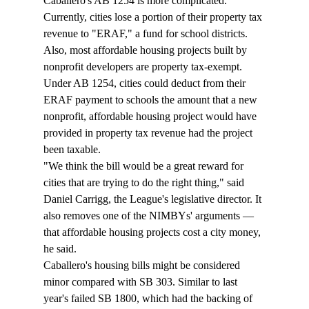
Caballero's AB 1254 is more complicated. 
Currently, cities lose a portion of their property tax 
revenue to "ERAF," a fund for school districts. 
Also, most affordable housing projects built by 
nonprofit developers are property tax-exempt. 
Under AB 1254, cities could deduct from their 
ERAF payment to schools the amount that a new 
nonprofit, affordable housing project would have 
provided in property tax revenue had the project 
been taxable. 
"We think the bill would be a great reward for 
cities that are trying to do the right thing," said 
Daniel Carrigg, the League's legislative director. It 
also removes one of the NIMBYs' arguments — 
that affordable housing projects cost a city money, 
he said.
Caballero's housing bills might be considered 
minor compared with SB 303. Similar to last 
year's failed SB 1800, which had the backing of 