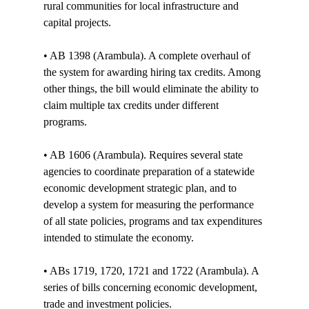
rural communities for local infrastructure and 
capital projects.

• AB 1398 (Arambula). A complete overhaul of 
the system for awarding hiring tax credits. Among 
other things, the bill would eliminate the ability to 
claim multiple tax credits under different 
programs. 

• AB 1606 (Arambula). Requires several state 
agencies to coordinate preparation of a statewide 
economic development strategic plan, and to 
develop a system for measuring the performance 
of all state policies, programs and tax expenditures 
intended to stimulate the economy. 

• ABs 1719, 1720, 1721 and 1722 (Arambula). A 
series of bills concerning economic development, 
trade and investment policies. 
