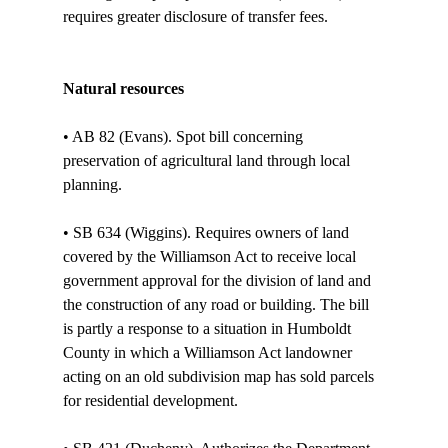
requires greater disclosure of transfer fees.

Natural resources
• AB 82 (Evans). Spot bill concerning 
preservation of agricultural land through local 
planning.

• SB 634 (Wiggins). Requires owners of land 
covered by the Williamson Act to receive local 
government approval for the division of land and 
the construction of any road or building. The bill 
is partly a response to a situation in Humboldt 
County in which a Williamson Act landowner 
acting on an old subdivision map has sold parcels 
for residential development. 
