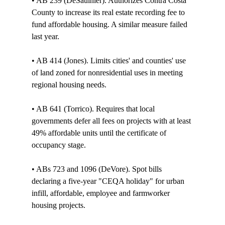
• AB 239 (DeSaulnier). Authorizes Contra Costa 
County to increase its real estate recording fee to 
fund affordable housing. A similar measure failed 
last year. 

• AB 414 (Jones). Limits cities' and counties' use 
of land zoned for nonresidential uses in meeting 
regional housing needs. 

• AB 641 (Torrico). Requires that local 
governments defer all fees on projects with at least 
49% affordable units until the certificate of 
occupancy stage. 

• ABs 723 and 1096 (DeVore). Spot bills 
declaring a five-year "CEQA holiday" for urban 
infill, affordable, employee and farmworker 
housing projects.
