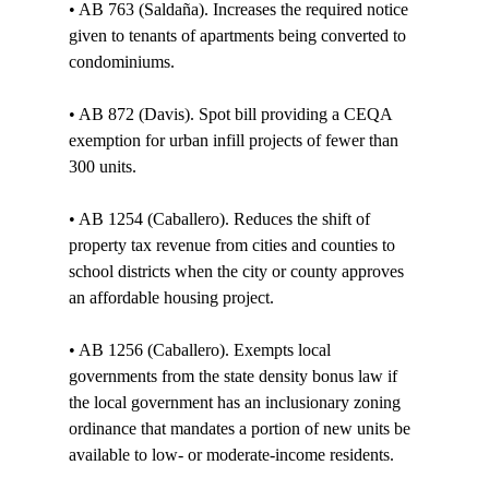
• AB 763 (Saldaña). Increases the required notice 
given to tenants of apartments being converted to 
condominiums. 

• AB 872 (Davis). Spot bill providing a CEQA 
exemption for urban infill projects of fewer than 
300 units. 

• AB 1254 (Caballero). Reduces the shift of 
property tax revenue from cities and counties to 
school districts when the city or county approves 
an affordable housing project. 

• AB 1256 (Caballero). Exempts local 
governments from the state density bonus law if 
the local government has an inclusionary zoning 
ordinance that mandates a portion of new units be 
available to low- or moderate-income residents. 
