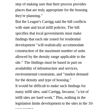
step of making sure that their process provides 
places that are truly appropriate for the housing 
they're planning."
But the League's Carrigg said the bill conflicts 
with state and local infill policies. The bill 
specifies that local governments must make 
findings that each site zoned for residential 
development "will realistically accommodate 
construction of the maximum number of units 
allowed by the density range applicable to the 
site." The findings must be based in part on 
availability of infrastructure and services, 
environmental constraints, and "market demand 
for the density and type of housing." 
It would be difficult to make such findings for 
many infill sites, said Carrigg, because, "a lot of 
infill sites are hard work." Plus, nothing in the 
legislation limits development to the sites in the 10-