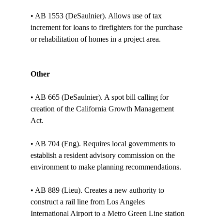
• AB 1553 (DeSaulnier). Allows use of tax 
increment for loans to firefighters for the purchase 
or rehabilitation of homes in a project area. 

Other
• AB 665 (DeSaulnier). A spot bill calling for 
creation of the California Growth Management 
Act.

• AB 704 (Eng). Requires local governments to 
establish a resident advisory commission on the 
environment to make planning recommendations. 

• AB 889 (Lieu). Creates a new authority to 
construct a rail line from Los Angeles 
International Airport to a Metro Green Line station 