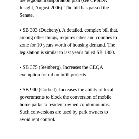
the regional transportation plan (see CP&DR 
Insight, August 2006). The bill has passed the 
Senate. 

• SB 303 (Ducheny). A detailed, complex bill that, 
among other things, requires cities and counties to 
zone for 10 years worth of housing demand. The 
legislation is similar to last year's failed SB 1800.

• SB 375 (Steinberg). Increases the CEQA 
exemption for urban infill projects. 

• SB 900 (Corbett). Increases the ability of local 
governments to block the conversion of mobile 
home parks to resident-owned condominiums. 
Such conversions are used by park owners to 
avoid rent control. 
