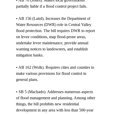
• AB 70 (Jones). Makes local governments 
partially liable if a flood control project fails. 

• AB 156 (Laird). Increases the Department of 
Water Resources (DWR) role in Central Valley 
flood protection. The bill requires DWR to report 
on levee conditions, map flood-prone areas, 
undertake levee maintenance, provide annual 
warning notices to landowners, and establish 
mitigation banks. 

• AB 162 (Wolk). Requires cities and counties to 
make various provisions for flood control in 
general plans. 

• SB 5 (Machado). Addresses numerous aspects 
of flood management and planning. Among other 
things, the bill prohibits new residential 
development in any area with less than 500-year 