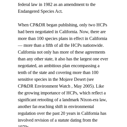
federal law in 1982 as an amendment to the 
Endangered Species Act. 
When CP&DR began publishing, only two HCPs 
had been negotiated in California. Now, there are 
more than 100 species plans in effect in California 
— more than a fifth of all the HCPs nationwide. 
California not only has more of these agreements 
than any other state, it also has the largest one ever 
negotiated, an ambitious plan encompassing a 
tenth of the state and covering more than 100 
sensitive species in the Mojave Desert (see 
CP&DR Environment Watch , May 2005). Like 
the growing importance of HCPs, which reflect a 
significant retooling of a landmark Nixon-era law, 
another far-reaching shift in environmental 
regulation over the past 20 years in California has 
involved revision of a statute dating from the 
1970s. 