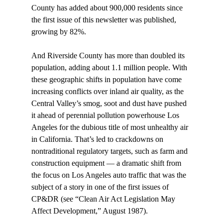
County has added about 900,000 residents since 
the first issue of this newsletter was published, 
growing by 82%. 
And Riverside County has more than doubled its 
population, adding about 1.1 million people. With 
these geographic shifts in population have come 
increasing conflicts over inland air quality, as the 
Central Valley’s smog, soot and dust have pushed 
it ahead of perennial pollution powerhouse Los 
Angeles for the dubious title of most unhealthy air 
in California. That’s led to crackdowns on 
nontraditional regulatory targets, such as farm and 
construction equipment — a dramatic shift from 
the focus on Los Angeles auto traffic that was the 
subject of a story in one of the first issues of 
CP&DR (see “Clean Air Act Legislation May 
Affect Development,” August 1987). 