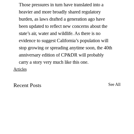
Those pressures in turn have translated into a 
heavier and more broadly shared regulatory 
burden, as laws drafted a generation ago have 
been updated to reflect new concerns about the 
state’s air, water and wildlife. As there is no 
evidence to suggest California’s population will 
stop growing or spreading anytime soon, the 40th 
anniversary edition of CP&DR will probably 
carry a story very much like this one.
Articles
Recent Posts
See All