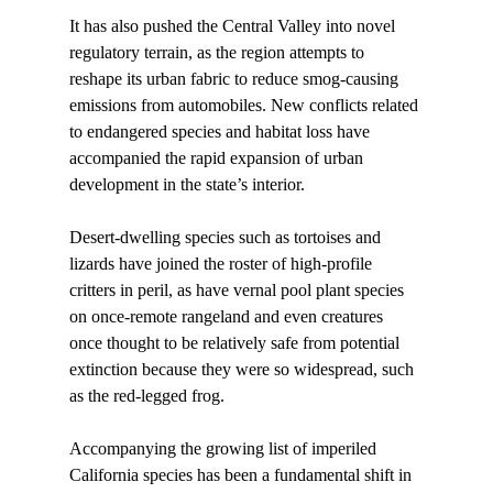
It has also pushed the Central Valley into novel 
regulatory terrain, as the region attempts to 
reshape its urban fabric to reduce smog-causing 
emissions from automobiles. New conflicts related 
to endangered species and habitat loss have 
accompanied the rapid expansion of urban 
development in the state’s interior. 
Desert-dwelling species such as tortoises and 
lizards have joined the roster of high-profile 
critters in peril, as have vernal pool plant species 
on once-remote rangeland and even creatures 
once thought to be relatively safe from potential 
extinction because they were so widespread, such 
as the red-legged frog. 
Accompanying the growing list of imperiled 
California species has been a fundamental shift in 