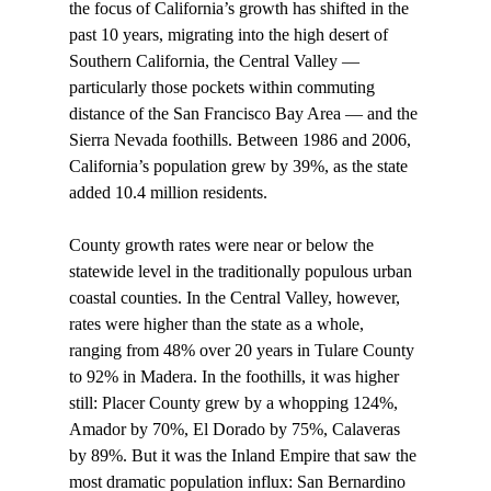
the focus of California’s growth has shifted in the 
past 10 years, migrating into the high desert of 
Southern California, the Central Valley — 
particularly those pockets within commuting 
distance of the San Francisco Bay Area — and the 
Sierra Nevada foothills. Between 1986 and 2006, 
California’s population grew by 39%, as the state 
added 10.4 million residents. 
County growth rates were near or below the 
statewide level in the traditionally populous urban 
coastal counties. In the Central Valley, however, 
rates were higher than the state as a whole, 
ranging from 48% over 20 years in Tulare County 
to 92% in Madera. In the foothills, it was higher 
still: Placer County grew by a whopping 124%, 
Amador by 70%, El Dorado by 75%, Calaveras 
by 89%. But it was the Inland Empire that saw the 
most dramatic population influx: San Bernardino 