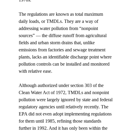
The regulations are known as total maximum 
daily loads, or TMDLs. They are a way of 
addressing water pollution from “nonpoint 
sources” — the diffuse runoff from agricultural 
fields and urban storm drains that, unlike 
emissions from factories and sewage treatment 
plants, lacks an identifiable discharge point where 
pollution controls can be installed and monitored 
with relative ease. 
Although authorized under section 303 of the 
Clean Water Act of 1972, TMDLs and nonpoint 
pollution were largely ignored by state and federal 
regulatory agencies until relatively recently. The 
EPA did not even adopt implementing regulations 
for them until 1985, refining those standards 
further in 1992. And it has only been within the 