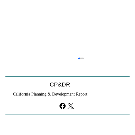
CP&DR
California Planning & Development Report
Cities Reshape Civic Centers As Mixed-
Use Districts