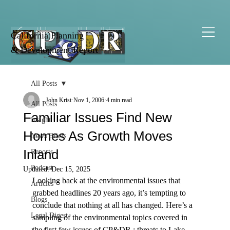
California Planning
& Development Report
All Posts
John Krist
Nov 1, 2006
4 min read
All Posts
Familiar Issues Find New
Insight
Homes As Growth Moves
News Briefs
Inland
Reports
Podcast
Updated:
Dec 15, 2025
Looking back at the environmental issues that 
Articles
grabbed headlines 20 years ago, it’s tempting to 
Blogs
conclude that nothing at all has changed. Here’s a 
Legal Digest
sampling of the environmental topics covered in 
the first few issues of CP&DR : threats to Lake 