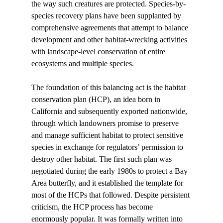
the way such creatures are protected. Species-by-
species recovery plans have been supplanted by 
comprehensive agreements that attempt to balance 
development and other habitat-wrecking activities 
with landscape-level conservation of entire 
ecosystems and multiple species. 
The foundation of this balancing act is the habitat 
conservation plan (HCP), an idea born in 
California and subsequently exported nationwide, 
through which landowners promise to preserve 
and manage sufficient habitat to protect sensitive 
species in exchange for regulators’ permission to 
destroy other habitat. The first such plan was 
negotiated during the early 1980s to protect a Bay 
Area butterfly, and it established the template for 
most of the HCPs that followed. Despite persistent 
criticism, the HCP process has become 
enormously popular. It was formally written into 