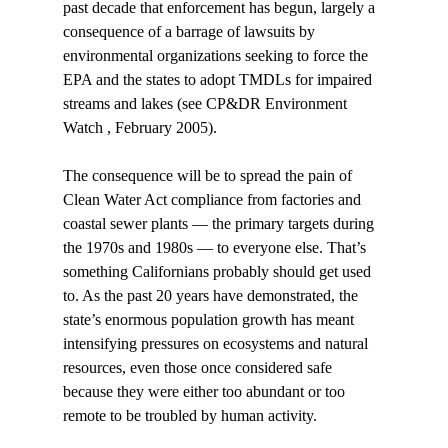
past decade that enforcement has begun, largely a 
consequence of a barrage of lawsuits by 
environmental organizations seeking to force the 
EPA and the states to adopt TMDLs for impaired 
streams and lakes (see CP&DR Environment 
Watch , February 2005). 
The consequence will be to spread the pain of 
Clean Water Act compliance from factories and 
coastal sewer plants — the primary targets during 
the 1970s and 1980s — to everyone else. That’s 
something Californians probably should get used 
to. As the past 20 years have demonstrated, the 
state’s enormous population growth has meant 
intensifying pressures on ecosystems and natural 
resources, even those once considered safe 
because they were either too abundant or too 
remote to be troubled by human activity. 