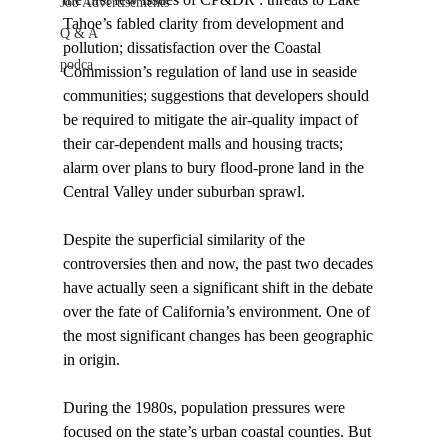
Job Advertisements
Tahoe’s fabled clarity from development and 
Q & A
pollution; dissatisfaction over the Coastal 
podca
Commission’s regulation of land use in seaside 
communities; suggestions that developers should 
be required to mitigate the air-quality impact of 
their car-dependent malls and housing tracts; 
alarm over plans to bury flood-prone land in the 
Central Valley under suburban sprawl. 
Despite the superficial similarity of the 
controversies then and now, the past two decades 
have actually seen a significant shift in the debate 
over the fate of California’s environment. One of 
the most significant changes has been geographic 
in origin. 
During the 1980s, population pressures were 
focused on the state’s urban coastal counties. But 