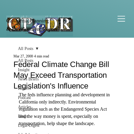
California Planning
& Development Report
All Posts
Mar 27, 2008
4 min read
All Posts
Federal Climate Change Bill
Insight
May Exceed Transportation
News Briefs
Legislation's Influence
Reports
The feds influence planning and development in 
Podcast
California only indirectly. Environmental 
Articles
regulation such as the Endangered Species Act 
and the way money is spent, especially on 
Blogs
transportation, help shape the landscape. 

Legal Digest