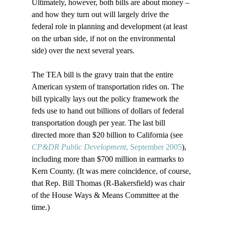
Ultimately, however, both bills are about money – 
and how they turn out will largely drive the 
federal role in planning and development (at least 
on the urban side, if not on the environmental 
side) over the next several years.

The TEA bill is the gravy train that the entire 
American system of transportation rides on. The 
bill typically lays out the policy framework the 
feds use to hand out billions of dollars of federal 
transportation dough per year. The last bill 
directed more than $20 billion to California (see 
CP&DR Public Development
, September 2005
), 
including more than $700 million in earmarks to 
Kern County. (It was mere coincidence, of course, 
that Rep. Bill Thomas (R-Bakersfield) was chair 
of the House Ways & Means Committee at the 
time.)
