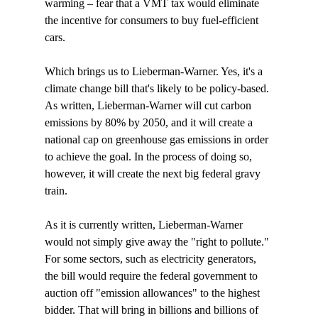
warming – fear that a VMT tax would eliminate 
the incentive for consumers to buy fuel-efficient 
cars.

Which brings us to Lieberman-Warner. Yes, it's a 
climate change bill that's likely to be policy-based. 
As written, Lieberman-Warner will cut carbon 
emissions by 80% by 2050, and it will create a 
national cap on greenhouse gas emissions in order 
to achieve the goal. In the process of doing so, 
however, it will create the next big federal gravy 
train. 

As it is currently written, Lieberman-Warner 
would not simply give away the "right to pollute." 
For some sectors, such as electricity generators, 
the bill would require the federal government to 
auction off "emission allowances" to the highest 
bidder. That will bring in billions and billions of 