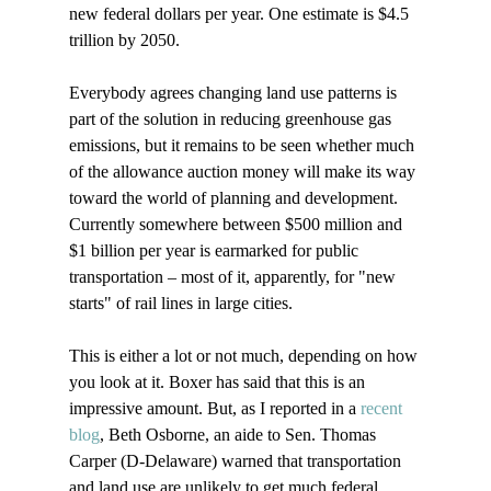
new federal dollars per year. One estimate is $4.5 
trillion by 2050.

Everybody agrees changing land use patterns is 
part of the solution in reducing greenhouse gas 
emissions, but it remains to be seen whether much 
of the allowance auction money will make its way 
toward the world of planning and development. 
Currently somewhere between $500 million and 
$1 billion per year is earmarked for public 
transportation – most of it, apparently, for "new 
starts" of rail lines in large cities.

This is either a lot or not much, depending on how 
you look at it. Boxer has said that this is an 
impressive amount. But, as I reported in a 
recent 
blog
, Beth Osborne, an aide to Sen. Thomas 
Carper (D-Delaware) warned that transportation 
and land use are unlikely to get much federal 