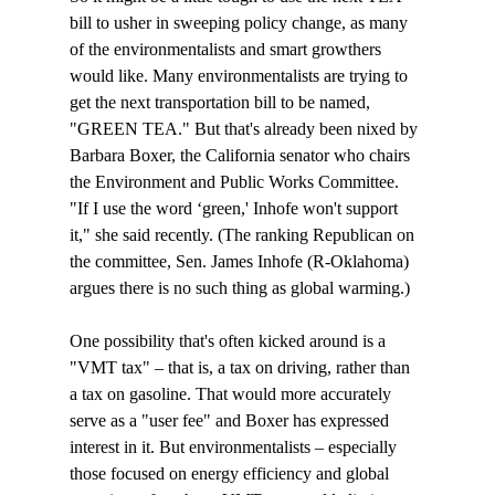
bill to usher in sweeping policy change, as many 
of the environmentalists and smart growthers 
would like. Many environmentalists are trying to 
get the next transportation bill to be named, 
"GREEN TEA." But that's already been nixed by 
Barbara Boxer, the California senator who chairs 
the Environment and Public Works Committee. 
"If I use the word ‘green,' Inhofe won't support 
it," she said recently. (The ranking Republican on 
the committee, Sen. James Inhofe (R-Oklahoma) 
argues there is no such thing as global warming.)

One possibility that's often kicked around is a 
"VMT tax" – that is, a tax on driving, rather than 
a tax on gasoline. That would more accurately 
serve as a "user fee" and Boxer has expressed 
interest in it. But environmentalists – especially 
those focused on energy efficiency and global 