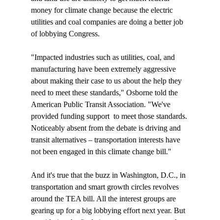
money for climate change because the electric 
utilities and coal companies are doing a better job 
of lobbying Congress.

"Impacted industries such as utilities, coal, and 
manufacturing have been extremely aggressive 
about making their case to us about the help they 
need to meet these standards," Osborne told the 
American Public Transit Association. "We've 
provided funding support 
 to meet those standards. 
Noticeably absent from the debate is driving and 
transit alternatives – transportation interests have 
not been engaged in this climate change bill."

And it's true that the buzz in Washington, D.C., in 
transportation and smart growth circles revolves 
around the TEA bill. All the interest groups are 
gearing up for a big lobbying effort next year. But 