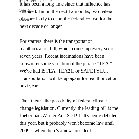
Job Advertisements
It has been a long time since that influence has 
Q & A
changed. But in the next 12 months, two federal 
bills are likely to chart the federal course for the 
podca
next decade or longer. 

For starters, there is the transportation 
reauthorization bill, which comes up every six or 
seven years. Recent incarnations have been 
known by some variation of the phrase "TEA." 
We've had ISTEA, TEA21, or SAFETYLU. 
Transportation will be up again for reauthorization 
next year.

Then there's the possibility of federal climate 
change legislation. Currently, the leading bill is the 
Lieberman-Warner Act, S.2191. It's being debated 
this year, but it probably won't become law until 
2009 – when there's a new president.
