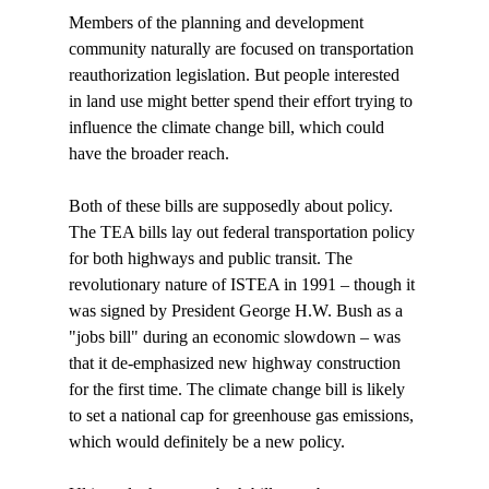
Members of the planning and development 
community naturally are focused on transportation 
reauthorization legislation. But people interested 
in land use might better spend their effort trying to 
influence the climate change bill, which could 
have the broader reach. 

Both of these bills are supposedly about policy. 
The TEA bills lay out federal transportation policy 
for both highways and public transit. The 
revolutionary nature of ISTEA in 1991 – though it 
was signed by President George H.W. Bush as a 
"jobs bill" during an economic slowdown – was 
that it de-emphasized new highway construction 
for the first time. The climate change bill is likely 
to set a national cap for greenhouse gas emissions, 
which would definitely be a new policy.
