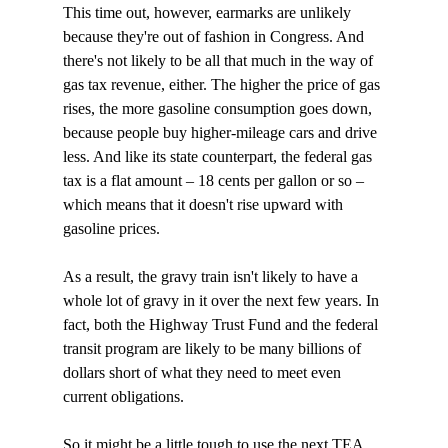
This time out, however, earmarks are unlikely 
because they're out of fashion in Congress. And 
there's not likely to be all that much in the way of 
gas tax revenue, either. The higher the price of gas 
rises, the more gasoline consumption goes down, 
because people buy higher-mileage cars and drive 
less. And like its state counterpart, the federal gas 
tax is a flat amount – 18 cents per gallon or so – 
which means that it doesn't rise upward with 
gasoline prices. 

As a result, the gravy train isn't likely to have a 
whole lot of gravy in it over the next few years. In 
fact, both the Highway Trust Fund and the federal 
transit program are likely to be many billions of 
dollars short of what they need to meet even 
current obligations. 

So it might be a little tough to use the next TEA 