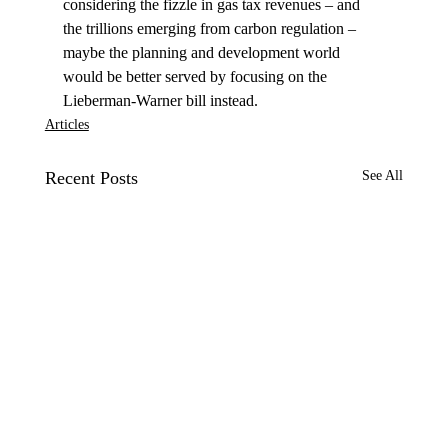
considering the fizzle in gas tax revenues – and 
the trillions emerging from carbon regulation – 
maybe the planning and development world 
would be better served by focusing on the 
Lieberman-Warner bill instead.
Articles
Recent Posts
See All