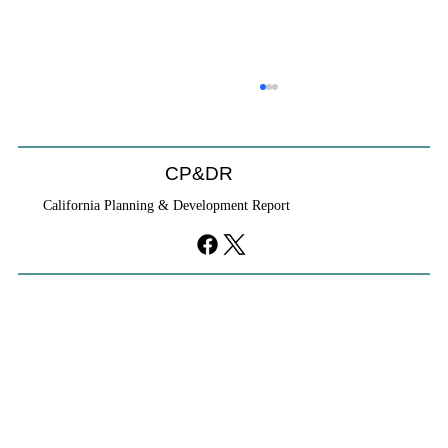
CP&DR
California Planning & Development Report
YIMBYs Fight Back Against SANDAG SB
79 Map